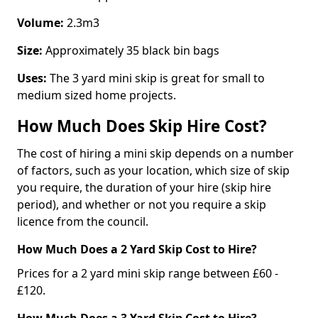
Volume:
2.3m3
Size:
Approximately 35 black bin bags
Uses:
The 3 yard mini skip is great for small to
medium sized home projects.
How Much Does Skip Hire Cost?
The cost of hiring a mini skip depends on a number
of factors, such as your location, which size of skip
you require, the duration of your hire (skip hire
period), and whether or not you require a skip
licence from the council.
How Much Does a 2 Yard Skip Cost to Hire?
Prices for a 2 yard mini skip range between £60 -
£120.
How Much Does a 3 Yard Skip Cost to Hire?