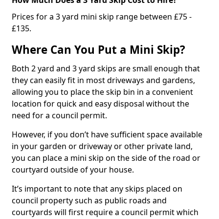
Prices for a 3 yard mini skip range between £75 -
£135.
Where Can You Put a Mini Skip?
Both 2 yard and 3 yard skips are small enough that
they can easily fit in most driveways and gardens,
allowing you to place the skip bin in a convenient
location for quick and easy disposal without the
need for a council permit.
However, if you don’t have sufficient space available
in your garden or driveway or other private land,
you can place a mini skip on the side of the road or
courtyard outside of your house.
It’s important to note that any skips placed on
council property such as public roads and
courtyards will first require a council permit which