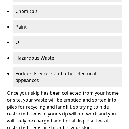
Chemicals
Paint
Oil
Hazardous Waste
Fridges, Freezers and other electrical
appliances
Once your skip has been collected from your home
or site, your waste will be emptied and sorted into
piles for recycling and landfill, so trying to hide
restricted items in your skip will not work and you
will likely be charged additional disposal fees if
restricted items are found in your skip.