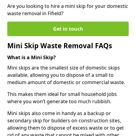
Are you looking to hire a mini skip for your domestic
waste removal in Fifield?
Get in touch
Mini Skip Waste Removal FAQs
What is a Mini Skip?
Mini skips are the smallest size of domestic skips
available, allowing you to dispose of a small to
medium amount of domestic or commercial waste.
This makes them ideal for small household jobs
where you won’t generate too much rubbish.
Mini skips also come in handy as a backup or
secondary skip for builders on construction sites,
allowing them to dispose of excess waste or to get
rid of any waste that cannot be mixed with other