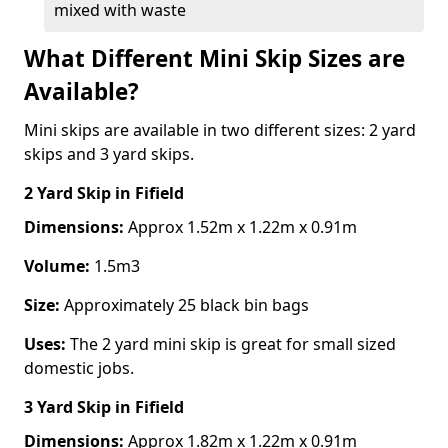
mixed with waste
What Different Mini Skip Sizes are
Available?
Mini skips are available in two different sizes: 2 yard
skips and 3 yard skips.
2 Yard Skip
in Fifield
Dimensions:
Approx 1.52m x 1.22m x 0.91m
Volume:
1.5m3
Size:
Approximately 25 black bin bags
Uses:
The 2 yard mini skip is great for small sized
domestic jobs.
3 Yard Skip
in Fifield
Dimensions:
Approx 1.82m x 1.22m x 0.91m