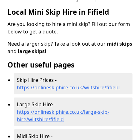
Local Mini Skip Hire in Fifield
Are you looking to hire a mini skip? Fill out our form
below to get a quote.
Need a larger skip? Take a look out at our
midi skips
and
large skips!
Other useful pages
Skip Hire Prices -
https://onlineskiphire.co.uk/wiltshire/fifield
Large Skip Hire -
https://onlineskiphire.co.uk/large-skip-
hire/wiltshire/fifield
Midi Skip Hire -