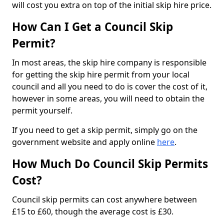
will cost you extra on top of the initial skip hire price.
How Can I Get a Council Skip
Permit?
In most areas, the skip hire company is responsible
for getting the skip hire permit from your local
council and all you need to do is cover the cost of it,
however in some areas, you will need to obtain the
permit yourself.
If you need to get a skip permit, simply go on the
government website and apply online
here
.
How Much Do Council Skip Permits
Cost?
Council skip permits can cost anywhere between
£15 to £60, though the average cost is £30.