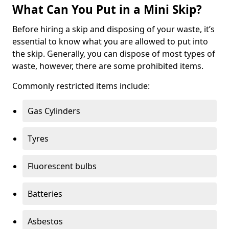
What Can You Put in a Mini Skip?
Before hiring a skip and disposing of your waste, it’s
essential to know what you are allowed to put into
the skip. Generally, you can dispose of most types of
waste, however, there are some prohibited items.
Commonly restricted items include:
Gas Cylinders
Tyres
Fluorescent bulbs
Batteries
Asbestos