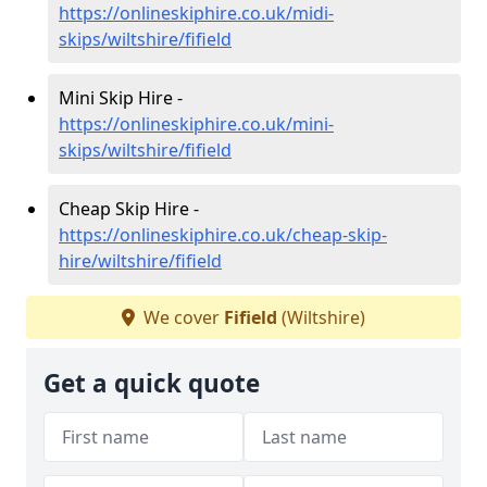
https://onlineskiphire.co.uk/midi-
skips/wiltshire/fifield
Mini Skip Hire -
https://onlineskiphire.co.uk/mini-
skips/wiltshire/fifield
Cheap Skip Hire -
https://onlineskiphire.co.uk/cheap-skip-
hire/wiltshire/fifield
We cover
Fifield
(Wiltshire)
Get a quick quote