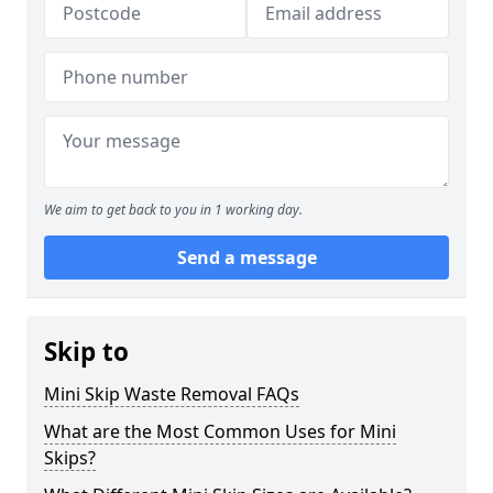
We aim to get back to you in 1 working day.
Send a message
Skip to
Mini Skip Waste Removal FAQs
What are the Most Common Uses for Mini
Skips?