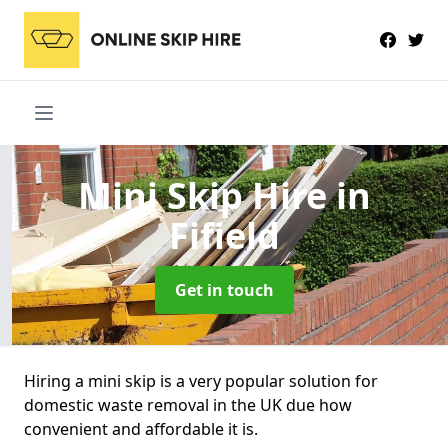
Mini Skip Hire
in
Fifield
Get in touch
Hiring a mini skip is a very popular solution for
domestic waste removal in the UK due how
convenient and affordable it is.