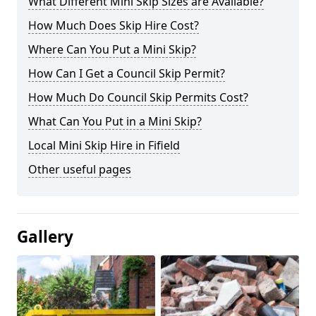
What Different Mini Skip Sizes are Available?
How Much Does Skip Hire Cost?
Where Can You Put a Mini Skip?
How Can I Get a Council Skip Permit?
How Much Do Council Skip Permits Cost?
What Can You Put in a Mini Skip?
Local Mini Skip Hire in Fifield
Other useful pages
Gallery