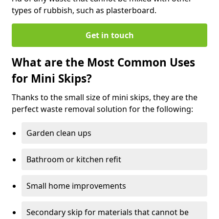
types of rubbish, such as plasterboard.
Get in touch
What are the Most Common Uses
for Mini Skips?
Thanks to the small size of mini skips, they are the
perfect waste removal solution for the following:
Garden clean ups
Bathroom or kitchen refit
Small home improvements
Secondary skip for materials that cannot be