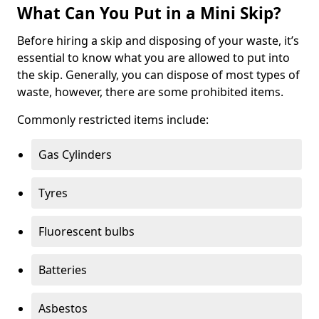
What Can You Put in a Mini Skip?
Before hiring a skip and disposing of your waste, it’s
essential to know what you are allowed to put into
the skip. Generally, you can dispose of most types of
waste, however, there are some prohibited items.
Commonly restricted items include:
Gas Cylinders
Tyres
Fluorescent bulbs
Batteries
Asbestos