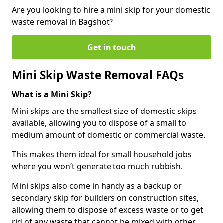
Are you looking to hire a mini skip for your domestic
waste removal in Bagshot?
Get in touch
Mini Skip Waste Removal FAQs
What is a Mini Skip?
Mini skips are the smallest size of domestic skips
available, allowing you to dispose of a small to
medium amount of domestic or commercial waste.
This makes them ideal for small household jobs
where you won’t generate too much rubbish.
Mini skips also come in handy as a backup or
secondary skip for builders on construction sites,
allowing them to dispose of excess waste or to get
rid of any waste that cannot be mixed with other