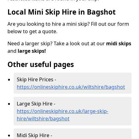
Local Mini Skip Hire in Bagshot
Are you looking to hire a mini skip? Fill out our form
below to get a quote.
Need a larger skip? Take a look out at our
midi skips
and
large skips!
Other useful pages
Skip Hire Prices -
https://onlineskiphire.co.uk/wiltshire/bagshot
Large Skip Hire -
https://onlineskiphire.co.uk/large-skip-
hire/wiltshire/bagshot
Midi Skip Hire -