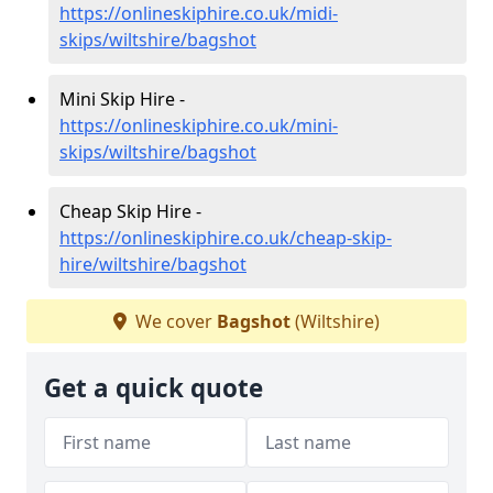
https://onlineskiphire.co.uk/midi-
skips/wiltshire/bagshot
Mini Skip Hire -
https://onlineskiphire.co.uk/mini-
skips/wiltshire/bagshot
Cheap Skip Hire -
https://onlineskiphire.co.uk/cheap-skip-
hire/wiltshire/bagshot
We cover
Bagshot
(Wiltshire)
Get a quick quote