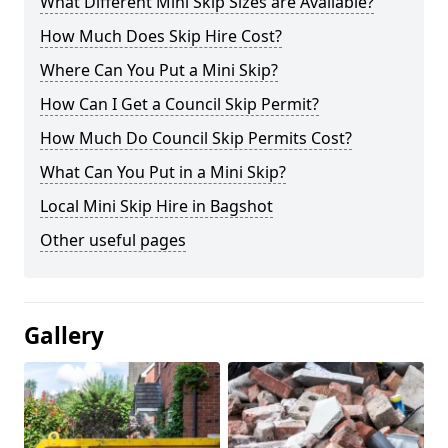
What Different Mini Skip Sizes are Available?
How Much Does Skip Hire Cost?
Where Can You Put a Mini Skip?
How Can I Get a Council Skip Permit?
How Much Do Council Skip Permits Cost?
What Can You Put in a Mini Skip?
Local Mini Skip Hire in Bagshot
Other useful pages
Gallery