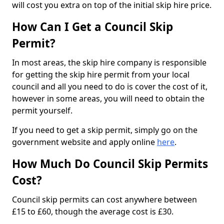
will cost you extra on top of the initial skip hire price.
How Can I Get a Council Skip
Permit?
In most areas, the skip hire company is responsible
for getting the skip hire permit from your local
council and all you need to do is cover the cost of it,
however in some areas, you will need to obtain the
permit yourself.
If you need to get a skip permit, simply go on the
government website and apply online
here
.
How Much Do Council Skip Permits
Cost?
Council skip permits can cost anywhere between
£15 to £60, though the average cost is £30.