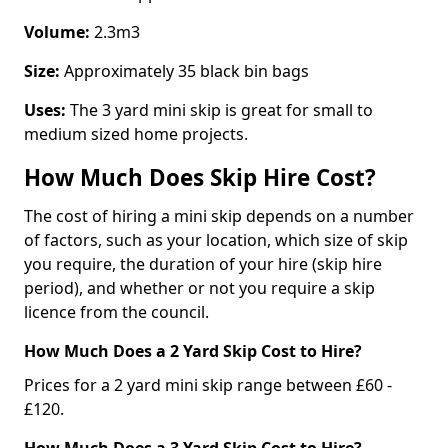
Volume:
2.3m3
Size:
Approximately 35 black bin bags
Uses:
The 3 yard mini skip is great for small to
medium sized home projects.
How Much Does Skip Hire Cost?
The cost of hiring a mini skip depends on a number
of factors, such as your location, which size of skip
you require, the duration of your hire (skip hire
period), and whether or not you require a skip
licence from the council.
How Much Does a 2 Yard Skip Cost to Hire?
Prices for a 2 yard mini skip range between £60 -
£120.
How Much Does a 3 Yard Skip Cost to Hire?