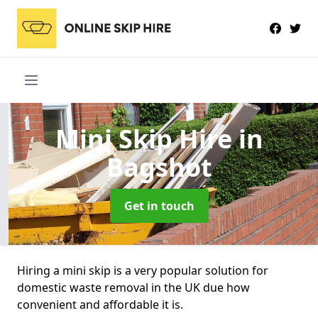
Mini Skip Hire
in
Bagshot
Get in touch
Hiring a mini skip is a very popular solution for
domestic waste removal in the UK due how
convenient and affordable it is.