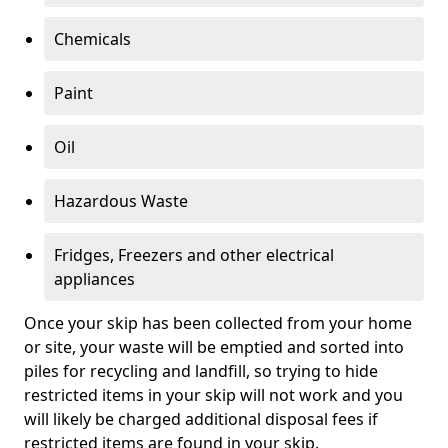
Chemicals
Paint
Oil
Hazardous Waste
Fridges, Freezers and other electrical
appliances
Once your skip has been collected from your home
or site, your waste will be emptied and sorted into
piles for recycling and landfill, so trying to hide
restricted items in your skip will not work and you
will likely be charged additional disposal fees if
restricted items are found in your skip.