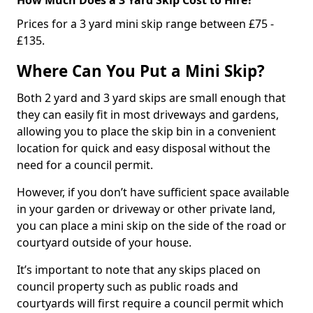
Prices for a 3 yard mini skip range between £75 -
£135.
Where Can You Put a Mini Skip?
Both 2 yard and 3 yard skips are small enough that
they can easily fit in most driveways and gardens,
allowing you to place the skip bin in a convenient
location for quick and easy disposal without the
need for a council permit.
However, if you don’t have sufficient space available
in your garden or driveway or other private land,
you can place a mini skip on the side of the road or
courtyard outside of your house.
It’s important to note that any skips placed on
council property such as public roads and
courtyards will first require a council permit which