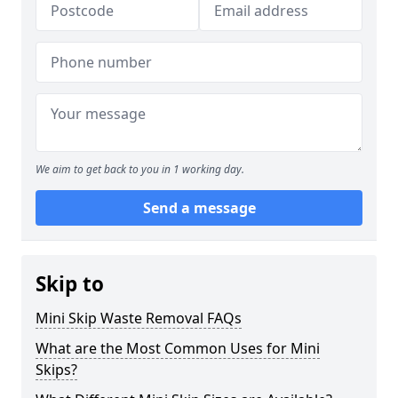
We aim to get back to you in 1 working day.
Send a message
Skip to
Mini Skip Waste Removal FAQs
What are the Most Common Uses for Mini
Skips?