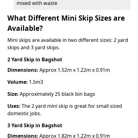
mixed with waste
What Different Mini Skip Sizes are
Available?
Mini skips are available in two different sizes: 2 yard
skips and 3 yard skips.
2 Yard Skip
in Bagshot
Dimensions:
Approx 1.52m x 1.22m x 0.91m
Volume:
1.5m3
Size:
Approximately 25 black bin bags
Uses:
The 2 yard mini skip is great for small sized
domestic jobs.
3 Yard Skip
in Bagshot
Dimensions:
Approx 1.82m x 1.22m x 0.91m