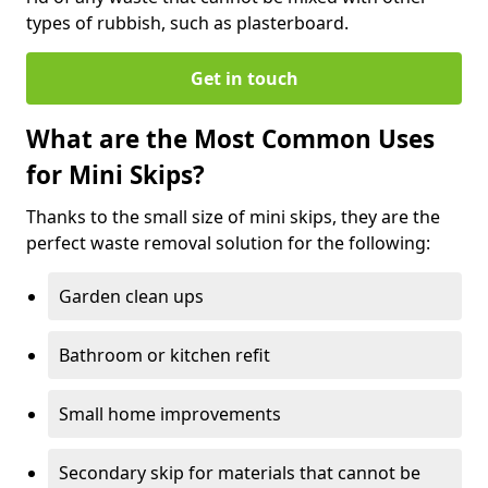
types of rubbish, such as plasterboard.
Get in touch
What are the Most Common Uses
for Mini Skips?
Thanks to the small size of mini skips, they are the
perfect waste removal solution for the following:
Garden clean ups
Bathroom or kitchen refit
Small home improvements
Secondary skip for materials that cannot be