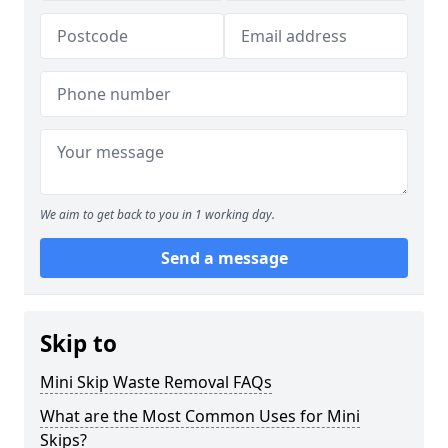
We aim to get back to you in 1 working day.
Send a message
Skip to
Mini Skip Waste Removal FAQs
What are the Most Common Uses for Mini
Skips?