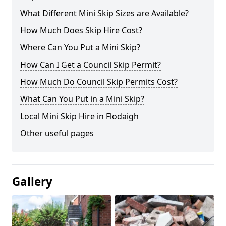
What Different Mini Skip Sizes are Available?
How Much Does Skip Hire Cost?
Where Can You Put a Mini Skip?
How Can I Get a Council Skip Permit?
How Much Do Council Skip Permits Cost?
What Can You Put in a Mini Skip?
Local Mini Skip Hire in Flodaigh
Other useful pages
Gallery