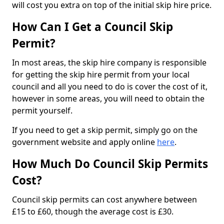
will cost you extra on top of the initial skip hire price.
How Can I Get a Council Skip
Permit?
In most areas, the skip hire company is responsible
for getting the skip hire permit from your local
council and all you need to do is cover the cost of it,
however in some areas, you will need to obtain the
permit yourself.
If you need to get a skip permit, simply go on the
government website and apply online
here
.
How Much Do Council Skip Permits
Cost?
Council skip permits can cost anywhere between
£15 to £60, though the average cost is £30.