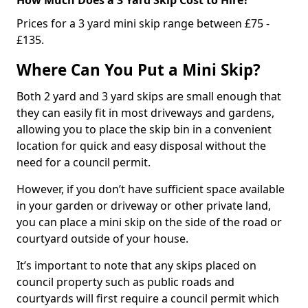
Prices for a 3 yard mini skip range between £75 -
£135.
Where Can You Put a Mini Skip?
Both 2 yard and 3 yard skips are small enough that
they can easily fit in most driveways and gardens,
allowing you to place the skip bin in a convenient
location for quick and easy disposal without the
need for a council permit.
However, if you don’t have sufficient space available
in your garden or driveway or other private land,
you can place a mini skip on the side of the road or
courtyard outside of your house.
It’s important to note that any skips placed on
council property such as public roads and
courtyards will first require a council permit which