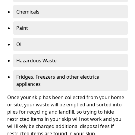
Chemicals
Paint
Oil
Hazardous Waste
Fridges, Freezers and other electrical
appliances
Once your skip has been collected from your home
or site, your waste will be emptied and sorted into
piles for recycling and landfill, so trying to hide
restricted items in your skip will not work and you
will likely be charged additional disposal fees if
restricted items are found in your skip.