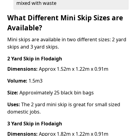
mixed with waste
What Different Mini Skip Sizes are
Available?
Mini skips are available in two different sizes: 2 yard
skips and 3 yard skips.
2 Yard Skip
in Flodaigh
Dimensions:
Approx 1.52m x 1.22m x 0.91m
Volume:
1.5m3
Size:
Approximately 25 black bin bags
Uses:
The 2 yard mini skip is great for small sized
domestic jobs.
3 Yard Skip
in Flodaigh
Dimensions:
Approx 1.82m x 1.22m x 0.91m