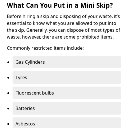
What Can You Put in a Mini Skip?
Before hiring a skip and disposing of your waste, it’s
essential to know what you are allowed to put into
the skip. Generally, you can dispose of most types of
waste, however, there are some prohibited items.
Commonly restricted items include:
Gas Cylinders
Tyres
Fluorescent bulbs
Batteries
Asbestos