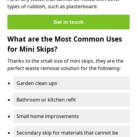
types of rubbish, such as plasterboard.
Get in touch
What are the Most Common Uses
for Mini Skips?
Thanks to the small size of mini skips, they are the
perfect waste removal solution for the following:
Garden clean ups
Bathroom or kitchen refit
Small home improvements
Secondary skip for materials that cannot be