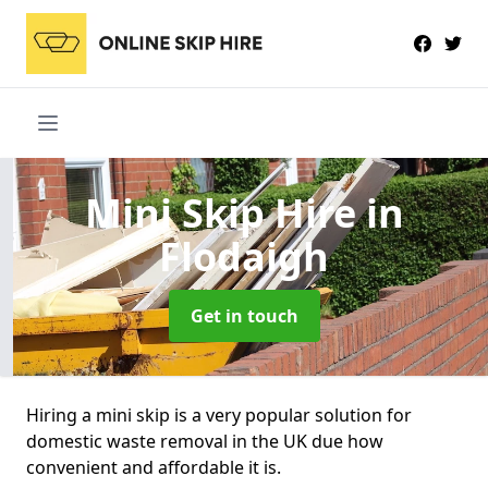
Mini Skip Hire
in
Flodaigh
Get in touch
Hiring a mini skip is a very popular solution for
domestic waste removal in the UK due how
convenient and affordable it is.