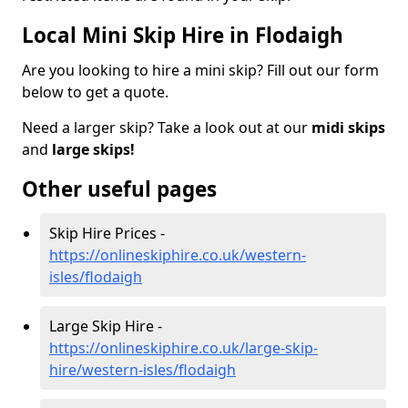
Local Mini Skip Hire in Flodaigh
Are you looking to hire a mini skip? Fill out our form
below to get a quote.
Need a larger skip? Take a look out at our
midi skips
and
large skips!
Other useful pages
Skip Hire Prices -
https://onlineskiphire.co.uk/western-
isles/flodaigh
Large Skip Hire -
https://onlineskiphire.co.uk/large-skip-
hire/western-isles/flodaigh