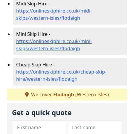
Midi Skip Hire -
https://onlineskiphire.co.uk/midi-
skips/western-isles/flodaigh
Mini Skip Hire -
https://onlineskiphire.co.uk/mini-
skips/western-isles/flodaigh
Cheap Skip Hire -
https://onlineskiphire.co.uk/cheap-skip-
hire/western-isles/flodaigh
We cover
Flodaigh
(Western Isles)
Get a quick quote