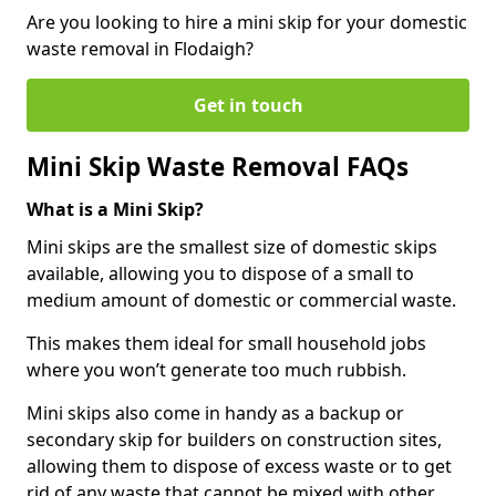
Are you looking to hire a mini skip for your domestic
waste removal in Flodaigh?
Get in touch
Mini Skip Waste Removal FAQs
What is a Mini Skip?
Mini skips are the smallest size of domestic skips
available, allowing you to dispose of a small to
medium amount of domestic or commercial waste.
This makes them ideal for small household jobs
where you won’t generate too much rubbish.
Mini skips also come in handy as a backup or
secondary skip for builders on construction sites,
allowing them to dispose of excess waste or to get
rid of any waste that cannot be mixed with other