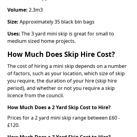
Volume:
2.3m3
Size:
Approximately 35 black bin bags
Uses:
The 3 yard mini skip is great for small to
medium sized home projects.
How Much Does Skip Hire Cost?
The cost of hiring a mini skip depends on a number
of factors, such as your location, which size of skip
you require, the duration of your hire (skip hire
period), and whether or not you require a skip
licence from the council.
How Much Does a 2 Yard Skip Cost to Hire?
Prices for a 2 yard mini skip range between £60 -
£120.
How Much Does a 3 Yard Skip Cost to Hire?