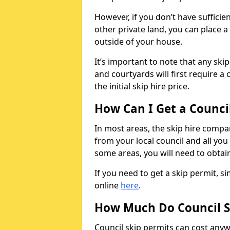
However, if you don’t have sufficie
other private land, you can place a
outside of your house.
It’s important to note that any ski
and courtyards will first require a 
the initial skip hire price.
How Can I Get a Counci
In most areas, the skip hire compan
from your local council and all you 
some areas, you will need to obtain
If you need to get a skip permit, 
online
here
.
How Much Do Council S
Council skip permits can cost any