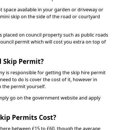
nt space available in your garden or driveway or
 mini skip on the side of the road or courtyard
ps placed on council property such as public roads
council permit which will cost you extra on top of
l Skip Permit?
y is responsible for getting the skip hire permit
need to do is cover the cost of it, however in
 the permit yourself.
simply go on the government website and apply
kip Permits Cost?
where between £15 to £60, though the average