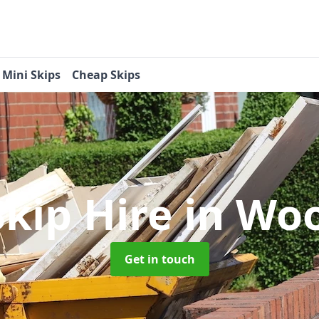
Mini Skips
Cheap Skips
Skip Hire
in Wo
Get in touch