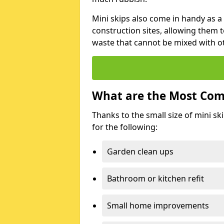
Mini skips also come in handy as a
construction sites, allowing them t
waste that cannot be mixed with ot
What are the Most Com
Thanks to the small size of mini sk
for the following:
Garden clean ups
Bathroom or kitchen refit
Small home improvements