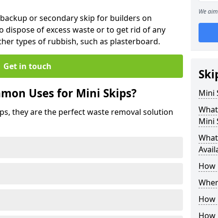
We aim 
 backup or secondary skip for builders on
o dispose of excess waste or to get rid of any
her types of rubbish, such as plasterboard.
Get in touch
Ski
mon Uses for Mini Skips?
Mini
What
ips, they are the perfect waste removal solution
Mini 
What 
Avail
How 
Where
How C
How 