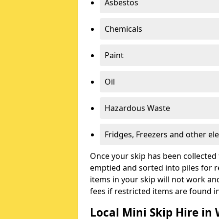
Asbestos
Chemicals
Paint
Oil
Hazardous Waste
Fridges, Freezers and other ele
Once your skip has been collected 
emptied and sorted into piles for re
items in your skip will not work an
fees if restricted items are found i
Local Mini Skip Hire in