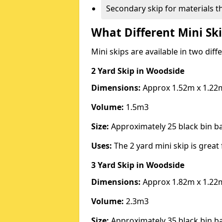
Secondary skip for materials t
What Different Mini Ski
Mini skips are available in two diff
2 Yard Skip
in Woodside
Dimensions:
Approx 1.52m x 1.22
Volume:
1.5m3
Size:
Approximately 25 black bin 
Uses:
The 2 yard mini skip is great 
3 Yard Skip
in Woodside
Dimensions:
Approx 1.82m x 1.22
Volume:
2.3m3
Size:
Approximately 35 black bin 