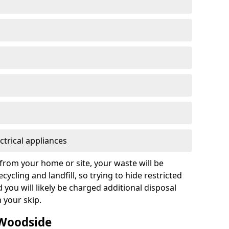
ctrical appliances
from your home or site, your waste will be
cycling and landfill, so trying to hide restricted
d you will likely be charged additional disposal
n your skip.
 Woodside