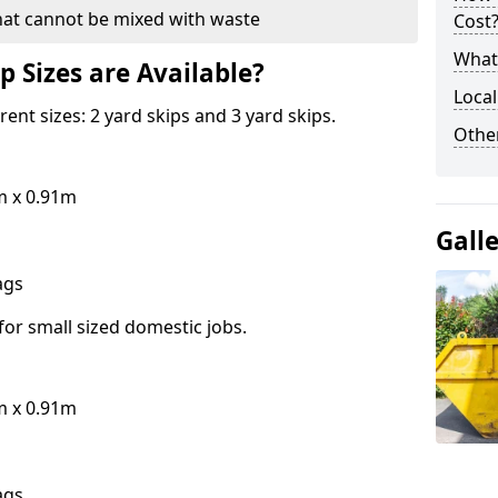
hat cannot be mixed with waste
Cost
What 
p Sizes are Available?
Local
erent sizes: 2 yard skips and 3 yard skips.
Othe
m x 0.91m
Gall
bags
for small sized domestic jobs.
m x 0.91m
bags