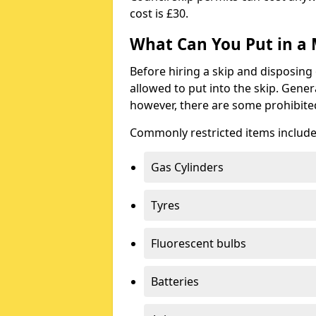
cost is £30.
What Can You Put in a 
Before hiring a skip and disposing 
allowed to put into the skip. Gener
however, there are some prohibite
Commonly restricted items include
Gas Cylinders
Tyres
Fluorescent bulbs
Batteries