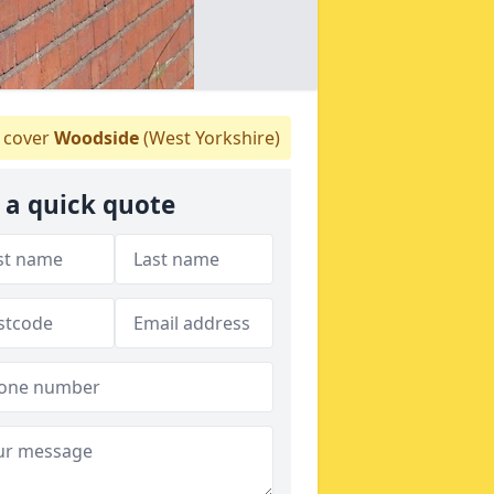
cover
Woodside
(West Yorkshire)
 a quick quote