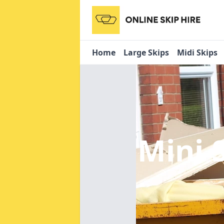
Home
Large Skips
Midi Skips
Mini 