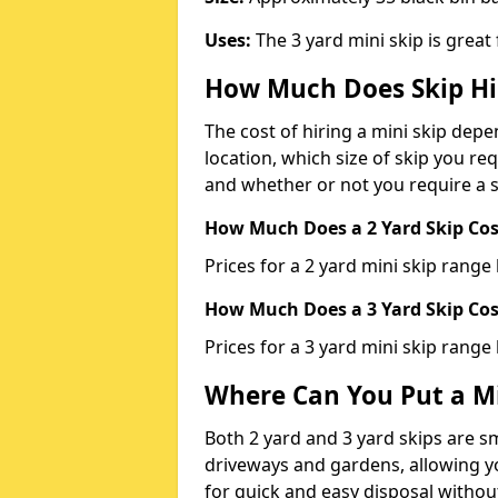
Uses:
The 3 yard mini skip is great
How Much Does Skip Hi
The cost of hiring a mini skip dep
location, which size of skip you req
and whether or not you require a s
How Much Does a 2 Yard Skip Cost
Prices for a 2 yard mini skip rang
How Much Does a 3 Yard Skip Cost
Prices for a 3 yard mini skip range
Where Can You Put a Mi
Both 2 yard and 3 yard skips are sm
driveways and gardens, allowing yo
for quick and easy disposal without