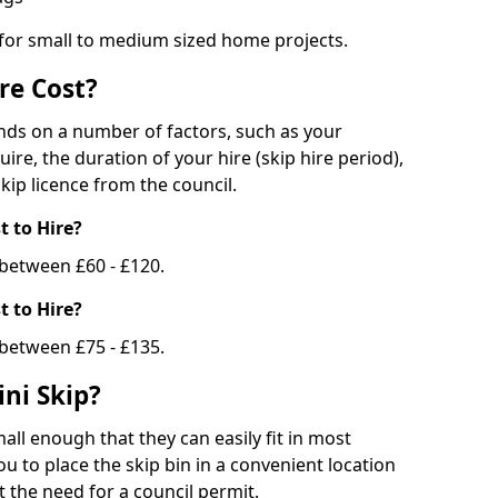
 for small to medium sized home projects.
re Cost?
ends on a number of factors, such as your
uire, the duration of your hire (skip hire period),
kip licence from the council.
 to Hire?
e between £60 - £120.
 to Hire?
 between £75 - £135.
ni Skip?
all enough that they can easily fit in most
u to place the skip bin in a convenient location
 the need for a council permit.