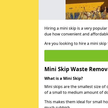
Hiring a mini skip is a very popula
due how convenient and affordable 
Are you looking to hire a mini sk
Mini Skip Waste Remov
What is a Mini Skip?
Mini skips are the smallest size of
of a small to medium amount of d
This makes them ideal for small h
much rubbish.