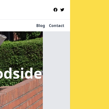
Blog
Contact
odside