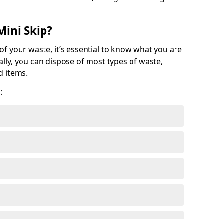
Mini Skip?
of your waste, it’s essential to know what you are
ally, you can dispose of most types of waste,
d items.
: