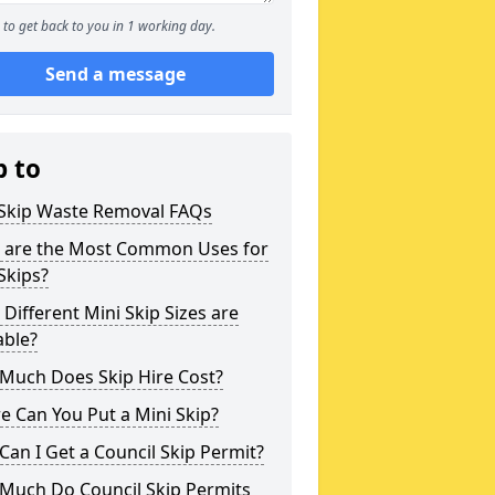
to get back to you in 1 working day.
Send a message
p to
 Skip Waste Removal FAQs
 are the Most Common Uses for
Skips?
Different Mini Skip Sizes are
able?
Much Does Skip Hire Cost?
 Can You Put a Mini Skip?
an I Get a Council Skip Permit?
Much Do Council Skip Permits