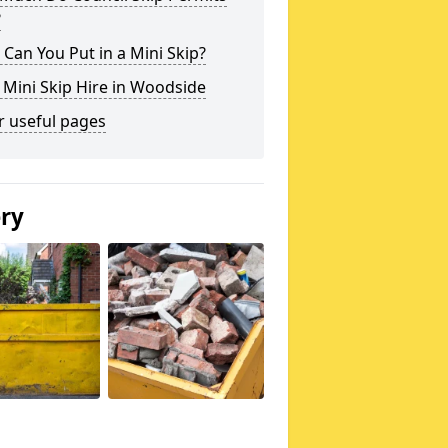
?
Can You Put in a Mini Skip?
 Mini Skip Hire in Woodside
r useful pages
ery