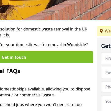
r solution for domestic waste removal in the UK
We 
it is.
ip for your domestic waste removal in Woodside?
Get
Get in touch
al FAQs
 domestic skips available, allowing you to dispose
omestic or commercial waste.
ousehold jobs where you won’t generate too