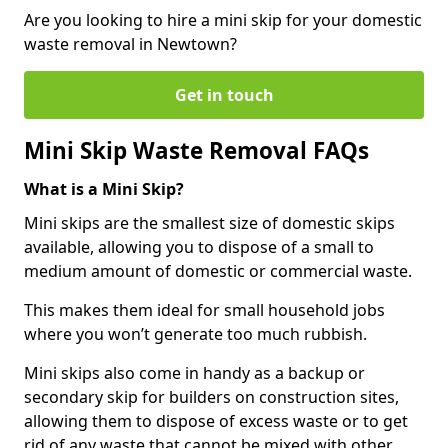
Are you looking to hire a mini skip for your domestic
waste removal in Newtown?
Get in touch
Mini Skip Waste Removal FAQs
What is a Mini Skip?
Mini skips are the smallest size of domestic skips
available, allowing you to dispose of a small to
medium amount of domestic or commercial waste.
This makes them ideal for small household jobs
where you won’t generate too much rubbish.
Mini skips also come in handy as a backup or
secondary skip for builders on construction sites,
allowing them to dispose of excess waste or to get
rid of any waste that cannot be mixed with other