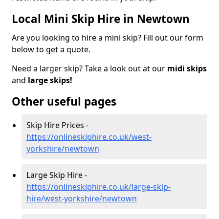
Local Mini Skip Hire in Newtown
Are you looking to hire a mini skip? Fill out our form
below to get a quote.
Need a larger skip? Take a look out at our
midi skips
and
large skips!
Other useful pages
Skip Hire Prices -
https://onlineskiphire.co.uk/west-
yorkshire/newtown
Large Skip Hire -
https://onlineskiphire.co.uk/large-skip-
hire/west-yorkshire/newtown