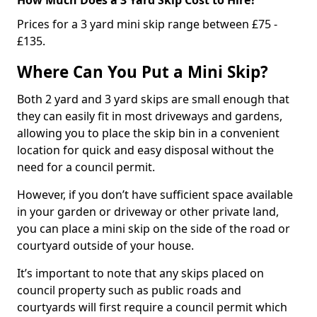
Prices for a 3 yard mini skip range between £75 -
£135.
Where Can You Put a Mini Skip?
Both 2 yard and 3 yard skips are small enough that
they can easily fit in most driveways and gardens,
allowing you to place the skip bin in a convenient
location for quick and easy disposal without the
need for a council permit.
However, if you don’t have sufficient space available
in your garden or driveway or other private land,
you can place a mini skip on the side of the road or
courtyard outside of your house.
It’s important to note that any skips placed on
council property such as public roads and
courtyards will first require a council permit which