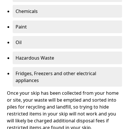
Chemicals
Paint
Oil
Hazardous Waste
Fridges, Freezers and other electrical
appliances
Once your skip has been collected from your home
or site, your waste will be emptied and sorted into
piles for recycling and landfill, so trying to hide
restricted items in your skip will not work and you
will likely be charged additional disposal fees if
restricted items are found in your skip.