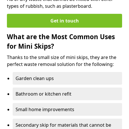
types of rubbish, such as plasterboard.
Get in touch
What are the Most Common Uses
for Mini Skips?
Thanks to the small size of mini skips, they are the
perfect waste removal solution for the following:
Garden clean ups
Bathroom or kitchen refit
Small home improvements
Secondary skip for materials that cannot be