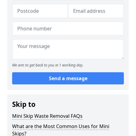
We aim to get back to you in 1 working day.
Send a message
Skip to
Mini Skip Waste Removal FAQs
What are the Most Common Uses for Mini
Skips?