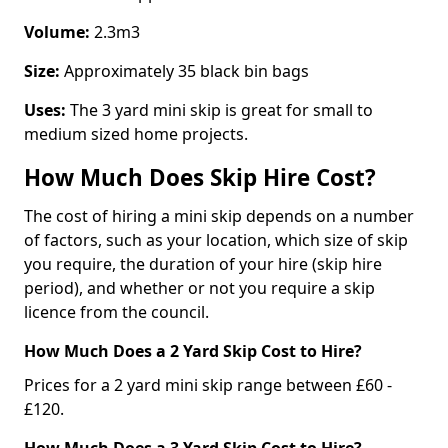
Volume:
2.3m3
Size:
Approximately 35 black bin bags
Uses:
The 3 yard mini skip is great for small to
medium sized home projects.
How Much Does Skip Hire Cost?
The cost of hiring a mini skip depends on a number
of factors, such as your location, which size of skip
you require, the duration of your hire (skip hire
period), and whether or not you require a skip
licence from the council.
How Much Does a 2 Yard Skip Cost to Hire?
Prices for a 2 yard mini skip range between £60 -
£120.
How Much Does a 3 Yard Skip Cost to Hire?