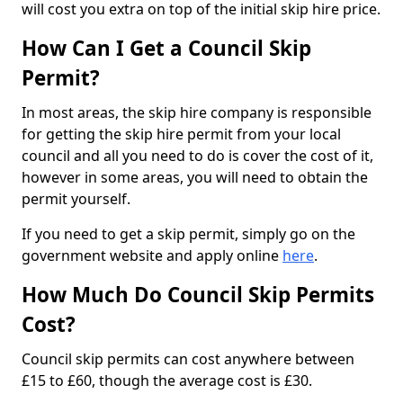
will cost you extra on top of the initial skip hire price.
How Can I Get a Council Skip
Permit?
In most areas, the skip hire company is responsible
for getting the skip hire permit from your local
council and all you need to do is cover the cost of it,
however in some areas, you will need to obtain the
permit yourself.
If you need to get a skip permit, simply go on the
government website and apply online
here
.
How Much Do Council Skip Permits
Cost?
Council skip permits can cost anywhere between
£15 to £60, though the average cost is £30.