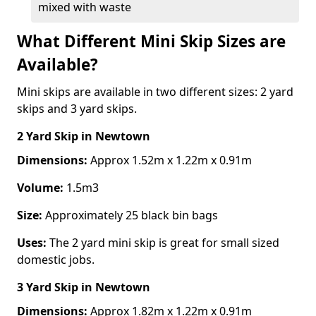
mixed with waste
What Different Mini Skip Sizes are
Available?
Mini skips are available in two different sizes: 2 yard
skips and 3 yard skips.
2 Yard Skip
in Newtown
Dimensions:
Approx 1.52m x 1.22m x 0.91m
Volume:
1.5m3
Size:
Approximately 25 black bin bags
Uses:
The 2 yard mini skip is great for small sized
domestic jobs.
3 Yard Skip
in Newtown
Dimensions:
Approx 1.82m x 1.22m x 0.91m