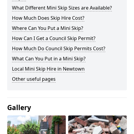
What Different Mini Skip Sizes are Available?
How Much Does Skip Hire Cost?
Where Can You Put a Mini Skip?
How Can I Get a Council Skip Permit?
How Much Do Council Skip Permits Cost?
What Can You Put in a Mini Skip?
Local Mini Skip Hire in Newtown
Other useful pages
Gallery