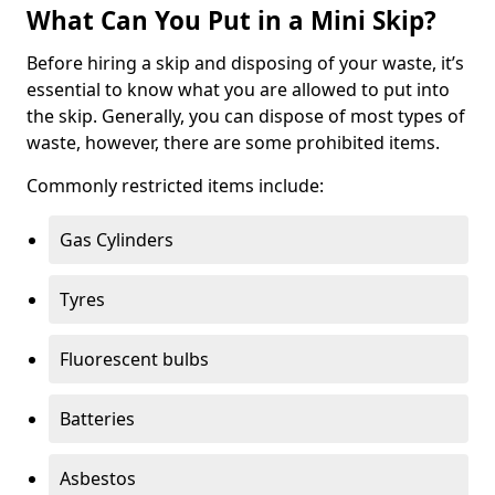
What Can You Put in a Mini Skip?
Before hiring a skip and disposing of your waste, it’s
essential to know what you are allowed to put into
the skip. Generally, you can dispose of most types of
waste, however, there are some prohibited items.
Commonly restricted items include:
Gas Cylinders
Tyres
Fluorescent bulbs
Batteries
Asbestos