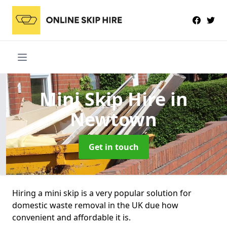
Mini Skip Hire
in
Newtown
Get in touch
Hiring a mini skip is a very popular solution for
domestic waste removal in the UK due how
convenient and affordable it is.