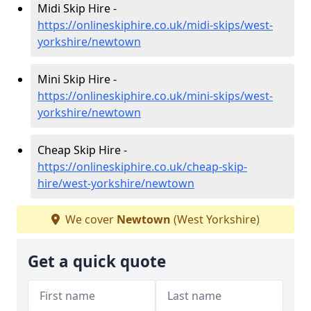
Midi Skip Hire -
https://onlineskiphire.co.uk/midi-skips/west-
yorkshire/newtown
Mini Skip Hire -
https://onlineskiphire.co.uk/mini-skips/west-
yorkshire/newtown
Cheap Skip Hire -
https://onlineskiphire.co.uk/cheap-skip-
hire/west-yorkshire/newtown
We cover
Newtown
(West Yorkshire)
Get a quick quote