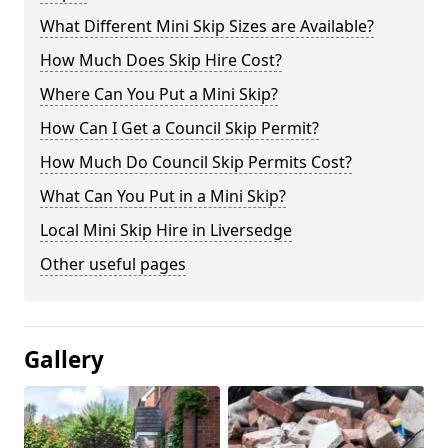
What Different Mini Skip Sizes are Available?
How Much Does Skip Hire Cost?
Where Can You Put a Mini Skip?
How Can I Get a Council Skip Permit?
How Much Do Council Skip Permits Cost?
What Can You Put in a Mini Skip?
Local Mini Skip Hire in Liversedge
Other useful pages
Gallery