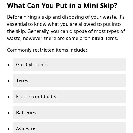
What Can You Put in a Mini Skip?
Before hiring a skip and disposing of your waste, it’s
essential to know what you are allowed to put into
the skip. Generally, you can dispose of most types of
waste, however, there are some prohibited items.
Commonly restricted items include:
Gas Cylinders
Tyres
Fluorescent bulbs
Batteries
Asbestos