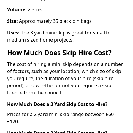
Volume:
2.3m3
Size:
Approximately 35 black bin bags
Uses:
The 3 yard mini skip is great for small to
medium sized home projects.
How Much Does Skip Hire Cost?
The cost of hiring a mini skip depends on a number
of factors, such as your location, which size of skip
you require, the duration of your hire (skip hire
period), and whether or not you require a skip
licence from the council.
How Much Does a 2 Yard Skip Cost to Hire?
Prices for a 2 yard mini skip range between £60 -
£120.
How Much Does a 3 Yard Skip Cost to Hire?