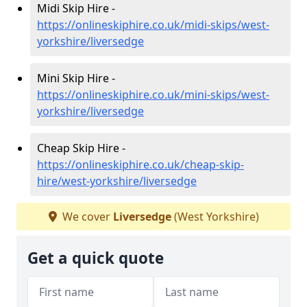
Midi Skip Hire -
https://onlineskiphire.co.uk/midi-skips/west-
yorkshire/liversedge
Mini Skip Hire -
https://onlineskiphire.co.uk/mini-skips/west-
yorkshire/liversedge
Cheap Skip Hire -
https://onlineskiphire.co.uk/cheap-skip-
hire/west-yorkshire/liversedge
We cover
Liversedge
(West Yorkshire)
Get a quick quote