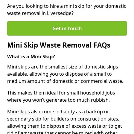
Are you looking to hire a mini skip for your domestic
waste removal in Liversedge?
Get in touch
Mini Skip Waste Removal FAQs
What is a Mini Skip?
Mini skips are the smallest size of domestic skips
available, allowing you to dispose of a small to
medium amount of domestic or commercial waste.
This makes them ideal for small household jobs
where you won’t generate too much rubbish.
Mini skips also come in handy as a backup or
secondary skip for builders on construction sites,
allowing them to dispose of excess waste or to get
rid of any waste that cannot be mixed with other