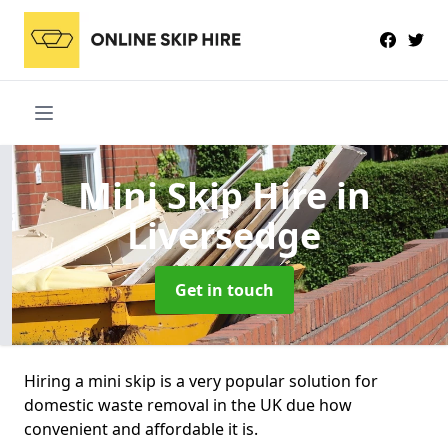
Mini Skip Hire
in
Liversedge
Get in touch
Hiring a mini skip is a very popular solution for
domestic waste removal in the UK due how
convenient and affordable it is.