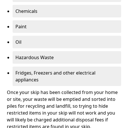
Chemicals
Paint
Oil
Hazardous Waste
Fridges, Freezers and other electrical
appliances
Once your skip has been collected from your home
or site, your waste will be emptied and sorted into
piles for recycling and landfill, so trying to hide
restricted items in your skip will not work and you
will likely be charged additional disposal fees if
restricted items are found in your skip.