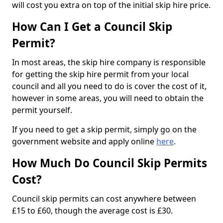
will cost you extra on top of the initial skip hire price.
How Can I Get a Council Skip
Permit?
In most areas, the skip hire company is responsible
for getting the skip hire permit from your local
council and all you need to do is cover the cost of it,
however in some areas, you will need to obtain the
permit yourself.
If you need to get a skip permit, simply go on the
government website and apply online
here
.
How Much Do Council Skip Permits
Cost?
Council skip permits can cost anywhere between
£15 to £60, though the average cost is £30.