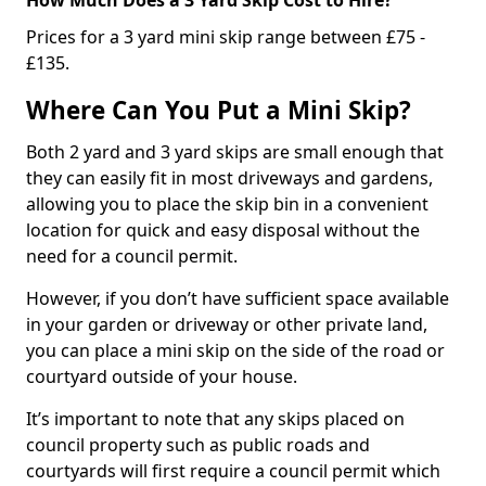
Prices for a 3 yard mini skip range between £75 -
£135.
Where Can You Put a Mini Skip?
Both 2 yard and 3 yard skips are small enough that
they can easily fit in most driveways and gardens,
allowing you to place the skip bin in a convenient
location for quick and easy disposal without the
need for a council permit.
However, if you don’t have sufficient space available
in your garden or driveway or other private land,
you can place a mini skip on the side of the road or
courtyard outside of your house.
It’s important to note that any skips placed on
council property such as public roads and
courtyards will first require a council permit which