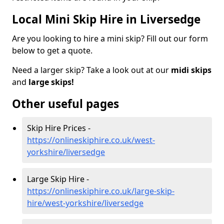
Local Mini Skip Hire in Liversedge
Are you looking to hire a mini skip? Fill out our form
below to get a quote.
Need a larger skip? Take a look out at our
midi skips
and
large skips!
Other useful pages
Skip Hire Prices -
https://onlineskiphire.co.uk/west-
yorkshire/liversedge
Large Skip Hire -
https://onlineskiphire.co.uk/large-skip-
hire/west-yorkshire/liversedge