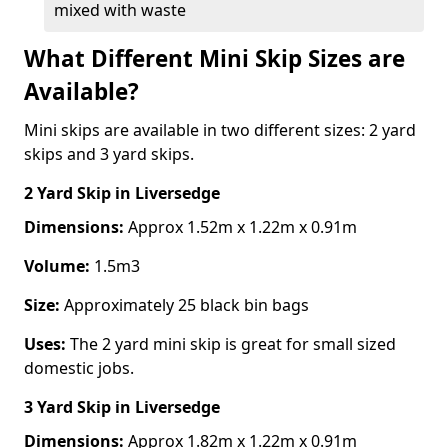
mixed with waste
What Different Mini Skip Sizes are
Available?
Mini skips are available in two different sizes: 2 yard
skips and 3 yard skips.
2 Yard Skip
in Liversedge
Dimensions:
Approx 1.52m x 1.22m x 0.91m
Volume:
1.5m3
Size:
Approximately 25 black bin bags
Uses:
The 2 yard mini skip is great for small sized
domestic jobs.
3 Yard Skip
in Liversedge
Dimensions:
Approx 1.82m x 1.22m x 0.91m