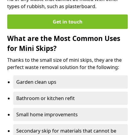
types of rubbish, such as plasterboard.
Get in touch
What are the Most Common Uses
for Mini Skips?
Thanks to the small size of mini skips, they are the
perfect waste removal solution for the following:
Garden clean ups
Bathroom or kitchen refit
Small home improvements
Secondary skip for materials that cannot be