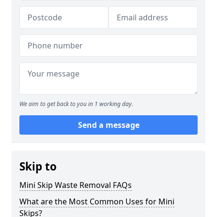
We aim to get back to you in 1 working day.
Send a message
Skip to
Mini Skip Waste Removal FAQs
What are the Most Common Uses for Mini
Skips?