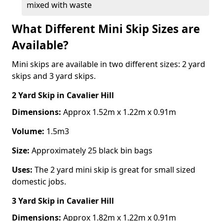
mixed with waste
What Different Mini Skip Sizes are
Available?
Mini skips are available in two different sizes: 2 yard
skips and 3 yard skips.
2 Yard Skip
in Cavalier Hill
Dimensions:
Approx 1.52m x 1.22m x 0.91m
Volume:
1.5m3
Size:
Approximately 25 black bin bags
Uses:
The 2 yard mini skip is great for small sized
domestic jobs.
3 Yard Skip
in Cavalier Hill
Dimensions:
Approx 1.82m x 1.22m x 0.91m