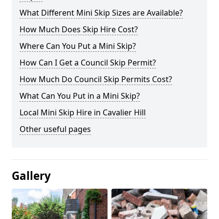
What Different Mini Skip Sizes are Available?
How Much Does Skip Hire Cost?
Where Can You Put a Mini Skip?
How Can I Get a Council Skip Permit?
How Much Do Council Skip Permits Cost?
What Can You Put in a Mini Skip?
Local Mini Skip Hire in Cavalier Hill
Other useful pages
Gallery