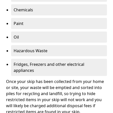
Chemicals
Paint
Oil
Hazardous Waste
Fridges, Freezers and other electrical
appliances
Once your skip has been collected from your home
or site, your waste will be emptied and sorted into
piles for recycling and landfill, so trying to hide
restricted items in your skip will not work and you
will likely be charged additional disposal fees if
restricted items are found in your skip.