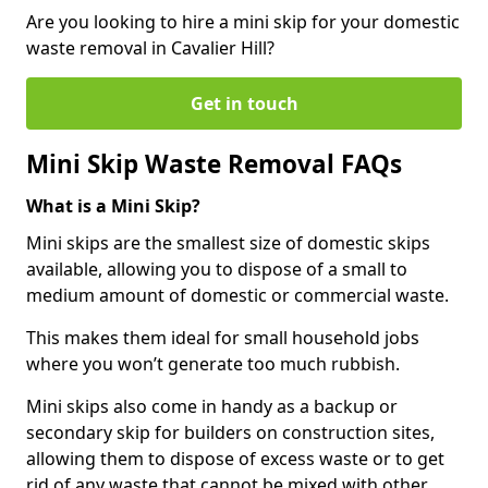
Are you looking to hire a mini skip for your domestic
waste removal in Cavalier Hill?
Get in touch
Mini Skip Waste Removal FAQs
What is a Mini Skip?
Mini skips are the smallest size of domestic skips
available, allowing you to dispose of a small to
medium amount of domestic or commercial waste.
This makes them ideal for small household jobs
where you won’t generate too much rubbish.
Mini skips also come in handy as a backup or
secondary skip for builders on construction sites,
allowing them to dispose of excess waste or to get
rid of any waste that cannot be mixed with other