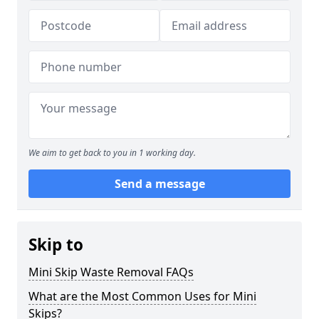
We aim to get back to you in 1 working day.
Send a message
Skip to
Mini Skip Waste Removal FAQs
What are the Most Common Uses for Mini
Skips?