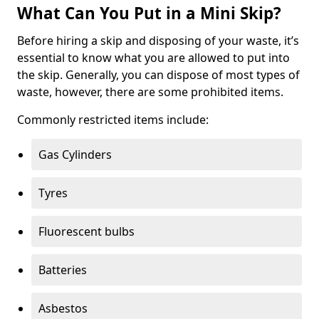
What Can You Put in a Mini Skip?
Before hiring a skip and disposing of your waste, it’s
essential to know what you are allowed to put into
the skip. Generally, you can dispose of most types of
waste, however, there are some prohibited items.
Commonly restricted items include:
Gas Cylinders
Tyres
Fluorescent bulbs
Batteries
Asbestos