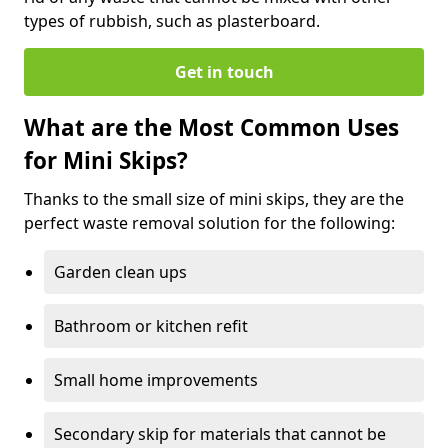
types of rubbish, such as plasterboard.
Get in touch
What are the Most Common Uses
for Mini Skips?
Thanks to the small size of mini skips, they are the
perfect waste removal solution for the following:
Garden clean ups
Bathroom or kitchen refit
Small home improvements
Secondary skip for materials that cannot be