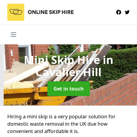
Mini Skip Hire
in
Cavalier Hill
Get in touch
Hiring a mini skip is a very popular solution for
domestic waste removal in the UK due how
convenient and affordable it is.