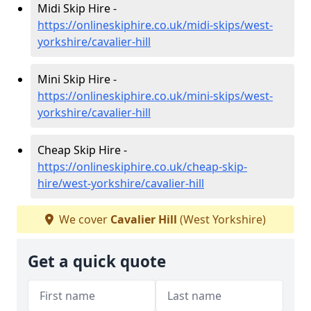
Midi Skip Hire -
https://onlineskiphire.co.uk/midi-skips/west-
yorkshire/cavalier-hill
Mini Skip Hire -
https://onlineskiphire.co.uk/mini-skips/west-
yorkshire/cavalier-hill
Cheap Skip Hire -
https://onlineskiphire.co.uk/cheap-skip-
hire/west-yorkshire/cavalier-hill
We cover
Cavalier Hill
(West Yorkshire)
Get a quick quote