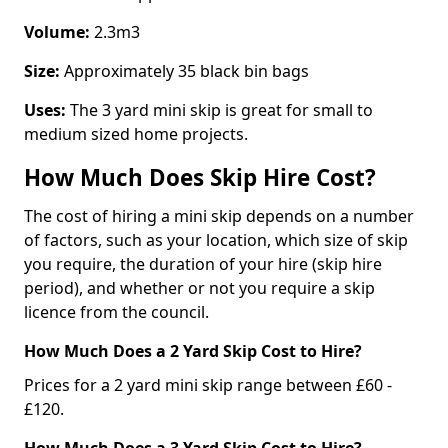
Volume:
2.3m3
Size:
Approximately 35 black bin bags
Uses:
The 3 yard mini skip is great for small to
medium sized home projects.
How Much Does Skip Hire Cost?
The cost of hiring a mini skip depends on a number
of factors, such as your location, which size of skip
you require, the duration of your hire (skip hire
period), and whether or not you require a skip
licence from the council.
How Much Does a 2 Yard Skip Cost to Hire?
Prices for a 2 yard mini skip range between £60 -
£120.
How Much Does a 3 Yard Skip Cost to Hire?