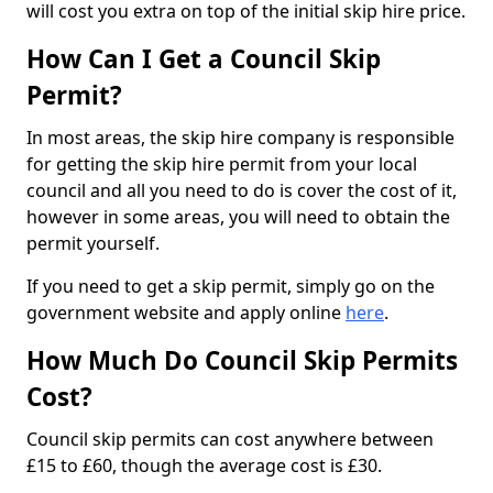
will cost you extra on top of the initial skip hire price.
How Can I Get a Council Skip
Permit?
In most areas, the skip hire company is responsible
for getting the skip hire permit from your local
council and all you need to do is cover the cost of it,
however in some areas, you will need to obtain the
permit yourself.
If you need to get a skip permit, simply go on the
government website and apply online
here
.
How Much Do Council Skip Permits
Cost?
Council skip permits can cost anywhere between
£15 to £60, though the average cost is £30.