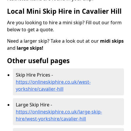
Local Mini Skip Hire in Cavalier Hill
Are you looking to hire a mini skip? Fill out our form
below to get a quote.
Need a larger skip? Take a look out at our
midi skips
and
large skips!
Other useful pages
Skip Hire Prices -
https://onlineskiphire.co.uk/west-
yorkshire/cavalier-hill
Large Skip Hire -
https://onlineskiphire.co.uk/large-skip-
hire/west-yorkshire/cavalier-hill