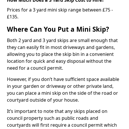
Prices for a 3 yard mini skip range between £75 -
£135.
Where Can You Put a Mini Skip?
Both 2 yard and 3 yard skips are small enough that
they can easily fit in most driveways and gardens,
allowing you to place the skip bin in a convenient
location for quick and easy disposal without the
need for a council permit.
However, if you don’t have sufficient space available
in your garden or driveway or other private land,
you can place a mini skip on the side of the road or
courtyard outside of your house.
It’s important to note that any skips placed on
council property such as public roads and
courtyards will first require a council permit which