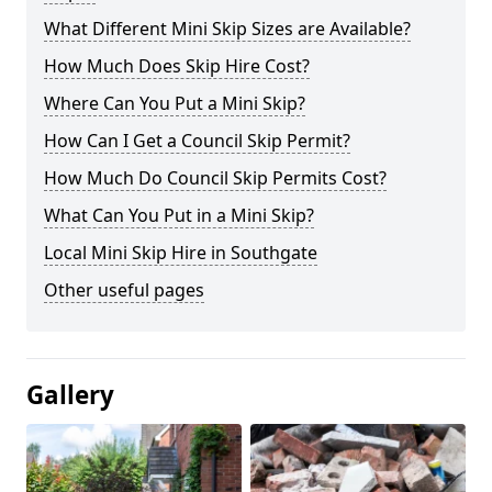
What Different Mini Skip Sizes are Available?
How Much Does Skip Hire Cost?
Where Can You Put a Mini Skip?
How Can I Get a Council Skip Permit?
How Much Do Council Skip Permits Cost?
What Can You Put in a Mini Skip?
Local Mini Skip Hire in Southgate
Other useful pages
Gallery