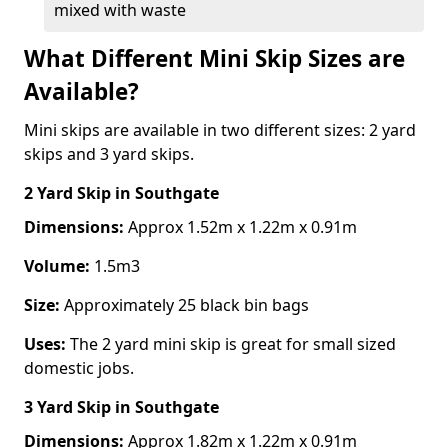
mixed with waste
What Different Mini Skip Sizes are
Available?
Mini skips are available in two different sizes: 2 yard
skips and 3 yard skips.
2 Yard Skip
in Southgate
Dimensions:
Approx 1.52m x 1.22m x 0.91m
Volume:
1.5m3
Size:
Approximately 25 black bin bags
Uses:
The 2 yard mini skip is great for small sized
domestic jobs.
3 Yard Skip
in Southgate
Dimensions:
Approx 1.82m x 1.22m x 0.91m