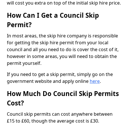
will cost you extra on top of the initial skip hire price.
How Can I Get a Council Skip
Permit?
In most areas, the skip hire company is responsible
for getting the skip hire permit from your local
council and all you need to do is cover the cost of it,
however in some areas, you will need to obtain the
permit yourself.
If you need to get a skip permit, simply go on the
government website and apply online
here
.
How Much Do Council Skip Permits
Cost?
Council skip permits can cost anywhere between
£15 to £60, though the average cost is £30.