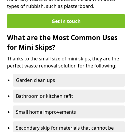
types of rubbish, such as plasterboard.
Get in touch
What are the Most Common Uses
for Mini Skips?
Thanks to the small size of mini skips, they are the
perfect waste removal solution for the following:
Garden clean ups
Bathroom or kitchen refit
Small home improvements
Secondary skip for materials that cannot be