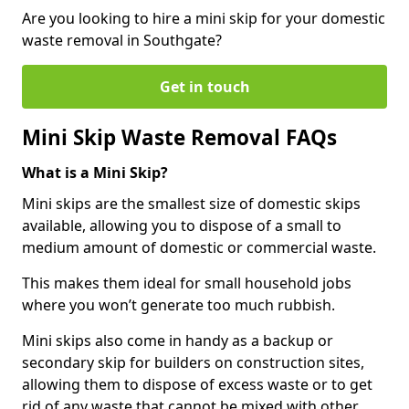
Are you looking to hire a mini skip for your domestic
waste removal in Southgate?
Get in touch
Mini Skip Waste Removal FAQs
What is a Mini Skip?
Mini skips are the smallest size of domestic skips
available, allowing you to dispose of a small to
medium amount of domestic or commercial waste.
This makes them ideal for small household jobs
where you won’t generate too much rubbish.
Mini skips also come in handy as a backup or
secondary skip for builders on construction sites,
allowing them to dispose of excess waste or to get
rid of any waste that cannot be mixed with other