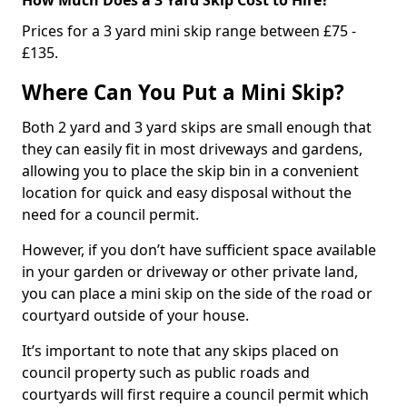
Prices for a 3 yard mini skip range between £75 -
£135.
Where Can You Put a Mini Skip?
Both 2 yard and 3 yard skips are small enough that
they can easily fit in most driveways and gardens,
allowing you to place the skip bin in a convenient
location for quick and easy disposal without the
need for a council permit.
However, if you don’t have sufficient space available
in your garden or driveway or other private land,
you can place a mini skip on the side of the road or
courtyard outside of your house.
It’s important to note that any skips placed on
council property such as public roads and
courtyards will first require a council permit which