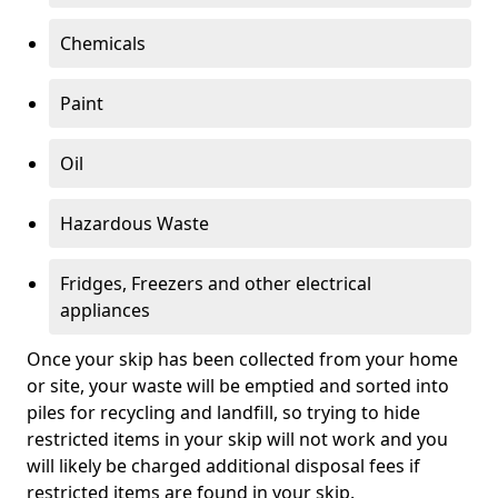
Chemicals
Paint
Oil
Hazardous Waste
Fridges, Freezers and other electrical
appliances
Once your skip has been collected from your home
or site, your waste will be emptied and sorted into
piles for recycling and landfill, so trying to hide
restricted items in your skip will not work and you
will likely be charged additional disposal fees if
restricted items are found in your skip.