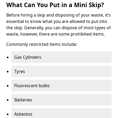
What Can You Put in a Mini Skip?
Before hiring a skip and disposing of your waste, it’s
essential to know what you are allowed to put into
the skip. Generally, you can dispose of most types of
waste, however, there are some prohibited items.
Commonly restricted items include:
Gas Cylinders
Tyres
Fluorescent bulbs
Batteries
Asbestos