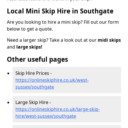
Local Mini Skip Hire in Southgate
Are you looking to hire a mini skip? Fill out our form
below to get a quote.
Need a larger skip? Take a look out at our
midi skips
and
large skips!
Other useful pages
Skip Hire Prices -
https://onlineskiphire.co.uk/west-
sussex/southgate
Large Skip Hire -
https://onlineskiphire.co.uk/large-skip-
hire/west-sussex/southgate