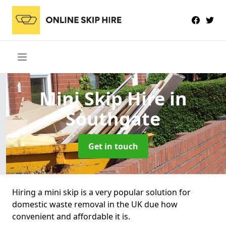
Mini Skip Hire
in
Southgate
Get in touch
Hiring a mini skip is a very popular solution for
domestic waste removal in the UK due how
convenient and affordable it is.