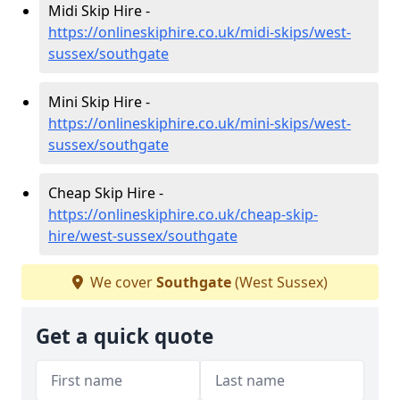
Midi Skip Hire -
https://onlineskiphire.co.uk/midi-skips/west-
sussex/southgate
Mini Skip Hire -
https://onlineskiphire.co.uk/mini-skips/west-
sussex/southgate
Cheap Skip Hire -
https://onlineskiphire.co.uk/cheap-skip-
hire/west-sussex/southgate
We cover
Southgate
(West Sussex)
Get a quick quote