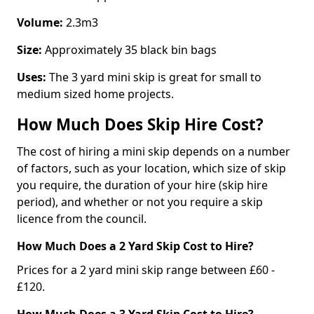
Volume:
2.3m3
Size:
Approximately 35 black bin bags
Uses:
The 3 yard mini skip is great for small to
medium sized home projects.
How Much Does Skip Hire Cost?
The cost of hiring a mini skip depends on a number
of factors, such as your location, which size of skip
you require, the duration of your hire (skip hire
period), and whether or not you require a skip
licence from the council.
How Much Does a 2 Yard Skip Cost to Hire?
Prices for a 2 yard mini skip range between £60 -
£120.
How Much Does a 3 Yard Skip Cost to Hire?