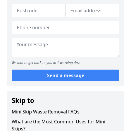
We aim to get back to you in 1 working day.
Send a message
Skip to
Mini Skip Waste Removal FAQs
What are the Most Common Uses for Mini
Skips?