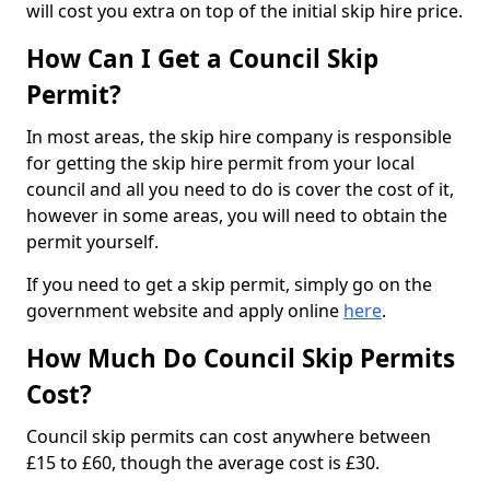
will cost you extra on top of the initial skip hire price.
How Can I Get a Council Skip
Permit?
In most areas, the skip hire company is responsible
for getting the skip hire permit from your local
council and all you need to do is cover the cost of it,
however in some areas, you will need to obtain the
permit yourself.
If you need to get a skip permit, simply go on the
government website and apply online
here
.
How Much Do Council Skip Permits
Cost?
Council skip permits can cost anywhere between
£15 to £60, though the average cost is £30.