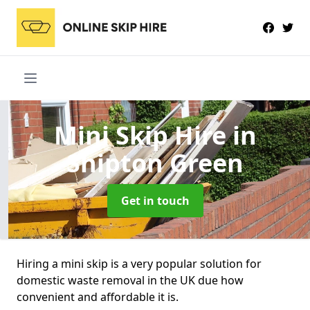
Mini Skip Hire
in
Shipton Green
Get in touch
Hiring a mini skip is a very popular solution for
domestic waste removal in the UK due how
convenient and affordable it is.