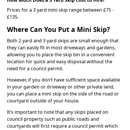
Prices for a 3 yard mini skip range between £75 -
£135.
Where Can You Put a Mini Skip?
Both 2 yard and 3 yard skips are small enough that
they can easily fit in most driveways and gardens,
allowing you to place the skip bin in a convenient
location for quick and easy disposal without the
need for a council permit.
However, if you don’t have sufficient space available
in your garden or driveway or other private land,
you can place a mini skip on the side of the road or
courtyard outside of your house.
It’s important to note that any skips placed on
council property such as public roads and
courtyards will first require a council permit which