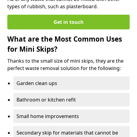
types of rubbish, such as plasterboard.
Get in touch
What are the Most Common Uses
for Mini Skips?
Thanks to the small size of mini skips, they are the
perfect waste removal solution for the following:
Garden clean ups
Bathroom or kitchen refit
Small home improvements
Secondary skip for materials that cannot be