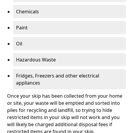
Chemicals
Paint
Oil
Hazardous Waste
Fridges, Freezers and other electrical
appliances
Once your skip has been collected from your home
or site, your waste will be emptied and sorted into
piles for recycling and landfill, so trying to hide
restricted items in your skip will not work and you
will likely be charged additional disposal fees if
restricted items are found in your skip.