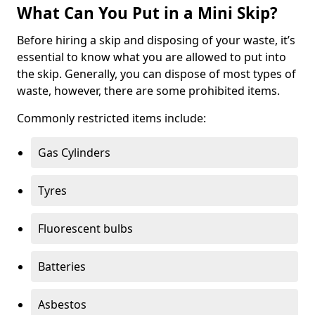
What Can You Put in a Mini Skip?
Before hiring a skip and disposing of your waste, it’s
essential to know what you are allowed to put into
the skip. Generally, you can dispose of most types of
waste, however, there are some prohibited items.
Commonly restricted items include:
Gas Cylinders
Tyres
Fluorescent bulbs
Batteries
Asbestos