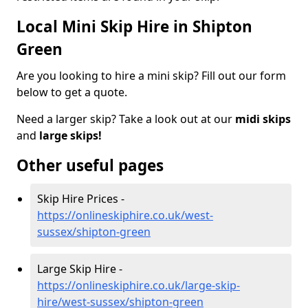
Local Mini Skip Hire in Shipton
Green
Are you looking to hire a mini skip? Fill out our form
below to get a quote.
Need a larger skip? Take a look out at our
midi skips
and
large skips!
Other useful pages
Skip Hire Prices -
https://onlineskiphire.co.uk/west-
sussex/shipton-green
Large Skip Hire -
https://onlineskiphire.co.uk/large-skip-
hire/west-sussex/shipton-green