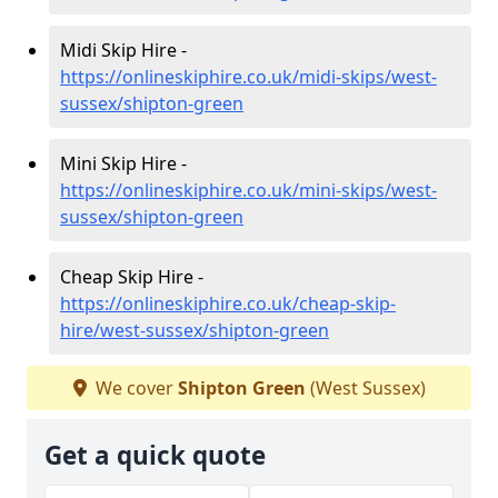
Midi Skip Hire -
https://onlineskiphire.co.uk/midi-skips/west-
sussex/shipton-green
Mini Skip Hire -
https://onlineskiphire.co.uk/mini-skips/west-
sussex/shipton-green
Cheap Skip Hire -
https://onlineskiphire.co.uk/cheap-skip-
hire/west-sussex/shipton-green
We cover
Shipton Green
(West Sussex)
Get a quick quote