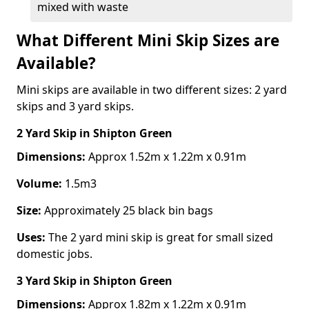
mixed with waste
What Different Mini Skip Sizes are
Available?
Mini skips are available in two different sizes: 2 yard
skips and 3 yard skips.
2 Yard Skip
in Shipton Green
Dimensions:
Approx 1.52m x 1.22m x 0.91m
Volume:
1.5m3
Size:
Approximately 25 black bin bags
Uses:
The 2 yard mini skip is great for small sized
domestic jobs.
3 Yard Skip
in Shipton Green
Dimensions:
Approx 1.82m x 1.22m x 0.91m