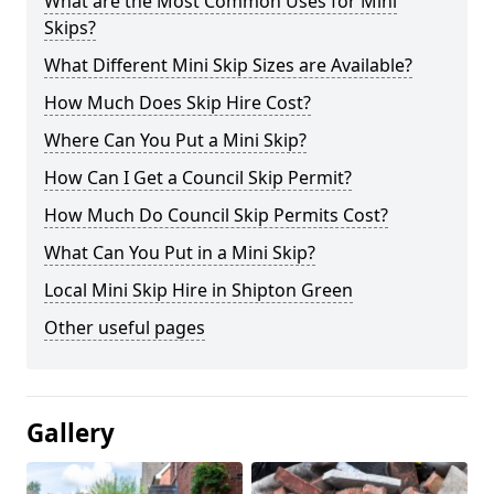
What are the Most Common Uses for Mini
Skips?
What Different Mini Skip Sizes are Available?
How Much Does Skip Hire Cost?
Where Can You Put a Mini Skip?
How Can I Get a Council Skip Permit?
How Much Do Council Skip Permits Cost?
What Can You Put in a Mini Skip?
Local Mini Skip Hire in Shipton Green
Other useful pages
Gallery