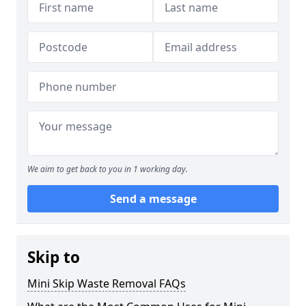
We aim to get back to you in 1 working day.
Send a message
Skip to
Mini Skip Waste Removal FAQs