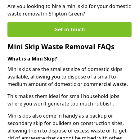
Are you looking to hire a mini skip for your domestic
waste removal in Shipton Green?
Get in touch
Mini Skip Waste Removal FAQs
What is a Mini Skip?
Mini skips are the smallest size of domestic skips
available, allowing you to dispose of a small to
medium amount of domestic or commercial waste.
This makes them ideal for small household jobs
where you won’t generate too much rubbish.
Mini skips also come in handy as a backup or
secondary skip for builders on construction sites,
allowing them to dispose of excess waste or to get
rid of any waste that cannot be mixed with other