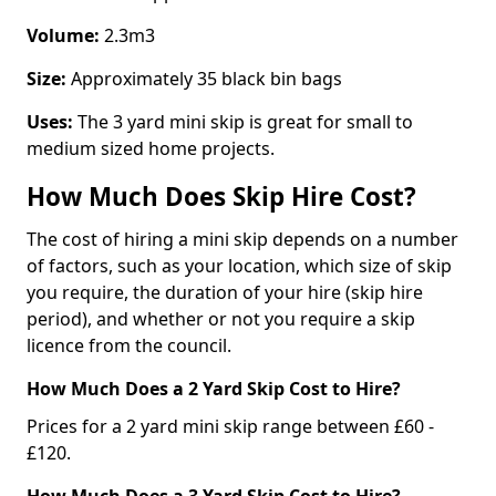
Volume:
2.3m3
Size:
Approximately 35 black bin bags
Uses:
The 3 yard mini skip is great for small to
medium sized home projects.
How Much Does Skip Hire Cost?
The cost of hiring a mini skip depends on a number
of factors, such as your location, which size of skip
you require, the duration of your hire (skip hire
period), and whether or not you require a skip
licence from the council.
How Much Does a 2 Yard Skip Cost to Hire?
Prices for a 2 yard mini skip range between £60 -
£120.
How Much Does a 3 Yard Skip Cost to Hire?