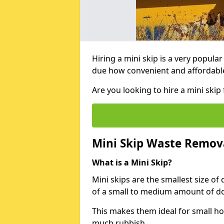
Hiring a mini skip is a very popula
due how convenient and affordable 
Are you looking to hire a mini ski
Mini Skip Waste Remov
What is a Mini Skip?
Mini skips are the smallest size of
of a small to medium amount of d
This makes them ideal for small h
much rubbish.