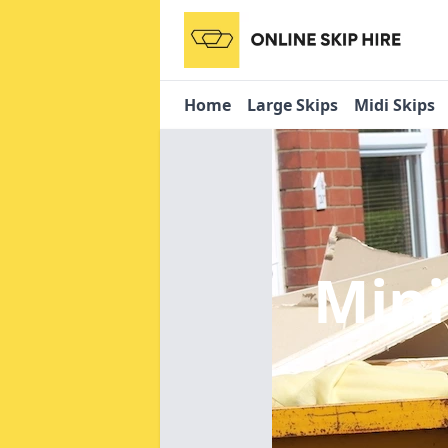
Home
Large Skips
Midi Skips
Mini