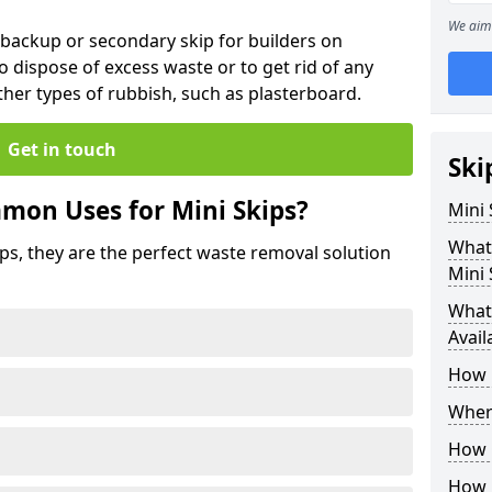
We aim 
 backup or secondary skip for builders on
o dispose of excess waste or to get rid of any
her types of rubbish, such as plasterboard.
Get in touch
Ski
mon Uses for Mini Skips?
Mini
What
ips, they are the perfect waste removal solution
Mini 
What 
Avail
How 
Where
How C
How 