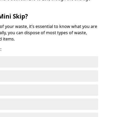
Mini Skip?
of your waste, it’s essential to know what you are
ally, you can dispose of most types of waste,
d items.
: