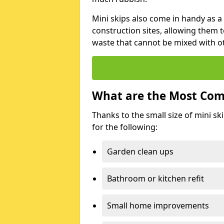
Mini skips also come in handy as a
construction sites, allowing them t
waste that cannot be mixed with ot
What are the Most Com
Thanks to the small size of mini sk
for the following:
Garden clean ups
Bathroom or kitchen refit
Small home improvements