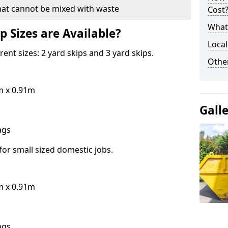
hat cannot be mixed with waste
Cost
What 
p Sizes are Available?
Local
erent sizes: 2 yard skips and 3 yard skips.
Othe
m x 0.91m
Gall
bags
for small sized domestic jobs.
m x 0.91m
bags