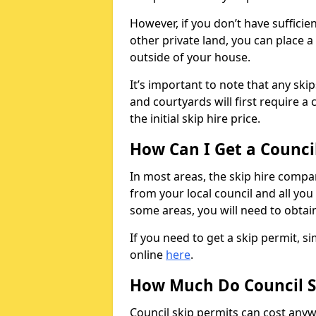
However, if you don’t have sufficie
other private land, you can place a
outside of your house.
It’s important to note that any ski
and courtyards will first require a 
the initial skip hire price.
How Can I Get a Counci
In most areas, the skip hire compan
from your local council and all you 
some areas, you will need to obtain
If you need to get a skip permit, 
online
here
.
How Much Do Council S
Council skip permits can cost any