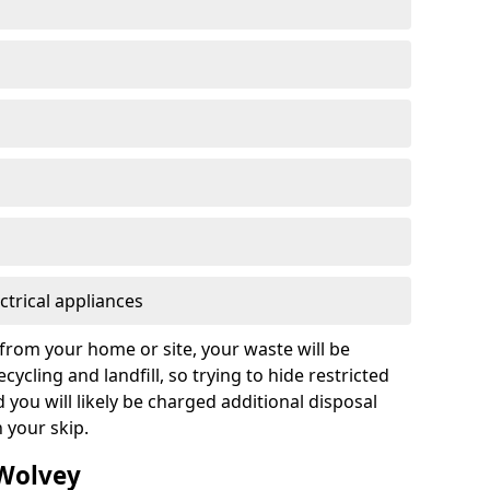
ctrical appliances
from your home or site, your waste will be
cycling and landfill, so trying to hide restricted
d you will likely be charged additional disposal
n your skip.
 Wolvey