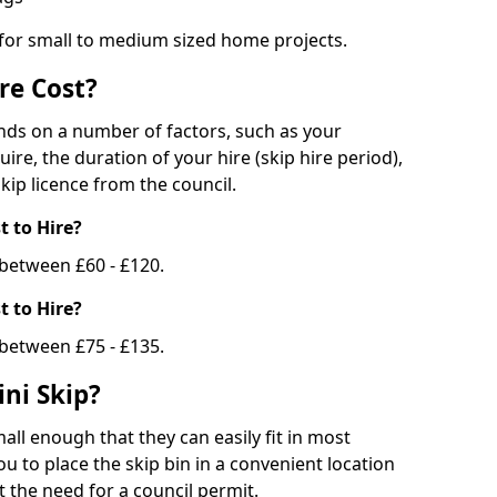
 for small to medium sized home projects.
re Cost?
ends on a number of factors, such as your
uire, the duration of your hire (skip hire period),
kip licence from the council.
 to Hire?
e between £60 - £120.
 to Hire?
 between £75 - £135.
ni Skip?
all enough that they can easily fit in most
u to place the skip bin in a convenient location
 the need for a council permit.