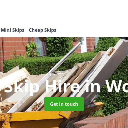
Mini Skips
Cheap Skips
 Skip Hire
in W
Get in touch