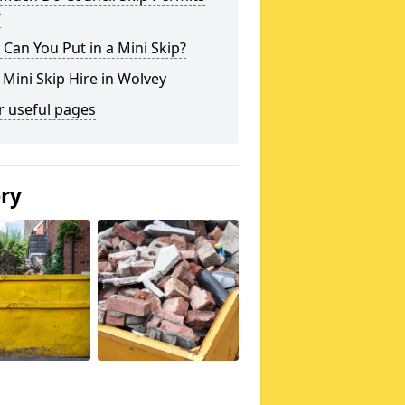
?
Can You Put in a Mini Skip?
 Mini Skip Hire in Wolvey
r useful pages
ery