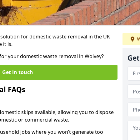
r solution for domestic waste removal in the UK
W
it is.
p for your domestic waste removal in Wolvey?
Get
Get in touch
al FAQs
 domestic skips available, allowing you to dispose
omestic or commercial waste.
ousehold jobs where you won’t generate too