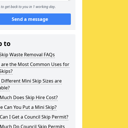
to get back to you in 1 working day.
Send a message
p to
 Skip Waste Removal FAQs
 are the Most Common Uses for
Skips?
Different Mini Skip Sizes are
able?
Much Does Skip Hire Cost?
 Can You Put a Mini Skip?
an I Get a Council Skip Permit?
Much Do Council Skip Permits