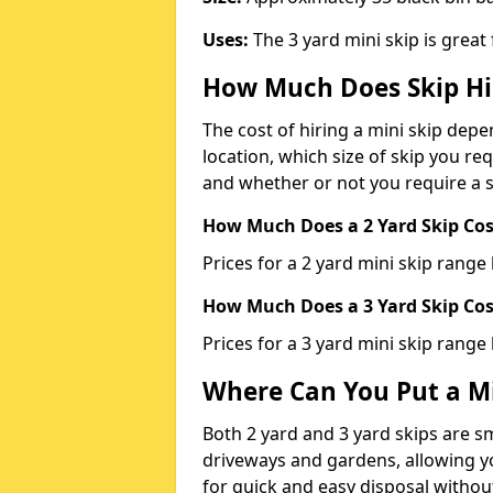
Uses:
The 3 yard mini skip is great
How Much Does Skip Hi
The cost of hiring a mini skip dep
location, which size of skip you req
and whether or not you require a s
How Much Does a 2 Yard Skip Cost
Prices for a 2 yard mini skip rang
How Much Does a 3 Yard Skip Cost
Prices for a 3 yard mini skip range
Where Can You Put a Mi
Both 2 yard and 3 yard skips are sm
driveways and gardens, allowing yo
for quick and easy disposal without