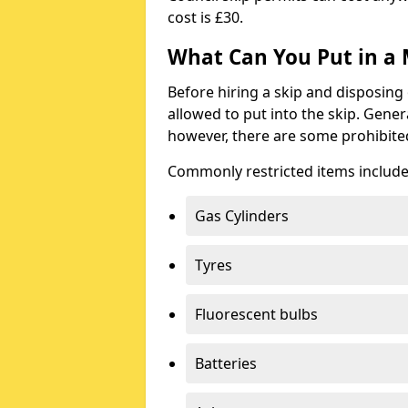
cost is £30.
What Can You Put in a 
Before hiring a skip and disposing 
allowed to put into the skip. Gener
however, there are some prohibite
Commonly restricted items include
Gas Cylinders
Tyres
Fluorescent bulbs
Batteries