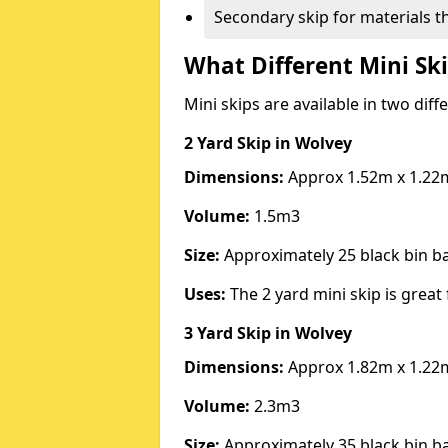
Secondary skip for materials t
What Different Mini Ski
Mini skips are available in two diff
2 Yard Skip
in Wolvey
Dimensions:
Approx 1.52m x 1.22
Volume:
1.5m3
Size:
Approximately 25 black bin 
Uses:
The 2 yard mini skip is great 
3 Yard Skip
in Wolvey
Dimensions:
Approx 1.82m x 1.22
Volume:
2.3m3
Size:
Approximately 35 black bin 