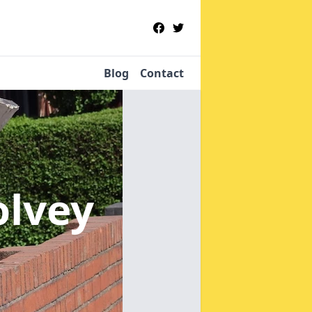
Blog
Contact
olvey