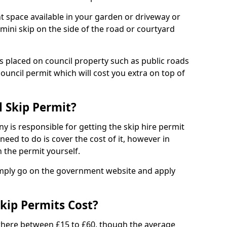
nt space available in your garden or driveway or
 mini skip on the side of the road or courtyard
ps placed on council property such as public roads
council permit which will cost you extra on top of
l Skip Permit?
y is responsible for getting the skip hire permit
need to do is cover the cost of it, however in
 the permit yourself.
simply go on the government website and apply
kip Permits Cost?
where between £15 to £60, though the average