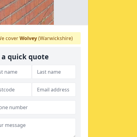
e cover
Wolvey
(Warwickshire)
 a quick quote