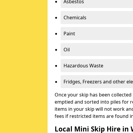
Asbestos
Chemicals
Paint
Oil
Hazardous Waste
Fridges, Freezers and other ele
Once your skip has been collected 
emptied and sorted into piles for re
items in your skip will not work an
fees if restricted items are found i
Local Mini Skip Hire in