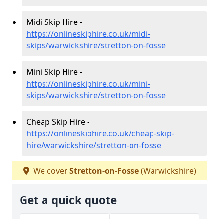
Midi Skip Hire -
https://onlineskiphire.co.uk/midi-
skips/warwickshire/stretton-on-fosse
Mini Skip Hire -
https://onlineskiphire.co.uk/mini-
skips/warwickshire/stretton-on-fosse
Cheap Skip Hire -
https://onlineskiphire.co.uk/cheap-skip-
hire/warwickshire/stretton-on-fosse
We cover
Stretton-on-Fosse
(Warwickshire)
Get a quick quote