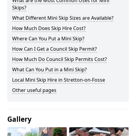
What are the Most Common Uses for Mini
Skips?
What Different Mini Skip Sizes are Available?
How Much Does Skip Hire Cost?
Where Can You Put a Mini Skip?
How Can I Get a Council Skip Permit?
How Much Do Council Skip Permits Cost?
What Can You Put in a Mini Skip?
Local Mini Skip Hire in Stretton-on-Fosse
Other useful pages
Gallery