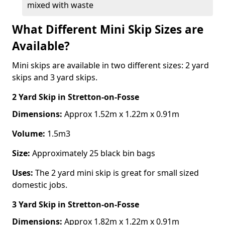
mixed with waste
What Different Mini Skip Sizes are
Available?
Mini skips are available in two different sizes: 2 yard
skips and 3 yard skips.
2 Yard Skip
in Stretton-on-Fosse
Dimensions:
Approx 1.52m x 1.22m x 0.91m
Volume:
1.5m3
Size:
Approximately 25 black bin bags
Uses:
The 2 yard mini skip is great for small sized
domestic jobs.
3 Yard Skip
in Stretton-on-Fosse
Dimensions:
Approx 1.82m x 1.22m x 0.91m