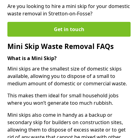
Are you looking to hire a mini skip for your domestic
waste removal in Stretton-on-Fosse?
Get in touch
Mini Skip Waste Removal FAQs
What is a Mini Skip?
Mini skips are the smallest size of domestic skips
available, allowing you to dispose of a small to
medium amount of domestic or commercial waste.
This makes them ideal for small household jobs
where you won’t generate too much rubbish.
Mini skips also come in handy as a backup or
secondary skip for builders on construction sites,
allowing them to dispose of excess waste or to get
rid of any waste that cannot be mixed with other