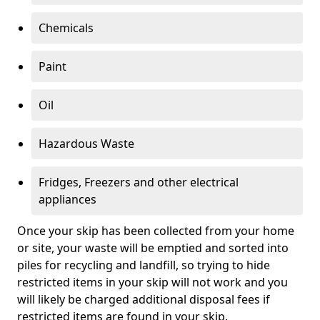
Chemicals
Paint
Oil
Hazardous Waste
Fridges, Freezers and other electrical
appliances
Once your skip has been collected from your home
or site, your waste will be emptied and sorted into
piles for recycling and landfill, so trying to hide
restricted items in your skip will not work and you
will likely be charged additional disposal fees if
restricted items are found in your skip.