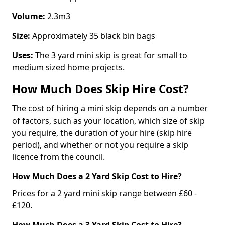
Volume:
2.3m3
Size:
Approximately 35 black bin bags
Uses:
The 3 yard mini skip is great for small to
medium sized home projects.
How Much Does Skip Hire Cost?
The cost of hiring a mini skip depends on a number
of factors, such as your location, which size of skip
you require, the duration of your hire (skip hire
period), and whether or not you require a skip
licence from the council.
How Much Does a 2 Yard Skip Cost to Hire?
Prices for a 2 yard mini skip range between £60 -
£120.
How Much Does a 3 Yard Skip Cost to Hire?