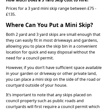
Prices for a 3 yard mini skip range between £75 -
£135.
Where Can You Put a Mini Skip?
Both 2 yard and 3 yard skips are small enough that
they can easily fit in most driveways and gardens,
allowing you to place the skip bin in a convenient
location for quick and easy disposal without the
need for a council permit.
However, if you don’t have sufficient space available
in your garden or driveway or other private land,
you can place a mini skip on the side of the road or
courtyard outside of your house.
It’s important to note that any skips placed on
council property such as public roads and
courtyards will first require a council permit which