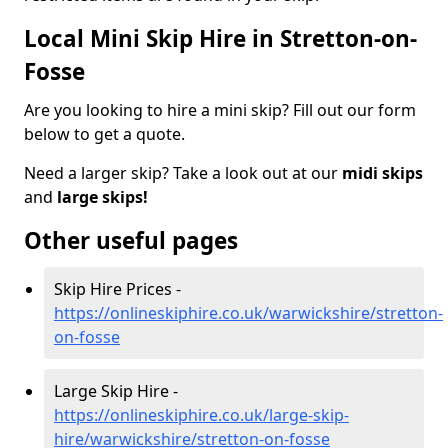
Local Mini Skip Hire in Stretton-on-
Fosse
Are you looking to hire a mini skip? Fill out our form
below to get a quote.
Need a larger skip? Take a look out at our
midi skips
and
large skips!
Other useful pages
Skip Hire Prices -
https://onlineskiphire.co.uk/warwickshire/stretton-
on-fosse
Large Skip Hire -
https://onlineskiphire.co.uk/large-skip-
hire/warwickshire/stretton-on-fosse