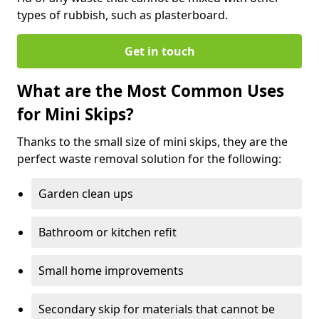
types of rubbish, such as plasterboard.
Get in touch
What are the Most Common Uses
for Mini Skips?
Thanks to the small size of mini skips, they are the
perfect waste removal solution for the following:
Garden clean ups
Bathroom or kitchen refit
Small home improvements
Secondary skip for materials that cannot be