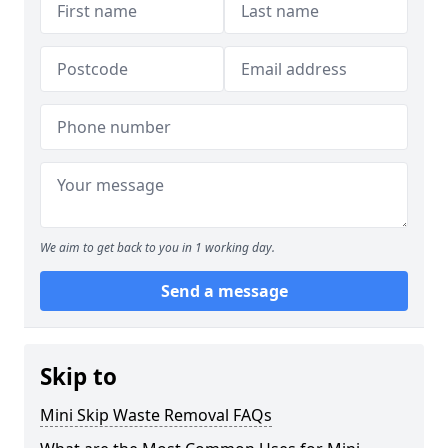
We aim to get back to you in 1 working day.
Send a message
Skip to
Mini Skip Waste Removal FAQs