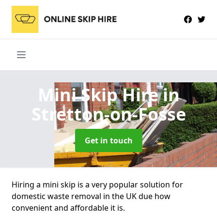
Mini Skip Hire
in
Stretton-on-Fosse
Get in touch
Hiring a mini skip is a very popular solution for
domestic waste removal in the UK due how
convenient and affordable it is.