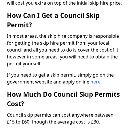
will cost you extra on top of the initial skip hire price.
How Can I Get a Council Skip
Permit?
In most areas, the skip hire company is responsible
for getting the skip hire permit from your local
council and all you need to do is cover the cost of it,
however in some areas, you will need to obtain the
permit yourself.
If you need to get a skip permit, simply go on the
government website and apply online
here
.
How Much Do Council Skip Permits
Cost?
Council skip permits can cost anywhere between
£15 to £60, though the average cost is £30.