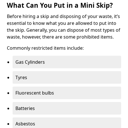
What Can You Put in a Mini Skip?
Before hiring a skip and disposing of your waste, it’s
essential to know what you are allowed to put into
the skip. Generally, you can dispose of most types of
waste, however, there are some prohibited items.
Commonly restricted items include:
Gas Cylinders
Tyres
Fluorescent bulbs
Batteries
Asbestos