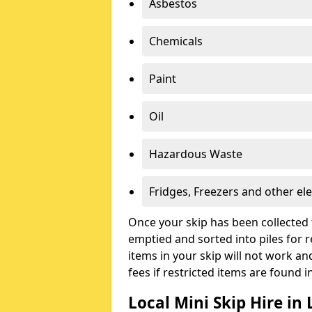
Asbestos
Chemicals
Paint
Oil
Hazardous Waste
Fridges, Freezers and other ele
Once your skip has been collected 
emptied and sorted into piles for re
items in your skip will not work an
fees if restricted items are found i
Local Mini Skip Hire in 