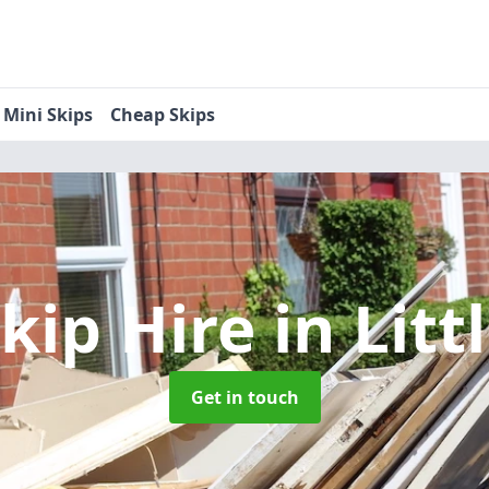
Mini Skips
Cheap Skips
Skip Hire
in Litt
Get in touch