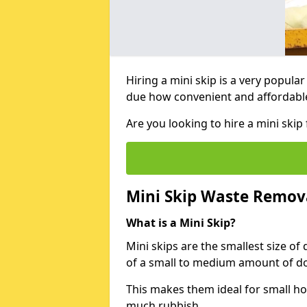
Hiring a mini skip is a very popula
due how convenient and affordable 
Are you looking to hire a mini skip
Mini Skip Waste Remov
What is a Mini Skip?
Mini skips are the smallest size of
of a small to medium amount of d
This makes them ideal for small h
much rubbish.