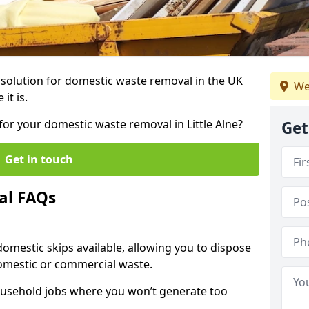
r solution for domestic waste removal in the UK
We
it is.
 for your domestic waste removal in Little Alne?
Get
Get in touch
al FAQs
 domestic skips available, allowing you to dispose
omestic or commercial waste.
ousehold jobs where you won’t generate too