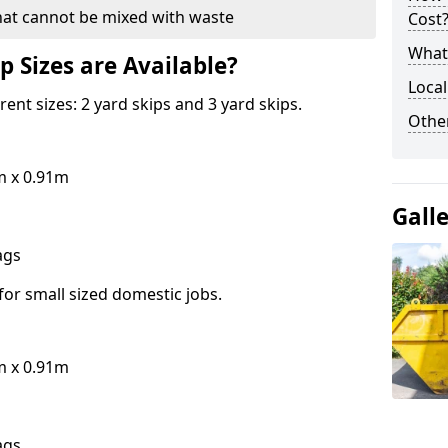
hat cannot be mixed with waste
Cost
What 
p Sizes are Available?
Local
erent sizes: 2 yard skips and 3 yard skips.
Othe
m x 0.91m
Gall
bags
for small sized domestic jobs.
m x 0.91m
bags