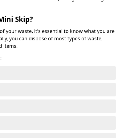
Mini Skip?
of your waste, it’s essential to know what you are
ally, you can dispose of most types of waste,
d items.
: