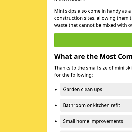
Mini skips also come in handy as a
construction sites, allowing them t
waste that cannot be mixed with ot
What are the Most Com
Thanks to the small size of mini sk
for the following:
Garden clean ups
Bathroom or kitchen refit
Small home improvements