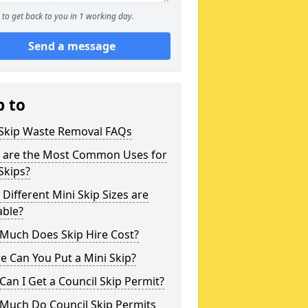
to get back to you in 1 working day.
Send a message
p to
 Skip Waste Removal FAQs
 are the Most Common Uses for
Skips?
Different Mini Skip Sizes are
able?
Much Does Skip Hire Cost?
 Can You Put a Mini Skip?
an I Get a Council Skip Permit?
Much Do Council Skip Permits