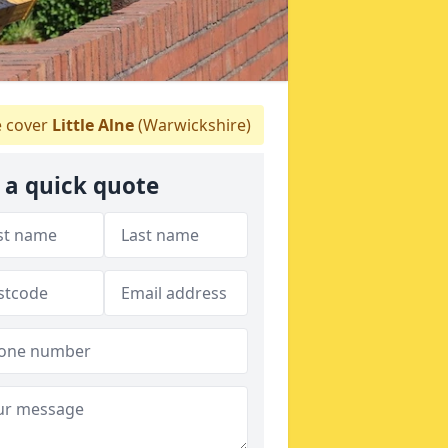
 cover
Little Alne
(Warwickshire)
 a quick quote