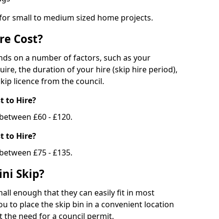
 for small to medium sized home projects.
re Cost?
ends on a number of factors, such as your
uire, the duration of your hire (skip hire period),
kip licence from the council.
 to Hire?
e between £60 - £120.
 to Hire?
 between £75 - £135.
ni Skip?
all enough that they can easily fit in most
u to place the skip bin in a convenient location
 the need for a council permit.