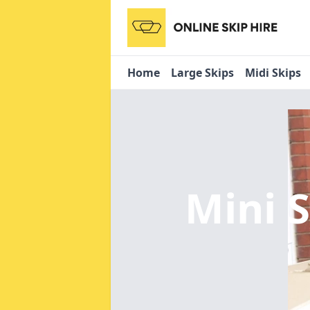
Home
Large Skips
Midi Skips
Mini 