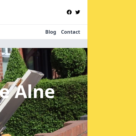
Blog
Contact
le Alne