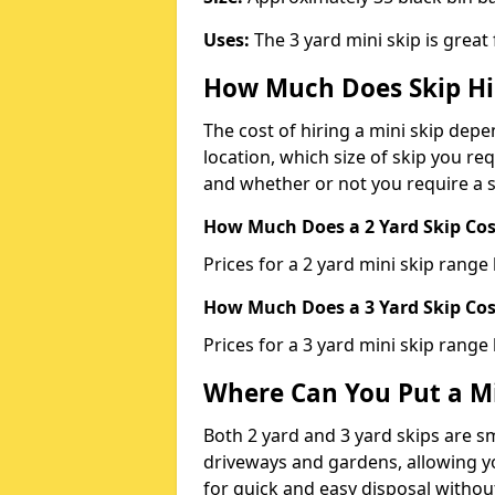
Uses:
The 3 yard mini skip is great
How Much Does Skip Hi
The cost of hiring a mini skip dep
location, which size of skip you req
and whether or not you require a s
How Much Does a 2 Yard Skip Cost
Prices for a 2 yard mini skip rang
How Much Does a 3 Yard Skip Cost
Prices for a 3 yard mini skip range
Where Can You Put a Mi
Both 2 yard and 3 yard skips are sm
driveways and gardens, allowing yo
for quick and easy disposal without