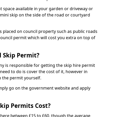
nt space available in your garden or driveway or
 mini skip on the side of the road or courtyard
ps placed on council property such as public roads
council permit which will cost you extra on top of
l Skip Permit?
y is responsible for getting the skip hire permit
need to do is cover the cost of it, however in
 the permit yourself.
simply go on the government website and apply
kip Permits Cost?
where between £15 to £60, though the average