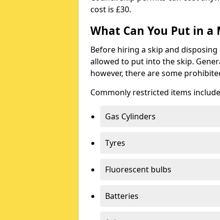
cost is £30.
What Can You Put in a 
Before hiring a skip and disposing 
allowed to put into the skip. Gener
however, there are some prohibite
Commonly restricted items include
Gas Cylinders
Tyres
Fluorescent bulbs
Batteries