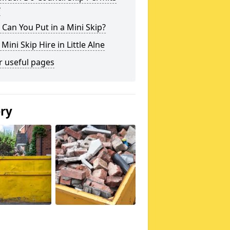
?
Can You Put in a Mini Skip?
 Mini Skip Hire in Little Alne
r useful pages
ery