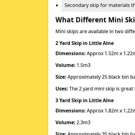
Secondary skip for materials t
What Different Mini Ski
Mini skips are available in two diff
2 Yard Skip
in Little Alne
Dimensions:
Approx 1.52m x 1.22
Volume:
1.5m3
Size:
Approximately 25 black bin 
Uses:
The 2 yard mini skip is great 
3 Yard Skip
in Little Alne
Dimensions:
Approx 1.82m x 1.22
Volume:
2.3m3
Size:
Approximately 35 black bin 