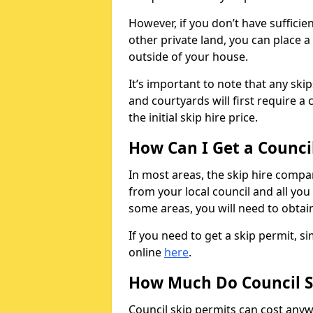
However, if you don’t have sufficie
other private land, you can place a
outside of your house.
It’s important to note that any ski
and courtyards will first require a 
the initial skip hire price.
How Can I Get a Counci
In most areas, the skip hire compan
from your local council and all you 
some areas, you will need to obtain
If you need to get a skip permit, 
online
here
.
How Much Do Council S
Council skip permits can cost any