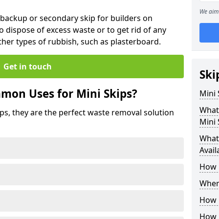
We aim 
 backup or secondary skip for builders on
o dispose of excess waste or to get rid of any
her types of rubbish, such as plasterboard.
Get in touch
Ski
mon Uses for Mini Skips?
Mini
What
ips, they are the perfect waste removal solution
Mini 
What 
Avail
How 
Where
How C
How 