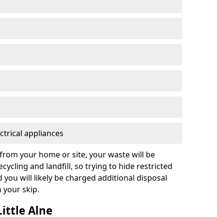
ctrical appliances
from your home or site, your waste will be
cycling and landfill, so trying to hide restricted
d you will likely be charged additional disposal
n your skip.
Little Alne