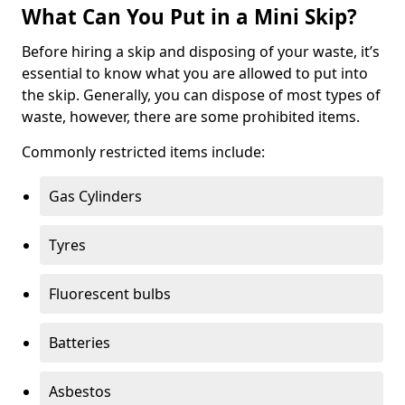
What Can You Put in a Mini Skip?
Before hiring a skip and disposing of your waste, it’s
essential to know what you are allowed to put into
the skip. Generally, you can dispose of most types of
waste, however, there are some prohibited items.
Commonly restricted items include:
Gas Cylinders
Tyres
Fluorescent bulbs
Batteries
Asbestos