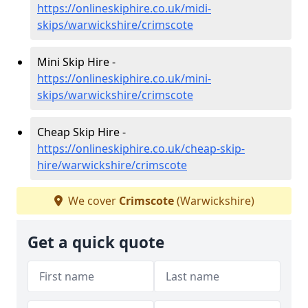
https://onlineskiphire.co.uk/midi-
skips/warwickshire/crimscote
Mini Skip Hire -
https://onlineskiphire.co.uk/mini-
skips/warwickshire/crimscote
Cheap Skip Hire -
https://onlineskiphire.co.uk/cheap-skip-
hire/warwickshire/crimscote
We cover
Crimscote
(Warwickshire)
Get a quick quote