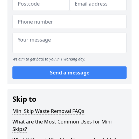
We aim to get back to you in 1 working day.
Send a message
Skip to
Mini Skip Waste Removal FAQs
What are the Most Common Uses for Mini
Skips?