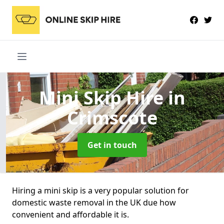
Mini Skip Hire
in
Crimscote
Get in touch
Hiring a mini skip is a very popular solution for
domestic waste removal in the UK due how
convenient and affordable it is.