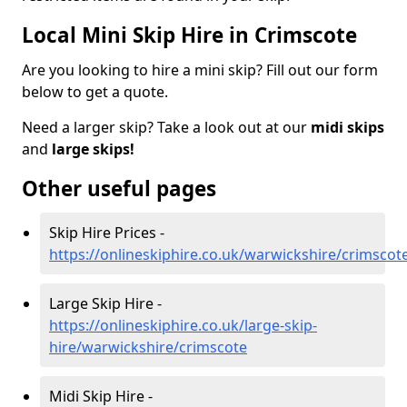
Local Mini Skip Hire in Crimscote
Are you looking to hire a mini skip? Fill out our form
below to get a quote.
Need a larger skip? Take a look out at our
midi skips
and
large skips!
Other useful pages
Skip Hire Prices -
https://onlineskiphire.co.uk/warwickshire/crimscot
Large Skip Hire -
https://onlineskiphire.co.uk/large-skip-
hire/warwickshire/crimscote
Midi Skip Hire -