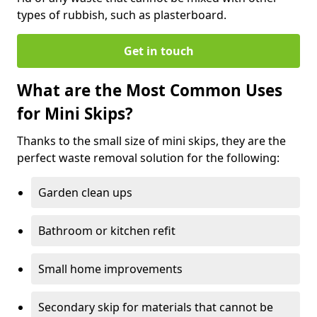
types of rubbish, such as plasterboard.
Get in touch
What are the Most Common Uses
for Mini Skips?
Thanks to the small size of mini skips, they are the
perfect waste removal solution for the following:
Garden clean ups
Bathroom or kitchen refit
Small home improvements
Secondary skip for materials that cannot be