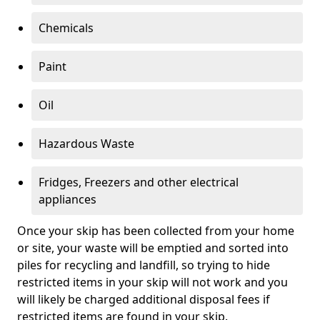
Chemicals
Paint
Oil
Hazardous Waste
Fridges, Freezers and other electrical
appliances
Once your skip has been collected from your home
or site, your waste will be emptied and sorted into
piles for recycling and landfill, so trying to hide
restricted items in your skip will not work and you
will likely be charged additional disposal fees if
restricted items are found in your skip.