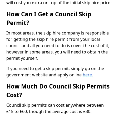
will cost you extra on top of the initial skip hire price.
How Can I Get a Council Skip
Permit?
In most areas, the skip hire company is responsible
for getting the skip hire permit from your local
council and all you need to do is cover the cost of it,
however in some areas, you will need to obtain the
permit yourself.
If you need to get a skip permit, simply go on the
government website and apply online
here
.
How Much Do Council Skip Permits
Cost?
Council skip permits can cost anywhere between
£15 to £60, though the average cost is £30.