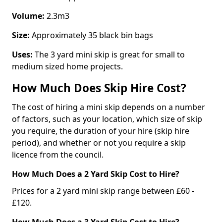
Volume:
2.3m3
Size:
Approximately 35 black bin bags
Uses:
The 3 yard mini skip is great for small to
medium sized home projects.
How Much Does Skip Hire Cost?
The cost of hiring a mini skip depends on a number
of factors, such as your location, which size of skip
you require, the duration of your hire (skip hire
period), and whether or not you require a skip
licence from the council.
How Much Does a 2 Yard Skip Cost to Hire?
Prices for a 2 yard mini skip range between £60 -
£120.
How Much Does a 3 Yard Skip Cost to Hire?