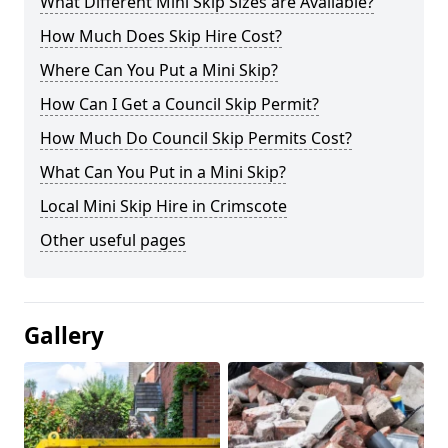
What Different Mini Skip Sizes are Available?
How Much Does Skip Hire Cost?
Where Can You Put a Mini Skip?
How Can I Get a Council Skip Permit?
How Much Do Council Skip Permits Cost?
What Can You Put in a Mini Skip?
Local Mini Skip Hire in Crimscote
Other useful pages
Gallery