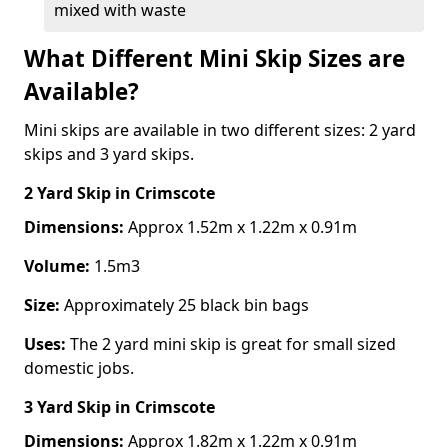
mixed with waste
What Different Mini Skip Sizes are
Available?
Mini skips are available in two different sizes: 2 yard
skips and 3 yard skips.
2 Yard Skip
in Crimscote
Dimensions:
Approx 1.52m x 1.22m x 0.91m
Volume:
1.5m3
Size:
Approximately 25 black bin bags
Uses:
The 2 yard mini skip is great for small sized
domestic jobs.
3 Yard Skip
in Crimscote
Dimensions:
Approx 1.82m x 1.22m x 0.91m