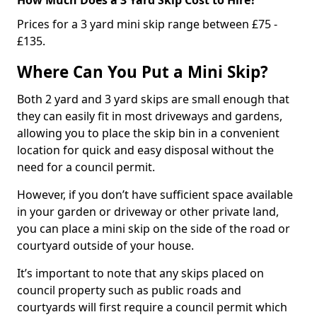
Prices for a 3 yard mini skip range between £75 -
£135.
Where Can You Put a Mini Skip?
Both 2 yard and 3 yard skips are small enough that
they can easily fit in most driveways and gardens,
allowing you to place the skip bin in a convenient
location for quick and easy disposal without the
need for a council permit.
However, if you don’t have sufficient space available
in your garden or driveway or other private land,
you can place a mini skip on the side of the road or
courtyard outside of your house.
It’s important to note that any skips placed on
council property such as public roads and
courtyards will first require a council permit which