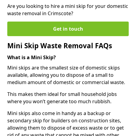
Are you looking to hire a mini skip for your domestic
waste removal in Crimscote?
Get in touch
Mini Skip Waste Removal FAQs
What is a Mini Skip?
Mini skips are the smallest size of domestic skips
available, allowing you to dispose of a small to
medium amount of domestic or commercial waste.
This makes them ideal for small household jobs
where you won’t generate too much rubbish.
Mini skips also come in handy as a backup or
secondary skip for builders on construction sites,
allowing them to dispose of excess waste or to get
rid of any waste that cannot be mixed with other