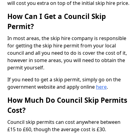
will cost you extra on top of the initial skip hire price.
How Can I Get a Council Skip
Permit?
In most areas, the skip hire company is responsible
for getting the skip hire permit from your local
council and all you need to do is cover the cost of it,
however in some areas, you will need to obtain the
permit yourself.
If you need to get a skip permit, simply go on the
government website and apply online
here
.
How Much Do Council Skip Permits
Cost?
Council skip permits can cost anywhere between
£15 to £60, though the average cost is £30.