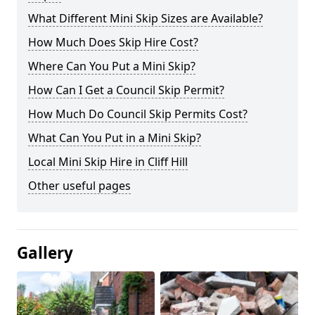
What Different Mini Skip Sizes are Available?
How Much Does Skip Hire Cost?
Where Can You Put a Mini Skip?
How Can I Get a Council Skip Permit?
How Much Do Council Skip Permits Cost?
What Can You Put in a Mini Skip?
Local Mini Skip Hire in Cliff Hill
Other useful pages
Gallery