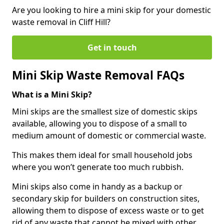
Are you looking to hire a mini skip for your domestic
waste removal in Cliff Hill?
Get in touch
Mini Skip Waste Removal FAQs
What is a Mini Skip?
Mini skips are the smallest size of domestic skips
available, allowing you to dispose of a small to
medium amount of domestic or commercial waste.
This makes them ideal for small household jobs
where you won’t generate too much rubbish.
Mini skips also come in handy as a backup or
secondary skip for builders on construction sites,
allowing them to dispose of excess waste or to get
rid of any waste that cannot be mixed with other