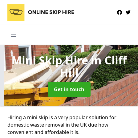
Mini Skip Hire
in Cliff
Hill
Get in touch
Hiring a mini skip is a very popular solution for
domestic waste removal in the UK due how
convenient and affordable it is.