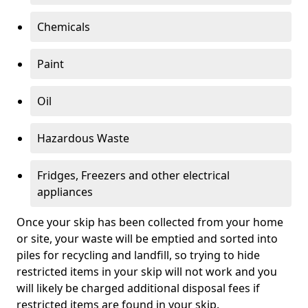
Chemicals
Paint
Oil
Hazardous Waste
Fridges, Freezers and other electrical
appliances
Once your skip has been collected from your home
or site, your waste will be emptied and sorted into
piles for recycling and landfill, so trying to hide
restricted items in your skip will not work and you
will likely be charged additional disposal fees if
restricted items are found in your skip.