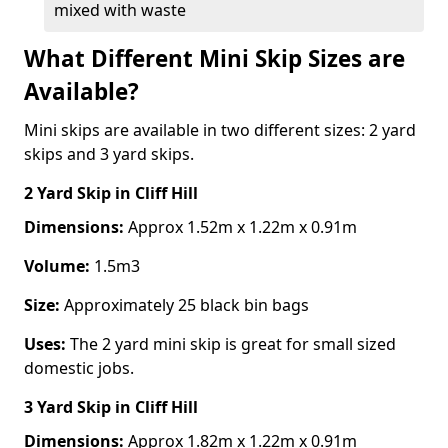
mixed with waste
What Different Mini Skip Sizes are
Available?
Mini skips are available in two different sizes: 2 yard
skips and 3 yard skips.
2 Yard Skip
in Cliff Hill
Dimensions:
Approx 1.52m x 1.22m x 0.91m
Volume:
1.5m3
Size:
Approximately 25 black bin bags
Uses:
The 2 yard mini skip is great for small sized
domestic jobs.
3 Yard Skip
in Cliff Hill
Dimensions:
Approx 1.82m x 1.22m x 0.91m