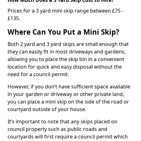
Prices for a 3 yard mini skip range between £75 -
£135.
Where Can You Put a Mini Skip?
Both 2 yard and 3 yard skips are small enough that
they can easily fit in most driveways and gardens,
allowing you to place the skip bin in a convenient
location for quick and easy disposal without the
need for a council permit.
However, if you don’t have sufficient space available
in your garden or driveway or other private land,
you can place a mini skip on the side of the road or
courtyard outside of your house.
It’s important to note that any skips placed on
council property such as public roads and
courtyards will first require a council permit which