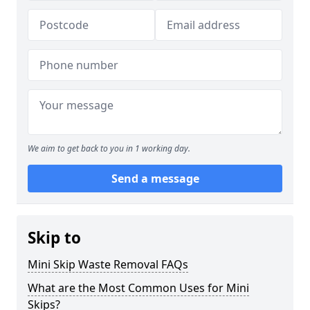
We aim to get back to you in 1 working day.
Send a message
Skip to
Mini Skip Waste Removal FAQs
What are the Most Common Uses for Mini
Skips?