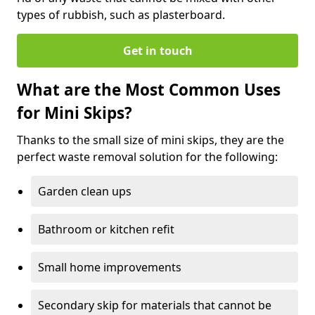
types of rubbish, such as plasterboard.
Get in touch
What are the Most Common Uses
for Mini Skips?
Thanks to the small size of mini skips, they are the
perfect waste removal solution for the following:
Garden clean ups
Bathroom or kitchen refit
Small home improvements
Secondary skip for materials that cannot be