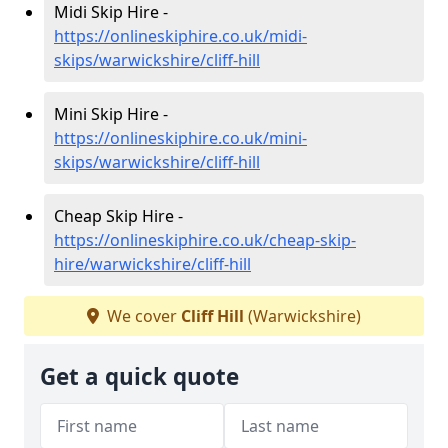
Midi Skip Hire -
https://onlineskiphire.co.uk/midi-
skips/warwickshire/cliff-hill
Mini Skip Hire -
https://onlineskiphire.co.uk/mini-
skips/warwickshire/cliff-hill
Cheap Skip Hire -
https://onlineskiphire.co.uk/cheap-skip-
hire/warwickshire/cliff-hill
We cover
Cliff Hill
(Warwickshire)
Get a quick quote