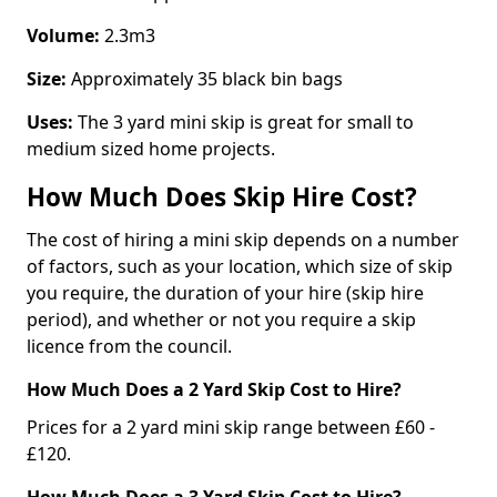
Volume:
2.3m3
Size:
Approximately 35 black bin bags
Uses:
The 3 yard mini skip is great for small to
medium sized home projects.
How Much Does Skip Hire Cost?
The cost of hiring a mini skip depends on a number
of factors, such as your location, which size of skip
you require, the duration of your hire (skip hire
period), and whether or not you require a skip
licence from the council.
How Much Does a 2 Yard Skip Cost to Hire?
Prices for a 2 yard mini skip range between £60 -
£120.
How Much Does a 3 Yard Skip Cost to Hire?