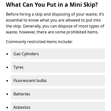
What Can You Put in a Mini Skip?
Before hiring a skip and disposing of your waste, it’s
essential to know what you are allowed to put into
the skip. Generally, you can dispose of most types of
waste, however, there are some prohibited items.
Commonly restricted items include:
Gas Cylinders
Tyres
Fluorescent bulbs
Batteries
Asbestos