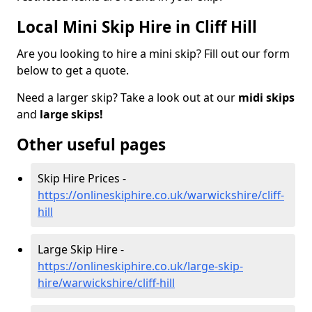
Local Mini Skip Hire in Cliff Hill
Are you looking to hire a mini skip? Fill out our form
below to get a quote.
Need a larger skip? Take a look out at our
midi skips
and
large skips!
Other useful pages
Skip Hire Prices -
https://onlineskiphire.co.uk/warwickshire/cliff-
hill
Large Skip Hire -
https://onlineskiphire.co.uk/large-skip-
hire/warwickshire/cliff-hill