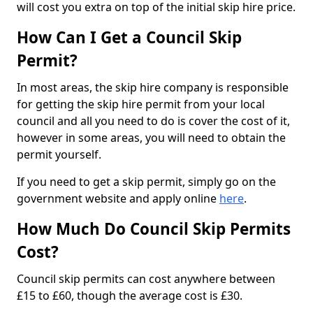
will cost you extra on top of the initial skip hire price.
How Can I Get a Council Skip
Permit?
In most areas, the skip hire company is responsible
for getting the skip hire permit from your local
council and all you need to do is cover the cost of it,
however in some areas, you will need to obtain the
permit yourself.
If you need to get a skip permit, simply go on the
government website and apply online
here
.
How Much Do Council Skip Permits
Cost?
Council skip permits can cost anywhere between
£15 to £60, though the average cost is £30.