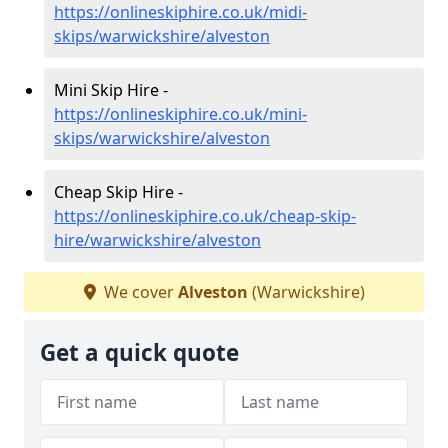
https://onlineskiphire.co.uk/midi-
skips/warwickshire/alveston
Mini Skip Hire -
https://onlineskiphire.co.uk/mini-
skips/warwickshire/alveston
Cheap Skip Hire -
https://onlineskiphire.co.uk/cheap-skip-
hire/warwickshire/alveston
We cover
Alveston
(Warwickshire)
Get a quick quote