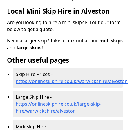
Local Mini Skip Hire in Alveston
Are you looking to hire a mini skip? Fill out our form
below to get a quote.
Need a larger skip? Take a look out at our
midi skips
and
large skips!
Other useful pages
Skip Hire Prices -
https://onlineskiphire.co.uk/warwickshire/alveston
Large Skip Hire -
https://onlineskiphire.co.uk/large-skip-
hire/warwickshire/alveston
Midi Skip Hire -