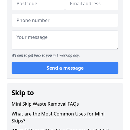
We aim to get back to you in 1 working day.
Send a message
Skip to
Mini Skip Waste Removal FAQs
What are the Most Common Uses for Mini
Skips?