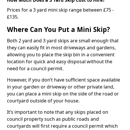
Prices for a 3 yard mini skip range between £75 -
£135.
Where Can You Put a Mini Skip?
Both 2 yard and 3 yard skips are small enough that
they can easily fit in most driveways and gardens,
allowing you to place the skip bin in a convenient
location for quick and easy disposal without the
need for a council permit.
However, if you don’t have sufficient space available
in your garden or driveway or other private land,
you can place a mini skip on the side of the road or
courtyard outside of your house.
It’s important to note that any skips placed on
council property such as public roads and
courtyards will first require a council permit which