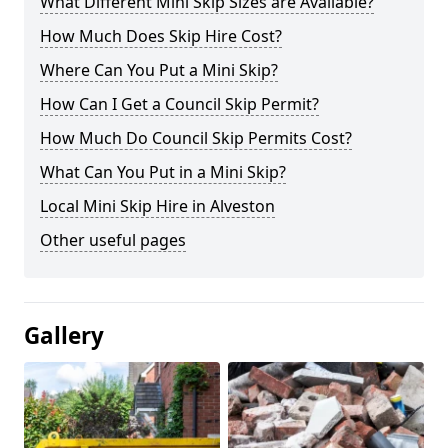
What Different Mini Skip Sizes are Available?
How Much Does Skip Hire Cost?
Where Can You Put a Mini Skip?
How Can I Get a Council Skip Permit?
How Much Do Council Skip Permits Cost?
What Can You Put in a Mini Skip?
Local Mini Skip Hire in Alveston
Other useful pages
Gallery