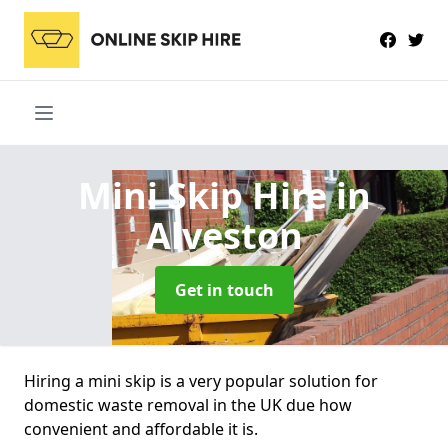
Mini Skip Hire
in
Alveston
Get in touch
Hiring a mini skip is a very popular solution for
domestic waste removal in the UK due how
convenient and affordable it is.