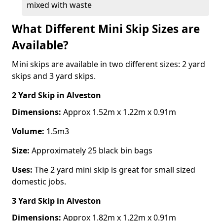
mixed with waste
What Different Mini Skip Sizes are
Available?
Mini skips are available in two different sizes: 2 yard
skips and 3 yard skips.
2 Yard Skip
in Alveston
Dimensions:
Approx 1.52m x 1.22m x 0.91m
Volume:
1.5m3
Size:
Approximately 25 black bin bags
Uses:
The 2 yard mini skip is great for small sized
domestic jobs.
3 Yard Skip
in Alveston
Dimensions:
Approx 1.82m x 1.22m x 0.91m