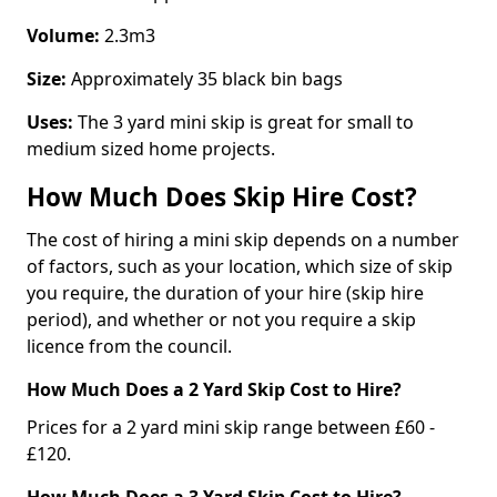
Volume:
2.3m3
Size:
Approximately 35 black bin bags
Uses:
The 3 yard mini skip is great for small to
medium sized home projects.
How Much Does Skip Hire Cost?
The cost of hiring a mini skip depends on a number
of factors, such as your location, which size of skip
you require, the duration of your hire (skip hire
period), and whether or not you require a skip
licence from the council.
How Much Does a 2 Yard Skip Cost to Hire?
Prices for a 2 yard mini skip range between £60 -
£120.
How Much Does a 3 Yard Skip Cost to Hire?