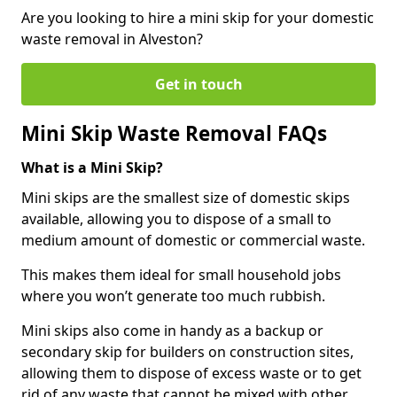
Are you looking to hire a mini skip for your domestic
waste removal in Alveston?
Get in touch
Mini Skip Waste Removal FAQs
What is a Mini Skip?
Mini skips are the smallest size of domestic skips
available, allowing you to dispose of a small to
medium amount of domestic or commercial waste.
This makes them ideal for small household jobs
where you won’t generate too much rubbish.
Mini skips also come in handy as a backup or
secondary skip for builders on construction sites,
allowing them to dispose of excess waste or to get
rid of any waste that cannot be mixed with other