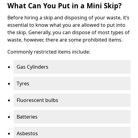
What Can You Put in a Mini Skip?
Before hiring a skip and disposing of your waste, it’s
essential to know what you are allowed to put into
the skip. Generally, you can dispose of most types of
waste, however, there are some prohibited items.
Commonly restricted items include:
Gas Cylinders
Tyres
Fluorescent bulbs
Batteries
Asbestos