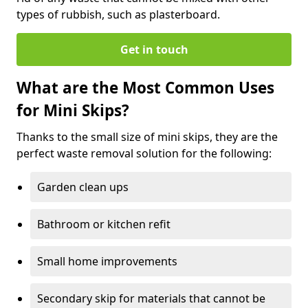
types of rubbish, such as plasterboard.
Get in touch
What are the Most Common Uses
for Mini Skips?
Thanks to the small size of mini skips, they are the
perfect waste removal solution for the following:
Garden clean ups
Bathroom or kitchen refit
Small home improvements
Secondary skip for materials that cannot be