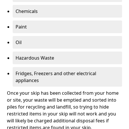
Chemicals
Paint
Oil
Hazardous Waste
Fridges, Freezers and other electrical
appliances
Once your skip has been collected from your home
or site, your waste will be emptied and sorted into
piles for recycling and landfill, so trying to hide
restricted items in your skip will not work and you
will likely be charged additional disposal fees if
restricted items are found in your skip.