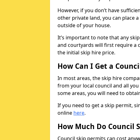
However, if you don’t have sufficie
other private land, you can place a
outside of your house.
It’s important to note that any ski
and courtyards will first require a 
the initial skip hire price.
How Can I Get a Counci
In most areas, the skip hire compan
from your local council and all you 
some areas, you will need to obtain
If you need to get a skip permit, 
online
here
.
How Much Do Council S
Council skip permits can cost any