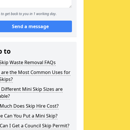
to get back to you in 1 working day.
Send a message
p to
 Skip Waste Removal FAQs
 are the Most Common Uses for
Skips?
Different Mini Skip Sizes are
able?
Much Does Skip Hire Cost?
 Can You Put a Mini Skip?
an I Get a Council Skip Permit?