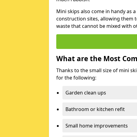
Mini skips also come in handy as a
construction sites, allowing them t
waste that cannot be mixed with ot
What are the Most Com
Thanks to the small size of mini sk
for the following:
Garden clean ups
Bathroom or kitchen refit
Small home improvements