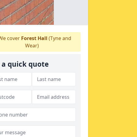
We cover
Forest Hall
(Tyne and
Wear)
 a quick quote