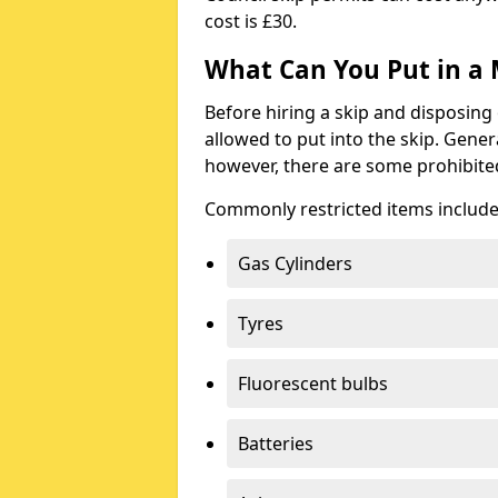
cost is £30.
What Can You Put in a 
Before hiring a skip and disposing 
allowed to put into the skip. Gener
however, there are some prohibite
Commonly restricted items include
Gas Cylinders
Tyres
Fluorescent bulbs
Batteries