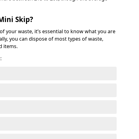
Mini Skip?
of your waste, it’s essential to know what you are
ally, you can dispose of most types of waste,
d items.
: