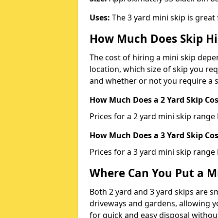
Uses:
The 3 yard mini skip is great
How Much Does Skip Hi
The cost of hiring a mini skip dep
location, which size of skip you req
and whether or not you require a s
How Much Does a 2 Yard Skip Cost
Prices for a 2 yard mini skip rang
How Much Does a 3 Yard Skip Cost
Prices for a 3 yard mini skip range
Where Can You Put a Mi
Both 2 yard and 3 yard skips are sm
driveways and gardens, allowing yo
for quick and easy disposal without