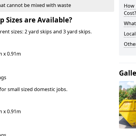
hat cannot be mixed with waste
How 
Cost
p Sizes are Available?
What 
erent sizes: 2 yard skips and 3 yard skips.
Local
Othe
m x 0.91m
Gall
bags
for small sized domestic jobs.
m x 0.91m
bags