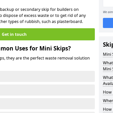
 backup or secondary skip for builders on
We aim 
o dispose of excess waste or to get rid of any
her types of rubbish, such as plasterboard.
Get in touch
Ski
mon Uses for Mini Skips?
Mini
ips, they are the perfect waste removal solution
What
Mini 
What 
Avail
How 
Where
How C