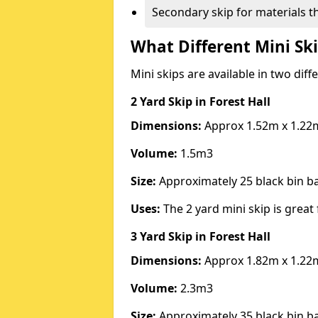
Secondary skip for materials t
What Different Mini Ski
Mini skips are available in two diff
2 Yard Skip
in Forest Hall
Dimensions:
Approx 1.52m x 1.22
Volume:
1.5m3
Size:
Approximately 25 black bin 
Uses:
The 2 yard mini skip is great 
3 Yard Skip
in Forest Hall
Dimensions:
Approx 1.82m x 1.22
Volume:
2.3m3
Size:
Approximately 35 black bin 