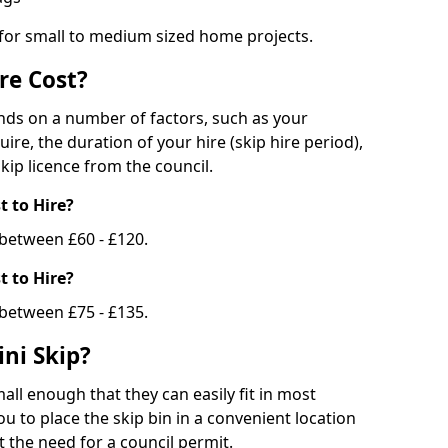
 for small to medium sized home projects.
re Cost?
ends on a number of factors, such as your
uire, the duration of your hire (skip hire period),
kip licence from the council.
 to Hire?
e between £60 - £120.
 to Hire?
 between £75 - £135.
ni Skip?
all enough that they can easily fit in most
u to place the skip bin in a convenient location
 the need for a council permit.