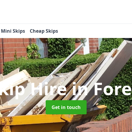
Mini Skips
Cheap Skips
kip Hire
in Fore
Get in touch