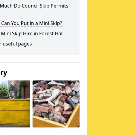
Much Do Council Skip Permits
?
Can You Put in a Mini Skip?
 Mini Skip Hire in Forest Hall
r useful pages
ery