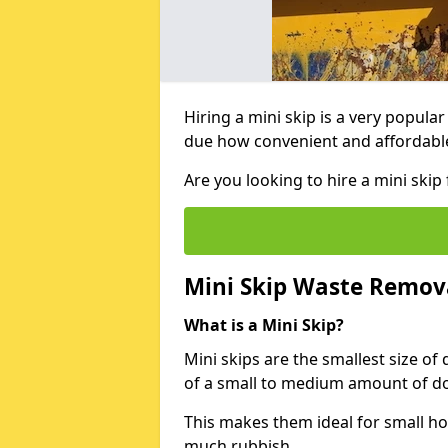
Hiring a mini skip is a very popula
due how convenient and affordable 
Are you looking to hire a mini ski
Mini Skip Waste Remov
What is a Mini Skip?
Mini skips are the smallest size of
of a small to medium amount of d
This makes them ideal for small h
much rubbish.