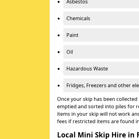
Asbestos
Chemicals
Paint
Oil
Hazardous Waste
Fridges, Freezers and other ele
Once your skip has been collected 
emptied and sorted into piles for re
items in your skip will not work an
fees if restricted items are found i
Local Mini Skip Hire in 