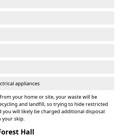
ctrical appliances
from your home or site, your waste will be
cycling and landfill, so trying to hide restricted
d you will likely be charged additional disposal
n your skip.
Forest Hall