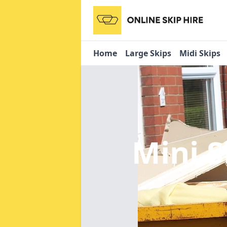
Home
Large Skips
Midi Skips
Mini S