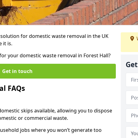
r solution for domestic waste removal in the UK
it is.
p for your domestic waste removal in Forest Hall?
Get
Get in touch
al FAQs
 domestic skips available, allowing you to dispose
omestic or commercial waste.
ousehold jobs where you won’t generate too