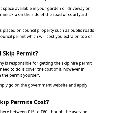
nt space available in your garden or driveway or
 mini skip on the side of the road or courtyard
ps placed on council property such as public roads
council permit which will cost you extra on top of
l Skip Permit?
y is responsible for getting the skip hire permit
need to do is cover the cost of it, however in
 the permit yourself.
simply go on the government website and apply
kip Permits Cost?
where between £15 to £60, though the average