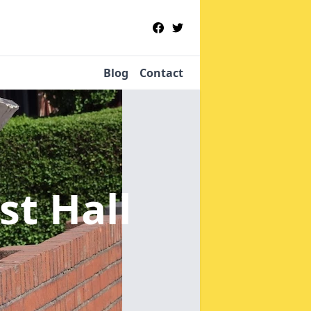
Blog
Contact
st Hall