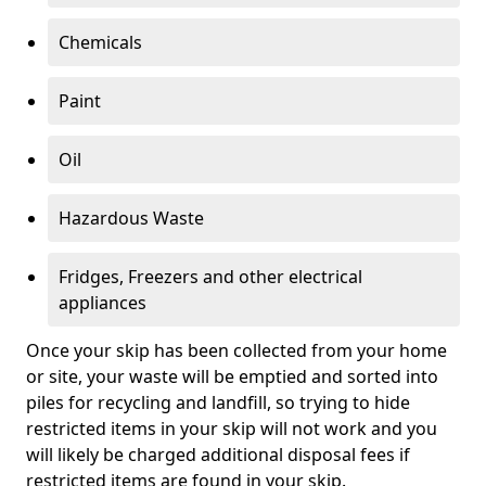
Chemicals
Paint
Oil
Hazardous Waste
Fridges, Freezers and other electrical
appliances
Once your skip has been collected from your home
or site, your waste will be emptied and sorted into
piles for recycling and landfill, so trying to hide
restricted items in your skip will not work and you
will likely be charged additional disposal fees if
restricted items are found in your skip.