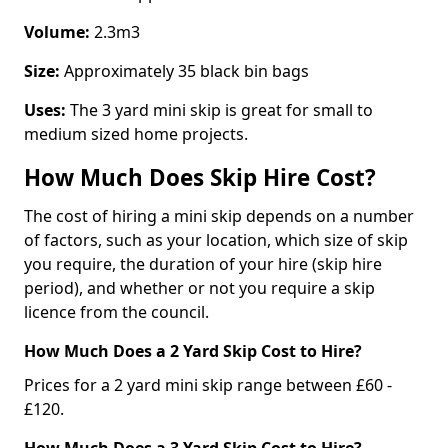
Volume:
2.3m3
Size:
Approximately 35 black bin bags
Uses:
The 3 yard mini skip is great for small to
medium sized home projects.
How Much Does Skip Hire Cost?
The cost of hiring a mini skip depends on a number
of factors, such as your location, which size of skip
you require, the duration of your hire (skip hire
period), and whether or not you require a skip
licence from the council.
How Much Does a 2 Yard Skip Cost to Hire?
Prices for a 2 yard mini skip range between £60 -
£120.
How Much Does a 3 Yard Skip Cost to Hire?