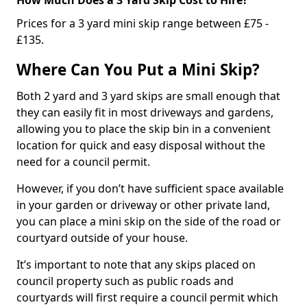
Prices for a 3 yard mini skip range between £75 -
£135.
Where Can You Put a Mini Skip?
Both 2 yard and 3 yard skips are small enough that
they can easily fit in most driveways and gardens,
allowing you to place the skip bin in a convenient
location for quick and easy disposal without the
need for a council permit.
However, if you don’t have sufficient space available
in your garden or driveway or other private land,
you can place a mini skip on the side of the road or
courtyard outside of your house.
It’s important to note that any skips placed on
council property such as public roads and
courtyards will first require a council permit which