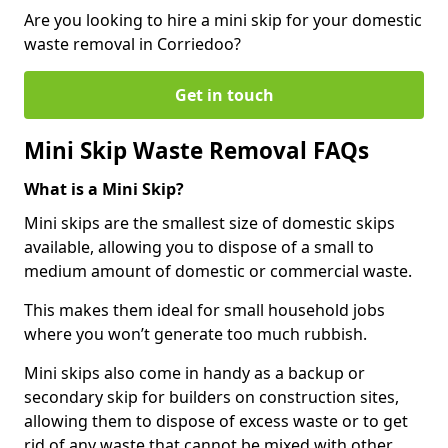
Are you looking to hire a mini skip for your domestic
waste removal in Corriedoo?
Get in touch
Mini Skip Waste Removal FAQs
What is a Mini Skip?
Mini skips are the smallest size of domestic skips
available, allowing you to dispose of a small to
medium amount of domestic or commercial waste.
This makes them ideal for small household jobs
where you won’t generate too much rubbish.
Mini skips also come in handy as a backup or
secondary skip for builders on construction sites,
allowing them to dispose of excess waste or to get
rid of any waste that cannot be mixed with other