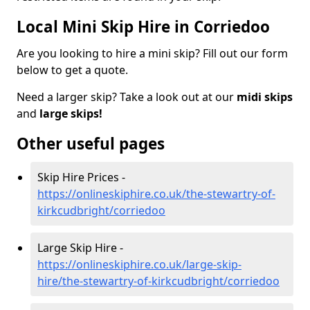
Local Mini Skip Hire in Corriedoo
Are you looking to hire a mini skip? Fill out our form
below to get a quote.
Need a larger skip? Take a look out at our
midi skips
and
large skips!
Other useful pages
Skip Hire Prices -
https://onlineskiphire.co.uk/the-stewartry-of-
kirkcudbright/corriedoo
Large Skip Hire -
https://onlineskiphire.co.uk/large-skip-
hire/the-stewartry-of-kirkcudbright/corriedoo