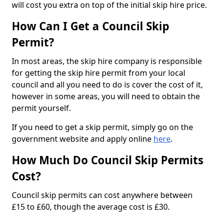
will cost you extra on top of the initial skip hire price.
How Can I Get a Council Skip
Permit?
In most areas, the skip hire company is responsible
for getting the skip hire permit from your local
council and all you need to do is cover the cost of it,
however in some areas, you will need to obtain the
permit yourself.
If you need to get a skip permit, simply go on the
government website and apply online
here
.
How Much Do Council Skip Permits
Cost?
Council skip permits can cost anywhere between
£15 to £60, though the average cost is £30.