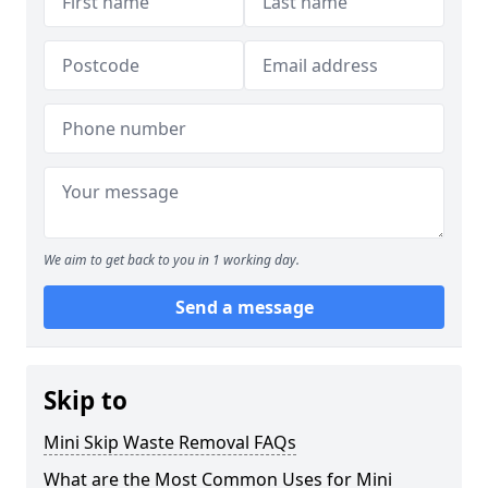
We aim to get back to you in 1 working day.
Send a message
Skip to
Mini Skip Waste Removal FAQs
What are the Most Common Uses for Mini