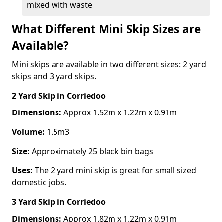
mixed with waste
What Different Mini Skip Sizes are
Available?
Mini skips are available in two different sizes: 2 yard
skips and 3 yard skips.
2 Yard Skip
in Corriedoo
Dimensions:
Approx 1.52m x 1.22m x 0.91m
Volume:
1.5m3
Size:
Approximately 25 black bin bags
Uses:
The 2 yard mini skip is great for small sized
domestic jobs.
3 Yard Skip
in Corriedoo
Dimensions:
Approx 1.82m x 1.22m x 0.91m