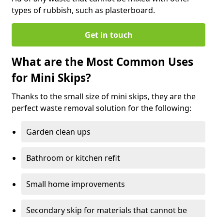
types of rubbish, such as plasterboard.
Get in touch
What are the Most Common Uses
for Mini Skips?
Thanks to the small size of mini skips, they are the
perfect waste removal solution for the following:
Garden clean ups
Bathroom or kitchen refit
Small home improvements
Secondary skip for materials that cannot be