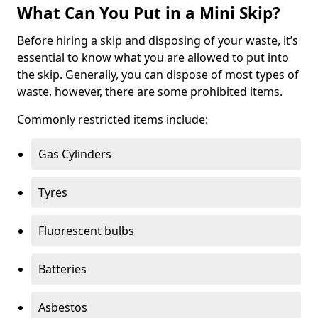
What Can You Put in a Mini Skip?
Before hiring a skip and disposing of your waste, it’s
essential to know what you are allowed to put into
the skip. Generally, you can dispose of most types of
waste, however, there are some prohibited items.
Commonly restricted items include:
Gas Cylinders
Tyres
Fluorescent bulbs
Batteries
Asbestos