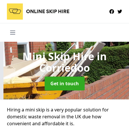
Mini Skip Hire
in
Corriedoo
Get in touch
Hiring a mini skip is a very popular solution for
domestic waste removal in the UK due how
convenient and affordable it is.