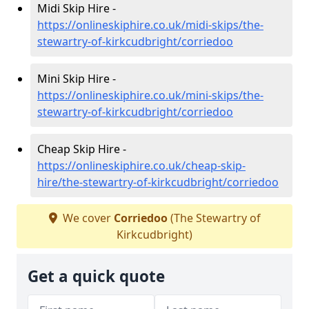
Midi Skip Hire -
https://onlineskiphire.co.uk/midi-skips/the-
stewartry-of-kirkcudbright/corriedoo
Mini Skip Hire -
https://onlineskiphire.co.uk/mini-skips/the-
stewartry-of-kirkcudbright/corriedoo
Cheap Skip Hire -
https://onlineskiphire.co.uk/cheap-skip-
hire/the-stewartry-of-kirkcudbright/corriedoo
We cover
Corriedoo
(The Stewartry of
Kirkcudbright)
Get a quick quote