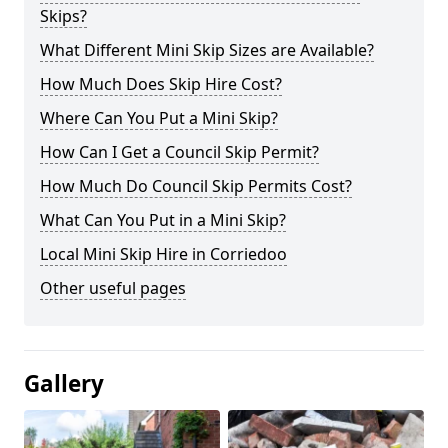
Skips?
What Different Mini Skip Sizes are Available?
How Much Does Skip Hire Cost?
Where Can You Put a Mini Skip?
How Can I Get a Council Skip Permit?
How Much Do Council Skip Permits Cost?
What Can You Put in a Mini Skip?
Local Mini Skip Hire in Corriedoo
Other useful pages
Gallery