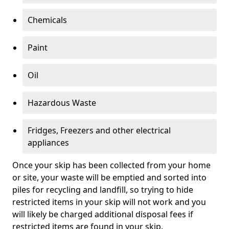
Chemicals
Paint
Oil
Hazardous Waste
Fridges, Freezers and other electrical
appliances
Once your skip has been collected from your home
or site, your waste will be emptied and sorted into
piles for recycling and landfill, so trying to hide
restricted items in your skip will not work and you
will likely be charged additional disposal fees if
restricted items are found in your skip.