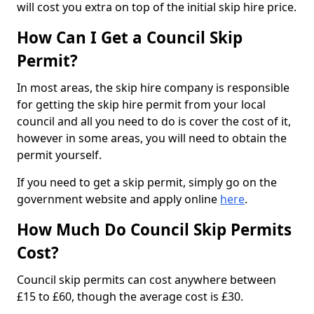
will cost you extra on top of the initial skip hire price.
How Can I Get a Council Skip
Permit?
In most areas, the skip hire company is responsible
for getting the skip hire permit from your local
council and all you need to do is cover the cost of it,
however in some areas, you will need to obtain the
permit yourself.
If you need to get a skip permit, simply go on the
government website and apply online
here
.
How Much Do Council Skip Permits
Cost?
Council skip permits can cost anywhere between
£15 to £60, though the average cost is £30.