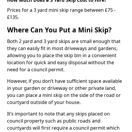
Prices for a 3 yard mini skip range between £75 -
£135.
Where Can You Put a Mini Skip?
Both 2 yard and 3 yard skips are small enough that
they can easily fit in most driveways and gardens,
allowing you to place the skip bin in a convenient
location for quick and easy disposal without the
need for a council permit.
However, if you don’t have sufficient space available
in your garden or driveway or other private land,
you can place a mini skip on the side of the road or
courtyard outside of your house.
It’s important to note that any skips placed on
council property such as public roads and
courtyards will first require a council permit which