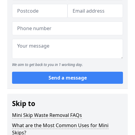
We aim to get back to you in 1 working day.
Send a message
Skip to
Mini Skip Waste Removal FAQs
What are the Most Common Uses for Mini
Skips?