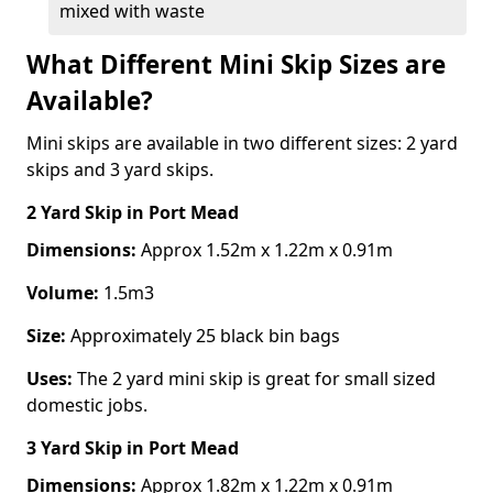
mixed with waste
What Different Mini Skip Sizes are
Available?
Mini skips are available in two different sizes: 2 yard
skips and 3 yard skips.
2 Yard Skip
in Port Mead
Dimensions:
Approx 1.52m x 1.22m x 0.91m
Volume:
1.5m3
Size:
Approximately 25 black bin bags
Uses:
The 2 yard mini skip is great for small sized
domestic jobs.
3 Yard Skip
in Port Mead
Dimensions:
Approx 1.82m x 1.22m x 0.91m