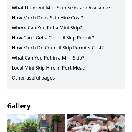
What Different Mini Skip Sizes are Available?
How Much Does Skip Hire Cost?
Where Can You Put a Mini Skip?
How Can I Get a Council Skip Permit?
How Much Do Council Skip Permits Cost?
What Can You Put in a Mini Skip?
Local Mini Skip Hire in Port Mead
Other useful pages
Gallery