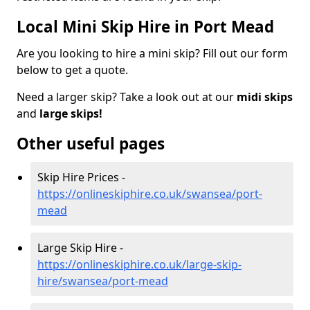
Local Mini Skip Hire in Port Mead
Are you looking to hire a mini skip? Fill out our form
below to get a quote.
Need a larger skip? Take a look out at our
midi skips
and
large skips!
Other useful pages
Skip Hire Prices -
https://onlineskiphire.co.uk/swansea/port-
mead
Large Skip Hire -
https://onlineskiphire.co.uk/large-skip-
hire/swansea/port-mead