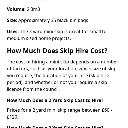
Volume:
2.3m3
Size:
Approximately 35 black bin bags
Uses:
The 3 yard mini skip is great for small to
medium sized home projects.
How Much Does Skip Hire Cost?
The cost of hiring a mini skip depends on a number
of factors, such as your location, which size of skip
you require, the duration of your hire (skip hire
period), and whether or not you require a skip
licence from the council.
How Much Does a 2 Yard Skip Cost to Hire?
Prices for a 2 yard mini skip range between £60 -
£120.
How Much Does a 3 Yard Skip Cost to Hire?