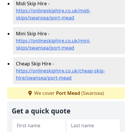
Midi Skip Hire -
https://onlineskiphire.co.uk/midi-
skips/swansea/port-mead
Mini Skip Hire -
https://onlineskiphire.co.uk/mini-
skips/swansea/port-mead
Cheap Skip Hire -
https://onlineskiphire.co.uk/cheap-skip-
hire/swansea/port-mead
We cover
Port Mead
(Swansea)
Get a quick quote