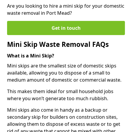
Are you looking to hire a mini skip for your domestic
waste removal in Port Mead?
Get in touch
Mini Skip Waste Removal FAQs
What is a Mini Skip?
Mini skips are the smallest size of domestic skips
available, allowing you to dispose of a small to
medium amount of domestic or commercial waste.
This makes them ideal for small household jobs
where you won’t generate too much rubbish.
Mini skips also come in handy as a backup or
secondary skip for builders on construction sites,
allowing them to dispose of excess waste or to get
rid of any waste that cannot be mixed with other