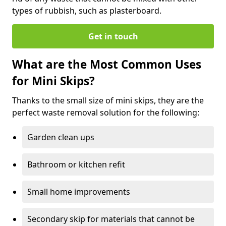
types of rubbish, such as plasterboard.
Get in touch
What are the Most Common Uses
for Mini Skips?
Thanks to the small size of mini skips, they are the
perfect waste removal solution for the following:
Garden clean ups
Bathroom or kitchen refit
Small home improvements
Secondary skip for materials that cannot be