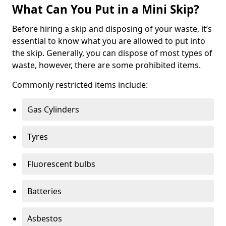
What Can You Put in a Mini Skip?
Before hiring a skip and disposing of your waste, it’s
essential to know what you are allowed to put into
the skip. Generally, you can dispose of most types of
waste, however, there are some prohibited items.
Commonly restricted items include:
Gas Cylinders
Tyres
Fluorescent bulbs
Batteries
Asbestos