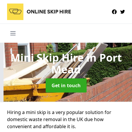
Mini Skip Hire
in Port
Mead
Get in touch
Hiring a mini skip is a very popular solution for
domestic waste removal in the UK due how
convenient and affordable it is.