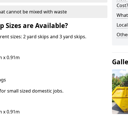
Cost
hat cannot be mixed with waste
What 
p Sizes are Available?
Local
Othe
erent sizes: 2 yard skips and 3 yard skips.
m x 0.91m
Gall
bags
for small sized domestic jobs.
m x 0.91m