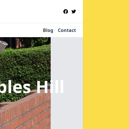
Blog
Contact
les Hill