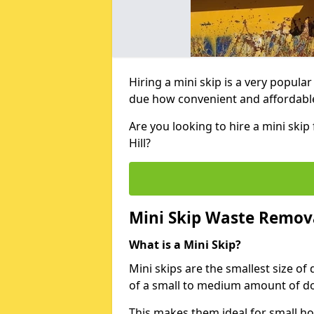
Hiring a mini skip is a very popula
due how convenient and affordable 
Are you looking to hire a mini sk
Hill?
Mini Skip Waste Remov
What is a Mini Skip?
Mini skips are the smallest size of
of a small to medium amount of d
This makes them ideal for small h