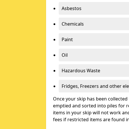
Asbestos
Chemicals
Paint
Oil
Hazardous Waste
Fridges, Freezers and other ele
Once your skip has been collected 
emptied and sorted into piles for re
items in your skip will not work an
fees if restricted items are found i