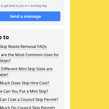
to get back to you in 1 working day.
Send a message
p to
 Skip Waste Removal FAQs
 are the Most Common Uses for
Skips?
Different Mini Skip Sizes are
able?
Much Does Skip Hire Cost?
 Can You Put a Mini Skip?
an I Get a Council Skip Permit?
Much Do Council Skip Permits