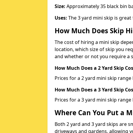
Size:
Approximately 35 black bin 
Uses:
The 3 yard mini skip is great
How Much Does Skip Hi
The cost of hiring a mini skip dep
location, which size of skip you req
and whether or not you require a s
How Much Does a 2 Yard Skip Cost
Prices for a 2 yard mini skip rang
How Much Does a 3 Yard Skip Cost
Prices for a 3 yard mini skip range
Where Can You Put a Mi
Both 2 yard and 3 yard skips are sm
driveways and gardens, allowing yo