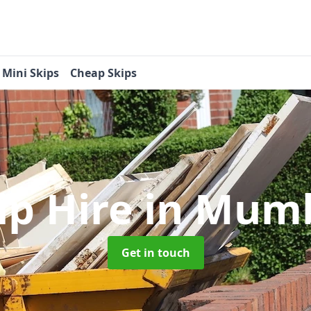
Mini Skips
Cheap Skips
ip Hire
in Mumb
Get in touch