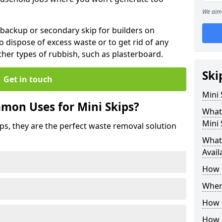
We aim 
 backup or secondary skip for builders on
o dispose of excess waste or to get rid of any
her types of rubbish, such as plasterboard.
Ski
Get in touch
Mini
mon Uses for Mini Skips?
What
Mini 
ips, they are the perfect waste removal solution
What 
Avail
How 
Where
How C
How 