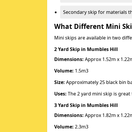
Secondary skip for materials t
What Different Mini Ski
Mini skips are available in two diff
2 Yard Skip
in Mumbles Hill
Dimensions:
Approx 1.52m x 1.22
Volume:
1.5m3
Size:
Approximately 25 black bin 
Uses:
The 2 yard mini skip is great 
3 Yard Skip
in Mumbles Hill
Dimensions:
Approx 1.82m x 1.22
Volume:
2.3m3