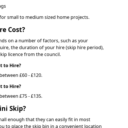
bags
 for small to medium sized home projects.
re Cost?
ends on a number of factors, such as your
uire, the duration of your hire (skip hire period),
kip licence from the council.
 to Hire?
e between £60 - £120.
 to Hire?
 between £75 - £135.
ni Skip?
all enough that they can easily fit in most
u to place the skip bin in a convenient location