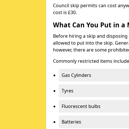
Council skip permits can cost any
cost is £30.
What Can You Put in a 
Before hiring a skip and disposing 
allowed to put into the skip. Gener
however, there are some prohibite
Commonly restricted items include
Gas Cylinders
Tyres
Fluorescent bulbs
Batteries