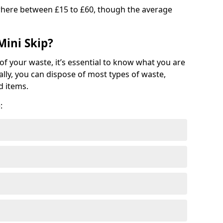
where between £15 to £60, though the average
Mini Skip?
of your waste, it’s essential to know what you are
ally, you can dispose of most types of waste,
d items.
: