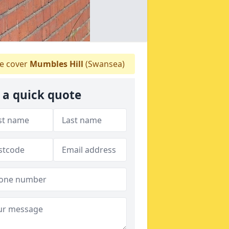
 cover
Mumbles Hill
(Swansea)
 a quick quote