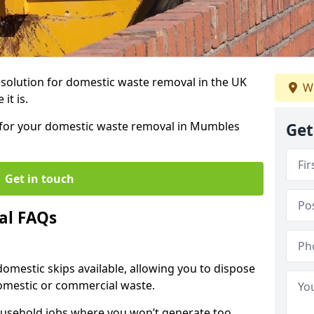
r solution for domestic waste removal in the UK
We
it is.
ip for your domestic waste removal in Mumbles
Get
Get in touch
al FAQs
 domestic skips available, allowing you to dispose
omestic or commercial waste.
ousehold jobs where you won’t generate too