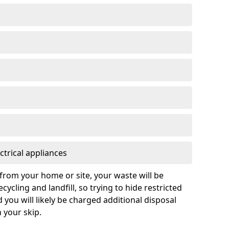
ctrical appliances
from your home or site, your waste will be
cycling and landfill, so trying to hide restricted
d you will likely be charged additional disposal
n your skip.