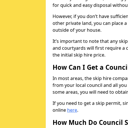
for quick and easy disposal without
However, if you don’t have sufficie
other private land, you can place a
outside of your house.
It’s important to note that any ski
and courtyards will first require a 
the initial skip hire price.
How Can I Get a Counci
In most areas, the skip hire compan
from your local council and all you 
some areas, you will need to obtain
If you need to get a skip permit, 
online
here
.
How Much Do Council S