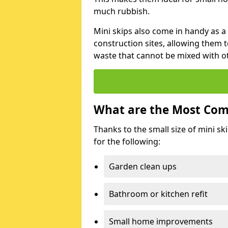
much rubbish.
Mini skips also come in handy as a
construction sites, allowing them t
waste that cannot be mixed with ot
What are the Most Com
Thanks to the small size of mini sk
for the following:
Garden clean ups
Bathroom or kitchen refit
Small home improvements