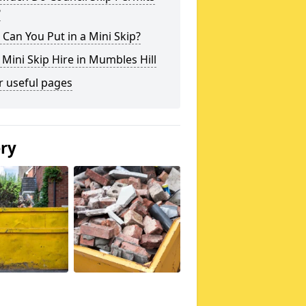
?
Can You Put in a Mini Skip?
 Mini Skip Hire in Mumbles Hill
r useful pages
ery