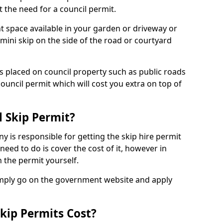
 the need for a council permit.
nt space available in your garden or driveway or
 mini skip on the side of the road or courtyard
ps placed on council property such as public roads
council permit which will cost you extra on top of
l Skip Permit?
y is responsible for getting the skip hire permit
need to do is cover the cost of it, however in
 the permit yourself.
simply go on the government website and apply
kip Permits Cost?