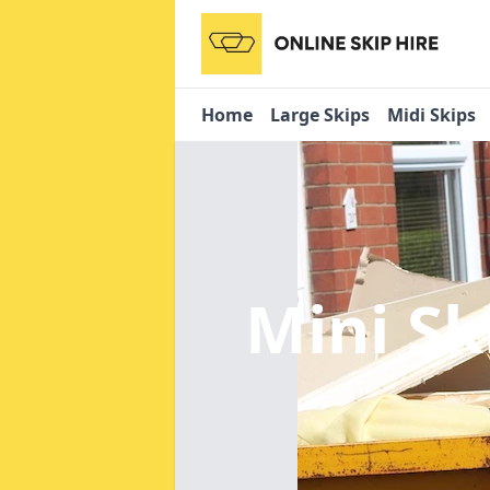
Home
Large Skips
Midi Skips
Mini Sk