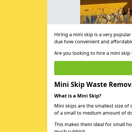
Hiring a mini skip is a very popula
due how convenient and affordable 
Are you looking to hire a mini ski
Mini Skip Waste Remov
What is a Mini Skip?
Mini skips are the smallest size of
of a small to medium amount of d
This makes them ideal for small h
much rubbish.