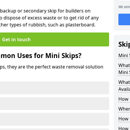
We aim 
 backup or secondary skip for builders on
o dispose of excess waste or to get rid of any
her types of rubbish, such as plasterboard.
Get in touch
Ski
mon Uses for Mini Skips?
Mini
What
ips, they are the perfect waste removal solution
Mini 
What 
Avail
How 
Where
How C
How 