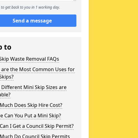
to get back to you in 1 working day.
Send a message
p to
 Skip Waste Removal FAQs
 are the Most Common Uses for
Skips?
Different Mini Skip Sizes are
able?
Much Does Skip Hire Cost?
 Can You Put a Mini Skip?
an I Get a Council Skip Permit?
Much Do Council Skip Permits