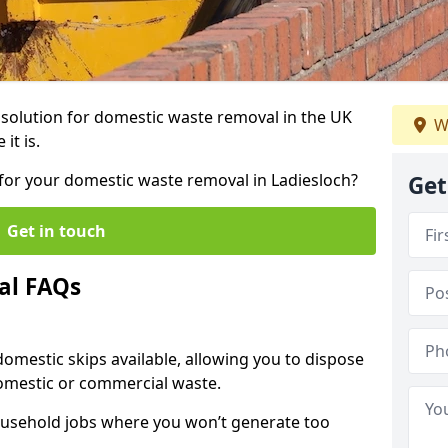
r solution for domestic waste removal in the UK
W
it is.
p for your domestic waste removal in Ladiesloch?
Get
Get in touch
al FAQs
 domestic skips available, allowing you to dispose
omestic or commercial waste.
ousehold jobs where you won’t generate too