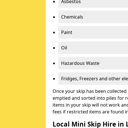
Asbestos
Chemicals
Paint
Oil
Hazardous Waste
Fridges, Freezers and other ele
Once your skip has been collected 
emptied and sorted into piles for re
items in your skip will not work an
fees if restricted items are found i
Local Mini Skip Hire in