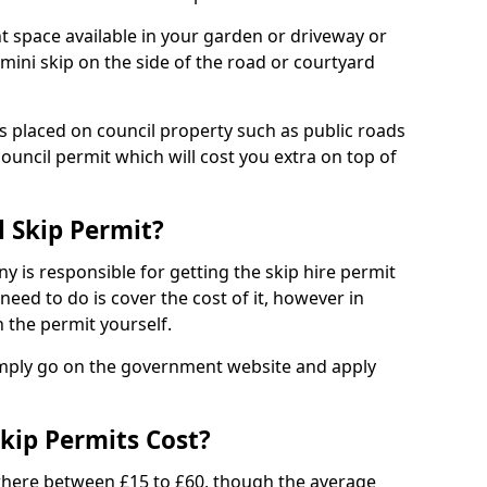
nt space available in your garden or driveway or
 mini skip on the side of the road or courtyard
ps placed on council property such as public roads
council permit which will cost you extra on top of
l Skip Permit?
y is responsible for getting the skip hire permit
need to do is cover the cost of it, however in
 the permit yourself.
simply go on the government website and apply
kip Permits Cost?
where between £15 to £60, though the average