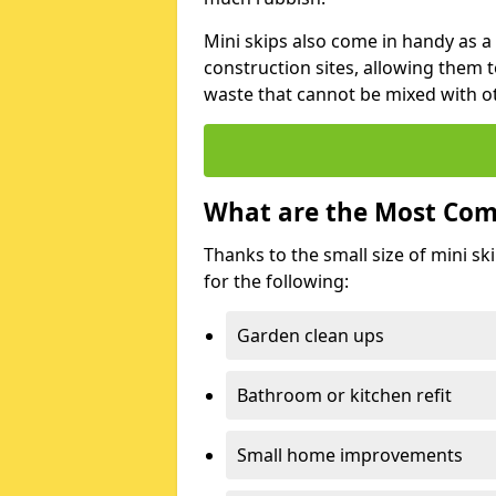
Mini skips also come in handy as a
construction sites, allowing them t
waste that cannot be mixed with ot
What are the Most Com
Thanks to the small size of mini sk
for the following:
Garden clean ups
Bathroom or kitchen refit
Small home improvements