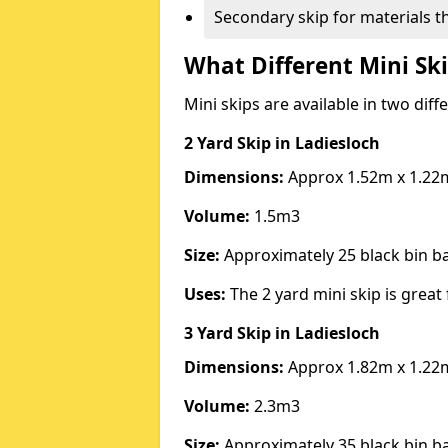
Secondary skip for materials t
What Different Mini Ski
Mini skips are available in two diff
2 Yard Skip
in Ladiesloch
Dimensions:
Approx 1.52m x 1.22
Volume:
1.5m3
Size:
Approximately 25 black bin 
Uses:
The 2 yard mini skip is great 
3 Yard Skip
in Ladiesloch
Dimensions:
Approx 1.82m x 1.22
Volume:
2.3m3
Size:
Approximately 35 black bin 