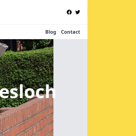
Blog
Contact
iesloch