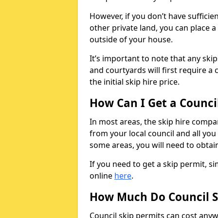
However, if you don’t have sufficie
other private land, you can place a
outside of your house.
It’s important to note that any ski
and courtyards will first require a 
the initial skip hire price.
How Can I Get a Counci
In most areas, the skip hire compan
from your local council and all you 
some areas, you will need to obtain
If you need to get a skip permit, 
online
here
.
How Much Do Council S
Council skip permits can cost any