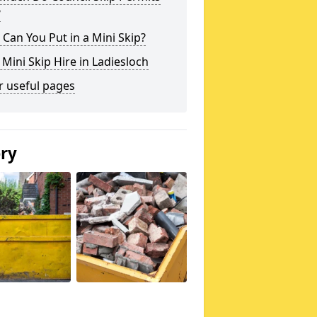
?
Can You Put in a Mini Skip?
 Mini Skip Hire in Ladiesloch
r useful pages
ery