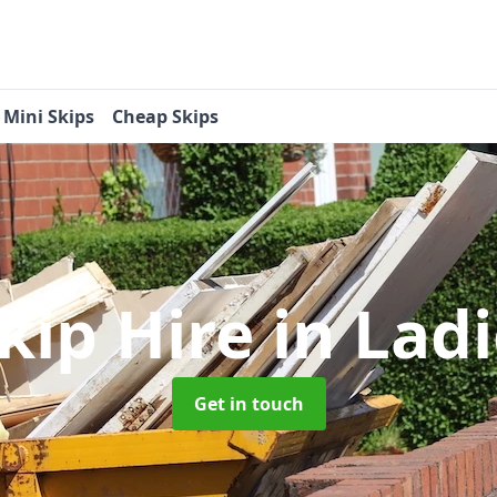
Mini Skips
Cheap Skips
kip Hire
in Lad
Get in touch