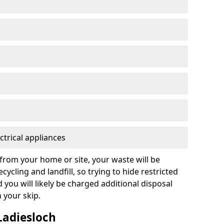
ctrical appliances
from your home or site, your waste will be
cycling and landfill, so trying to hide restricted
d you will likely be charged additional disposal
n your skip.
 Ladiesloch