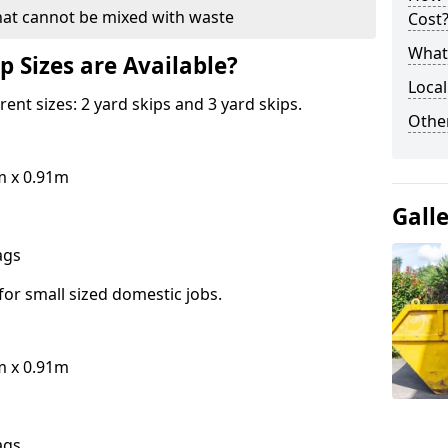
hat cannot be mixed with waste
Cost
What 
p Sizes are Available?
Local
erent sizes: 2 yard skips and 3 yard skips.
Othe
m x 0.91m
Gall
bags
for small sized domestic jobs.
m x 0.91m
bags