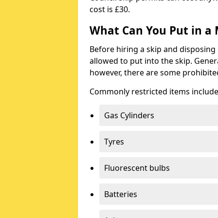
cost is £30.
What Can You Put in a 
Before hiring a skip and disposing 
allowed to put into the skip. Gener
however, there are some prohibite
Commonly restricted items include
Gas Cylinders
Tyres
Fluorescent bulbs
Batteries