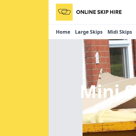
Home
Large Skips
Midi Skips
Mini S