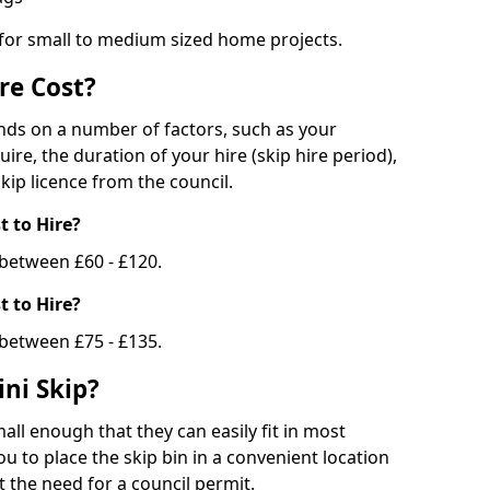
 for small to medium sized home projects.
re Cost?
ends on a number of factors, such as your
uire, the duration of your hire (skip hire period),
kip licence from the council.
 to Hire?
e between £60 - £120.
 to Hire?
 between £75 - £135.
ni Skip?
all enough that they can easily fit in most
u to place the skip bin in a convenient location
 the need for a council permit.