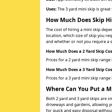
Uses:
The 3 yard mini skip is great
How Much Does Skip Hi
The cost of hiring a mini skip dep
location, which size of skip you req
and whether or not you require a s
How Much Does a 2 Yard Skip Cost
Prices for a 2 yard mini skip rang
How Much Does a 3 Yard Skip Cost
Prices for a 3 yard mini skip range
Where Can You Put a Mi
Both 2 yard and 3 yard skips are sm
driveways and gardens, allowing yo
for quick and easy disposal without