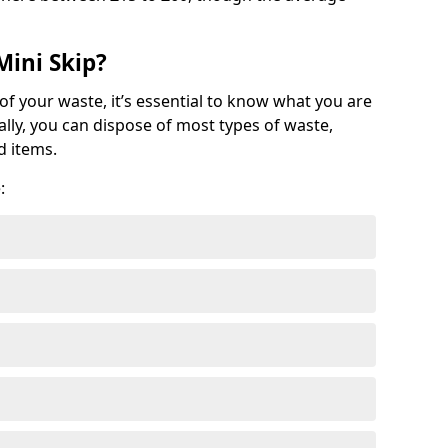
Mini Skip?
of your waste, it’s essential to know what you are
ally, you can dispose of most types of waste,
d items.
: