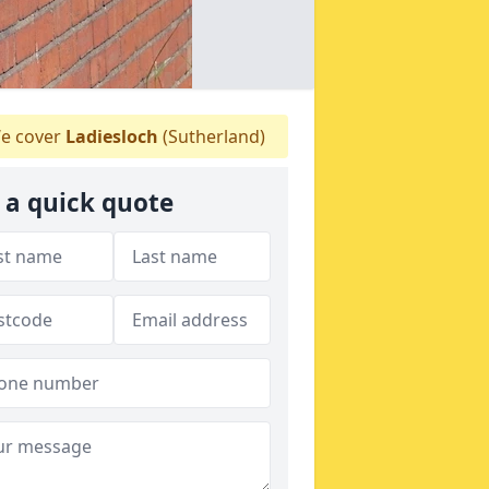
e cover
Ladiesloch
(Sutherland)
 a quick quote