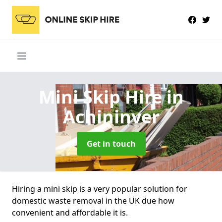
Mini Skip Hire
in
Achininver
Get in touch
Hiring a mini skip is a very popular solution for
domestic waste removal in the UK due how
convenient and affordable it is.