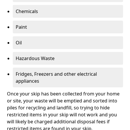
Chemicals
Paint
Oil
Hazardous Waste
Fridges, Freezers and other electrical
appliances
Once your skip has been collected from your home
or site, your waste will be emptied and sorted into
piles for recycling and landfill, so trying to hide
restricted items in your skip will not work and you
will likely be charged additional disposal fees if
restricted items are found in your skip.