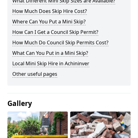
What Different Mini Skip Sizes are Available?
How Much Does Skip Hire Cost?
Where Can You Put a Mini Skip?
How Can I Get a Council Skip Permit?
How Much Do Council Skip Permits Cost?
What Can You Put in a Mini Skip?
Local Mini Skip Hire in Achininver
Other useful pages
Gallery