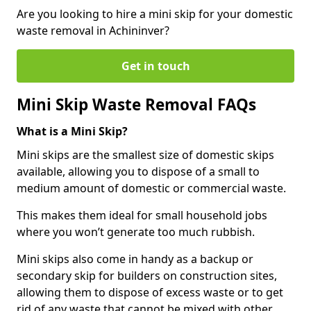
Are you looking to hire a mini skip for your domestic
waste removal in Achininver?
Get in touch
Mini Skip Waste Removal FAQs
What is a Mini Skip?
Mini skips are the smallest size of domestic skips
available, allowing you to dispose of a small to
medium amount of domestic or commercial waste.
This makes them ideal for small household jobs
where you won’t generate too much rubbish.
Mini skips also come in handy as a backup or
secondary skip for builders on construction sites,
allowing them to dispose of excess waste or to get
rid of any waste that cannot be mixed with other