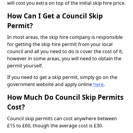
will cost you extra on top of the initial skip hire price.
How Can I Get a Council Skip
Permit?
In most areas, the skip hire company is responsible
for getting the skip hire permit from your local
council and all you need to do is cover the cost of it,
however in some areas, you will need to obtain the
permit yourself.
If you need to get a skip permit, simply go on the
government website and apply online
here
.
How Much Do Council Skip Permits
Cost?
Council skip permits can cost anywhere between
£15 to £60, though the average cost is £30.