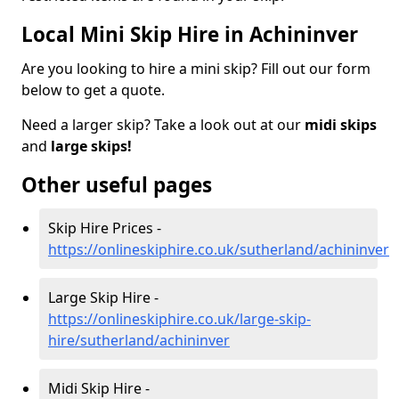
Local Mini Skip Hire in Achininver
Are you looking to hire a mini skip? Fill out our form
below to get a quote.
Need a larger skip? Take a look out at our
midi skips
and
large skips!
Other useful pages
Skip Hire Prices -
https://onlineskiphire.co.uk/sutherland/achininver
Large Skip Hire -
https://onlineskiphire.co.uk/large-skip-
hire/sutherland/achininver
Midi Skip Hire -