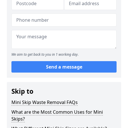
We aim to get back to you in 1 working day.
Send a message
Skip to
Mini Skip Waste Removal FAQs
What are the Most Common Uses for Mini
Skips?