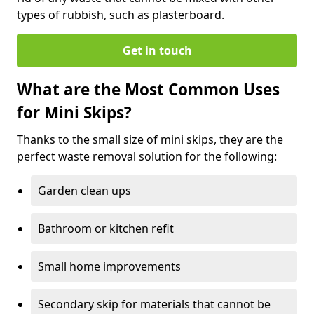
types of rubbish, such as plasterboard.
Get in touch
What are the Most Common Uses
for Mini Skips?
Thanks to the small size of mini skips, they are the
perfect waste removal solution for the following:
Garden clean ups
Bathroom or kitchen refit
Small home improvements
Secondary skip for materials that cannot be