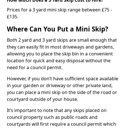
Prices for a 3 yard mini skip range between £75 -
£135.
Where Can You Put a Mini Skip?
Both 2 yard and 3 yard skips are small enough that
they can easily fit in most driveways and gardens,
allowing you to place the skip bin in a convenient
location for quick and easy disposal without the
need for a council permit.
However, if you don’t have sufficient space available
in your garden or driveway or other private land,
you can place a mini skip on the side of the road or
courtyard outside of your house.
It’s important to note that any skips placed on
council property such as public roads and
courtyards will first require a council permit which