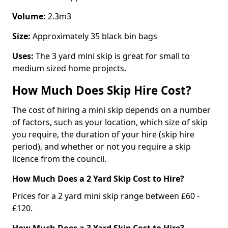
Volume:
2.3m3
Size:
Approximately 35 black bin bags
Uses:
The 3 yard mini skip is great for small to
medium sized home projects.
How Much Does Skip Hire Cost?
The cost of hiring a mini skip depends on a number
of factors, such as your location, which size of skip
you require, the duration of your hire (skip hire
period), and whether or not you require a skip
licence from the council.
How Much Does a 2 Yard Skip Cost to Hire?
Prices for a 2 yard mini skip range between £60 -
£120.
How Much Does a 3 Yard Skip Cost to Hire?