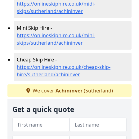
https://onlineskiphire.co.uk/midi-
skips/sutherland/achininver
Mini Skip Hire -
https://onlineskiphire.co.uk/mini-
skips/sutherland/achininver
Cheap Skip Hire -
https://onlineskiphire.co.uk/cheap-skip-
hire/sutherland/achininver
We cover
Achininver
(Sutherland)
Get a quick quote