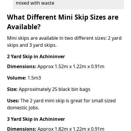
mixed with waste
What Different Mini Skip Sizes are
Available?
Mini skips are available in two different sizes: 2 yard
skips and 3 yard skips.
2 Yard Skip
in Achininver
Dimensions:
Approx 1.52m x 1.22m x 0.91m
Volume:
1.5m3
Size:
Approximately 25 black bin bags
Uses:
The 2 yard mini skip is great for small sized
domestic jobs.
3 Yard Skip
in Achininver
Dimensions:
Approx 1.82m x 1.22m x 0.91m