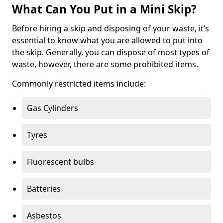
What Can You Put in a Mini Skip?
Before hiring a skip and disposing of your waste, it’s
essential to know what you are allowed to put into
the skip. Generally, you can dispose of most types of
waste, however, there are some prohibited items.
Commonly restricted items include:
Gas Cylinders
Tyres
Fluorescent bulbs
Batteries
Asbestos