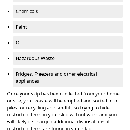
Chemicals
Paint
Oil
Hazardous Waste
Fridges, Freezers and other electrical
appliances
Once your skip has been collected from your home
or site, your waste will be emptied and sorted into
piles for recycling and landfill, so trying to hide
restricted items in your skip will not work and you
will likely be charged additional disposal fees if
restricted items are found in your skip.