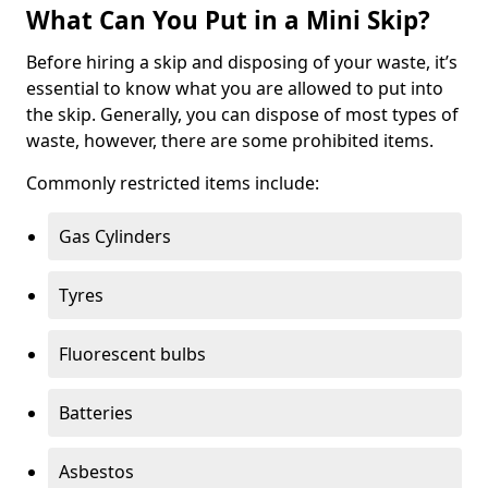
What Can You Put in a Mini Skip?
Before hiring a skip and disposing of your waste, it’s
essential to know what you are allowed to put into
the skip. Generally, you can dispose of most types of
waste, however, there are some prohibited items.
Commonly restricted items include:
Gas Cylinders
Tyres
Fluorescent bulbs
Batteries
Asbestos