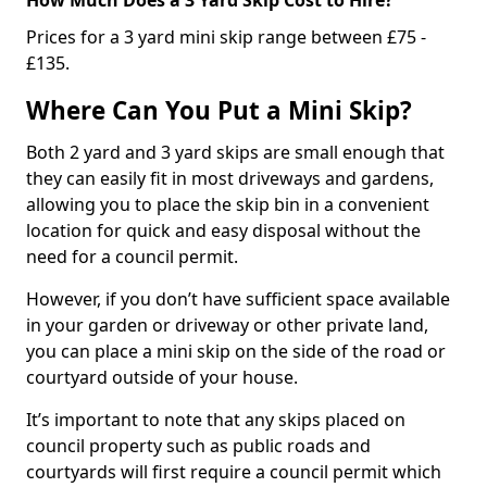
Prices for a 3 yard mini skip range between £75 -
£135.
Where Can You Put a Mini Skip?
Both 2 yard and 3 yard skips are small enough that
they can easily fit in most driveways and gardens,
allowing you to place the skip bin in a convenient
location for quick and easy disposal without the
need for a council permit.
However, if you don’t have sufficient space available
in your garden or driveway or other private land,
you can place a mini skip on the side of the road or
courtyard outside of your house.
It’s important to note that any skips placed on
council property such as public roads and
courtyards will first require a council permit which