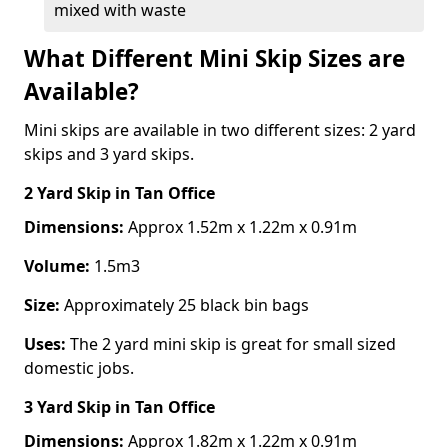
mixed with waste
What Different Mini Skip Sizes are
Available?
Mini skips are available in two different sizes: 2 yard
skips and 3 yard skips.
2 Yard Skip
in Tan Office
Dimensions:
Approx 1.52m x 1.22m x 0.91m
Volume:
1.5m3
Size:
Approximately 25 black bin bags
Uses:
The 2 yard mini skip is great for small sized
domestic jobs.
3 Yard Skip
in Tan Office
Dimensions:
Approx 1.82m x 1.22m x 0.91m