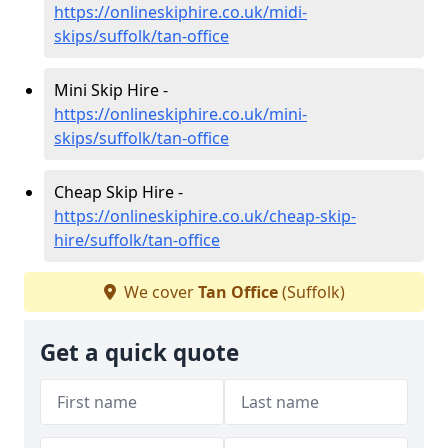
https://onlineskiphire.co.uk/midi-
skips/suffolk/tan-office
Mini Skip Hire -
https://onlineskiphire.co.uk/mini-
skips/suffolk/tan-office
Cheap Skip Hire -
https://onlineskiphire.co.uk/cheap-skip-
hire/suffolk/tan-office
We cover
Tan Office
(Suffolk)
Get a quick quote