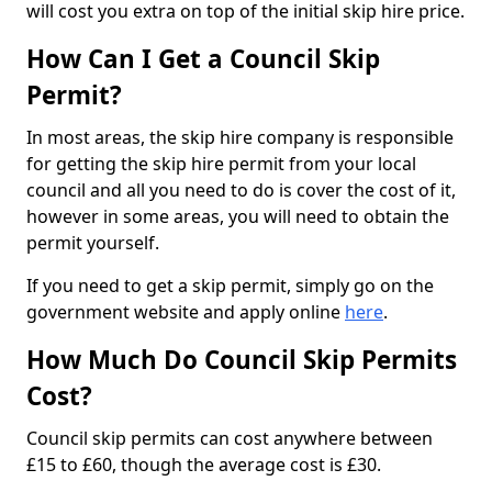
will cost you extra on top of the initial skip hire price.
How Can I Get a Council Skip
Permit?
In most areas, the skip hire company is responsible
for getting the skip hire permit from your local
council and all you need to do is cover the cost of it,
however in some areas, you will need to obtain the
permit yourself.
If you need to get a skip permit, simply go on the
government website and apply online
here
.
How Much Do Council Skip Permits
Cost?
Council skip permits can cost anywhere between
£15 to £60, though the average cost is £30.