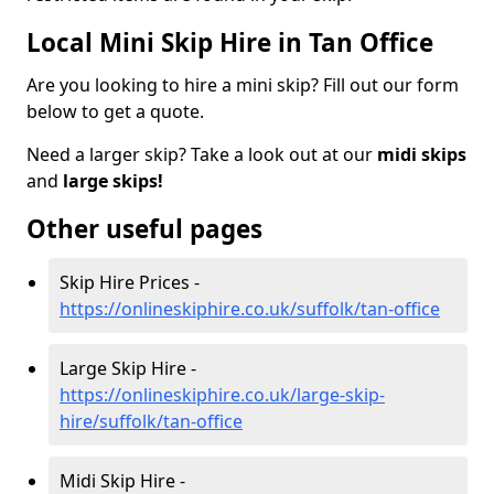
Local Mini Skip Hire in Tan Office
Are you looking to hire a mini skip? Fill out our form
below to get a quote.
Need a larger skip? Take a look out at our
midi skips
and
large skips!
Other useful pages
Skip Hire Prices -
https://onlineskiphire.co.uk/suffolk/tan-office
Large Skip Hire -
https://onlineskiphire.co.uk/large-skip-
hire/suffolk/tan-office
Midi Skip Hire -