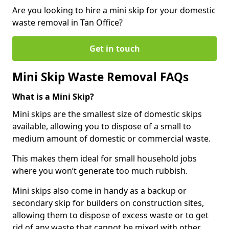
Are you looking to hire a mini skip for your domestic
waste removal in Tan Office?
Get in touch
Mini Skip Waste Removal FAQs
What is a Mini Skip?
Mini skips are the smallest size of domestic skips
available, allowing you to dispose of a small to
medium amount of domestic or commercial waste.
This makes them ideal for small household jobs
where you won’t generate too much rubbish.
Mini skips also come in handy as a backup or
secondary skip for builders on construction sites,
allowing them to dispose of excess waste or to get
rid of any waste that cannot be mixed with other