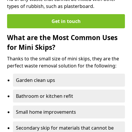
types of rubbish, such as plasterboard.
Get in touch
What are the Most Common Uses
for Mini Skips?
Thanks to the small size of mini skips, they are the
perfect waste removal solution for the following:
Garden clean ups
Bathroom or kitchen refit
Small home improvements
Secondary skip for materials that cannot be