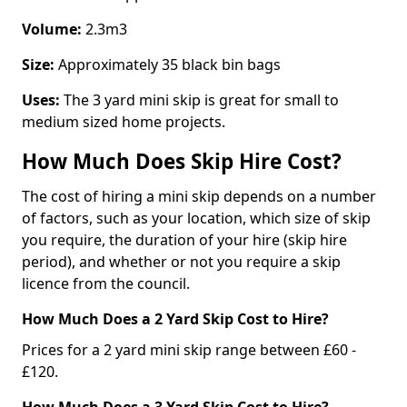
Volume:
2.3m3
Size:
Approximately 35 black bin bags
Uses:
The 3 yard mini skip is great for small to
medium sized home projects.
How Much Does Skip Hire Cost?
The cost of hiring a mini skip depends on a number
of factors, such as your location, which size of skip
you require, the duration of your hire (skip hire
period), and whether or not you require a skip
licence from the council.
How Much Does a 2 Yard Skip Cost to Hire?
Prices for a 2 yard mini skip range between £60 -
£120.
How Much Does a 3 Yard Skip Cost to Hire?