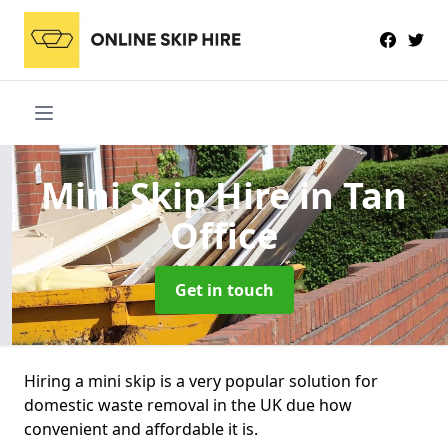
Mini Skip Hire
in Tan
Office
Get in touch
Hiring a mini skip is a very popular solution for
domestic waste removal in the UK due how
convenient and affordable it is.