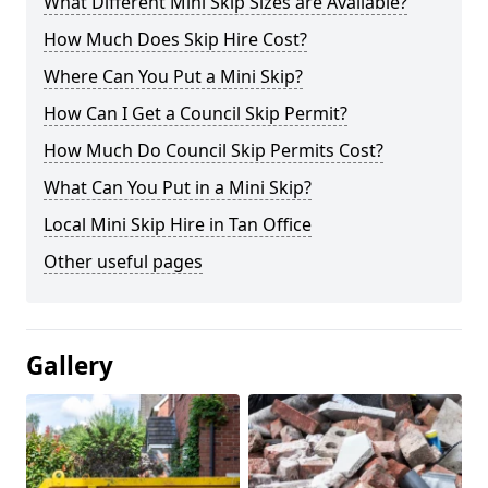
What Different Mini Skip Sizes are Available?
How Much Does Skip Hire Cost?
Where Can You Put a Mini Skip?
How Can I Get a Council Skip Permit?
How Much Do Council Skip Permits Cost?
What Can You Put in a Mini Skip?
Local Mini Skip Hire in Tan Office
Other useful pages
Gallery