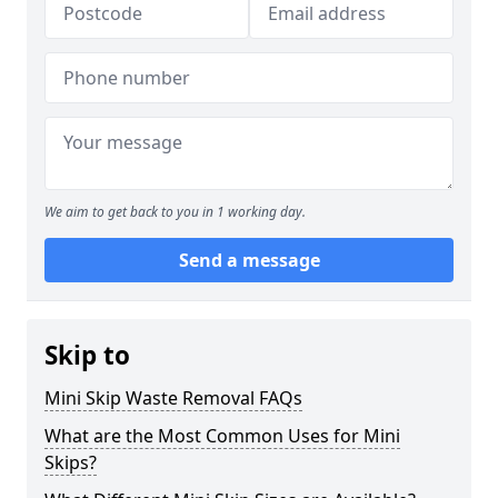
We aim to get back to you in 1 working day.
Send a message
Skip to
Mini Skip Waste Removal FAQs
What are the Most Common Uses for Mini
Skips?