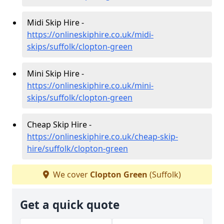
Midi Skip Hire -
https://onlineskiphire.co.uk/midi-
skips/suffolk/clopton-green
Mini Skip Hire -
https://onlineskiphire.co.uk/mini-
skips/suffolk/clopton-green
Cheap Skip Hire -
https://onlineskiphire.co.uk/cheap-skip-
hire/suffolk/clopton-green
We cover
Clopton Green
(Suffolk)
Get a quick quote