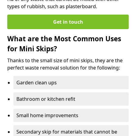
types of rubbish, such as plasterboard.
Get in touch
What are the Most Common Uses
for Mini Skips?
Thanks to the small size of mini skips, they are the
perfect waste removal solution for the following:
Garden clean ups
Bathroom or kitchen refit
Small home improvements
Secondary skip for materials that cannot be