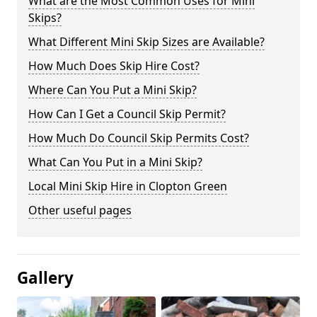
What are the Most Common Uses for Mini
Skips?
What Different Mini Skip Sizes are Available?
How Much Does Skip Hire Cost?
Where Can You Put a Mini Skip?
How Can I Get a Council Skip Permit?
How Much Do Council Skip Permits Cost?
What Can You Put in a Mini Skip?
Local Mini Skip Hire in Clopton Green
Other useful pages
Gallery