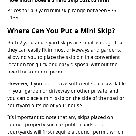
Prices for a 3 yard mini skip range between £75 -
£135.
Where Can You Put a Mini Skip?
Both 2 yard and 3 yard skips are small enough that
they can easily fit in most driveways and gardens,
allowing you to place the skip bin in a convenient
location for quick and easy disposal without the
need for a council permit.
However, if you don’t have sufficient space available
in your garden or driveway or other private land,
you can place a mini skip on the side of the road or
courtyard outside of your house.
It’s important to note that any skips placed on
council property such as public roads and
courtyards will first require a council permit which