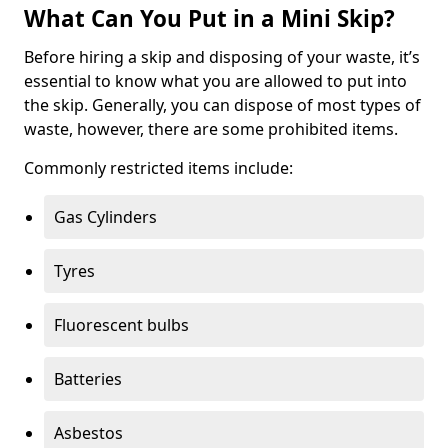
What Can You Put in a Mini Skip?
Before hiring a skip and disposing of your waste, it’s
essential to know what you are allowed to put into
the skip. Generally, you can dispose of most types of
waste, however, there are some prohibited items.
Commonly restricted items include:
Gas Cylinders
Tyres
Fluorescent bulbs
Batteries
Asbestos