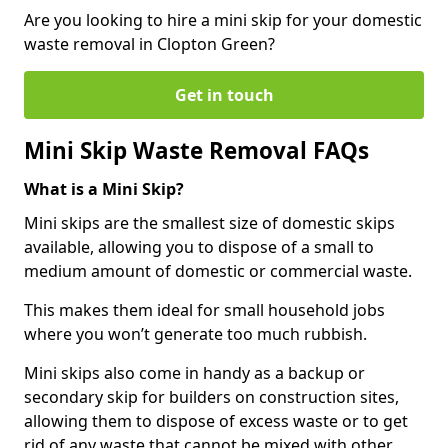
Are you looking to hire a mini skip for your domestic
waste removal in Clopton Green?
Get in touch
Mini Skip Waste Removal FAQs
What is a Mini Skip?
Mini skips are the smallest size of domestic skips
available, allowing you to dispose of a small to
medium amount of domestic or commercial waste.
This makes them ideal for small household jobs
where you won’t generate too much rubbish.
Mini skips also come in handy as a backup or
secondary skip for builders on construction sites,
allowing them to dispose of excess waste or to get
rid of any waste that cannot be mixed with other