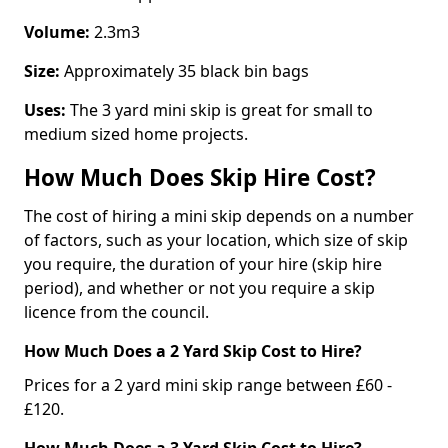
Volume:
2.3m3
Size:
Approximately 35 black bin bags
Uses:
The 3 yard mini skip is great for small to
medium sized home projects.
How Much Does Skip Hire Cost?
The cost of hiring a mini skip depends on a number
of factors, such as your location, which size of skip
you require, the duration of your hire (skip hire
period), and whether or not you require a skip
licence from the council.
How Much Does a 2 Yard Skip Cost to Hire?
Prices for a 2 yard mini skip range between £60 -
£120.
How Much Does a 3 Yard Skip Cost to Hire?