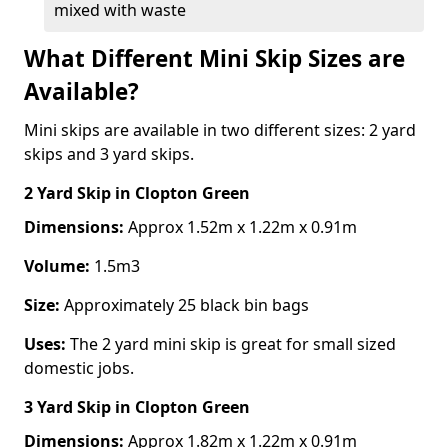
mixed with waste
What Different Mini Skip Sizes are
Available?
Mini skips are available in two different sizes: 2 yard
skips and 3 yard skips.
2 Yard Skip
in Clopton Green
Dimensions:
Approx 1.52m x 1.22m x 0.91m
Volume:
1.5m3
Size:
Approximately 25 black bin bags
Uses:
The 2 yard mini skip is great for small sized
domestic jobs.
3 Yard Skip
in Clopton Green
Dimensions:
Approx 1.82m x 1.22m x 0.91m