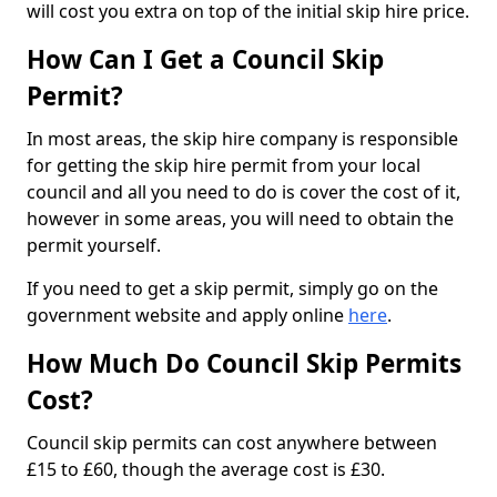
will cost you extra on top of the initial skip hire price.
How Can I Get a Council Skip
Permit?
In most areas, the skip hire company is responsible
for getting the skip hire permit from your local
council and all you need to do is cover the cost of it,
however in some areas, you will need to obtain the
permit yourself.
If you need to get a skip permit, simply go on the
government website and apply online
here
.
How Much Do Council Skip Permits
Cost?
Council skip permits can cost anywhere between
£15 to £60, though the average cost is £30.