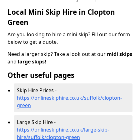
Local Mini Skip Hire in Clopton
Green
Are you looking to hire a mini skip? Fill out our form
below to get a quote.
Need a larger skip? Take a look out at our
midi skips
and
large skips!
Other useful pages
Skip Hire Prices -
https://onlineskiphire.co.uk/suffolk/clopton-
green
Large Skip Hire -
https://onlineskiphire.co.uk/large-skip-
hire/suffolk/clopton-green