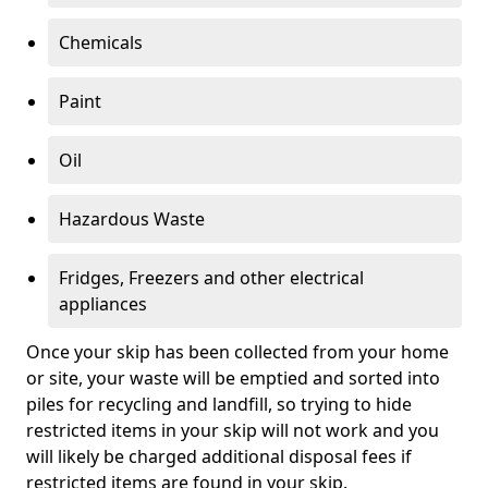
Chemicals
Paint
Oil
Hazardous Waste
Fridges, Freezers and other electrical
appliances
Once your skip has been collected from your home
or site, your waste will be emptied and sorted into
piles for recycling and landfill, so trying to hide
restricted items in your skip will not work and you
will likely be charged additional disposal fees if
restricted items are found in your skip.