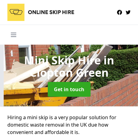
Mini Skip Hire
in
Clopton Green
Get in touch
Hiring a mini skip is a very popular solution for
domestic waste removal in the UK due how
convenient and affordable it is.