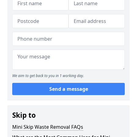
We aim to get back to you in 1 working day.
Send a message
Skip to
Mini Skip Waste Removal FAQs