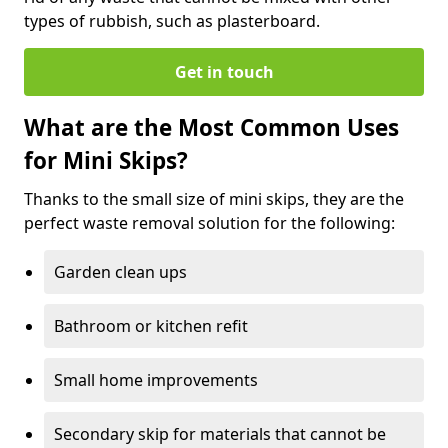
types of rubbish, such as plasterboard.
Get in touch
What are the Most Common Uses
for Mini Skips?
Thanks to the small size of mini skips, they are the
perfect waste removal solution for the following:
Garden clean ups
Bathroom or kitchen refit
Small home improvements
Secondary skip for materials that cannot be