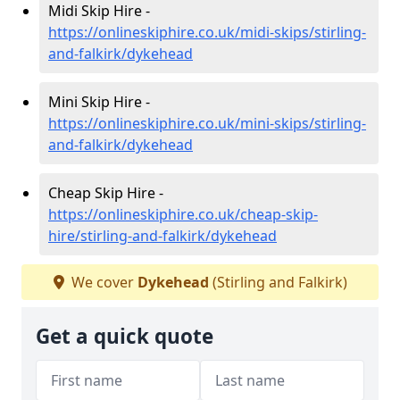
Midi Skip Hire -
https://onlineskiphire.co.uk/midi-skips/stirling-
and-falkirk/dykehead
Mini Skip Hire -
https://onlineskiphire.co.uk/mini-skips/stirling-
and-falkirk/dykehead
Cheap Skip Hire -
https://onlineskiphire.co.uk/cheap-skip-
hire/stirling-and-falkirk/dykehead
We cover
Dykehead
(Stirling and Falkirk)
Get a quick quote