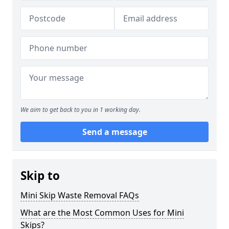
We aim to get back to you in 1 working day.
Send a message
Skip to
Mini Skip Waste Removal FAQs
What are the Most Common Uses for Mini
Skips?