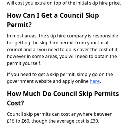
will cost you extra on top of the initial skip hire price.
How Can I Get a Council Skip
Permit?
In most areas, the skip hire company is responsible
for getting the skip hire permit from your local
council and all you need to do is cover the cost of it,
however in some areas, you will need to obtain the
permit yourself.
If you need to get a skip permit, simply go on the
government website and apply online
here
.
How Much Do Council Skip Permits
Cost?
Council skip permits can cost anywhere between
£15 to £60, though the average cost is £30.