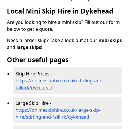
Local Mini Skip Hire in Dykehead
Are you looking to hire a mini skip? Fill out our form
below to get a quote.
Need a larger skip? Take a look out at our
midi skips
and
large skips!
Other useful pages
Skip Hire Prices -
https://onlineskiphire.co.uk/stirling-and-
falkirk/dykehead
Large Skip Hire -
https://onlineskiphire.co.uk/large-skip-
hire/stirling-and-falkirk/dykehead