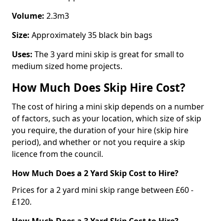
Volume:
2.3m3
Size:
Approximately 35 black bin bags
Uses:
The 3 yard mini skip is great for small to
medium sized home projects.
How Much Does Skip Hire Cost?
The cost of hiring a mini skip depends on a number
of factors, such as your location, which size of skip
you require, the duration of your hire (skip hire
period), and whether or not you require a skip
licence from the council.
How Much Does a 2 Yard Skip Cost to Hire?
Prices for a 2 yard mini skip range between £60 -
£120.
How Much Does a 3 Yard Skip Cost to Hire?