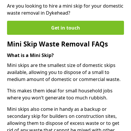
Are you looking to hire a mini skip for your domestic
waste removal in Dykehead?
Get in touch
Mini Skip Waste Removal FAQs
What is a Mini Skip?
Mini skips are the smallest size of domestic skips
available, allowing you to dispose of a small to
medium amount of domestic or commercial waste.
This makes them ideal for small household jobs
where you won’t generate too much rubbish.
Mini skips also come in handy as a backup or
secondary skip for builders on construction sites,
allowing them to dispose of excess waste or to get
rid of any waste that cannot be mixed with other