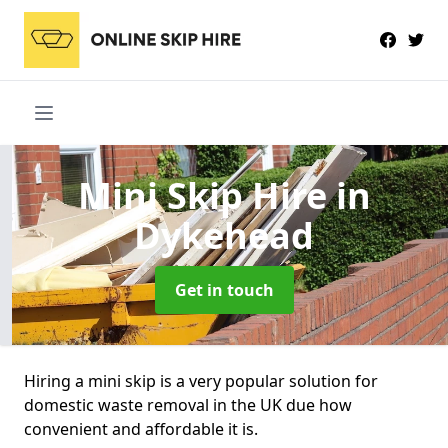
Mini Skip Hire
in
Dykehead
Get in touch
Hiring a mini skip is a very popular solution for
domestic waste removal in the UK due how
convenient and affordable it is.