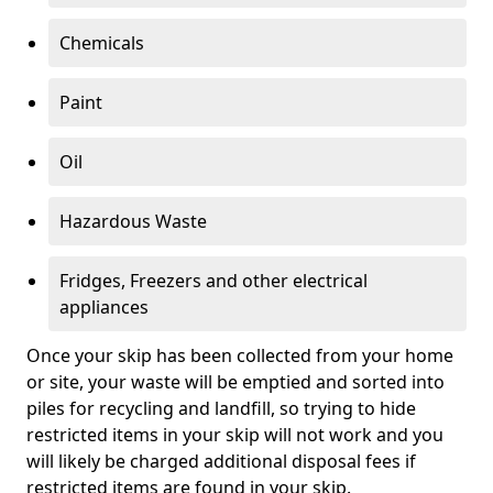
Chemicals
Paint
Oil
Hazardous Waste
Fridges, Freezers and other electrical
appliances
Once your skip has been collected from your home
or site, your waste will be emptied and sorted into
piles for recycling and landfill, so trying to hide
restricted items in your skip will not work and you
will likely be charged additional disposal fees if
restricted items are found in your skip.