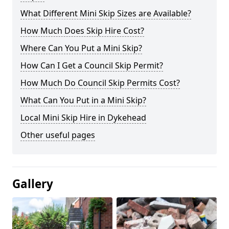
What Different Mini Skip Sizes are Available?
How Much Does Skip Hire Cost?
Where Can You Put a Mini Skip?
How Can I Get a Council Skip Permit?
How Much Do Council Skip Permits Cost?
What Can You Put in a Mini Skip?
Local Mini Skip Hire in Dykehead
Other useful pages
Gallery