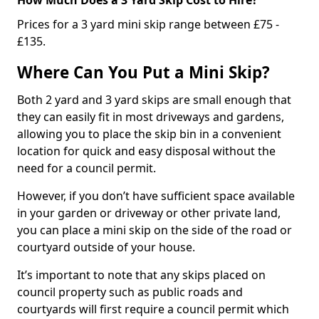
Prices for a 3 yard mini skip range between £75 -
£135.
Where Can You Put a Mini Skip?
Both 2 yard and 3 yard skips are small enough that
they can easily fit in most driveways and gardens,
allowing you to place the skip bin in a convenient
location for quick and easy disposal without the
need for a council permit.
However, if you don’t have sufficient space available
in your garden or driveway or other private land,
you can place a mini skip on the side of the road or
courtyard outside of your house.
It’s important to note that any skips placed on
council property such as public roads and
courtyards will first require a council permit which