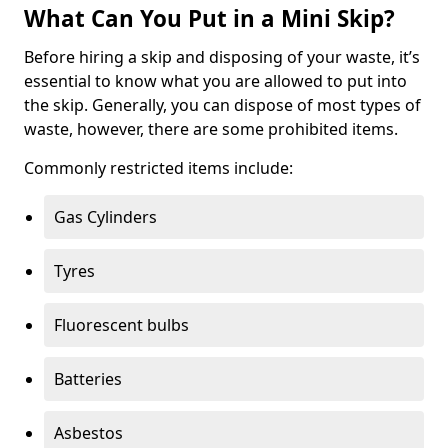
What Can You Put in a Mini Skip?
Before hiring a skip and disposing of your waste, it’s
essential to know what you are allowed to put into
the skip. Generally, you can dispose of most types of
waste, however, there are some prohibited items.
Commonly restricted items include:
Gas Cylinders
Tyres
Fluorescent bulbs
Batteries
Asbestos