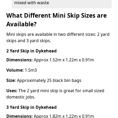
mixed with waste
What Different Mini Skip Sizes are
Available?
Mini skips are available in two different sizes: 2 yard
skips and 3 yard skips.
2 Yard Skip
in Dykehead
Dimensions:
Approx 1.52m x 1.22m x 0.91m
Volume:
1.5m3
Size:
Approximately 25 black bin bags
Uses:
The 2 yard mini skip is great for small sized
domestic jobs.
3 Yard Skip
in Dykehead
Dimensions:
Approx 1.82m x 1.22m x 0.91m