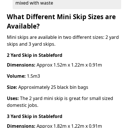
mixed with waste
What Different Mini Skip Sizes are
Available?
Mini skips are available in two different sizes: 2 yard
skips and 3 yard skips.
2 Yard Skip
in Stableford
Dimensions:
Approx 1.52m x 1.22m x 0.91m
Volume:
1.5m3
Size:
Approximately 25 black bin bags
Uses:
The 2 yard mini skip is great for small sized
domestic jobs.
3 Yard Skip
in Stableford
Dimensions:
Approx 1.82m x 1.22m x 0.91m