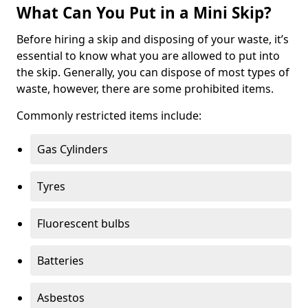
What Can You Put in a Mini Skip?
Before hiring a skip and disposing of your waste, it’s
essential to know what you are allowed to put into
the skip. Generally, you can dispose of most types of
waste, however, there are some prohibited items.
Commonly restricted items include:
Gas Cylinders
Tyres
Fluorescent bulbs
Batteries
Asbestos