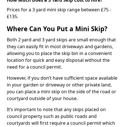
Prices for a 3 yard mini skip range between £75 -
£135.
Where Can You Put a Mini Skip?
Both 2 yard and 3 yard skips are small enough that
they can easily fit in most driveways and gardens,
allowing you to place the skip bin in a convenient
location for quick and easy disposal without the
need for a council permit.
However, if you don’t have sufficient space available
in your garden or driveway or other private land,
you can place a mini skip on the side of the road or
courtyard outside of your house.
It’s important to note that any skips placed on
council property such as public roads and
courtyards will first require a council permit which