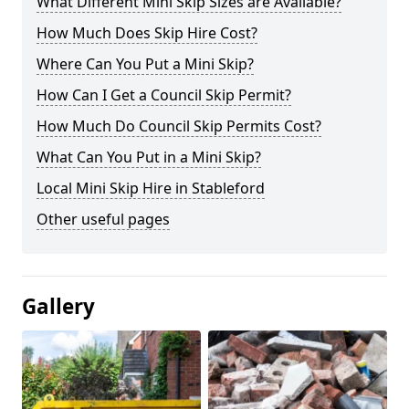
What Different Mini Skip Sizes are Available?
How Much Does Skip Hire Cost?
Where Can You Put a Mini Skip?
How Can I Get a Council Skip Permit?
How Much Do Council Skip Permits Cost?
What Can You Put in a Mini Skip?
Local Mini Skip Hire in Stableford
Other useful pages
Gallery