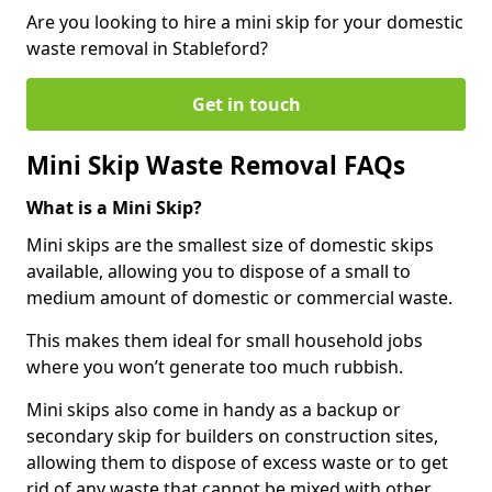
Are you looking to hire a mini skip for your domestic
waste removal in Stableford?
Get in touch
Mini Skip Waste Removal FAQs
What is a Mini Skip?
Mini skips are the smallest size of domestic skips
available, allowing you to dispose of a small to
medium amount of domestic or commercial waste.
This makes them ideal for small household jobs
where you won’t generate too much rubbish.
Mini skips also come in handy as a backup or
secondary skip for builders on construction sites,
allowing them to dispose of excess waste or to get
rid of any waste that cannot be mixed with other