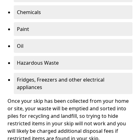
Chemicals
Paint
Oil
Hazardous Waste
Fridges, Freezers and other electrical
appliances
Once your skip has been collected from your home
or site, your waste will be emptied and sorted into
piles for recycling and landfill, so trying to hide
restricted items in your skip will not work and you
will likely be charged additional disposal fees if
restricted items are found in your skip.