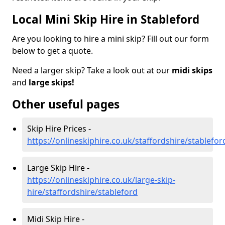
Local Mini Skip Hire in Stableford
Are you looking to hire a mini skip? Fill out our form
below to get a quote.
Need a larger skip? Take a look out at our
midi skips
and
large skips!
Other useful pages
Skip Hire Prices -
https://onlineskiphire.co.uk/staffordshire/stablefor
Large Skip Hire -
https://onlineskiphire.co.uk/large-skip-
hire/staffordshire/stableford
Midi Skip Hire -