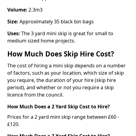
Volume:
2.3m3
Size:
Approximately 35 black bin bags
Uses:
The 3 yard mini skip is great for small to
medium sized home projects.
How Much Does Skip Hire Cost?
The cost of hiring a mini skip depends on a number
of factors, such as your location, which size of skip
you require, the duration of your hire (skip hire
period), and whether or not you require a skip
licence from the council.
How Much Does a 2 Yard Skip Cost to Hire?
Prices for a 2 yard mini skip range between £60 -
£120.
How Much Does a 3 Yard Skip Cost to Hire?