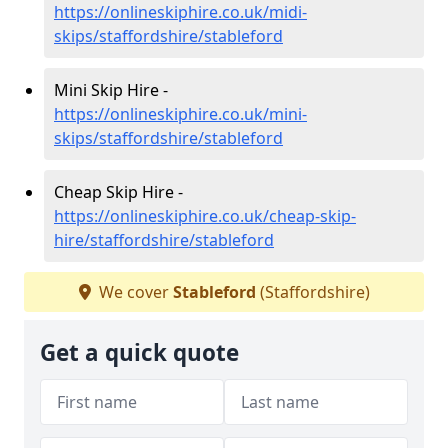
https://onlineskiphire.co.uk/midi-
skips/staffordshire/stableford
Mini Skip Hire -
https://onlineskiphire.co.uk/mini-
skips/staffordshire/stableford
Cheap Skip Hire -
https://onlineskiphire.co.uk/cheap-skip-
hire/staffordshire/stableford
We cover
Stableford
(Staffordshire)
Get a quick quote