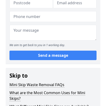
We aim to get back to you in 1 working day.
Send a message
Skip to
Mini Skip Waste Removal FAQs
What are the Most Common Uses for Mini
Skips?