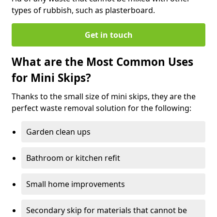
types of rubbish, such as plasterboard.
Get in touch
What are the Most Common Uses
for Mini Skips?
Thanks to the small size of mini skips, they are the
perfect waste removal solution for the following:
Garden clean ups
Bathroom or kitchen refit
Small home improvements
Secondary skip for materials that cannot be