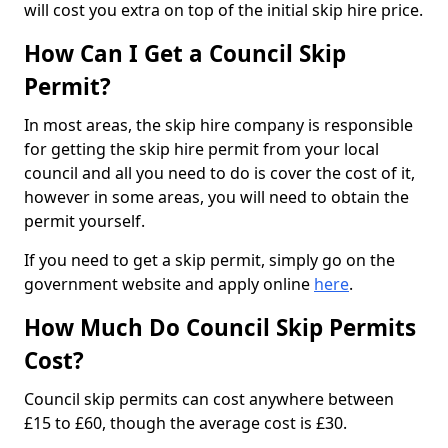
will cost you extra on top of the initial skip hire price.
How Can I Get a Council Skip
Permit?
In most areas, the skip hire company is responsible
for getting the skip hire permit from your local
council and all you need to do is cover the cost of it,
however in some areas, you will need to obtain the
permit yourself.
If you need to get a skip permit, simply go on the
government website and apply online
here
.
How Much Do Council Skip Permits
Cost?
Council skip permits can cost anywhere between
£15 to £60, though the average cost is £30.