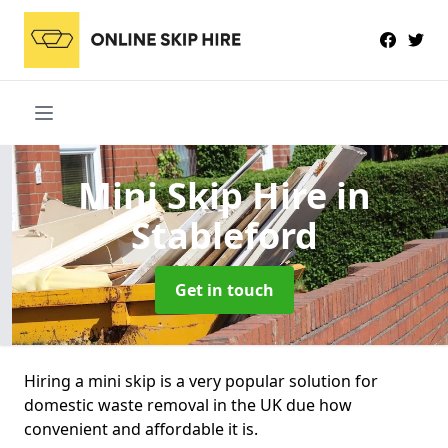
Mini Skip Hire
in
Stableford
Get in touch
Hiring a mini skip is a very popular solution for
domestic waste removal in the UK due how
convenient and affordable it is.