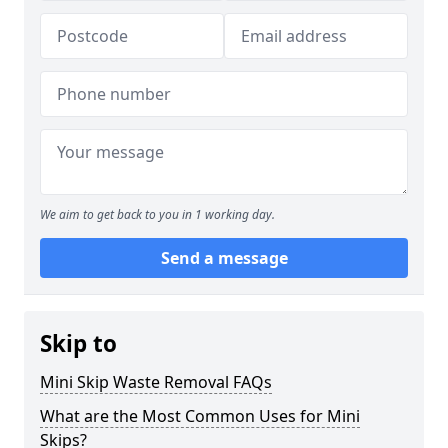
We aim to get back to you in 1 working day.
Send a message
Skip to
Mini Skip Waste Removal FAQs
What are the Most Common Uses for Mini
Skips?