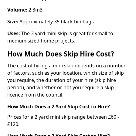
Volume:
2.3m3
Size:
Approximately 35 black bin bags
Uses:
The 3 yard mini skip is great for small to
medium sized home projects.
How Much Does Skip Hire Cost?
The cost of hiring a mini skip depends on a number
of factors, such as your location, which size of skip
you require, the duration of your hire (skip hire
period), and whether or not you require a skip
licence from the council.
How Much Does a 2 Yard Skip Cost to Hire?
Prices for a 2 yard mini skip range between £60 -
£120.
How Much Does a 3 Yard Skip Cost to Hire?