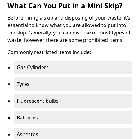
What Can You Put in a Mini Skip?
Before hiring a skip and disposing of your waste, it’s
essential to know what you are allowed to put into
the skip. Generally, you can dispose of most types of
waste, however, there are some prohibited items.
Commonly restricted items include:
Gas Cylinders
Tyres
Fluorescent bulbs
Batteries
Asbestos