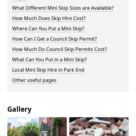
What Different Mini Skip Sizes are Available?
How Much Does Skip Hire Cost?
Where Can You Put a Mini Skip?
How Can I Get a Council Skip Permit?
How Much Do Council Skip Permits Cost?
What Can You Put in a Mini Skip?
Local Mini Skip Hire in Park End
Other useful pages
Gallery