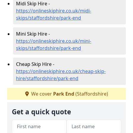
Midi Skip Hire -
https://onlineskiphire.co.uk/midi-
skips/staffordshire/park-end
Mini Skip Hire -
https://onlineskiphire.co.uk/mini-
skips/staffordshire/park-end
Cheap Skip Hire -
https://onlineskiphire.co.uk/cheap-skip-
hire/staffordshire/park-end
We cover
Park End
(Staffordshire)
Get a quick quote