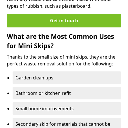
types of rubbish, such as plasterboard.
Get in touch
What are the Most Common Uses
for Mini Skips?
Thanks to the small size of mini skips, they are the
perfect waste removal solution for the following:
Garden clean ups
Bathroom or kitchen refit
Small home improvements
Secondary skip for materials that cannot be