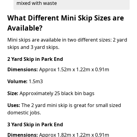
mixed with waste
What Different Mini Skip Sizes are
Available?
Mini skips are available in two different sizes: 2 yard
skips and 3 yard skips.
2 Yard Skip
in Park End
Dimensions:
Approx 1.52m x 1.22m x 0.91m
Volume:
1.5m3
Size:
Approximately 25 black bin bags
Uses:
The 2 yard mini skip is great for small sized
domestic jobs.
3 Yard Skip
in Park End
Dimensions:
Approx 1.82m x 1.22m x 0.91m