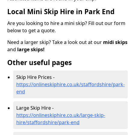
Local Mini Skip Hire in Park End
Are you looking to hire a mini skip? Fill out our form
below to get a quote.
Need a larger skip? Take a look out at our
midi skips
and
large skips!
Other useful pages
Skip Hire Prices -
https://onlineskiphire.co.uk/staffordshire/park-
end
Large Skip Hire -
https://onlineskiphire.co.uk/large-skip-
hire/staffordshire/park-end