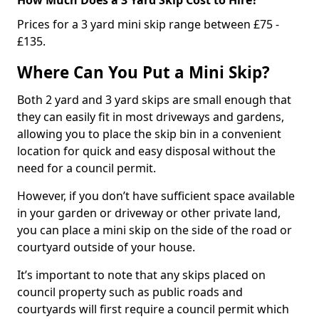
Prices for a 3 yard mini skip range between £75 -
£135.
Where Can You Put a Mini Skip?
Both 2 yard and 3 yard skips are small enough that
they can easily fit in most driveways and gardens,
allowing you to place the skip bin in a convenient
location for quick and easy disposal without the
need for a council permit.
However, if you don’t have sufficient space available
in your garden or driveway or other private land,
you can place a mini skip on the side of the road or
courtyard outside of your house.
It’s important to note that any skips placed on
council property such as public roads and
courtyards will first require a council permit which