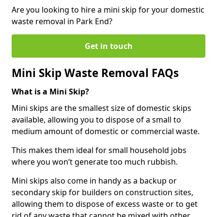
Are you looking to hire a mini skip for your domestic
waste removal in Park End?
Get in touch
Mini Skip Waste Removal FAQs
What is a Mini Skip?
Mini skips are the smallest size of domestic skips
available, allowing you to dispose of a small to
medium amount of domestic or commercial waste.
This makes them ideal for small household jobs
where you won’t generate too much rubbish.
Mini skips also come in handy as a backup or
secondary skip for builders on construction sites,
allowing them to dispose of excess waste or to get
rid of any waste that cannot be mixed with other