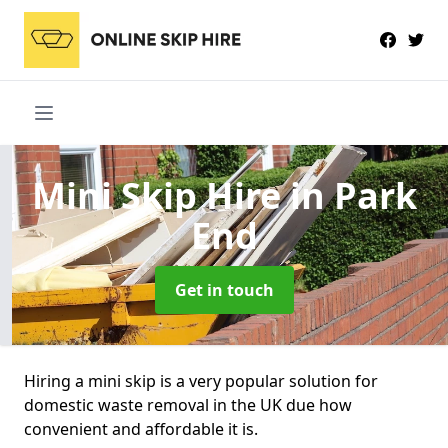
Mini Skip Hire
in Park
End
Get in touch
Hiring a mini skip is a very popular solution for
domestic waste removal in the UK due how
convenient and affordable it is.