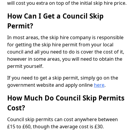
will cost you extra on top of the initial skip hire price.
How Can I Get a Council Skip
Permit?
In most areas, the skip hire company is responsible
for getting the skip hire permit from your local
council and all you need to do is cover the cost of it,
however in some areas, you will need to obtain the
permit yourself.
If you need to get a skip permit, simply go on the
government website and apply online
here
.
How Much Do Council Skip Permits
Cost?
Council skip permits can cost anywhere between
£15 to £60, though the average cost is £30.