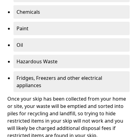
Chemicals
Paint
Oil
Hazardous Waste
Fridges, Freezers and other electrical
appliances
Once your skip has been collected from your home
or site, your waste will be emptied and sorted into
piles for recycling and landfill, so trying to hide
restricted items in your skip will not work and you
will likely be charged additional disposal fees if
restricted items are found in your skip.