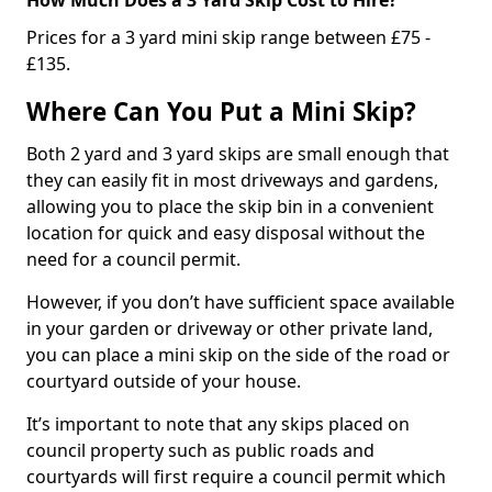
Prices for a 3 yard mini skip range between £75 -
£135.
Where Can You Put a Mini Skip?
Both 2 yard and 3 yard skips are small enough that
they can easily fit in most driveways and gardens,
allowing you to place the skip bin in a convenient
location for quick and easy disposal without the
need for a council permit.
However, if you don’t have sufficient space available
in your garden or driveway or other private land,
you can place a mini skip on the side of the road or
courtyard outside of your house.
It’s important to note that any skips placed on
council property such as public roads and
courtyards will first require a council permit which