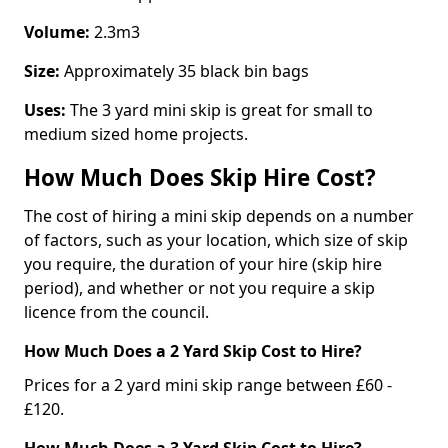
Volume:
2.3m3
Size:
Approximately 35 black bin bags
Uses:
The 3 yard mini skip is great for small to
medium sized home projects.
How Much Does Skip Hire Cost?
The cost of hiring a mini skip depends on a number
of factors, such as your location, which size of skip
you require, the duration of your hire (skip hire
period), and whether or not you require a skip
licence from the council.
How Much Does a 2 Yard Skip Cost to Hire?
Prices for a 2 yard mini skip range between £60 -
£120.
How Much Does a 3 Yard Skip Cost to Hire?