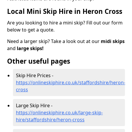
Local Mini Skip Hire in Heron Cross
Are you looking to hire a mini skip? Fill out our form
below to get a quote.
Need a larger skip? Take a look out at our
midi skips
and
large skips!
Other useful pages
Skip Hire Prices -
https://onlineskiphire.co.uk/staffordshire/heron-
cross
Large Skip Hire -
https://onlineskiphire.co.uk/large-skip-
hire/staffordshire/heron-cross