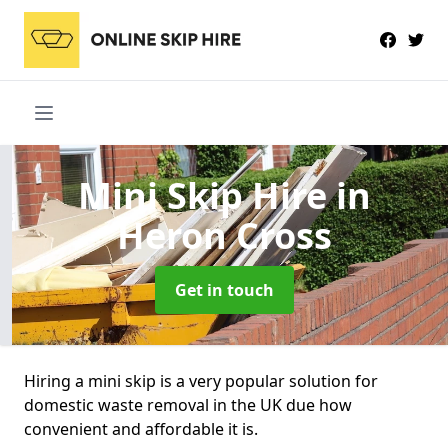
Mini Skip Hire
in
Heron Cross
Get in touch
Hiring a mini skip is a very popular solution for
domestic waste removal in the UK due how
convenient and affordable it is.