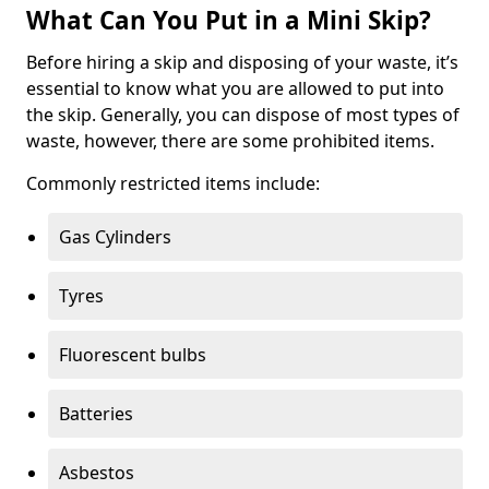
What Can You Put in a Mini Skip?
Before hiring a skip and disposing of your waste, it’s
essential to know what you are allowed to put into
the skip. Generally, you can dispose of most types of
waste, however, there are some prohibited items.
Commonly restricted items include:
Gas Cylinders
Tyres
Fluorescent bulbs
Batteries
Asbestos