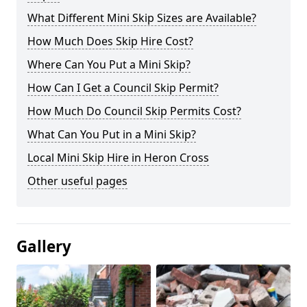
What Different Mini Skip Sizes are Available?
How Much Does Skip Hire Cost?
Where Can You Put a Mini Skip?
How Can I Get a Council Skip Permit?
How Much Do Council Skip Permits Cost?
What Can You Put in a Mini Skip?
Local Mini Skip Hire in Heron Cross
Other useful pages
Gallery