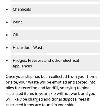
Chemicals
Paint
Oil
Hazardous Waste
Fridges, Freezers and other electrical
appliances
Once your skip has been collected from your home
or site, your waste will be emptied and sorted into
piles for recycling and landfill, so trying to hide
restricted items in your skip will not work and you
will likely be charged additional disposal fees if
restricted items are found in your skip.