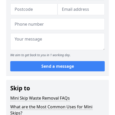
We aim to get back to you in 1 working day.
Send a message
Skip to
Mini Skip Waste Removal FAQs
What are the Most Common Uses for Mini
Skips?