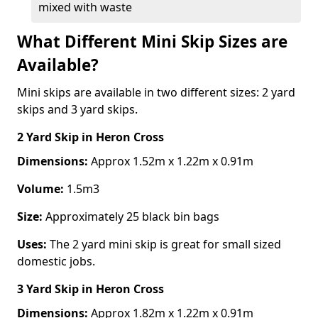
mixed with waste
What Different Mini Skip Sizes are
Available?
Mini skips are available in two different sizes: 2 yard
skips and 3 yard skips.
2 Yard Skip
in Heron Cross
Dimensions:
Approx 1.52m x 1.22m x 0.91m
Volume:
1.5m3
Size:
Approximately 25 black bin bags
Uses:
The 2 yard mini skip is great for small sized
domestic jobs.
3 Yard Skip
in Heron Cross
Dimensions:
Approx 1.82m x 1.22m x 0.91m