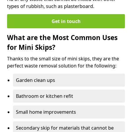
types of rubbish, such as plasterboard.
Get in touch
What are the Most Common Uses
for Mini Skips?
Thanks to the small size of mini skips, they are the
perfect waste removal solution for the following:
Garden clean ups
Bathroom or kitchen refit
Small home improvements
Secondary skip for materials that cannot be