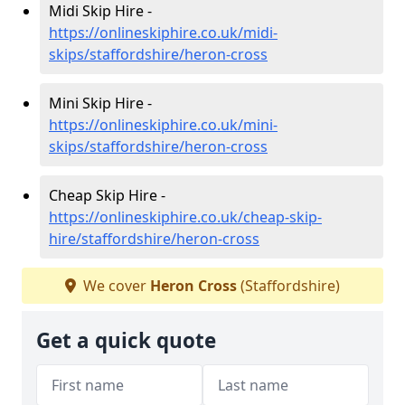
Midi Skip Hire -
https://onlineskiphire.co.uk/midi-
skips/staffordshire/heron-cross
Mini Skip Hire -
https://onlineskiphire.co.uk/mini-
skips/staffordshire/heron-cross
Cheap Skip Hire -
https://onlineskiphire.co.uk/cheap-skip-
hire/staffordshire/heron-cross
We cover
Heron Cross
(Staffordshire)
Get a quick quote