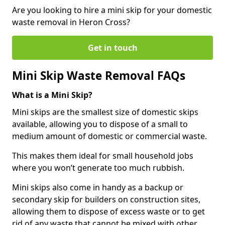
Are you looking to hire a mini skip for your domestic
waste removal in Heron Cross?
Get in touch
Mini Skip Waste Removal FAQs
What is a Mini Skip?
Mini skips are the smallest size of domestic skips
available, allowing you to dispose of a small to
medium amount of domestic or commercial waste.
This makes them ideal for small household jobs
where you won’t generate too much rubbish.
Mini skips also come in handy as a backup or
secondary skip for builders on construction sites,
allowing them to dispose of excess waste or to get
rid of any waste that cannot be mixed with other