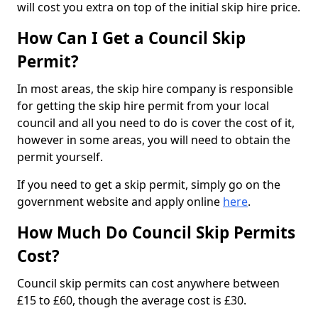
will cost you extra on top of the initial skip hire price.
How Can I Get a Council Skip
Permit?
In most areas, the skip hire company is responsible
for getting the skip hire permit from your local
council and all you need to do is cover the cost of it,
however in some areas, you will need to obtain the
permit yourself.
If you need to get a skip permit, simply go on the
government website and apply online
here
.
How Much Do Council Skip Permits
Cost?
Council skip permits can cost anywhere between
£15 to £60, though the average cost is £30.