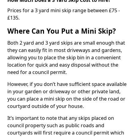
Prices for a 3 yard mini skip range between £75 -
£135.
Where Can You Put a Mini Skip?
Both 2 yard and 3 yard skips are small enough that
they can easily fit in most driveways and gardens,
allowing you to place the skip bin in a convenient
location for quick and easy disposal without the
need for a council permit.
However, if you don’t have sufficient space available
in your garden or driveway or other private land,
you can place a mini skip on the side of the road or
courtyard outside of your house.
It’s important to note that any skips placed on
council property such as public roads and
courtyards will first require a council permit which