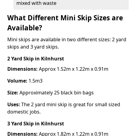
mixed with waste
What Different Mini Skip Sizes are
Available?
Mini skips are available in two different sizes: 2 yard
skips and 3 yard skips.
2 Yard Skip
in Kilnhurst
Dimensions:
Approx 1.52m x 1.22m x 0.91m
Volume:
1.5m3
Size:
Approximately 25 black bin bags
Uses:
The 2 yard mini skip is great for small sized
domestic jobs.
3 Yard Skip
in Kilnhurst
Dimensions:
Approx 1.82m x 1.22m x 0.91m