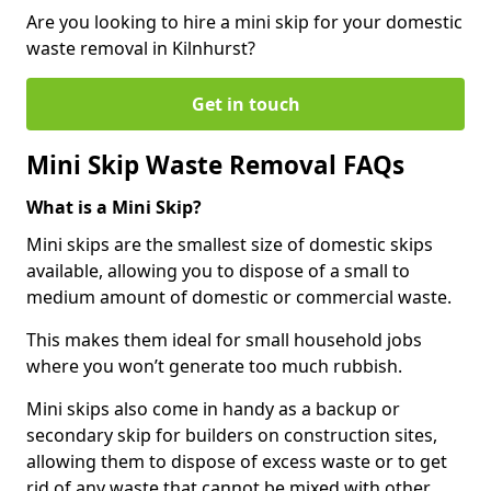
Are you looking to hire a mini skip for your domestic
waste removal in Kilnhurst?
Get in touch
Mini Skip Waste Removal FAQs
What is a Mini Skip?
Mini skips are the smallest size of domestic skips
available, allowing you to dispose of a small to
medium amount of domestic or commercial waste.
This makes them ideal for small household jobs
where you won’t generate too much rubbish.
Mini skips also come in handy as a backup or
secondary skip for builders on construction sites,
allowing them to dispose of excess waste or to get
rid of any waste that cannot be mixed with other