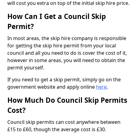
will cost you extra on top of the initial skip hire price.
How Can I Get a Council Skip
Permit?
In most areas, the skip hire company is responsible
for getting the skip hire permit from your local
council and all you need to do is cover the cost of it,
however in some areas, you will need to obtain the
permit yourself.
If you need to get a skip permit, simply go on the
government website and apply online
here
.
How Much Do Council Skip Permits
Cost?
Council skip permits can cost anywhere between
£15 to £60, though the average cost is £30.