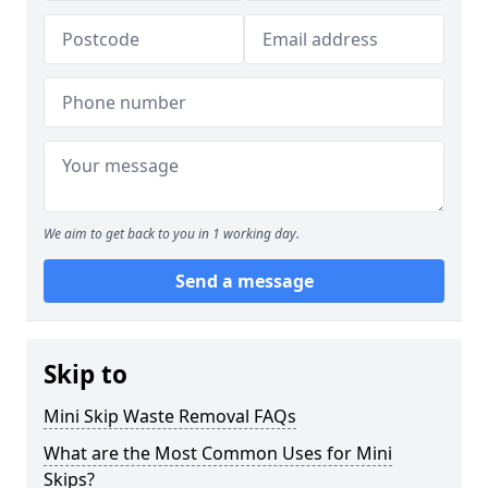
We aim to get back to you in 1 working day.
Send a message
Skip to
Mini Skip Waste Removal FAQs
What are the Most Common Uses for Mini
Skips?