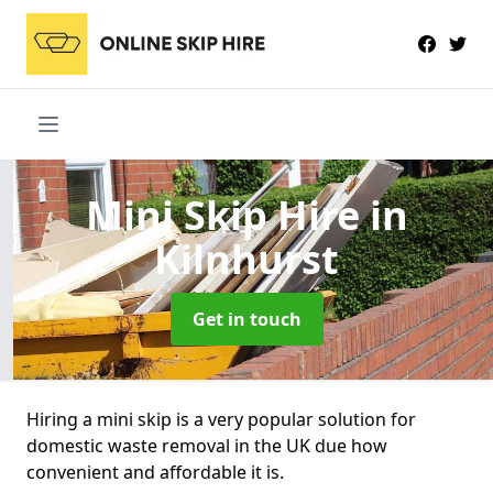
Mini Skip Hire
in
Kilnhurst
Get in touch
Hiring a mini skip is a very popular solution for
domestic waste removal in the UK due how
convenient and affordable it is.