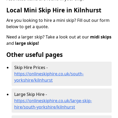
Local Mini Skip Hire in Kilnhurst
Are you looking to hire a mini skip? Fill out our form
below to get a quote.
Need a larger skip? Take a look out at our
midi skips
and
large skips!
Other useful pages
Skip Hire Prices -
https://onlineskiphire.co.uk/south-
yorkshire/kilnhurst
Large Skip Hire -
https://onlineskiphire.co.uk/large-skip-
hire/south-yorkshire/kilnhurst