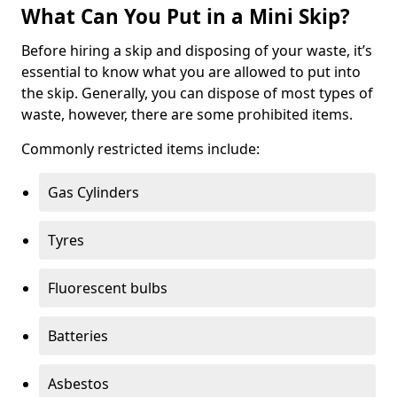
What Can You Put in a Mini Skip?
Before hiring a skip and disposing of your waste, it’s
essential to know what you are allowed to put into
the skip. Generally, you can dispose of most types of
waste, however, there are some prohibited items.
Commonly restricted items include:
Gas Cylinders
Tyres
Fluorescent bulbs
Batteries
Asbestos