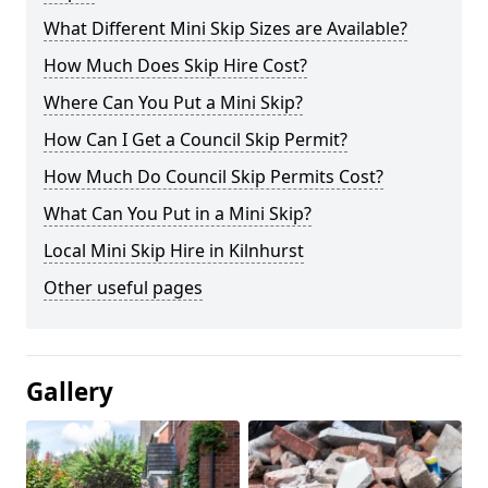
What Different Mini Skip Sizes are Available?
How Much Does Skip Hire Cost?
Where Can You Put a Mini Skip?
How Can I Get a Council Skip Permit?
How Much Do Council Skip Permits Cost?
What Can You Put in a Mini Skip?
Local Mini Skip Hire in Kilnhurst
Other useful pages
Gallery