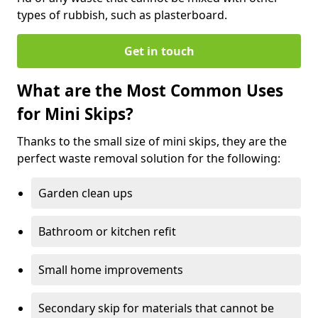
types of rubbish, such as plasterboard.
Get in touch
What are the Most Common Uses
for Mini Skips?
Thanks to the small size of mini skips, they are the
perfect waste removal solution for the following:
Garden clean ups
Bathroom or kitchen refit
Small home improvements
Secondary skip for materials that cannot be