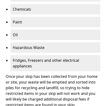
Chemicals
Paint
Oil
Hazardous Waste
Fridges, Freezers and other electrical
appliances
Once your skip has been collected from your home
or site, your waste will be emptied and sorted into
piles for recycling and landfill, so trying to hide
restricted items in your skip will not work and you
will likely be charged additional disposal fees if
restricted items are found in your skip.