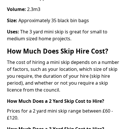
Volume:
2.3m3
Size:
Approximately 35 black bin bags
Uses:
The 3 yard mini skip is great for small to
medium sized home projects.
How Much Does Skip Hire Cost?
The cost of hiring a mini skip depends on a number
of factors, such as your location, which size of skip
you require, the duration of your hire (skip hire
period), and whether or not you require a skip
licence from the council.
How Much Does a 2 Yard Skip Cost to Hire?
Prices for a 2 yard mini skip range between £60 -
£120.
How Much Does a 3 Yard Skip Cost to Hire?