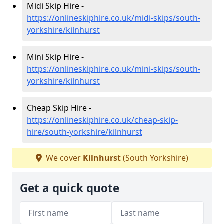
Midi Skip Hire -
https://onlineskiphire.co.uk/midi-skips/south-
yorkshire/kilnhurst
Mini Skip Hire -
https://onlineskiphire.co.uk/mini-skips/south-
yorkshire/kilnhurst
Cheap Skip Hire -
https://onlineskiphire.co.uk/cheap-skip-
hire/south-yorkshire/kilnhurst
We cover
Kilnhurst
(South Yorkshire)
Get a quick quote