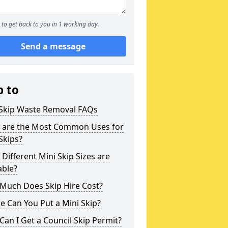
to get back to you in 1 working day.
Send a message
p to
 Skip Waste Removal FAQs
 are the Most Common Uses for
Skips?
Different Mini Skip Sizes are
able?
Much Does Skip Hire Cost?
 Can You Put a Mini Skip?
an I Get a Council Skip Permit?