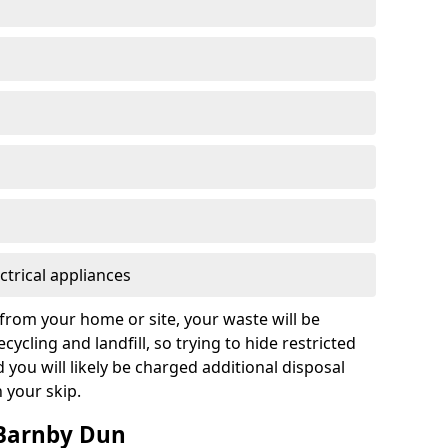
ctrical appliances
from your home or site, your waste will be
cycling and landfill, so trying to hide restricted
d you will likely be charged additional disposal
n your skip.
 Barnby Dun