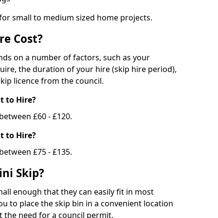
 for small to medium sized home projects.
re Cost?
ends on a number of factors, such as your
uire, the duration of your hire (skip hire period),
kip licence from the council.
 to Hire?
e between £60 - £120.
 to Hire?
 between £75 - £135.
ni Skip?
all enough that they can easily fit in most
u to place the skip bin in a convenient location
 the need for a council permit.