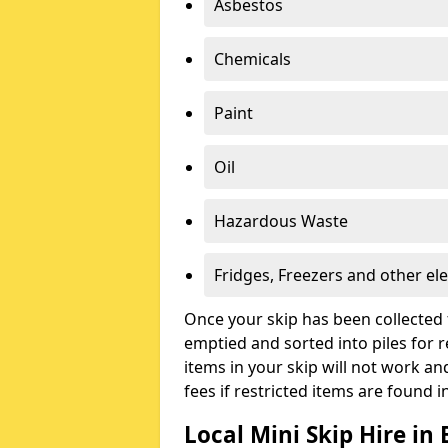
Asbestos
Chemicals
Paint
Oil
Hazardous Waste
Fridges, Freezers and other ele
Once your skip has been collected 
emptied and sorted into piles for re
items in your skip will not work an
fees if restricted items are found i
Local Mini Skip Hire in