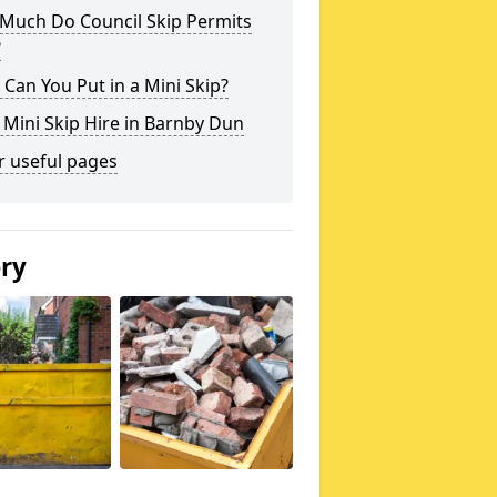
Much Do Council Skip Permits
?
Can You Put in a Mini Skip?
 Mini Skip Hire in Barnby Dun
r useful pages
ery