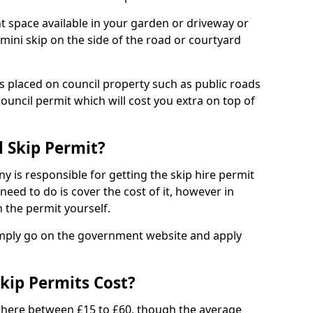
nt space available in your garden or driveway or
 mini skip on the side of the road or courtyard
ps placed on council property such as public roads
council permit which will cost you extra on top of
l Skip Permit?
y is responsible for getting the skip hire permit
need to do is cover the cost of it, however in
 the permit yourself.
simply go on the government website and apply
kip Permits Cost?
where between £15 to £60, though the average