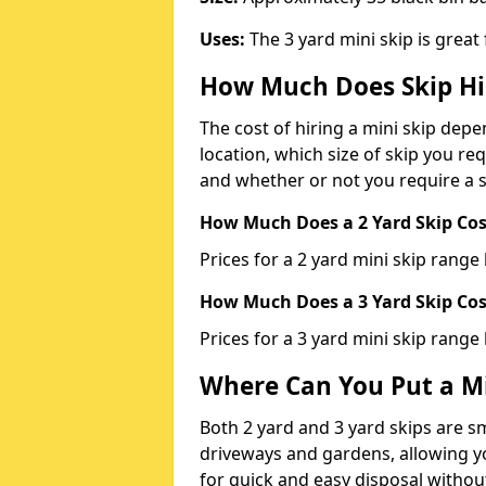
Uses:
The 3 yard mini skip is great
How Much Does Skip Hi
The cost of hiring a mini skip dep
location, which size of skip you req
and whether or not you require a s
How Much Does a 2 Yard Skip Cost
Prices for a 2 yard mini skip rang
How Much Does a 3 Yard Skip Cost
Prices for a 3 yard mini skip range
Where Can You Put a Mi
Both 2 yard and 3 yard skips are sm
driveways and gardens, allowing yo
for quick and easy disposal without