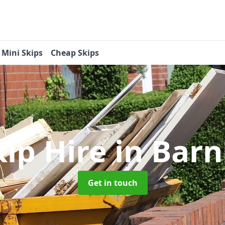
Mini Skips
Cheap Skips
kip Hire
in Bar
Get in touch