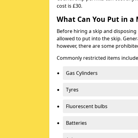
cost is £30.
What Can You Put in a 
Before hiring a skip and disposing 
allowed to put into the skip. Gener
however, there are some prohibite
Commonly restricted items include
Gas Cylinders
Tyres
Fluorescent bulbs
Batteries