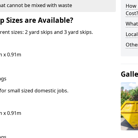
hat cannot be mixed with waste
How 
Cost
p Sizes are Available?
What 
erent sizes: 2 yard skips and 3 yard skips.
Local
Othe
m x 0.91m
Gall
bags
for small sized domestic jobs.
m x 0.91m
bags