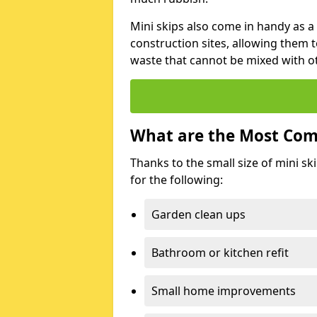
Mini skips also come in handy as a
construction sites, allowing them t
waste that cannot be mixed with ot
What are the Most Com
Thanks to the small size of mini sk
for the following:
Garden clean ups
Bathroom or kitchen refit
Small home improvements