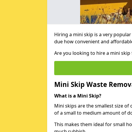
Hiring a mini skip is a very popula
due how convenient and affordable 
Are you looking to hire a mini ski
Mini Skip Waste Remov
What is a Mini Skip?
Mini skips are the smallest size of
of a small to medium amount of d
This makes them ideal for small h
much rubbish.