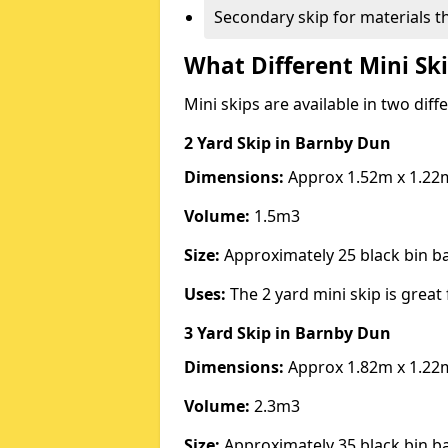
Secondary skip for materials t
What Different Mini Ski
Mini skips are available in two diff
2 Yard Skip
in Barnby Dun
Dimensions:
Approx 1.52m x 1.22
Volume:
1.5m3
Size:
Approximately 25 black bin 
Uses:
The 2 yard mini skip is great 
3 Yard Skip
in Barnby Dun
Dimensions:
Approx 1.82m x 1.22
Volume:
2.3m3
Size:
Approximately 35 black bin 