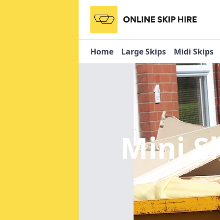
Home
Large Skips
Midi Skips
Mini S