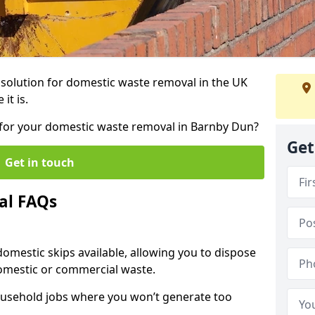
r solution for domestic waste removal in the UK
it is.
p for your domestic waste removal in Barnby Dun?
Get
Get in touch
al FAQs
 domestic skips available, allowing you to dispose
omestic or commercial waste.
ousehold jobs where you won’t generate too