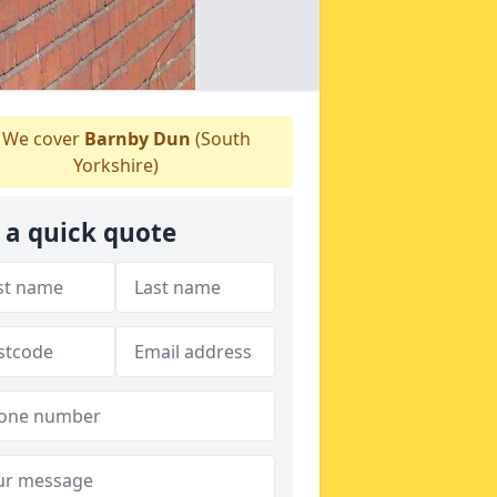
We cover
Barnby Dun
(South
Yorkshire)
 a quick quote