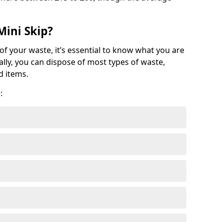
Mini Skip?
of your waste, it’s essential to know what you are
ally, you can dispose of most types of waste,
d items.
: