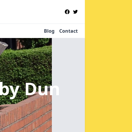
Blog
Contact
nby Dun