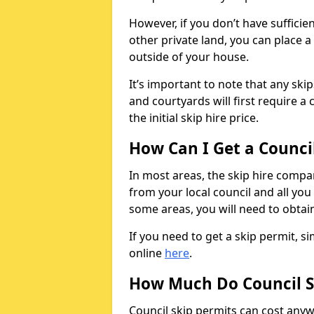
However, if you don’t have sufficie
other private land, you can place a
outside of your house.
It’s important to note that any ski
and courtyards will first require a 
the initial skip hire price.
How Can I Get a Counci
In most areas, the skip hire compan
from your local council and all you 
some areas, you will need to obtain
If you need to get a skip permit, 
online
here
.
How Much Do Council S
Council skip permits can cost any