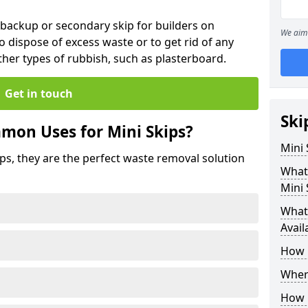
 backup or secondary skip for builders on
We aim 
o dispose of excess waste or to get rid of any
her types of rubbish, such as plasterboard.
Get in touch
Ski
mon Uses for Mini Skips?
Mini
ips, they are the perfect waste removal solution
What
Mini 
What 
Avail
How 
Where
How C