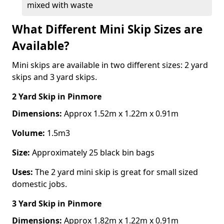
mixed with waste
What Different Mini Skip Sizes are
Available?
Mini skips are available in two different sizes: 2 yard
skips and 3 yard skips.
2 Yard Skip
in Pinmore
Dimensions:
Approx 1.52m x 1.22m x 0.91m
Volume:
1.5m3
Size:
Approximately 25 black bin bags
Uses:
The 2 yard mini skip is great for small sized
domestic jobs.
3 Yard Skip
in Pinmore
Dimensions:
Approx 1.82m x 1.22m x 0.91m