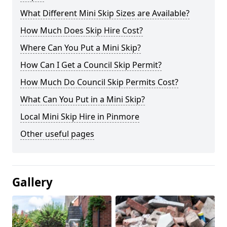
What Different Mini Skip Sizes are Available?
How Much Does Skip Hire Cost?
Where Can You Put a Mini Skip?
How Can I Get a Council Skip Permit?
How Much Do Council Skip Permits Cost?
What Can You Put in a Mini Skip?
Local Mini Skip Hire in Pinmore
Other useful pages
Gallery