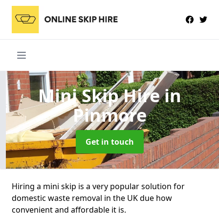
Mini Skip Hire
in
Pinmore
Get in touch
Hiring a mini skip is a very popular solution for
domestic waste removal in the UK due how
convenient and affordable it is.