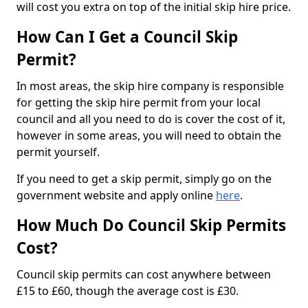
will cost you extra on top of the initial skip hire price.
How Can I Get a Council Skip
Permit?
In most areas, the skip hire company is responsible
for getting the skip hire permit from your local
council and all you need to do is cover the cost of it,
however in some areas, you will need to obtain the
permit yourself.
If you need to get a skip permit, simply go on the
government website and apply online
here
.
How Much Do Council Skip Permits
Cost?
Council skip permits can cost anywhere between
£15 to £60, though the average cost is £30.