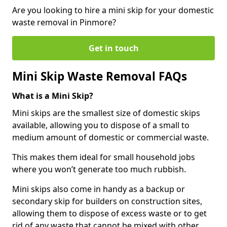
Are you looking to hire a mini skip for your domestic
waste removal in Pinmore?
Get in touch
Mini Skip Waste Removal FAQs
What is a Mini Skip?
Mini skips are the smallest size of domestic skips
available, allowing you to dispose of a small to
medium amount of domestic or commercial waste.
This makes them ideal for small household jobs
where you won’t generate too much rubbish.
Mini skips also come in handy as a backup or
secondary skip for builders on construction sites,
allowing them to dispose of excess waste or to get
rid of any waste that cannot be mixed with other