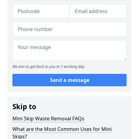
We aim to get back to you in 1 working day.
Send a message
Skip to
Mini Skip Waste Removal FAQs
What are the Most Common Uses for Mini
Skips?