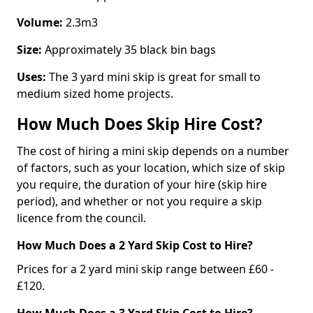
Volume:
2.3m3
Size:
Approximately 35 black bin bags
Uses:
The 3 yard mini skip is great for small to
medium sized home projects.
How Much Does Skip Hire Cost?
The cost of hiring a mini skip depends on a number
of factors, such as your location, which size of skip
you require, the duration of your hire (skip hire
period), and whether or not you require a skip
licence from the council.
How Much Does a 2 Yard Skip Cost to Hire?
Prices for a 2 yard mini skip range between £60 -
£120.
How Much Does a 3 Yard Skip Cost to Hire?