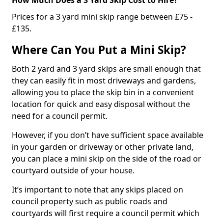
Prices for a 3 yard mini skip range between £75 -
£135.
Where Can You Put a Mini Skip?
Both 2 yard and 3 yard skips are small enough that
they can easily fit in most driveways and gardens,
allowing you to place the skip bin in a convenient
location for quick and easy disposal without the
need for a council permit.
However, if you don’t have sufficient space available
in your garden or driveway or other private land,
you can place a mini skip on the side of the road or
courtyard outside of your house.
It’s important to note that any skips placed on
council property such as public roads and
courtyards will first require a council permit which