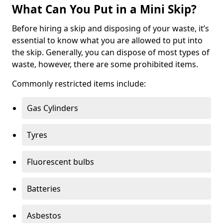
What Can You Put in a Mini Skip?
Before hiring a skip and disposing of your waste, it’s
essential to know what you are allowed to put into
the skip. Generally, you can dispose of most types of
waste, however, there are some prohibited items.
Commonly restricted items include:
Gas Cylinders
Tyres
Fluorescent bulbs
Batteries
Asbestos