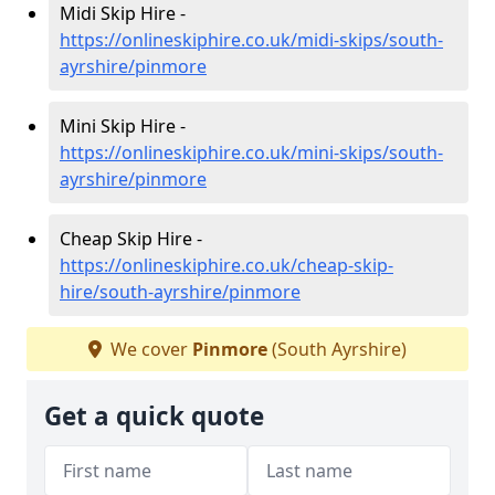
Midi Skip Hire -
https://onlineskiphire.co.uk/midi-skips/south-
ayrshire/pinmore
Mini Skip Hire -
https://onlineskiphire.co.uk/mini-skips/south-
ayrshire/pinmore
Cheap Skip Hire -
https://onlineskiphire.co.uk/cheap-skip-
hire/south-ayrshire/pinmore
We cover
Pinmore
(South Ayrshire)
Get a quick quote