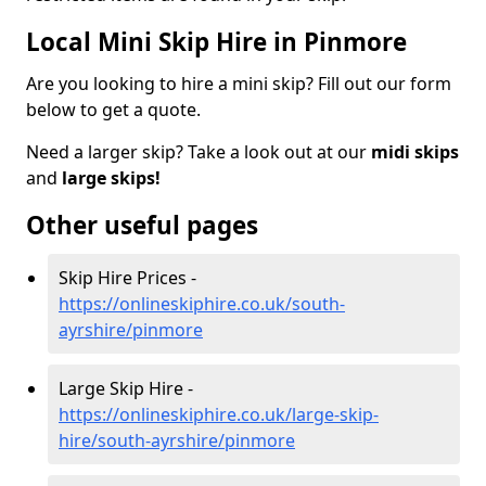
Local Mini Skip Hire in Pinmore
Are you looking to hire a mini skip? Fill out our form
below to get a quote.
Need a larger skip? Take a look out at our
midi skips
and
large skips!
Other useful pages
Skip Hire Prices -
https://onlineskiphire.co.uk/south-
ayrshire/pinmore
Large Skip Hire -
https://onlineskiphire.co.uk/large-skip-
hire/south-ayrshire/pinmore