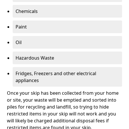
Chemicals
Paint
Oil
Hazardous Waste
Fridges, Freezers and other electrical
appliances
Once your skip has been collected from your home
or site, your waste will be emptied and sorted into
piles for recycling and landfill, so trying to hide
restricted items in your skip will not work and you
will likely be charged additional disposal fees if
restricted items are found in your skip.