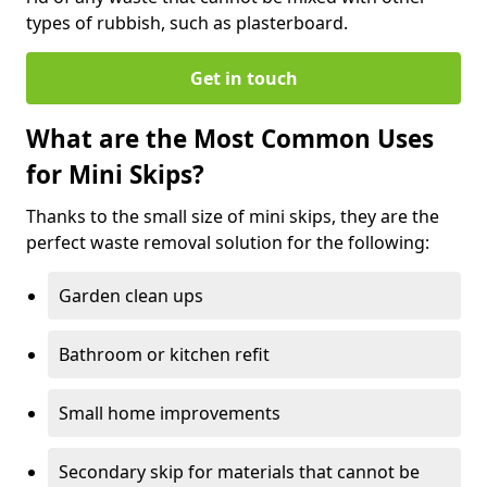
types of rubbish, such as plasterboard.
Get in touch
What are the Most Common Uses
for Mini Skips?
Thanks to the small size of mini skips, they are the
perfect waste removal solution for the following:
Garden clean ups
Bathroom or kitchen refit
Small home improvements
Secondary skip for materials that cannot be