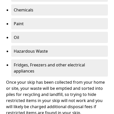
Chemicals
Paint
Oil
Hazardous Waste
Fridges, Freezers and other electrical
appliances
Once your skip has been collected from your home
or site, your waste will be emptied and sorted into
piles for recycling and landfill, so trying to hide
restricted items in your skip will not work and you
will likely be charged additional disposal fees if
restricted items are found in your skip.