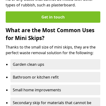
types of rubbish, such as plasterboard.
Get in touch
What are the Most Common Uses
for Mini Skips?
Thanks to the small size of mini skips, they are the
perfect waste removal solution for the following:
Garden clean ups
Bathroom or kitchen refit
Small home improvements
Secondary skip for materials that cannot be