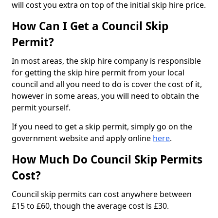
will cost you extra on top of the initial skip hire price.
How Can I Get a Council Skip
Permit?
In most areas, the skip hire company is responsible
for getting the skip hire permit from your local
council and all you need to do is cover the cost of it,
however in some areas, you will need to obtain the
permit yourself.
If you need to get a skip permit, simply go on the
government website and apply online
here
.
How Much Do Council Skip Permits
Cost?
Council skip permits can cost anywhere between
£15 to £60, though the average cost is £30.