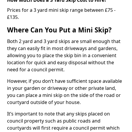
Prices for a 3 yard mini skip range between £75 -
£135.
Where Can You Put a Mini Skip?
Both 2 yard and 3 yard skips are small enough that
they can easily fit in most driveways and gardens,
allowing you to place the skip bin in a convenient
location for quick and easy disposal without the
need for a council permit.
However, if you don’t have sufficient space available
in your garden or driveway or other private land,
you can place a mini skip on the side of the road or
courtyard outside of your house.
It’s important to note that any skips placed on
council property such as public roads and
courtyards will first require a council permit which