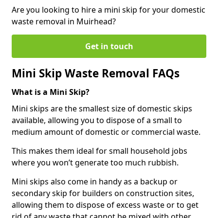
Are you looking to hire a mini skip for your domestic
waste removal in Muirhead?
Get in touch
Mini Skip Waste Removal FAQs
What is a Mini Skip?
Mini skips are the smallest size of domestic skips
available, allowing you to dispose of a small to
medium amount of domestic or commercial waste.
This makes them ideal for small household jobs
where you won’t generate too much rubbish.
Mini skips also come in handy as a backup or
secondary skip for builders on construction sites,
allowing them to dispose of excess waste or to get
rid of any waste that cannot be mixed with other