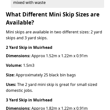
mixed with waste
What Different Mini Skip Sizes are
Available?
Mini skips are available in two different sizes: 2 yard
skips and 3 yard skips.
2 Yard Skip
in Muirhead
Dimensions:
Approx 1.52m x 1.22m x 0.91m
Volume:
1.5m3
Size:
Approximately 25 black bin bags
Uses:
The 2 yard mini skip is great for small sized
domestic jobs.
3 Yard Skip
in Muirhead
Dimensions:
Approx 1.82m x 1.22m x 0.91m