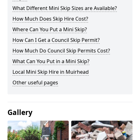
What Different Mini Skip Sizes are Available?
How Much Does Skip Hire Cost?
Where Can You Put a Mini Skip?
How Can I Get a Council Skip Permit?
How Much Do Council Skip Permits Cost?
What Can You Put in a Mini Skip?
Local Mini Skip Hire in Muirhead
Other useful pages
Gallery