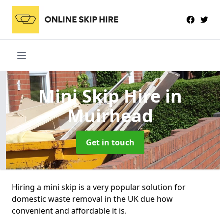
Mini Skip Hire
in
Muirhead
Get in touch
Hiring a mini skip is a very popular solution for
domestic waste removal in the UK due how
convenient and affordable it is.