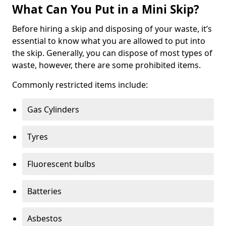
What Can You Put in a Mini Skip?
Before hiring a skip and disposing of your waste, it’s
essential to know what you are allowed to put into
the skip. Generally, you can dispose of most types of
waste, however, there are some prohibited items.
Commonly restricted items include:
Gas Cylinders
Tyres
Fluorescent bulbs
Batteries
Asbestos