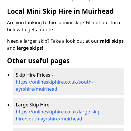
Local Mini Skip Hire in Muirhead
Are you looking to hire a mini skip? Fill out our form
below to get a quote.
Need a larger skip? Take a look out at our
midi skips
and
large skips!
Other useful pages
Skip Hire Prices -
https://onlineskiphire.co.uk/south-
ayrshire/muirhead
Large Skip Hire -
https://onlineskiphire.co.uk/large-skip-
hire/south-ayrshire/muirhead