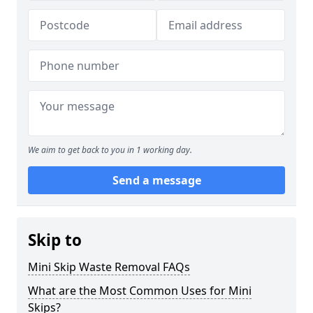
We aim to get back to you in 1 working day.
Send a message
Skip to
Mini Skip Waste Removal FAQs
What are the Most Common Uses for Mini
Skips?