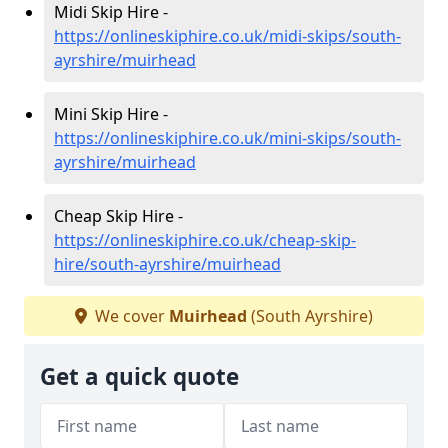
Midi Skip Hire -
https://onlineskiphire.co.uk/midi-skips/south-
ayrshire/muirhead
Mini Skip Hire -
https://onlineskiphire.co.uk/mini-skips/south-
ayrshire/muirhead
Cheap Skip Hire -
https://onlineskiphire.co.uk/cheap-skip-
hire/south-ayrshire/muirhead
We cover
Muirhead
(South Ayrshire)
Get a quick quote