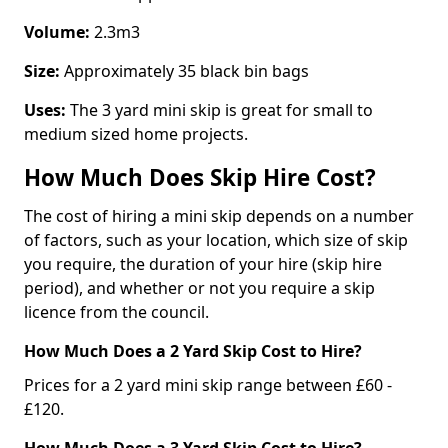
Volume:
2.3m3
Size:
Approximately 35 black bin bags
Uses:
The 3 yard mini skip is great for small to
medium sized home projects.
How Much Does Skip Hire Cost?
The cost of hiring a mini skip depends on a number
of factors, such as your location, which size of skip
you require, the duration of your hire (skip hire
period), and whether or not you require a skip
licence from the council.
How Much Does a 2 Yard Skip Cost to Hire?
Prices for a 2 yard mini skip range between £60 -
£120.
How Much Does a 3 Yard Skip Cost to Hire?