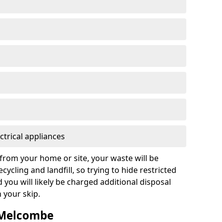
ctrical appliances
from your home or site, your waste will be
cycling and landfill, so trying to hide restricted
d you will likely be charged additional disposal
n your skip.
n Melcombe