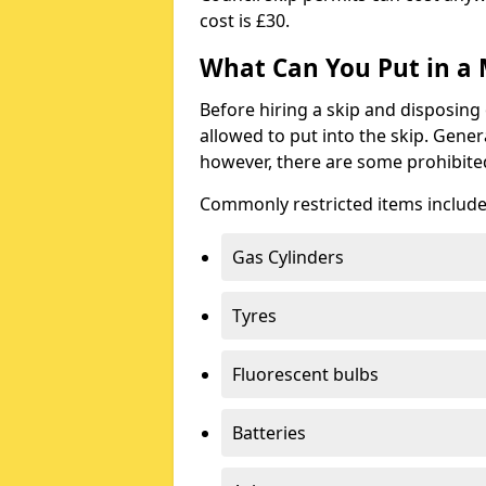
cost is £30.
What Can You Put in a 
Before hiring a skip and disposing 
allowed to put into the skip. Gener
however, there are some prohibite
Commonly restricted items include
Gas Cylinders
Tyres
Fluorescent bulbs
Batteries