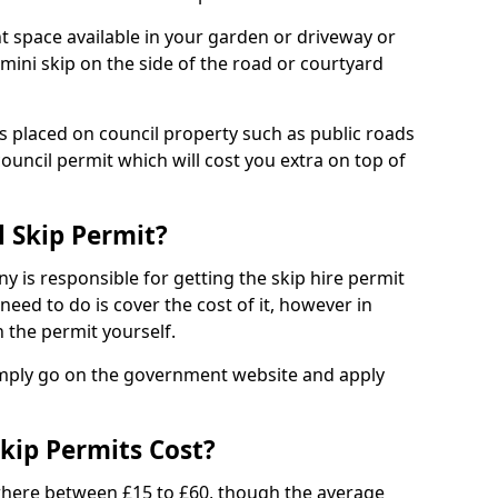
nt space available in your garden or driveway or
 mini skip on the side of the road or courtyard
ps placed on council property such as public roads
council permit which will cost you extra on top of
l Skip Permit?
y is responsible for getting the skip hire permit
need to do is cover the cost of it, however in
 the permit yourself.
simply go on the government website and apply
kip Permits Cost?
where between £15 to £60, though the average