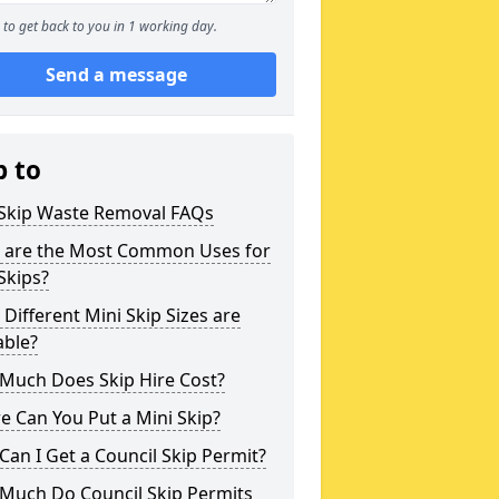
to get back to you in 1 working day.
Send a message
p to
 Skip Waste Removal FAQs
 are the Most Common Uses for
Skips?
Different Mini Skip Sizes are
able?
Much Does Skip Hire Cost?
 Can You Put a Mini Skip?
an I Get a Council Skip Permit?
Much Do Council Skip Permits