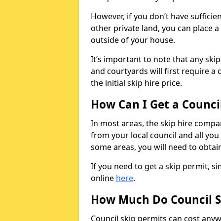
However, if you don’t have sufficie
other private land, you can place a
outside of your house.
It’s important to note that any ski
and courtyards will first require a 
the initial skip hire price.
How Can I Get a Counci
In most areas, the skip hire compan
from your local council and all you 
some areas, you will need to obtain
If you need to get a skip permit, 
online
here
.
How Much Do Council S
Council skip permits can cost any