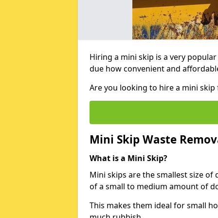
Hiring a mini skip is a very popula
due how convenient and affordable 
Are you looking to hire a mini sk
Mini Skip Waste Remov
What is a Mini Skip?
Mini skips are the smallest size of
of a small to medium amount of d
This makes them ideal for small h
much rubbish.