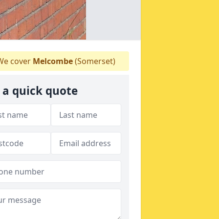
e cover
Melcombe
(Somerset)
 a quick quote