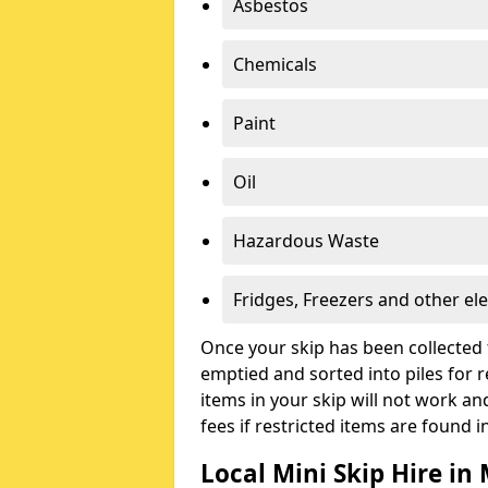
Asbestos
Chemicals
Paint
Oil
Hazardous Waste
Fridges, Freezers and other ele
Once your skip has been collected 
emptied and sorted into piles for re
items in your skip will not work an
fees if restricted items are found i
Local Mini Skip Hire i