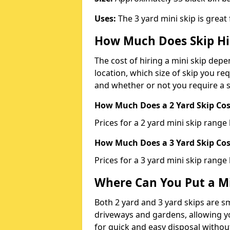
Uses:
The 3 yard mini skip is great
How Much Does Skip Hi
The cost of hiring a mini skip dep
location, which size of skip you req
and whether or not you require a s
How Much Does a 2 Yard Skip Cost
Prices for a 2 yard mini skip rang
How Much Does a 3 Yard Skip Cost
Prices for a 3 yard mini skip range
Where Can You Put a Mi
Both 2 yard and 3 yard skips are sm
driveways and gardens, allowing yo
for quick and easy disposal without