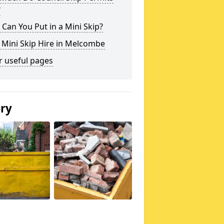
?
Can You Put in a Mini Skip?
 Mini Skip Hire in Melcombe
r useful pages
ery