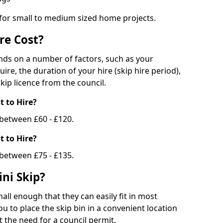
 for small to medium sized home projects.
re Cost?
ends on a number of factors, such as your
uire, the duration of your hire (skip hire period),
kip licence from the council.
 to Hire?
e between £60 - £120.
 to Hire?
 between £75 - £135.
ni Skip?
all enough that they can easily fit in most
u to place the skip bin in a convenient location
 the need for a council permit.