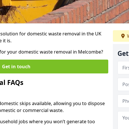
r solution for domestic waste removal in the UK
W
it is.
ip for your domestic waste removal in Melcombe?
Get
Get in touch
al FAQs
 domestic skips available, allowing you to dispose
omestic or commercial waste.
ousehold jobs where you won’t generate too