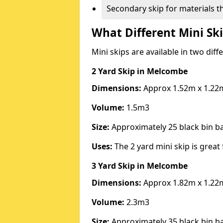
Secondary skip for materials t
What Different Mini Ski
Mini skips are available in two diff
2 Yard Skip
in Melcombe
Dimensions:
Approx 1.52m x 1.22
Volume:
1.5m3
Size:
Approximately 25 black bin 
Uses:
The 2 yard mini skip is great 
3 Yard Skip
in Melcombe
Dimensions:
Approx 1.82m x 1.22
Volume:
2.3m3
Size:
Approximately 35 black bin 