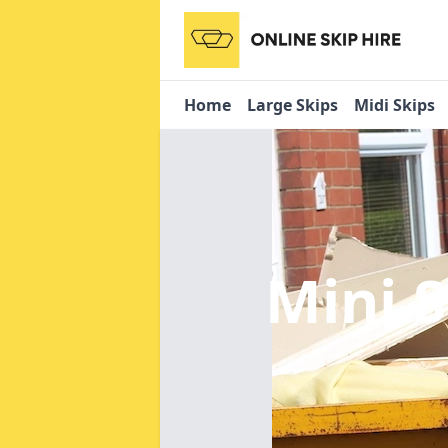
Home
Large Skips
Midi Skips
Mini 