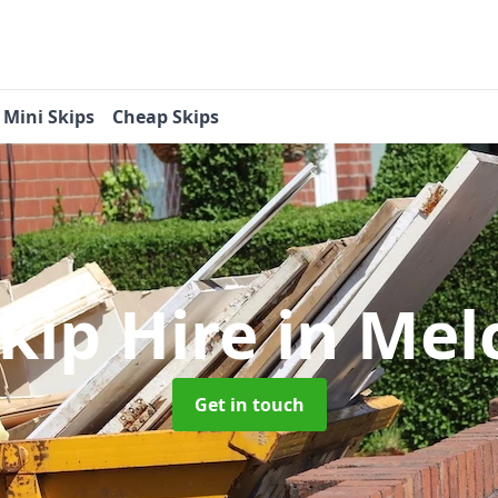
Mini Skips
Cheap Skips
Skip Hire
in Me
Get in touch