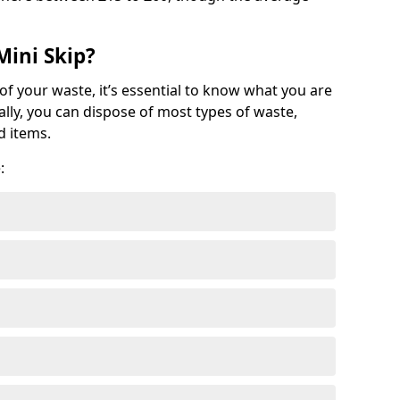
Mini Skip?
of your waste, it’s essential to know what you are
ally, you can dispose of most types of waste,
d items.
: