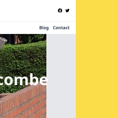
Blog
Contact
lcombe