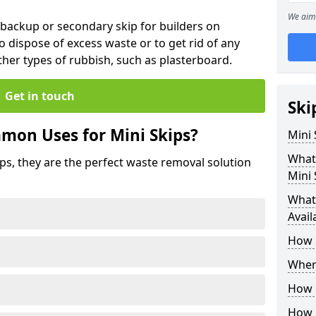
We aim 
 backup or secondary skip for builders on
o dispose of excess waste or to get rid of any
her types of rubbish, such as plasterboard.
Get in touch
Ski
mon Uses for Mini Skips?
Mini
What
ips, they are the perfect waste removal solution
Mini 
What 
Avail
How 
Where
How C
How 