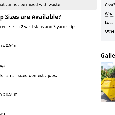
hat cannot be mixed with waste
Cost
What 
p Sizes are Available?
Local
erent sizes: 2 yard skips and 3 yard skips.
Othe
m x 0.91m
Gall
bags
for small sized domestic jobs.
m x 0.91m
bags