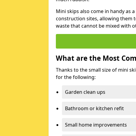
Mini skips also come in handy as a
construction sites, allowing them t
waste that cannot be mixed with ot
What are the Most Com
Thanks to the small size of mini sk
for the following:
Garden clean ups
Bathroom or kitchen refit
Small home improvements