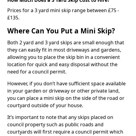
Prices for a 3 yard mini skip range between £75 -
£135.
Where Can You Put a Mini Skip?
Both 2 yard and 3 yard skips are small enough that
they can easily fit in most driveways and gardens,
allowing you to place the skip bin in a convenient
location for quick and easy disposal without the
need for a council permit.
However, if you don’t have sufficient space available
in your garden or driveway or other private land,
you can place a mini skip on the side of the road or
courtyard outside of your house.
It’s important to note that any skips placed on
council property such as public roads and
courtyards will first require a council permit which