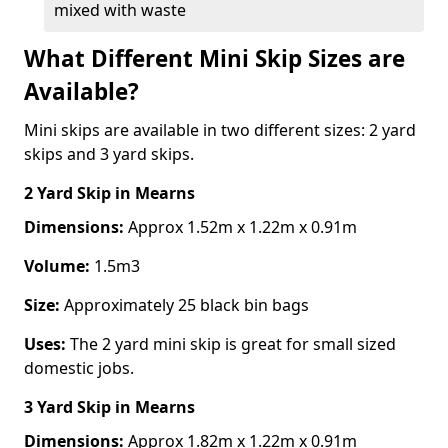
mixed with waste
What Different Mini Skip Sizes are
Available?
Mini skips are available in two different sizes: 2 yard
skips and 3 yard skips.
2 Yard Skip
in Mearns
Dimensions:
Approx 1.52m x 1.22m x 0.91m
Volume:
1.5m3
Size:
Approximately 25 black bin bags
Uses:
The 2 yard mini skip is great for small sized
domestic jobs.
3 Yard Skip
in Mearns
Dimensions:
Approx 1.82m x 1.22m x 0.91m