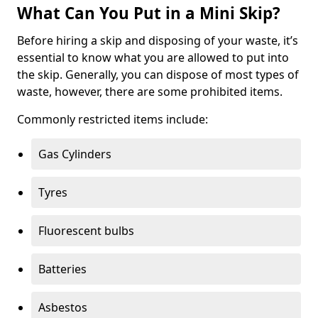
What Can You Put in a Mini Skip?
Before hiring a skip and disposing of your waste, it’s
essential to know what you are allowed to put into
the skip. Generally, you can dispose of most types of
waste, however, there are some prohibited items.
Commonly restricted items include:
Gas Cylinders
Tyres
Fluorescent bulbs
Batteries
Asbestos