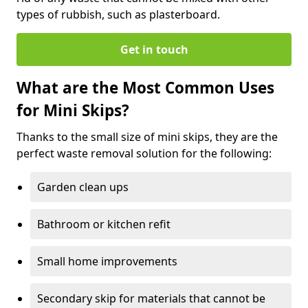
types of rubbish, such as plasterboard.
Get in touch
What are the Most Common Uses
for Mini Skips?
Thanks to the small size of mini skips, they are the
perfect waste removal solution for the following:
Garden clean ups
Bathroom or kitchen refit
Small home improvements
Secondary skip for materials that cannot be