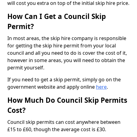
will cost you extra on top of the initial skip hire price.
How Can I Get a Council Skip
Permit?
In most areas, the skip hire company is responsible
for getting the skip hire permit from your local
council and all you need to do is cover the cost of it,
however in some areas, you will need to obtain the
permit yourself.
If you need to get a skip permit, simply go on the
government website and apply online
here
.
How Much Do Council Skip Permits
Cost?
Council skip permits can cost anywhere between
£15 to £60, though the average cost is £30.