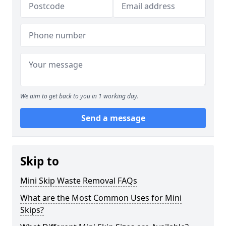
We aim to get back to you in 1 working day.
Send a message
Skip to
Mini Skip Waste Removal FAQs
What are the Most Common Uses for Mini
Skips?