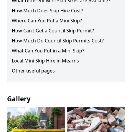
What Different Mini Skip Sizes are Available?
How Much Does Skip Hire Cost?
Where Can You Put a Mini Skip?
How Can I Get a Council Skip Permit?
How Much Do Council Skip Permits Cost?
What Can You Put in a Mini Skip?
Local Mini Skip Hire in Mearns
Other useful pages
Gallery