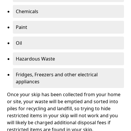
Chemicals
Paint
Oil
Hazardous Waste
Fridges, Freezers and other electrical
appliances
Once your skip has been collected from your home
or site, your waste will be emptied and sorted into
piles for recycling and landfill, so trying to hide
restricted items in your skip will not work and you
will likely be charged additional disposal fees if
restricted items are found in your skip.