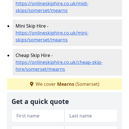
https://onlineskiphire.co.uk/midi-
skips/somerset/mearns
Mini Skip Hire -
https://onlineskiphire.co.uk/mini-
skips/somerset/mearns
Cheap Skip Hire -
https://onlineskiphire.co.uk/cheap-skip-
hire/somerset/mearns
We cover
Mearns
(Somerset)
Get a quick quote