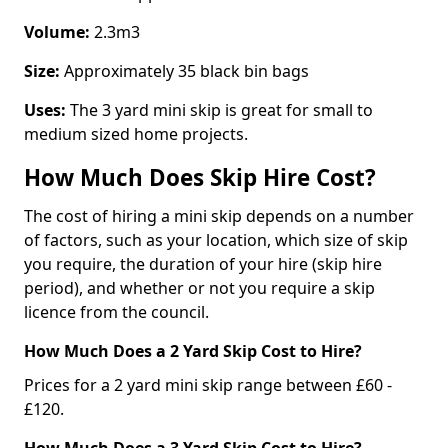
Volume:
2.3m3
Size:
Approximately 35 black bin bags
Uses:
The 3 yard mini skip is great for small to
medium sized home projects.
How Much Does Skip Hire Cost?
The cost of hiring a mini skip depends on a number
of factors, such as your location, which size of skip
you require, the duration of your hire (skip hire
period), and whether or not you require a skip
licence from the council.
How Much Does a 2 Yard Skip Cost to Hire?
Prices for a 2 yard mini skip range between £60 -
£120.
How Much Does a 3 Yard Skip Cost to Hire?