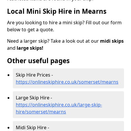
Local Mini Skip Hire in Mearns
Are you looking to hire a mini skip? Fill out our form
below to get a quote.
Need a larger skip? Take a look out at our
midi skips
and
large skips!
Other useful pages
Skip Hire Prices -
https://onlineskiphire.co.uk/somerset/mearns
Large Skip Hire -
https://onlineskiphire.co.uk/large-skip-
hire/somerset/mearns
Midi Skip Hire -