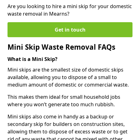
Are you looking to hire a mini skip for your domestic
waste removal in Mearns?
Get in touch
Mini Skip Waste Removal FAQs
What is a Mini Skip?
Mini skips are the smallest size of domestic skips
available, allowing you to dispose of a small to
medium amount of domestic or commercial waste.
This makes them ideal for small household jobs
where you won’t generate too much rubbish.
Mini skips also come in handy as a backup or
secondary skip for builders on construction sites,
allowing them to dispose of excess waste or to get
rid of any waste that cannot be mixed with other