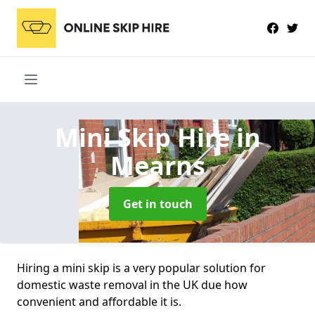
Mini Skip Hire
in
Mearns
Get in touch
Hiring a mini skip is a very popular solution for
domestic waste removal in the UK due how
convenient and affordable it is.