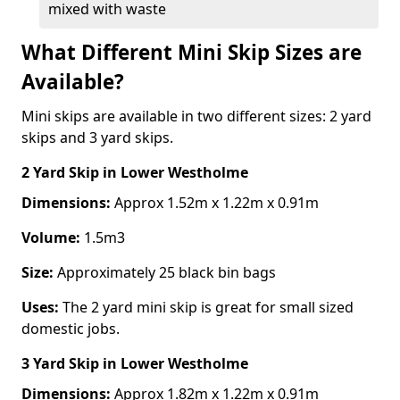
mixed with waste
What Different Mini Skip Sizes are
Available?
Mini skips are available in two different sizes: 2 yard
skips and 3 yard skips.
2 Yard Skip
in Lower Westholme
Dimensions:
Approx 1.52m x 1.22m x 0.91m
Volume:
1.5m3
Size:
Approximately 25 black bin bags
Uses:
The 2 yard mini skip is great for small sized
domestic jobs.
3 Yard Skip
in Lower Westholme
Dimensions:
Approx 1.82m x 1.22m x 0.91m