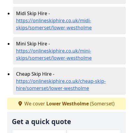
Midi Skip Hire -
https://onlineskiphire.co.uk/midi-
skips/somerset/lower-westholme
Mini Skip Hire -
https://onlineskiphire.co.uk/mini-
skips/somerset/lower-westholme
Cheap Skip Hire -
https://onlineskiphire.co.uk/cheap-skip-
hire/somerset/lower-westholme
We cover
Lower Westholme
(Somerset)
Get a quick quote