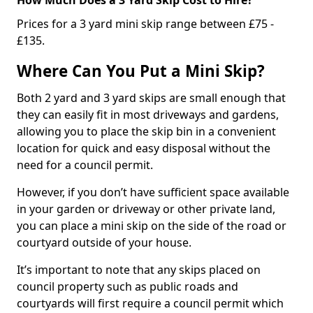
Prices for a 3 yard mini skip range between £75 -
£135.
Where Can You Put a Mini Skip?
Both 2 yard and 3 yard skips are small enough that
they can easily fit in most driveways and gardens,
allowing you to place the skip bin in a convenient
location for quick and easy disposal without the
need for a council permit.
However, if you don’t have sufficient space available
in your garden or driveway or other private land,
you can place a mini skip on the side of the road or
courtyard outside of your house.
It’s important to note that any skips placed on
council property such as public roads and
courtyards will first require a council permit which