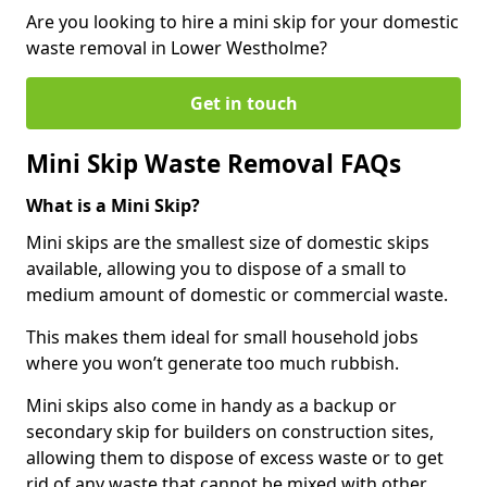
Are you looking to hire a mini skip for your domestic
waste removal in Lower Westholme?
Get in touch
Mini Skip Waste Removal FAQs
What is a Mini Skip?
Mini skips are the smallest size of domestic skips
available, allowing you to dispose of a small to
medium amount of domestic or commercial waste.
This makes them ideal for small household jobs
where you won’t generate too much rubbish.
Mini skips also come in handy as a backup or
secondary skip for builders on construction sites,
allowing them to dispose of excess waste or to get
rid of any waste that cannot be mixed with other