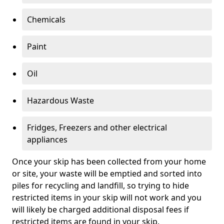
Chemicals
Paint
Oil
Hazardous Waste
Fridges, Freezers and other electrical
appliances
Once your skip has been collected from your home
or site, your waste will be emptied and sorted into
piles for recycling and landfill, so trying to hide
restricted items in your skip will not work and you
will likely be charged additional disposal fees if
restricted items are found in your skip.