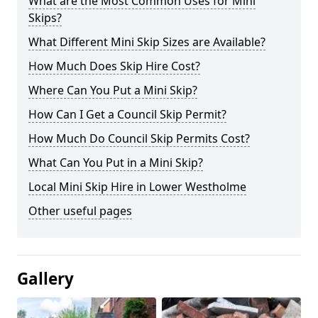
What are the Most Common Uses for Mini
Skips?
What Different Mini Skip Sizes are Available?
How Much Does Skip Hire Cost?
Where Can You Put a Mini Skip?
How Can I Get a Council Skip Permit?
How Much Do Council Skip Permits Cost?
What Can You Put in a Mini Skip?
Local Mini Skip Hire in Lower Westholme
Other useful pages
Gallery