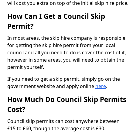
will cost you extra on top of the initial skip hire price.
How Can I Get a Council Skip
Permit?
In most areas, the skip hire company is responsible
for getting the skip hire permit from your local
council and all you need to do is cover the cost of it,
however in some areas, you will need to obtain the
permit yourself.
If you need to get a skip permit, simply go on the
government website and apply online
here
.
How Much Do Council Skip Permits
Cost?
Council skip permits can cost anywhere between
£15 to £60, though the average cost is £30.