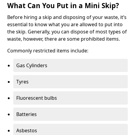
What Can You Put in a Mini Skip?
Before hiring a skip and disposing of your waste, it’s
essential to know what you are allowed to put into
the skip. Generally, you can dispose of most types of
waste, however, there are some prohibited items.
Commonly restricted items include:
Gas Cylinders
Tyres
Fluorescent bulbs
Batteries
Asbestos