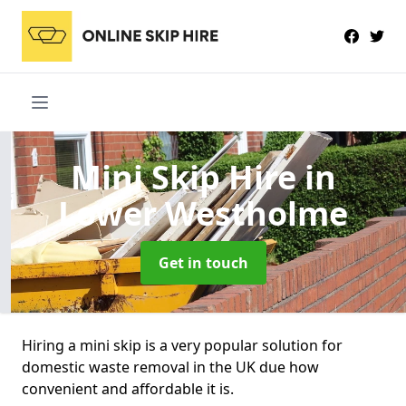
Mini Skip Hire
in
Lower Westholme
Get in touch
Hiring a mini skip is a very popular solution for
domestic waste removal in the UK due how
convenient and affordable it is.