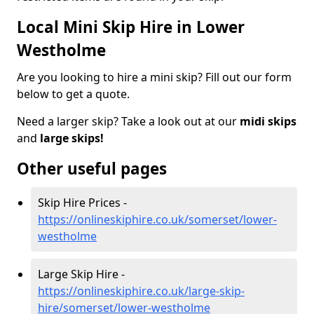
Local Mini Skip Hire in Lower
Westholme
Are you looking to hire a mini skip? Fill out our form
below to get a quote.
Need a larger skip? Take a look out at our
midi skips
and
large skips!
Other useful pages
Skip Hire Prices -
https://onlineskiphire.co.uk/somerset/lower-
westholme
Large Skip Hire -
https://onlineskiphire.co.uk/large-skip-
hire/somerset/lower-westholme