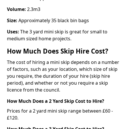
Volume:
2.3m3
Size:
Approximately 35 black bin bags
Uses:
The 3 yard mini skip is great for small to
medium sized home projects.
How Much Does Skip Hire Cost?
The cost of hiring a mini skip depends on a number
of factors, such as your location, which size of skip
you require, the duration of your hire (skip hire
period), and whether or not you require a skip
licence from the council.
How Much Does a 2 Yard Skip Cost to Hire?
Prices for a 2 yard mini skip range between £60 -
£120.
How Much Does a 3 Yard Skip Cost to Hire?