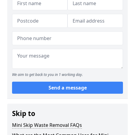
We aim to get back to you in 1 working day.
Send a message
Skip to
Mini Skip Waste Removal FAQs