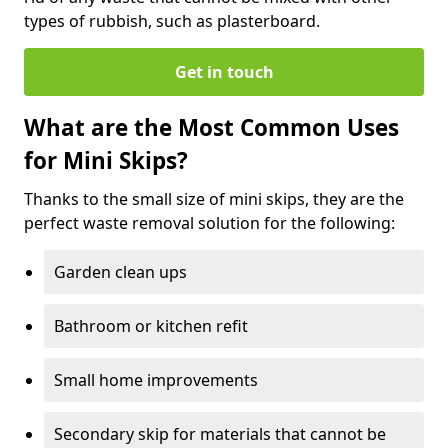
types of rubbish, such as plasterboard.
Get in touch
What are the Most Common Uses
for Mini Skips?
Thanks to the small size of mini skips, they are the
perfect waste removal solution for the following:
Garden clean ups
Bathroom or kitchen refit
Small home improvements
Secondary skip for materials that cannot be