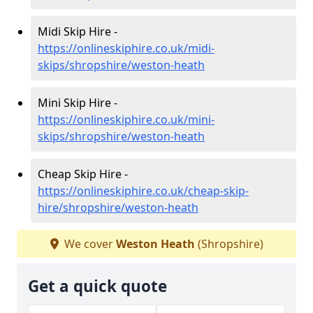
Midi Skip Hire -
https://onlineskiphire.co.uk/midi-
skips/shropshire/weston-heath
Mini Skip Hire -
https://onlineskiphire.co.uk/mini-
skips/shropshire/weston-heath
Cheap Skip Hire -
https://onlineskiphire.co.uk/cheap-skip-
hire/shropshire/weston-heath
We cover
Weston Heath
(Shropshire)
Get a quick quote