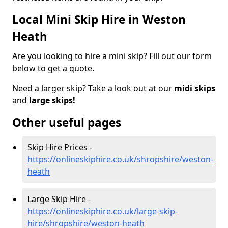
Local Mini Skip Hire in Weston
Heath
Are you looking to hire a mini skip? Fill out our form
below to get a quote.
Need a larger skip? Take a look out at our
midi skips
and
large skips!
Other useful pages
Skip Hire Prices -
https://onlineskiphire.co.uk/shropshire/weston-
heath
Large Skip Hire -
https://onlineskiphire.co.uk/large-skip-
hire/shropshire/weston-heath