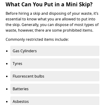
What Can You Put in a Mini Skip?
Before hiring a skip and disposing of your waste, it’s
essential to know what you are allowed to put into
the skip. Generally, you can dispose of most types of
waste, however, there are some prohibited items.
Commonly restricted items include:
Gas Cylinders
Tyres
Fluorescent bulbs
Batteries
Asbestos