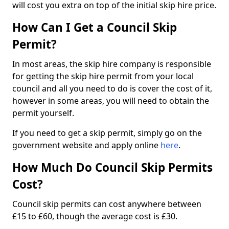
will cost you extra on top of the initial skip hire price.
How Can I Get a Council Skip
Permit?
In most areas, the skip hire company is responsible
for getting the skip hire permit from your local
council and all you need to do is cover the cost of it,
however in some areas, you will need to obtain the
permit yourself.
If you need to get a skip permit, simply go on the
government website and apply online
here
.
How Much Do Council Skip Permits
Cost?
Council skip permits can cost anywhere between
£15 to £60, though the average cost is £30.