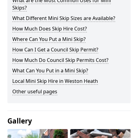
What are the Most Common Uses for Mini
Skips?
What Different Mini Skip Sizes are Available?
How Much Does Skip Hire Cost?
Where Can You Put a Mini Skip?
How Can I Get a Council Skip Permit?
How Much Do Council Skip Permits Cost?
What Can You Put in a Mini Skip?
Local Mini Skip Hire in Weston Heath
Other useful pages
Gallery