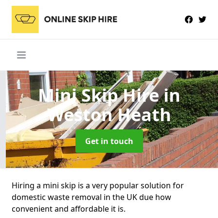
Mini Skip Hire
in
Weston Heath
Get in touch
Hiring a mini skip is a very popular solution for
domestic waste removal in the UK due how
convenient and affordable it is.