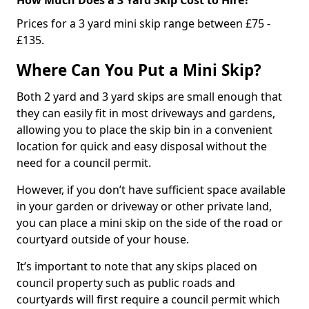
Prices for a 3 yard mini skip range between £75 -
£135.
Where Can You Put a Mini Skip?
Both 2 yard and 3 yard skips are small enough that
they can easily fit in most driveways and gardens,
allowing you to place the skip bin in a convenient
location for quick and easy disposal without the
need for a council permit.
However, if you don’t have sufficient space available
in your garden or driveway or other private land,
you can place a mini skip on the side of the road or
courtyard outside of your house.
It’s important to note that any skips placed on
council property such as public roads and
courtyards will first require a council permit which