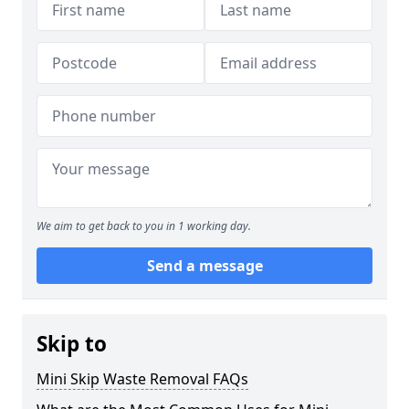
We aim to get back to you in 1 working day.
Send a message
Skip to
Mini Skip Waste Removal FAQs