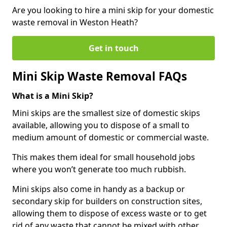
Are you looking to hire a mini skip for your domestic
waste removal in Weston Heath?
Get in touch
Mini Skip Waste Removal FAQs
What is a Mini Skip?
Mini skips are the smallest size of domestic skips
available, allowing you to dispose of a small to
medium amount of domestic or commercial waste.
This makes them ideal for small household jobs
where you won’t generate too much rubbish.
Mini skips also come in handy as a backup or
secondary skip for builders on construction sites,
allowing them to dispose of excess waste or to get
rid of any waste that cannot be mixed with other