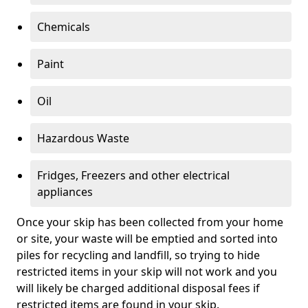
Chemicals
Paint
Oil
Hazardous Waste
Fridges, Freezers and other electrical
appliances
Once your skip has been collected from your home
or site, your waste will be emptied and sorted into
piles for recycling and landfill, so trying to hide
restricted items in your skip will not work and you
will likely be charged additional disposal fees if
restricted items are found in your skip.