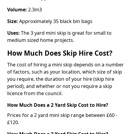
Volume:
2.3m3
Size:
Approximately 35 black bin bags
Uses:
The 3 yard mini skip is great for small to
medium sized home projects.
How Much Does Skip Hire Cost?
The cost of hiring a mini skip depends on a number
of factors, such as your location, which size of skip
you require, the duration of your hire (skip hire
period), and whether or not you require a skip
licence from the council.
How Much Does a 2 Yard Skip Cost to Hire?
Prices for a 2 yard mini skip range between £60 -
£120.
How Much Does a 3 Yard Skip Cost to Hire?