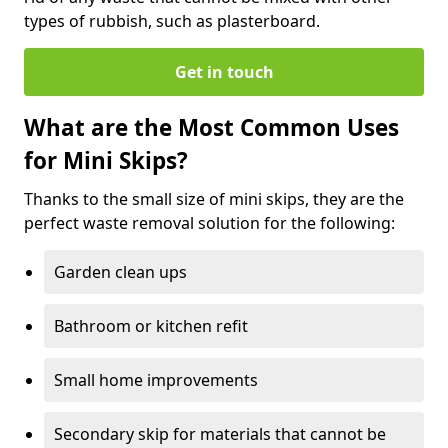
types of rubbish, such as plasterboard.
Get in touch
What are the Most Common Uses
for Mini Skips?
Thanks to the small size of mini skips, they are the
perfect waste removal solution for the following:
Garden clean ups
Bathroom or kitchen refit
Small home improvements
Secondary skip for materials that cannot be