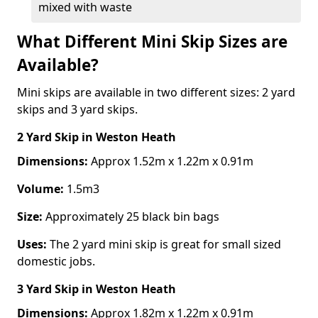
mixed with waste
What Different Mini Skip Sizes are
Available?
Mini skips are available in two different sizes: 2 yard
skips and 3 yard skips.
2 Yard Skip
in Weston Heath
Dimensions:
Approx 1.52m x 1.22m x 0.91m
Volume:
1.5m3
Size:
Approximately 25 black bin bags
Uses:
The 2 yard mini skip is great for small sized
domestic jobs.
3 Yard Skip
in Weston Heath
Dimensions:
Approx 1.82m x 1.22m x 0.91m