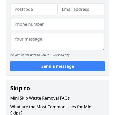
We aim to get back to you in 1 working day.
Send a message
Skip to
Mini Skip Waste Removal FAQs
What are the Most Common Uses for Mini
Skips?