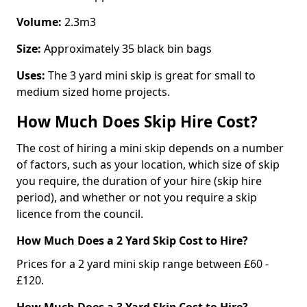
Volume:
2.3m3
Size:
Approximately 35 black bin bags
Uses:
The 3 yard mini skip is great for small to
medium sized home projects.
How Much Does Skip Hire Cost?
The cost of hiring a mini skip depends on a number
of factors, such as your location, which size of skip
you require, the duration of your hire (skip hire
period), and whether or not you require a skip
licence from the council.
How Much Does a 2 Yard Skip Cost to Hire?
Prices for a 2 yard mini skip range between £60 -
£120.
How Much Does a 3 Yard Skip Cost to Hire?