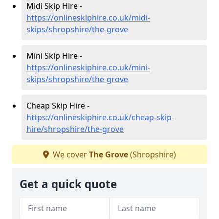
Midi Skip Hire -
https://onlineskiphire.co.uk/midi-
skips/shropshire/the-grove
Mini Skip Hire -
https://onlineskiphire.co.uk/mini-
skips/shropshire/the-grove
Cheap Skip Hire -
https://onlineskiphire.co.uk/cheap-skip-
hire/shropshire/the-grove
We cover
The Grove
(Shropshire)
Get a quick quote