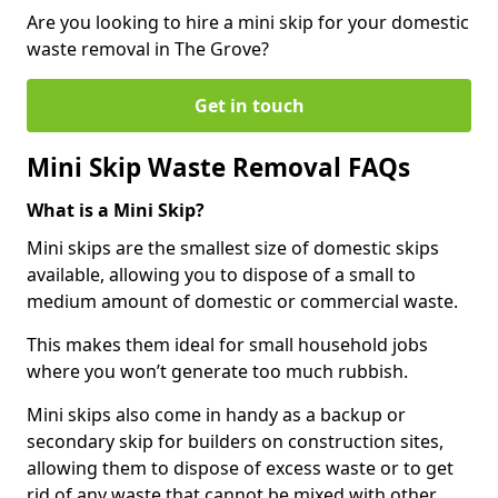
Are you looking to hire a mini skip for your domestic
waste removal in The Grove?
Get in touch
Mini Skip Waste Removal FAQs
What is a Mini Skip?
Mini skips are the smallest size of domestic skips
available, allowing you to dispose of a small to
medium amount of domestic or commercial waste.
This makes them ideal for small household jobs
where you won’t generate too much rubbish.
Mini skips also come in handy as a backup or
secondary skip for builders on construction sites,
allowing them to dispose of excess waste or to get
rid of any waste that cannot be mixed with other