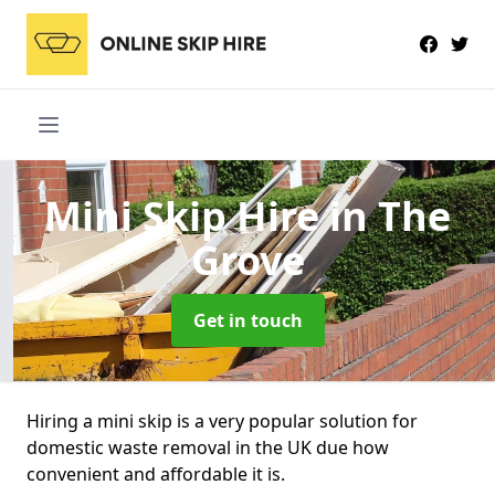
Mini Skip Hire
in The
Grove
Get in touch
Hiring a mini skip is a very popular solution for
domestic waste removal in the UK due how
convenient and affordable it is.