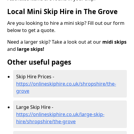
Local Mini Skip Hire in The Grove
Are you looking to hire a mini skip? Fill out our form
below to get a quote.
Need a larger skip? Take a look out at our
midi skips
and
large skips!
Other useful pages
Skip Hire Prices -
https://onlineskiphire.co.uk/shropshire/the-
grove
Large Skip Hire -
https://onlineskiphire.co.uk/large-skip-
hire/shropshire/the-grove