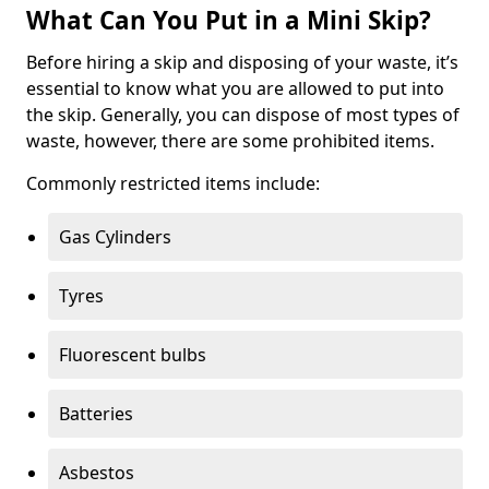
What Can You Put in a Mini Skip?
Before hiring a skip and disposing of your waste, it’s
essential to know what you are allowed to put into
the skip. Generally, you can dispose of most types of
waste, however, there are some prohibited items.
Commonly restricted items include:
Gas Cylinders
Tyres
Fluorescent bulbs
Batteries
Asbestos