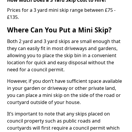
Prices for a 3 yard mini skip range between £75 -
£135.
Where Can You Put a Mini Skip?
Both 2 yard and 3 yard skips are small enough that
they can easily fit in most driveways and gardens,
allowing you to place the skip bin in a convenient
location for quick and easy disposal without the
need for a council permit.
However, if you don’t have sufficient space available
in your garden or driveway or other private land,
you can place a mini skip on the side of the road or
courtyard outside of your house.
It’s important to note that any skips placed on
council property such as public roads and
courtyards will first require a council permit which