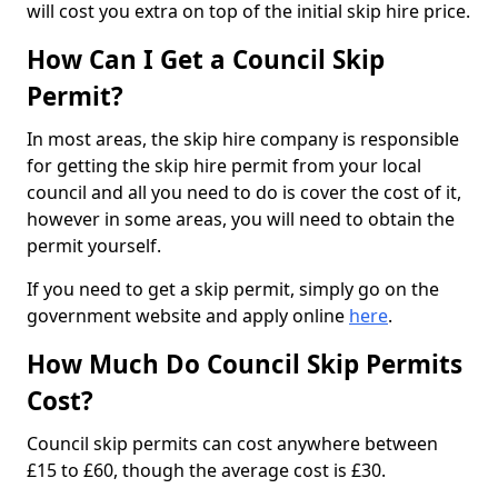
will cost you extra on top of the initial skip hire price.
How Can I Get a Council Skip
Permit?
In most areas, the skip hire company is responsible
for getting the skip hire permit from your local
council and all you need to do is cover the cost of it,
however in some areas, you will need to obtain the
permit yourself.
If you need to get a skip permit, simply go on the
government website and apply online
here
.
How Much Do Council Skip Permits
Cost?
Council skip permits can cost anywhere between
£15 to £60, though the average cost is £30.