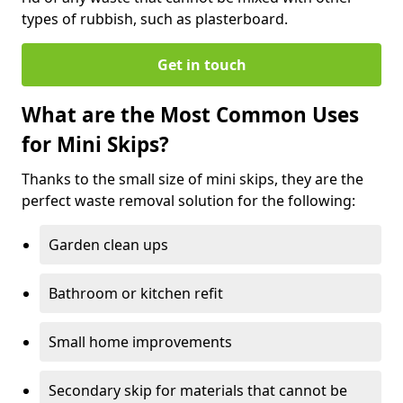
types of rubbish, such as plasterboard.
Get in touch
What are the Most Common Uses
for Mini Skips?
Thanks to the small size of mini skips, they are the
perfect waste removal solution for the following:
Garden clean ups
Bathroom or kitchen refit
Small home improvements
Secondary skip for materials that cannot be