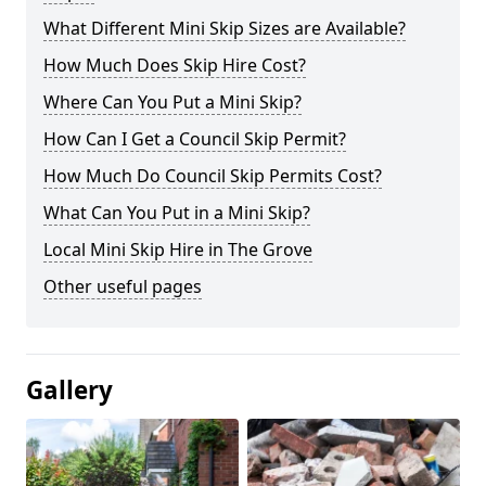
What Different Mini Skip Sizes are Available?
How Much Does Skip Hire Cost?
Where Can You Put a Mini Skip?
How Can I Get a Council Skip Permit?
How Much Do Council Skip Permits Cost?
What Can You Put in a Mini Skip?
Local Mini Skip Hire in The Grove
Other useful pages
Gallery