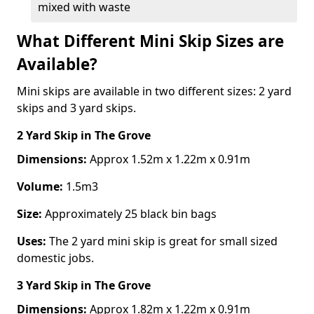
mixed with waste
What Different Mini Skip Sizes are
Available?
Mini skips are available in two different sizes: 2 yard
skips and 3 yard skips.
2 Yard Skip
in The Grove
Dimensions:
Approx 1.52m x 1.22m x 0.91m
Volume:
1.5m3
Size:
Approximately 25 black bin bags
Uses:
The 2 yard mini skip is great for small sized
domestic jobs.
3 Yard Skip
in The Grove
Dimensions:
Approx 1.82m x 1.22m x 0.91m