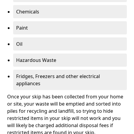
Chemicals
Paint
Oil
Hazardous Waste
Fridges, Freezers and other electrical
appliances
Once your skip has been collected from your home
or site, your waste will be emptied and sorted into
piles for recycling and landfill, so trying to hide
restricted items in your skip will not work and you
will likely be charged additional disposal fees if
restricted items are found in your skip.