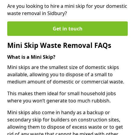
Are you looking to hire a mini skip for your domestic
waste removal in Sidbury?
Get in touch
Mini Skip Waste Removal FAQs
What is a Mini Skip?
Mini skips are the smallest size of domestic skips
available, allowing you to dispose of a small to
medium amount of domestic or commercial waste.
This makes them ideal for small household jobs
where you won’t generate too much rubbish.
Mini skips also come in handy as a backup or
secondary skip for builders on construction sites,
allowing them to dispose of excess waste or to get
rid of any waste that cannot be mixed with other