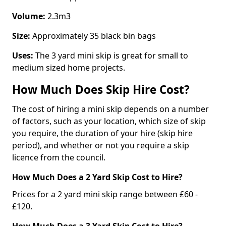
Volume:
2.3m3
Size:
Approximately 35 black bin bags
Uses:
The 3 yard mini skip is great for small to
medium sized home projects.
How Much Does Skip Hire Cost?
The cost of hiring a mini skip depends on a number
of factors, such as your location, which size of skip
you require, the duration of your hire (skip hire
period), and whether or not you require a skip
licence from the council.
How Much Does a 2 Yard Skip Cost to Hire?
Prices for a 2 yard mini skip range between £60 -
£120.
How Much Does a 3 Yard Skip Cost to Hire?