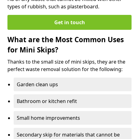
types of rubbish, such as plasterboard.
Get in touch
What are the Most Common Uses
for Mini Skips?
Thanks to the small size of mini skips, they are the
perfect waste removal solution for the following:
Garden clean ups
Bathroom or kitchen refit
Small home improvements
Secondary skip for materials that cannot be