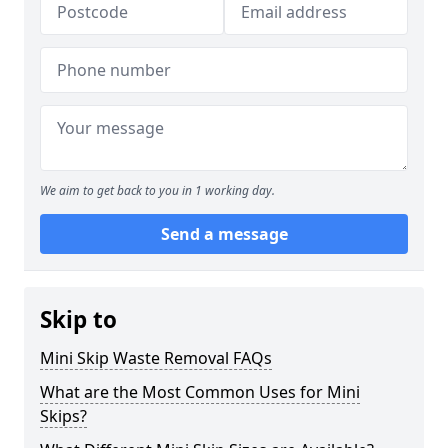
We aim to get back to you in 1 working day.
Send a message
Skip to
Mini Skip Waste Removal FAQs
What are the Most Common Uses for Mini
Skips?