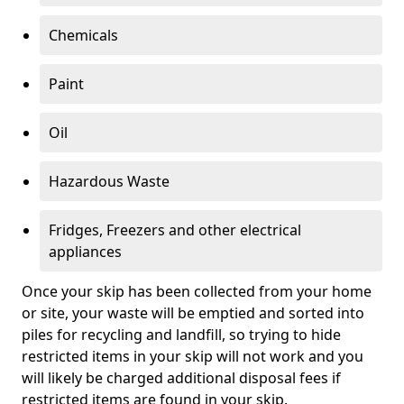
Chemicals
Paint
Oil
Hazardous Waste
Fridges, Freezers and other electrical
appliances
Once your skip has been collected from your home
or site, your waste will be emptied and sorted into
piles for recycling and landfill, so trying to hide
restricted items in your skip will not work and you
will likely be charged additional disposal fees if
restricted items are found in your skip.