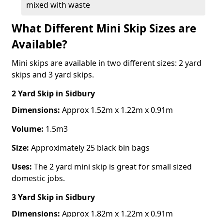
mixed with waste
What Different Mini Skip Sizes are
Available?
Mini skips are available in two different sizes: 2 yard
skips and 3 yard skips.
2 Yard Skip
in Sidbury
Dimensions:
Approx 1.52m x 1.22m x 0.91m
Volume:
1.5m3
Size:
Approximately 25 black bin bags
Uses:
The 2 yard mini skip is great for small sized
domestic jobs.
3 Yard Skip
in Sidbury
Dimensions:
Approx 1.82m x 1.22m x 0.91m