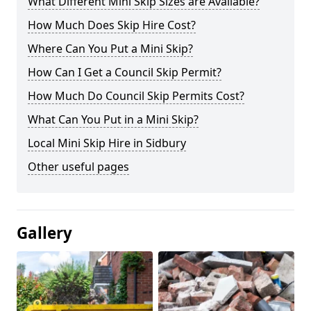
What Different Mini Skip Sizes are Available?
How Much Does Skip Hire Cost?
Where Can You Put a Mini Skip?
How Can I Get a Council Skip Permit?
How Much Do Council Skip Permits Cost?
What Can You Put in a Mini Skip?
Local Mini Skip Hire in Sidbury
Other useful pages
Gallery