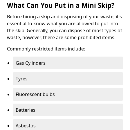
What Can You Put in a Mini Skip?
Before hiring a skip and disposing of your waste, it’s
essential to know what you are allowed to put into
the skip. Generally, you can dispose of most types of
waste, however, there are some prohibited items.
Commonly restricted items include:
Gas Cylinders
Tyres
Fluorescent bulbs
Batteries
Asbestos