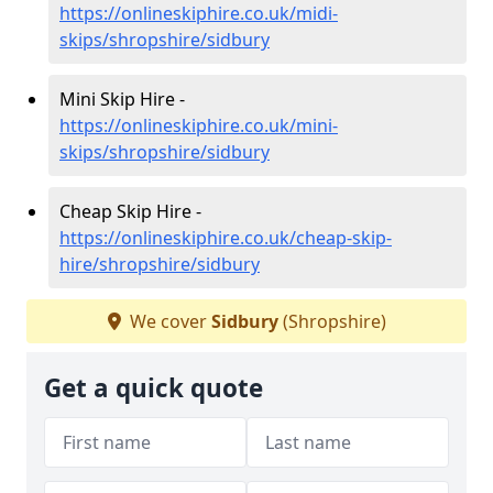
https://onlineskiphire.co.uk/midi-
skips/shropshire/sidbury
Mini Skip Hire -
https://onlineskiphire.co.uk/mini-
skips/shropshire/sidbury
Cheap Skip Hire -
https://onlineskiphire.co.uk/cheap-skip-
hire/shropshire/sidbury
We cover
Sidbury
(Shropshire)
Get a quick quote