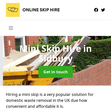
Mini Skip Hire
in
Sidbury
Get in touch
Hiring a mini skip is a very popular solution for
domestic waste removal in the UK due how
convenient and affordable it is.