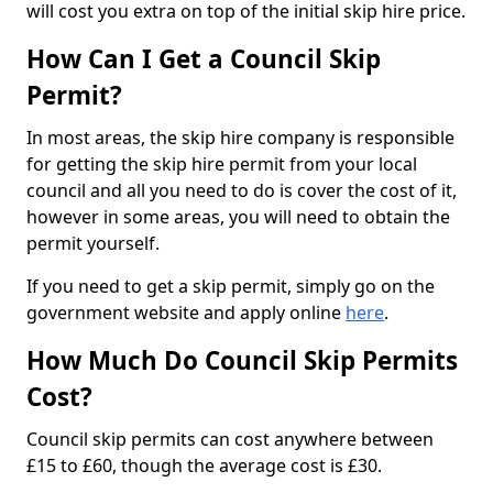
will cost you extra on top of the initial skip hire price.
How Can I Get a Council Skip
Permit?
In most areas, the skip hire company is responsible
for getting the skip hire permit from your local
council and all you need to do is cover the cost of it,
however in some areas, you will need to obtain the
permit yourself.
If you need to get a skip permit, simply go on the
government website and apply online
here
.
How Much Do Council Skip Permits
Cost?
Council skip permits can cost anywhere between
£15 to £60, though the average cost is £30.