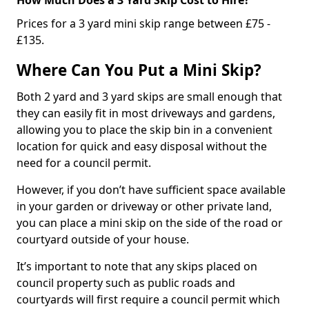
Prices for a 3 yard mini skip range between £75 -
£135.
Where Can You Put a Mini Skip?
Both 2 yard and 3 yard skips are small enough that
they can easily fit in most driveways and gardens,
allowing you to place the skip bin in a convenient
location for quick and easy disposal without the
need for a council permit.
However, if you don’t have sufficient space available
in your garden or driveway or other private land,
you can place a mini skip on the side of the road or
courtyard outside of your house.
It’s important to note that any skips placed on
council property such as public roads and
courtyards will first require a council permit which