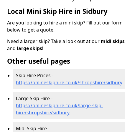
Local Mini Skip Hire in Sidbury
Are you looking to hire a mini skip? Fill out our form
below to get a quote.
Need a larger skip? Take a look out at our
midi skips
and
large skips!
Other useful pages
Skip Hire Prices -
https://onlineskiphire.co.uk/shropshire/sidbury
Large Skip Hire -
https://onlineskiphire.co.uk/large-skip-
hire/shropshire/sidbury
Midi Skip Hire -