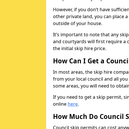
However, if you don’t have sufficie
other private land, you can place a
outside of your house.
It’s important to note that any ski
and courtyards will first require a 
the initial skip hire price.
How Can I Get a Counci
In most areas, the skip hire compan
from your local council and all you 
some areas, you will need to obtain
If you need to get a skip permit, 
online
here
.
How Much Do Council S
Council skip permits can cost any