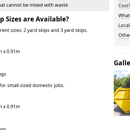
hat cannot be mixed with waste
Cost
What 
p Sizes are Available?
Local
erent sizes: 2 yard skips and 3 yard skips.
Othe
m x 0.91m
Gall
bags
for small sized domestic jobs.
m x 0.91m
bags