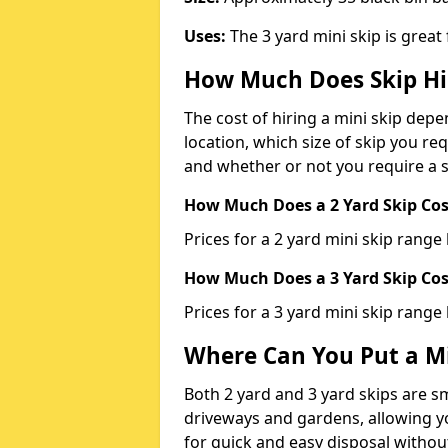
Uses:
The 3 yard mini skip is great
How Much Does Skip Hi
The cost of hiring a mini skip dep
location, which size of skip you req
and whether or not you require a s
How Much Does a 2 Yard Skip Cost
Prices for a 2 yard mini skip rang
How Much Does a 3 Yard Skip Cost
Prices for a 3 yard mini skip range
Where Can You Put a Mi
Both 2 yard and 3 yard skips are sm
driveways and gardens, allowing yo
for quick and easy disposal without