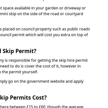
nt space available in your garden or driveway or
 mini skip on the side of the road or courtyard
ps placed on council property such as public roads
council permit which will cost you extra on top of
l Skip Permit?
y is responsible for getting the skip hire permit
need to do is cover the cost of it, however in
 the permit yourself.
simply go on the government website and apply
kip Permits Cost?
where between £15 to £60, though the average