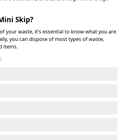
Mini Skip?
of your waste, it’s essential to know what you are
ally, you can dispose of most types of waste,
d items.
: