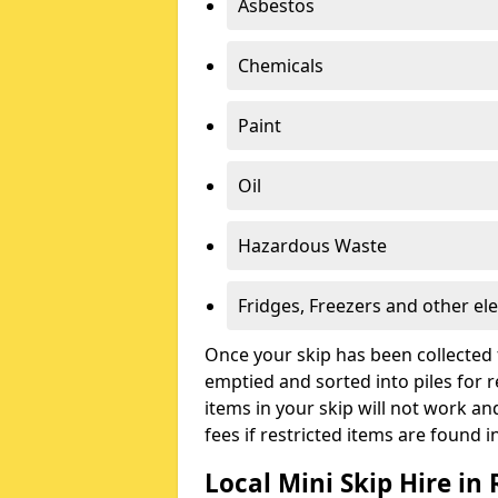
Asbestos
Chemicals
Paint
Oil
Hazardous Waste
Fridges, Freezers and other ele
Once your skip has been collected 
emptied and sorted into piles for re
items in your skip will not work an
fees if restricted items are found i
Local Mini Skip Hire in