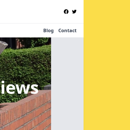
Blog
Contact
hiews