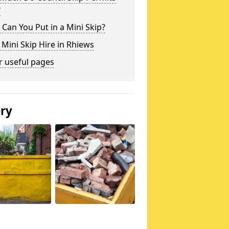
?
Can You Put in a Mini Skip?
 Mini Skip Hire in Rhiews
r useful pages
ery