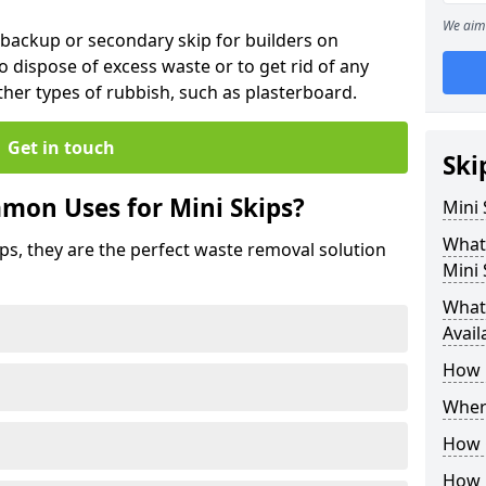
We aim 
 backup or secondary skip for builders on
o dispose of excess waste or to get rid of any
her types of rubbish, such as plasterboard.
Get in touch
Ski
mon Uses for Mini Skips?
Mini
What
ips, they are the perfect waste removal solution
Mini 
What 
Avail
How 
Where
How C
How 