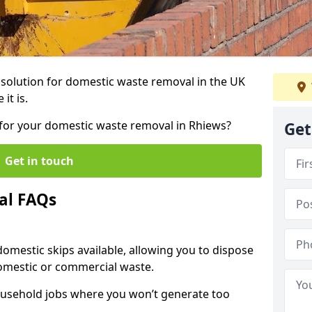
r solution for domestic waste removal in the UK
it is.
p for your domestic waste removal in Rhiews?
Get
Get in touch
al FAQs
 domestic skips available, allowing you to dispose
omestic or commercial waste.
ousehold jobs where you won’t generate too