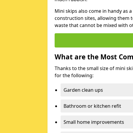
Mini skips also come in handy as a
construction sites, allowing them t
waste that cannot be mixed with ot
What are the Most Com
Thanks to the small size of mini sk
for the following:
Garden clean ups
Bathroom or kitchen refit
Small home improvements