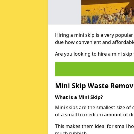
Hiring a mini skip is a very popula
due how convenient and affordable 
Are you looking to hire a mini ski
Mini Skip Waste Remov
What is a Mini Skip?
Mini skips are the smallest size of
of a small to medium amount of d
This makes them ideal for small h
much rubbish.