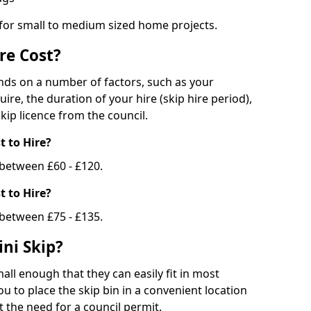
 for small to medium sized home projects.
re Cost?
ends on a number of factors, such as your
uire, the duration of your hire (skip hire period),
kip licence from the council.
 to Hire?
e between £60 - £120.
 to Hire?
 between £75 - £135.
ni Skip?
all enough that they can easily fit in most
u to place the skip bin in a convenient location
 the need for a council permit.