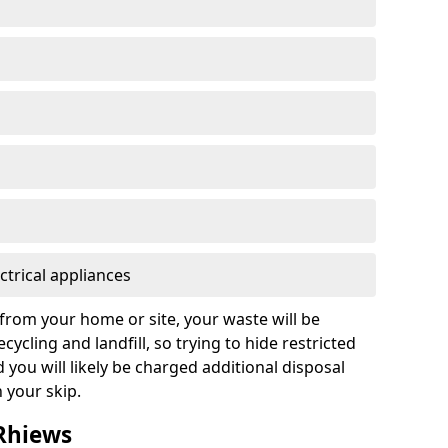
ctrical appliances
from your home or site, your waste will be
cycling and landfill, so trying to hide restricted
d you will likely be charged additional disposal
n your skip.
 Rhiews