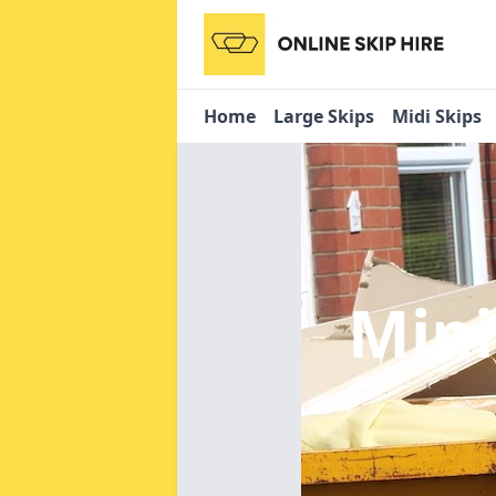
Home
Large Skips
Midi Skips
Mini