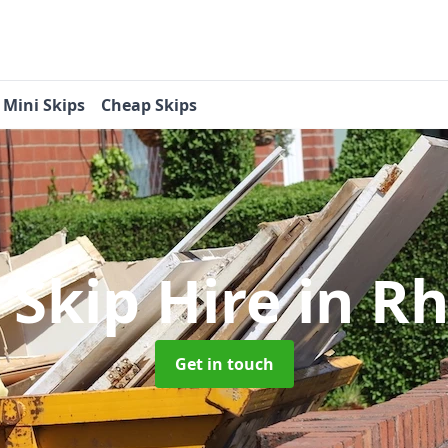
Mini Skips
Cheap Skips
 Skip Hire
in R
Get in touch