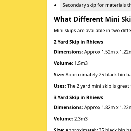
Secondary skip for materials t
What Different Mini Ski
Mini skips are available in two diff
2 Yard Skip
in Rhiews
Dimensions:
Approx 1.52m x 1.22
Volume:
1.5m3
Size:
Approximately 25 black bin 
Uses:
The 2 yard mini skip is great 
3 Yard Skip
in Rhiews
Dimensions:
Approx 1.82m x 1.22
Volume:
2.3m3
Size:
Approximately 35 black bin 