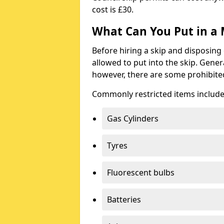
cost is £30.
What Can You Put in a 
Before hiring a skip and disposing 
allowed to put into the skip. Gener
however, there are some prohibite
Commonly restricted items include
Gas Cylinders
Tyres
Fluorescent bulbs
Batteries