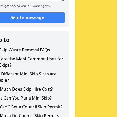
to get back to you in 1 working day.
Send a message
p to
 Skip Waste Removal FAQs
 are the Most Common Uses for
Skips?
Different Mini Skip Sizes are
able?
Much Does Skip Hire Cost?
 Can You Put a Mini Skip?
an I Get a Council Skip Permit?
Much Do Council Skip Permits