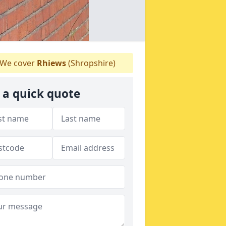
We cover
Rhiews
(Shropshire)
 a quick quote