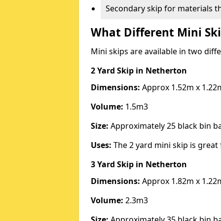
Secondary skip for materials t
What Different Mini Ski
Mini skips are available in two diff
2 Yard Skip
in Netherton
Dimensions:
Approx 1.52m x 1.22
Volume:
1.5m3
Size:
Approximately 25 black bin 
Uses:
The 2 yard mini skip is great 
3 Yard Skip
in Netherton
Dimensions:
Approx 1.82m x 1.22
Volume:
2.3m3
Size:
Approximately 35 black bin 