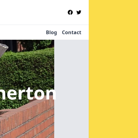
Blog
Contact
herton