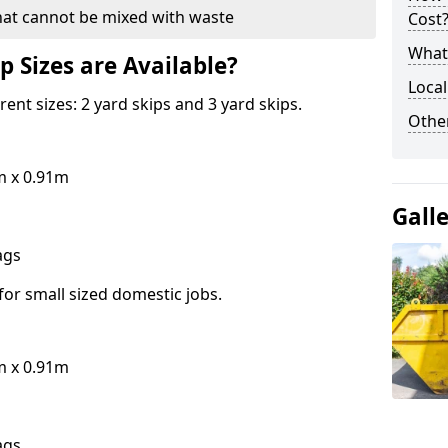
hat cannot be mixed with waste
Cost
What 
p Sizes are Available?
Local
erent sizes: 2 yard skips and 3 yard skips.
Othe
m x 0.91m
Gall
bags
for small sized domestic jobs.
m x 0.91m
bags