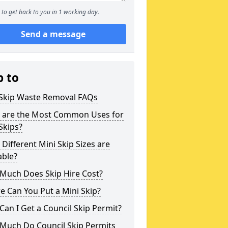
to get back to you in 1 working day.
Send a message
p to
 Skip Waste Removal FAQs
 are the Most Common Uses for
Skips?
Different Mini Skip Sizes are
able?
Much Does Skip Hire Cost?
 Can You Put a Mini Skip?
an I Get a Council Skip Permit?
Much Do Council Skip Permits