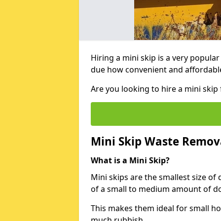
Hiring a mini skip is a very popula
due how convenient and affordable 
Are you looking to hire a mini ski
Mini Skip Waste Remov
What is a Mini Skip?
Mini skips are the smallest size of
of a small to medium amount of d
This makes them ideal for small h
much rubbish.