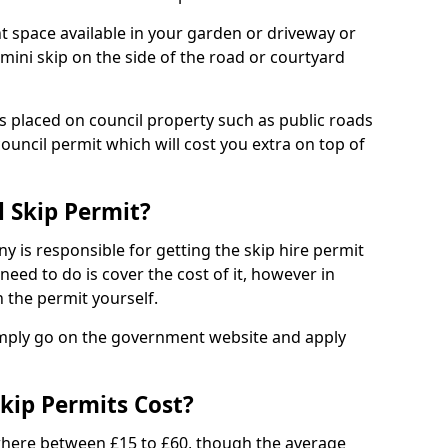
nt space available in your garden or driveway or
 mini skip on the side of the road or courtyard
ps placed on council property such as public roads
council permit which will cost you extra on top of
l Skip Permit?
y is responsible for getting the skip hire permit
need to do is cover the cost of it, however in
 the permit yourself.
simply go on the government website and apply
kip Permits Cost?
where between £15 to £60, though the average