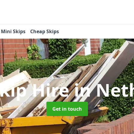
Mini Skips
Cheap Skips
Skip Hire
in Net
Get in touch