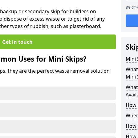
We aim 
 backup or secondary skip for builders on
o dispose of excess waste or to get rid of any
her types of rubbish, such as plasterboard.
Get in touch
Ski
mon Uses for Mini Skips?
Mini
What
ips, they are the perfect waste removal solution
Mini 
What 
Avail
How 
Where
How C
How 