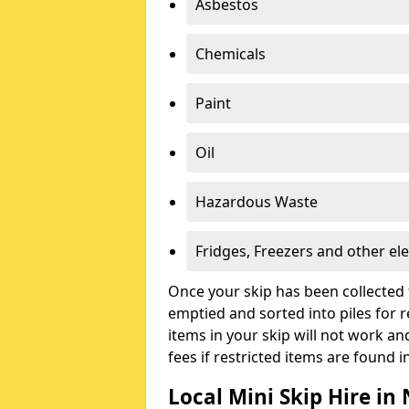
Asbestos
Chemicals
Paint
Oil
Hazardous Waste
Fridges, Freezers and other ele
Once your skip has been collected 
emptied and sorted into piles for re
items in your skip will not work an
fees if restricted items are found i
Local Mini Skip Hire in