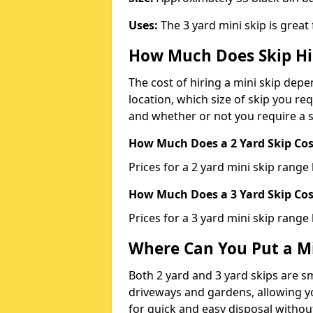
Uses:
The 3 yard mini skip is great
How Much Does Skip Hi
The cost of hiring a mini skip dep
location, which size of skip you req
and whether or not you require a s
How Much Does a 2 Yard Skip Cost
Prices for a 2 yard mini skip rang
How Much Does a 3 Yard Skip Cost
Prices for a 3 yard mini skip range
Where Can You Put a Mi
Both 2 yard and 3 yard skips are sm
driveways and gardens, allowing yo
for quick and easy disposal without