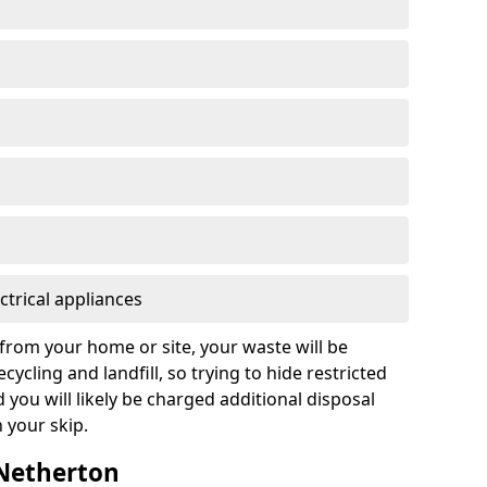
ctrical appliances
from your home or site, your waste will be
cycling and landfill, so trying to hide restricted
d you will likely be charged additional disposal
n your skip.
 Netherton