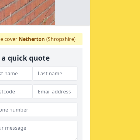
e cover
Netherton
(Shropshire)
 a quick quote