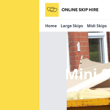
Home
Large Skips
Midi Skips
Mini 