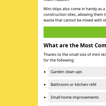
Mini skips also come in handy as a
construction sites, allowing them t
waste that cannot be mixed with ot
What are the Most Com
Thanks to the small size of mini sk
for the following:
Garden clean ups
Bathroom or kitchen refit
Small home improvements