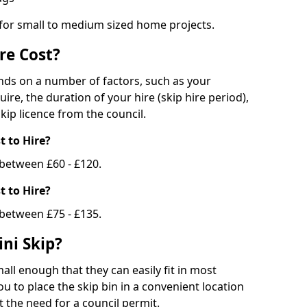
 for small to medium sized home projects.
re Cost?
ends on a number of factors, such as your
uire, the duration of your hire (skip hire period),
kip licence from the council.
 to Hire?
e between £60 - £120.
 to Hire?
 between £75 - £135.
ni Skip?
all enough that they can easily fit in most
u to place the skip bin in a convenient location
 the need for a council permit.