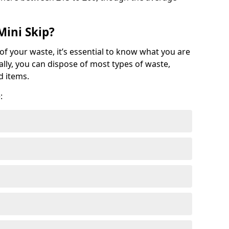
Mini Skip?
of your waste, it’s essential to know what you are
ally, you can dispose of most types of waste,
d items.
: