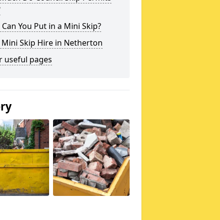
?
Can You Put in a Mini Skip?
 Mini Skip Hire in Netherton
r useful pages
ery