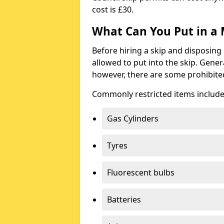
cost is £30.
What Can You Put in a 
Before hiring a skip and disposing 
allowed to put into the skip. Gener
however, there are some prohibite
Commonly restricted items include
Gas Cylinders
Tyres
Fluorescent bulbs
Batteries