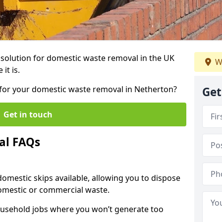
r solution for domestic waste removal in the UK
W
it is.
p for your domestic waste removal in Netherton?
Get
Get in touch
al FAQs
 domestic skips available, allowing you to dispose
omestic or commercial waste.
ousehold jobs where you won’t generate too