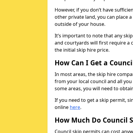
However, if you don’t have sufficie
other private land, you can place a
outside of your house.
It’s important to note that any ski
and courtyards will first require a 
the initial skip hire price.
How Can I Get a Counci
In most areas, the skip hire compan
from your local council and all you 
some areas, you will need to obtain
If you need to get a skip permit, 
online
here
.
How Much Do Council S
Council skip permits can cost any