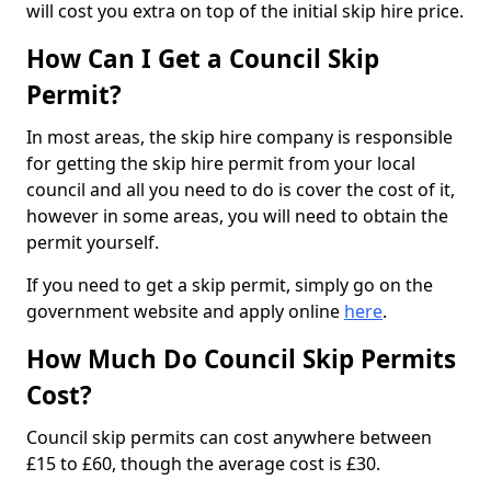
will cost you extra on top of the initial skip hire price.
How Can I Get a Council Skip
Permit?
In most areas, the skip hire company is responsible
for getting the skip hire permit from your local
council and all you need to do is cover the cost of it,
however in some areas, you will need to obtain the
permit yourself.
If you need to get a skip permit, simply go on the
government website and apply online
here
.
How Much Do Council Skip Permits
Cost?
Council skip permits can cost anywhere between
£15 to £60, though the average cost is £30.