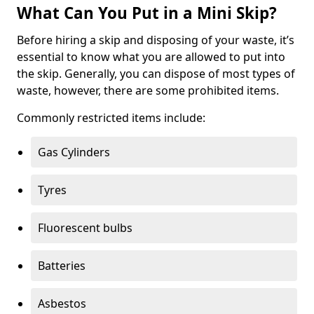
What Can You Put in a Mini Skip?
Before hiring a skip and disposing of your waste, it’s
essential to know what you are allowed to put into
the skip. Generally, you can dispose of most types of
waste, however, there are some prohibited items.
Commonly restricted items include:
Gas Cylinders
Tyres
Fluorescent bulbs
Batteries
Asbestos