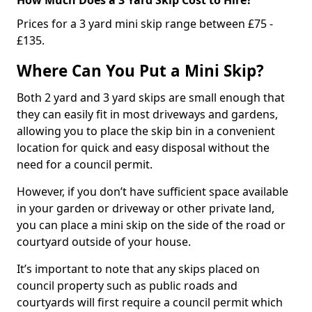
Prices for a 3 yard mini skip range between £75 -
£135.
Where Can You Put a Mini Skip?
Both 2 yard and 3 yard skips are small enough that
they can easily fit in most driveways and gardens,
allowing you to place the skip bin in a convenient
location for quick and easy disposal without the
need for a council permit.
However, if you don’t have sufficient space available
in your garden or driveway or other private land,
you can place a mini skip on the side of the road or
courtyard outside of your house.
It’s important to note that any skips placed on
council property such as public roads and
courtyards will first require a council permit which