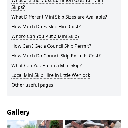
What are the Most Common Uses for Mini
Skips?
What Different Mini Skip Sizes are Available?
How Much Does Skip Hire Cost?
Where Can You Put a Mini Skip?
How Can I Get a Council Skip Permit?
How Much Do Council Skip Permits Cost?
What Can You Put in a Mini Skip?
Local Mini Skip Hire in Little Wenlock
Other useful pages
Gallery