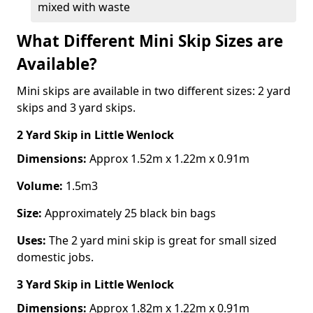
mixed with waste
What Different Mini Skip Sizes are
Available?
Mini skips are available in two different sizes: 2 yard
skips and 3 yard skips.
2 Yard Skip
in Little Wenlock
Dimensions:
Approx 1.52m x 1.22m x 0.91m
Volume:
1.5m3
Size:
Approximately 25 black bin bags
Uses:
The 2 yard mini skip is great for small sized
domestic jobs.
3 Yard Skip
in Little Wenlock
Dimensions:
Approx 1.82m x 1.22m x 0.91m