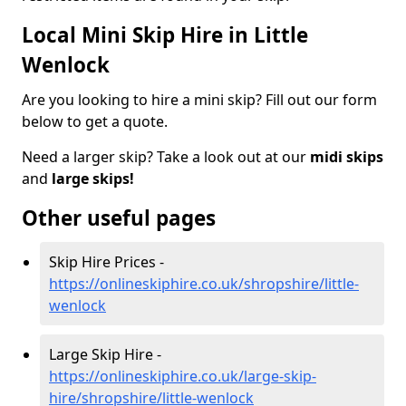
Local Mini Skip Hire in Little
Wenlock
Are you looking to hire a mini skip? Fill out our form
below to get a quote.
Need a larger skip? Take a look out at our
midi skips
and
large skips!
Other useful pages
Skip Hire Prices -
https://onlineskiphire.co.uk/shropshire/little-
wenlock
Large Skip Hire -
https://onlineskiphire.co.uk/large-skip-
hire/shropshire/little-wenlock