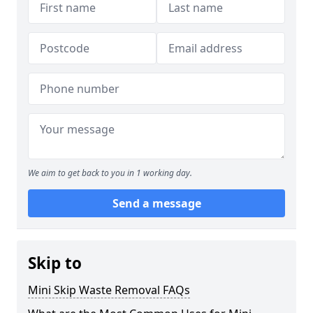
We aim to get back to you in 1 working day.
Send a message
Skip to
Mini Skip Waste Removal FAQs