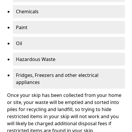
Chemicals
Paint
Oil
Hazardous Waste
Fridges, Freezers and other electrical
appliances
Once your skip has been collected from your home
or site, your waste will be emptied and sorted into
piles for recycling and landfill, so trying to hide
restricted items in your skip will not work and you
will likely be charged additional disposal fees if
restricted items are found in your skip.