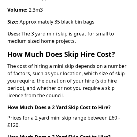
Volume:
2.3m3
Size:
Approximately 35 black bin bags
Uses:
The 3 yard mini skip is great for small to
medium sized home projects.
How Much Does Skip Hire Cost?
The cost of hiring a mini skip depends on a number
of factors, such as your location, which size of skip
you require, the duration of your hire (skip hire
period), and whether or not you require a skip
licence from the council.
How Much Does a 2 Yard Skip Cost to Hire?
Prices for a 2 yard mini skip range between £60 -
£120.
How Much Does a 3 Yard Skip Cost to Hire?