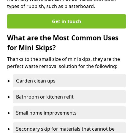
types of rubbish, such as plasterboard.
Get in touch
What are the Most Common Uses
for Mini Skips?
Thanks to the small size of mini skips, they are the
perfect waste removal solution for the following:
Garden clean ups
Bathroom or kitchen refit
Small home improvements
Secondary skip for materials that cannot be