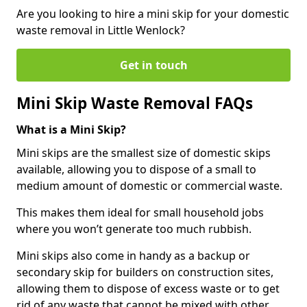
Are you looking to hire a mini skip for your domestic
waste removal in Little Wenlock?
Get in touch
Mini Skip Waste Removal FAQs
What is a Mini Skip?
Mini skips are the smallest size of domestic skips
available, allowing you to dispose of a small to
medium amount of domestic or commercial waste.
This makes them ideal for small household jobs
where you won’t generate too much rubbish.
Mini skips also come in handy as a backup or
secondary skip for builders on construction sites,
allowing them to dispose of excess waste or to get
rid of any waste that cannot be mixed with other