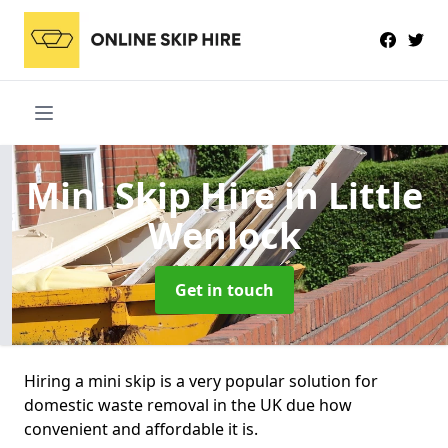
Mini Skip Hire
in Little
Wenlock
Get in touch
Hiring a mini skip is a very popular solution for
domestic waste removal in the UK due how
convenient and affordable it is.