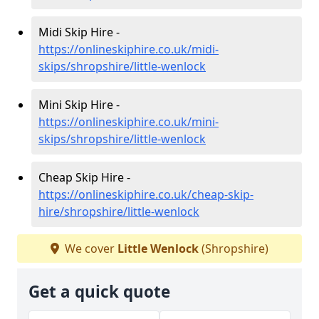
Midi Skip Hire -
https://onlineskiphire.co.uk/midi-
skips/shropshire/little-wenlock
Mini Skip Hire -
https://onlineskiphire.co.uk/mini-
skips/shropshire/little-wenlock
Cheap Skip Hire -
https://onlineskiphire.co.uk/cheap-skip-
hire/shropshire/little-wenlock
We cover
Little Wenlock
(Shropshire)
Get a quick quote