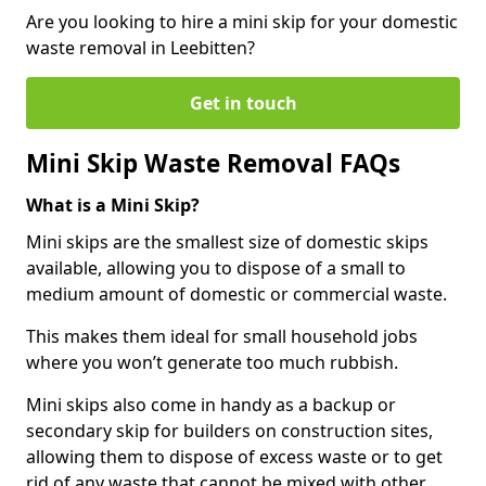
Are you looking to hire a mini skip for your domestic
waste removal in Leebitten?
Get in touch
Mini Skip Waste Removal FAQs
What is a Mini Skip?
Mini skips are the smallest size of domestic skips
available, allowing you to dispose of a small to
medium amount of domestic or commercial waste.
This makes them ideal for small household jobs
where you won’t generate too much rubbish.
Mini skips also come in handy as a backup or
secondary skip for builders on construction sites,
allowing them to dispose of excess waste or to get
rid of any waste that cannot be mixed with other