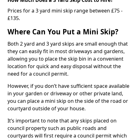
Prices for a 3 yard mini skip range between £75 -
£135.
Where Can You Put a Mini Skip?
Both 2 yard and 3 yard skips are small enough that
they can easily fit in most driveways and gardens,
allowing you to place the skip bin in a convenient
location for quick and easy disposal without the
need for a council permit.
However, if you don’t have sufficient space available
in your garden or driveway or other private land,
you can place a mini skip on the side of the road or
courtyard outside of your house.
It’s important to note that any skips placed on
council property such as public roads and
courtyards will first require a council permit which