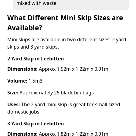
mixed with waste
What Different Mini Skip Sizes are
Available?
Mini skips are available in two different sizes: 2 yard
skips and 3 yard skips.
2 Yard Skip
in Leebitten
Dimensions:
Approx 1.52m x 1.22m x 0.91m
Volume:
1.5m3
Size:
Approximately 25 black bin bags
Uses:
The 2 yard mini skip is great for small sized
domestic jobs.
3 Yard Skip
in Leebitten
Dimensions:
Approx 1.82m x 1.22m x 0.91m