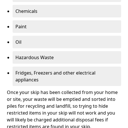
Chemicals
Paint
Oil
Hazardous Waste
Fridges, Freezers and other electrical
appliances
Once your skip has been collected from your home
or site, your waste will be emptied and sorted into
piles for recycling and landfill, so trying to hide
restricted items in your skip will not work and you
will likely be charged additional disposal fees if
restricted items are found in your skip.