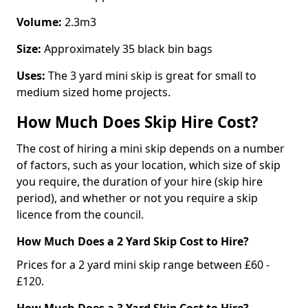
Volume:
2.3m3
Size:
Approximately 35 black bin bags
Uses:
The 3 yard mini skip is great for small to
medium sized home projects.
How Much Does Skip Hire Cost?
The cost of hiring a mini skip depends on a number
of factors, such as your location, which size of skip
you require, the duration of your hire (skip hire
period), and whether or not you require a skip
licence from the council.
How Much Does a 2 Yard Skip Cost to Hire?
Prices for a 2 yard mini skip range between £60 -
£120.
How Much Does a 3 Yard Skip Cost to Hire?