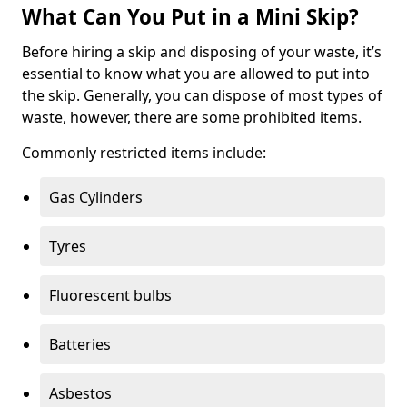
What Can You Put in a Mini Skip?
Before hiring a skip and disposing of your waste, it’s
essential to know what you are allowed to put into
the skip. Generally, you can dispose of most types of
waste, however, there are some prohibited items.
Commonly restricted items include:
Gas Cylinders
Tyres
Fluorescent bulbs
Batteries
Asbestos