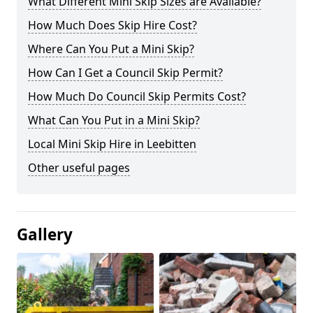
What Different Mini Skip Sizes are Available?
How Much Does Skip Hire Cost?
Where Can You Put a Mini Skip?
How Can I Get a Council Skip Permit?
How Much Do Council Skip Permits Cost?
What Can You Put in a Mini Skip?
Local Mini Skip Hire in Leebitten
Other useful pages
Gallery