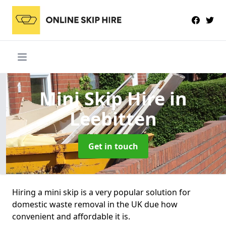
Mini Skip Hire
in
Leebitten
Get in touch
Hiring a mini skip is a very popular solution for
domestic waste removal in the UK due how
convenient and affordable it is.