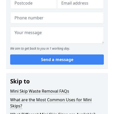
We aim to get back to you in 1 working day.
Send a message
Skip to
Mini Skip Waste Removal FAQs
What are the Most Common Uses for Mini
Skips?