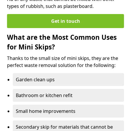
types of rubbish, such as plasterboard.
Get in touch
What are the Most Common Uses
for Mini Skips?
Thanks to the small size of mini skips, they are the
perfect waste removal solution for the following:
Garden clean ups
Bathroom or kitchen refit
Small home improvements
Secondary skip for materials that cannot be