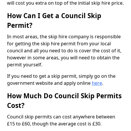
will cost you extra on top of the initial skip hire price.
How Can I Get a Council Skip
Permit?
In most areas, the skip hire company is responsible
for getting the skip hire permit from your local
council and all you need to do is cover the cost of it,
however in some areas, you will need to obtain the
permit yourself.
If you need to get a skip permit, simply go on the
government website and apply online
here
.
How Much Do Council Skip Permits
Cost?
Council skip permits can cost anywhere between
£15 to £60, though the average cost is £30.