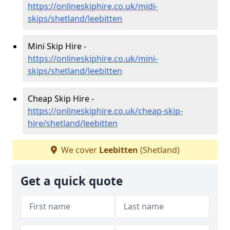
https://onlineskiphire.co.uk/midi-
skips/shetland/leebitten
Mini Skip Hire -
https://onlineskiphire.co.uk/mini-
skips/shetland/leebitten
Cheap Skip Hire -
https://onlineskiphire.co.uk/cheap-skip-
hire/shetland/leebitten
We cover
Leebitten
(Shetland)
Get a quick quote