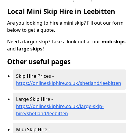
Local Mini Skip Hire in Leebitten
Are you looking to hire a mini skip? Fill out our form
below to get a quote.
Need a larger skip? Take a look out at our
midi skips
and
large skips!
Other useful pages
Skip Hire Prices -
https://onlineskiphire.co.uk/shetland/leebitten
Large Skip Hire -
https://onlineskiphire.co.uk/large-skip-
hire/shetland/leebitten
Midi Skip Hire -