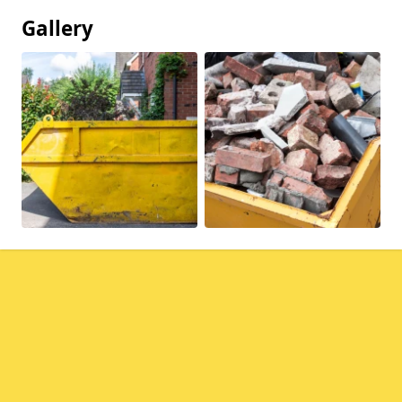
Gallery