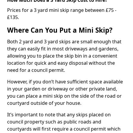
Prices for a 3 yard mini skip range between £75 -
£135.
Where Can You Put a Mini Skip?
Both 2 yard and 3 yard skips are small enough that
they can easily fit in most driveways and gardens,
allowing you to place the skip bin in a convenient
location for quick and easy disposal without the
need for a council permit.
However, if you don’t have sufficient space available
in your garden or driveway or other private land,
you can place a mini skip on the side of the road or
courtyard outside of your house.
It’s important to note that any skips placed on
council property such as public roads and
courtyards will first require a council permit which