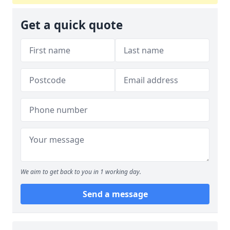
Get a quick quote
We aim to get back to you in 1 working day.
Send a message