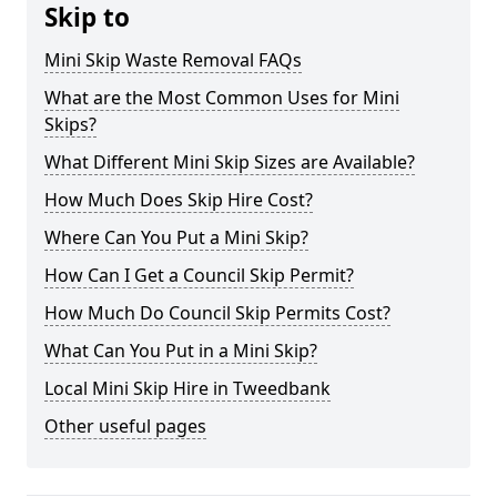
Skip to
Mini Skip Waste Removal FAQs
What are the Most Common Uses for Mini
Skips?
What Different Mini Skip Sizes are Available?
How Much Does Skip Hire Cost?
Where Can You Put a Mini Skip?
How Can I Get a Council Skip Permit?
How Much Do Council Skip Permits Cost?
What Can You Put in a Mini Skip?
Local Mini Skip Hire in Tweedbank
Other useful pages