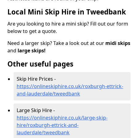
Local Mini Skip Hire in Tweedbank
Are you looking to hire a mini skip? Fill out our form
below to get a quote.
Need a larger skip? Take a look out at our
midi skips
and
large skips!
Other useful pages
Skip Hire Prices -
https://onlineskiphire.co.uk/roxburgh-ettrick-
and-lauderdale/tweedbank
Large Skip Hire -
https://onlineskiphire.co.uk/large-skip-
hire/roxburgh-ettrick-and-
lauderdale/tweedbank