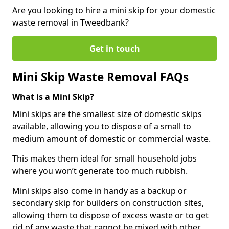
Are you looking to hire a mini skip for your domestic
waste removal in Tweedbank?
Get in touch
Mini Skip Waste Removal FAQs
What is a Mini Skip?
Mini skips are the smallest size of domestic skips
available, allowing you to dispose of a small to
medium amount of domestic or commercial waste.
This makes them ideal for small household jobs
where you won’t generate too much rubbish.
Mini skips also come in handy as a backup or
secondary skip for builders on construction sites,
allowing them to dispose of excess waste or to get
rid of any waste that cannot be mixed with other