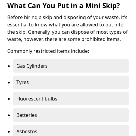
What Can You Put in a Mini Skip?
Before hiring a skip and disposing of your waste, it’s
essential to know what you are allowed to put into
the skip. Generally, you can dispose of most types of
waste, however, there are some prohibited items.
Commonly restricted items include:
Gas Cylinders
Tyres
Fluorescent bulbs
Batteries
Asbestos