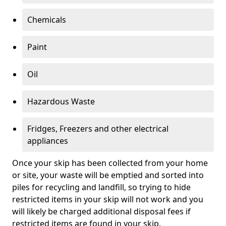
Chemicals
Paint
Oil
Hazardous Waste
Fridges, Freezers and other electrical
appliances
Once your skip has been collected from your home
or site, your waste will be emptied and sorted into
piles for recycling and landfill, so trying to hide
restricted items in your skip will not work and you
will likely be charged additional disposal fees if
restricted items are found in your skip.