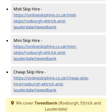
Midi Skip Hire -
https://onlineskiphire.co.uk/midi-
skips/roxburgh-ettrick-and-
lauderdale/tweedbank
Mini Skip Hire -
https://onlineskiphire.co.uk/mini-
skips/roxburgh-ettrick-and-
lauderdale/tweedbank
Cheap Skip Hire -
https://onlineskiphire.co.uk/cheap-skip-
hire/roxburgh-ettrick-and-
lauderdale/tweedbank
We cover
Tweedbank
(Roxburgh, Ettrick and
Lauderdale)