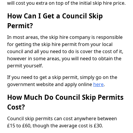
will cost you extra on top of the initial skip hire price.
How Can I Get a Council Skip
Permit?
In most areas, the skip hire company is responsible
for getting the skip hire permit from your local
council and all you need to do is cover the cost of it,
however in some areas, you will need to obtain the
permit yourself.
If you need to get a skip permit, simply go on the
government website and apply online
here
.
How Much Do Council Skip Permits
Cost?
Council skip permits can cost anywhere between
£15 to £60, though the average cost is £30.