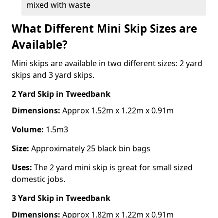
mixed with waste
What Different Mini Skip Sizes are
Available?
Mini skips are available in two different sizes: 2 yard
skips and 3 yard skips.
2 Yard Skip
in Tweedbank
Dimensions:
Approx 1.52m x 1.22m x 0.91m
Volume:
1.5m3
Size:
Approximately 25 black bin bags
Uses:
The 2 yard mini skip is great for small sized
domestic jobs.
3 Yard Skip
in Tweedbank
Dimensions:
Approx 1.82m x 1.22m x 0.91m