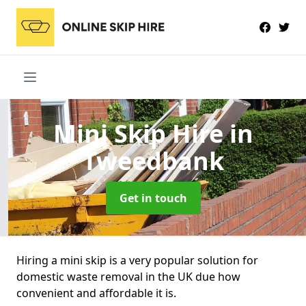
Mini Skip Hire
in
Tweedbank
Get in touch
Hiring a mini skip is a very popular solution for
domestic waste removal in the UK due how
convenient and affordable it is.