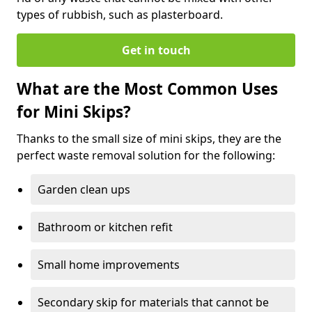
types of rubbish, such as plasterboard.
Get in touch
What are the Most Common Uses
for Mini Skips?
Thanks to the small size of mini skips, they are the
perfect waste removal solution for the following:
Garden clean ups
Bathroom or kitchen refit
Small home improvements
Secondary skip for materials that cannot be