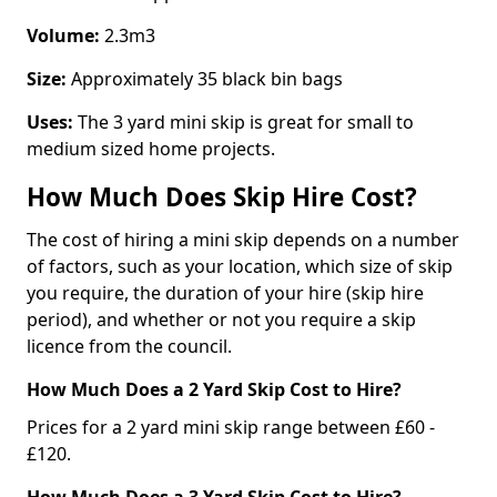
Volume:
2.3m3
Size:
Approximately 35 black bin bags
Uses:
The 3 yard mini skip is great for small to
medium sized home projects.
How Much Does Skip Hire Cost?
The cost of hiring a mini skip depends on a number
of factors, such as your location, which size of skip
you require, the duration of your hire (skip hire
period), and whether or not you require a skip
licence from the council.
How Much Does a 2 Yard Skip Cost to Hire?
Prices for a 2 yard mini skip range between £60 -
£120.
How Much Does a 3 Yard Skip Cost to Hire?