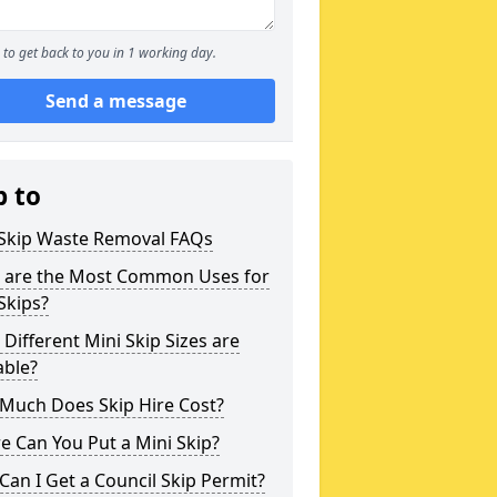
to get back to you in 1 working day.
Send a message
p to
 Skip Waste Removal FAQs
 are the Most Common Uses for
Skips?
Different Mini Skip Sizes are
able?
Much Does Skip Hire Cost?
 Can You Put a Mini Skip?
an I Get a Council Skip Permit?