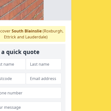
cover
South Blainslie
(Roxburgh,
Ettrick and Lauderdale)
 a quick quote