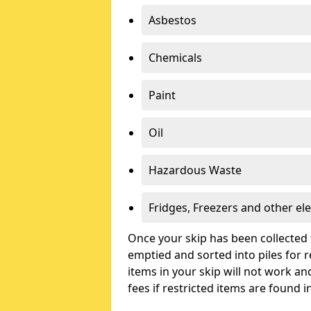
Asbestos
Chemicals
Paint
Oil
Hazardous Waste
Fridges, Freezers and other ele
Once your skip has been collected 
emptied and sorted into piles for re
items in your skip will not work an
fees if restricted items are found i