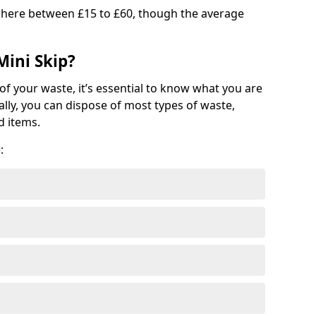
where between £15 to £60, though the average
Mini Skip?
of your waste, it’s essential to know what you are
ally, you can dispose of most types of waste,
d items.
: