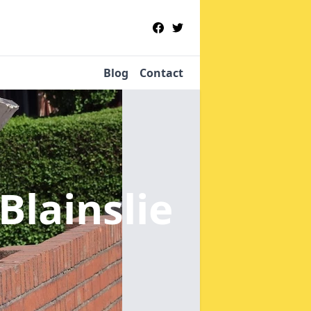
Blog
Contact
Blainslie