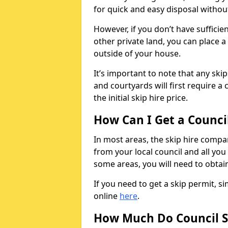
for quick and easy disposal without
However, if you don’t have sufficie
other private land, you can place a
outside of your house.
It’s important to note that any ski
and courtyards will first require a 
the initial skip hire price.
How Can I Get a Counci
In most areas, the skip hire compan
from your local council and all you 
some areas, you will need to obtain
If you need to get a skip permit, 
online
here
.
How Much Do Council S