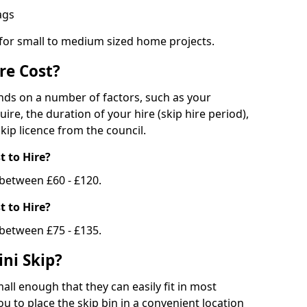
bags
 for small to medium sized home projects.
re Cost?
ends on a number of factors, such as your
uire, the duration of your hire (skip hire period),
kip licence from the council.
 to Hire?
e between £60 - £120.
 to Hire?
 between £75 - £135.
ni Skip?
all enough that they can easily fit in most
u to place the skip bin in a convenient location