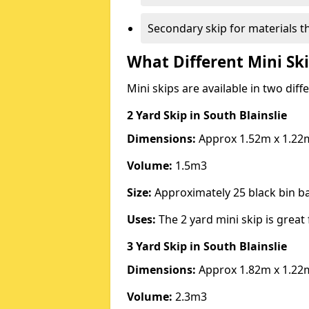
Secondary skip for materials t
What Different Mini Ski
Mini skips are available in two diff
2 Yard Skip
in South Blainslie
Dimensions:
Approx 1.52m x 1.22
Volume:
1.5m3
Size:
Approximately 25 black bin 
Uses:
The 2 yard mini skip is great 
3 Yard Skip
in South Blainslie
Dimensions:
Approx 1.82m x 1.22
Volume:
2.3m3