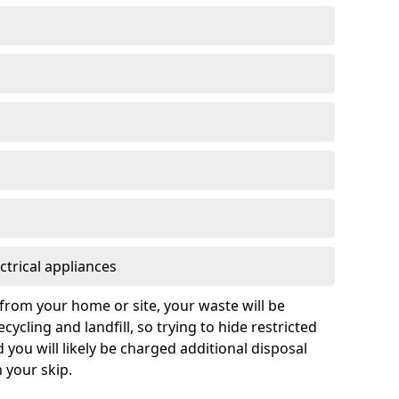
ctrical appliances
from your home or site, your waste will be
cycling and landfill, so trying to hide restricted
d you will likely be charged additional disposal
n your skip.