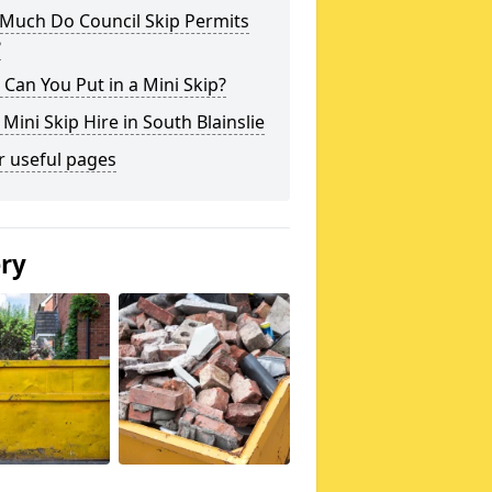
Much Do Council Skip Permits
?
Can You Put in a Mini Skip?
 Mini Skip Hire in South Blainslie
r useful pages
ery