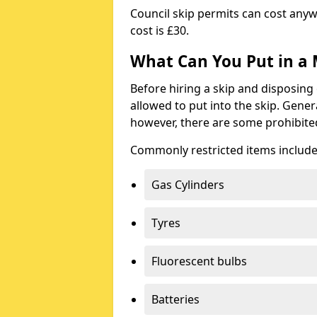
Council skip permits can cost any
cost is £30.
What Can You Put in a 
Before hiring a skip and disposing 
allowed to put into the skip. Gener
however, there are some prohibite
Commonly restricted items include
Gas Cylinders
Tyres
Fluorescent bulbs
Batteries