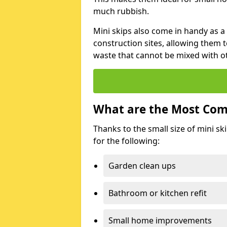
much rubbish.
Mini skips also come in handy as a
construction sites, allowing them t
waste that cannot be mixed with ot
What are the Most Com
Thanks to the small size of mini sk
for the following:
Garden clean ups
Bathroom or kitchen refit
Small home improvements