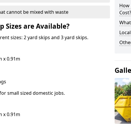
How 
hat cannot be mixed with waste
Cost
What 
p Sizes are Available?
Local
erent sizes: 2 yard skips and 3 yard skips.
Othe
m x 0.91m
Gall
bags
for small sized domestic jobs.
m x 0.91m