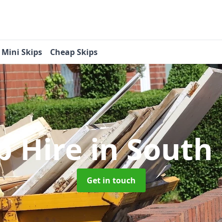
Mini Skips
Cheap Skips
p Hire
in South 
Get in touch