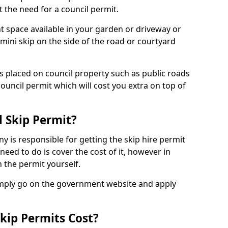
 the need for a council permit.
nt space available in your garden or driveway or
 mini skip on the side of the road or courtyard
ps placed on council property such as public roads
council permit which will cost you extra on top of
l Skip Permit?
y is responsible for getting the skip hire permit
need to do is cover the cost of it, however in
 the permit yourself.
simply go on the government website and apply
kip Permits Cost?