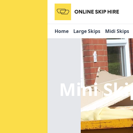
Home
Large Skips
Midi Skips
Mini Ski