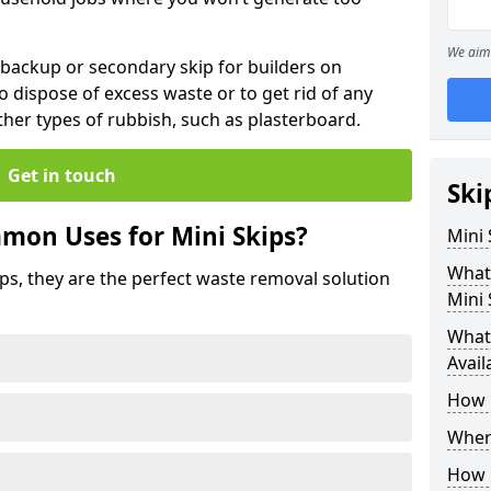
We aim 
 backup or secondary skip for builders on
o dispose of excess waste or to get rid of any
her types of rubbish, such as plasterboard.
Get in touch
Ski
mon Uses for Mini Skips?
Mini
What
ips, they are the perfect waste removal solution
Mini 
What 
Avail
How 
Where
How C