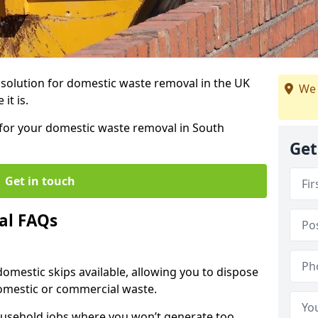
r solution for domestic waste removal in the UK
We 
it is.
p for your domestic waste removal in South
Get
Get in touch
al FAQs
 domestic skips available, allowing you to dispose
omestic or commercial waste.
ousehold jobs where you won’t generate too