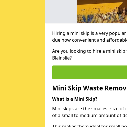
Hiring a mini skip is a very popula
due how convenient and affordable 
Are you looking to hire a mini ski
Blainslie?
Mini Skip Waste Remov
What is a Mini Skip?
Mini skips are the smallest size of
of a small to medium amount of d
This makes them ideal for small h