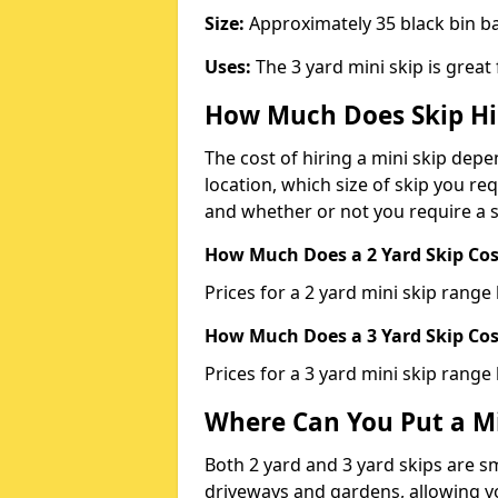
Size:
Approximately 35 black bin 
Uses:
The 3 yard mini skip is great
How Much Does Skip Hi
The cost of hiring a mini skip dep
location, which size of skip you req
and whether or not you require a s
How Much Does a 2 Yard Skip Cost
Prices for a 2 yard mini skip rang
How Much Does a 3 Yard Skip Cost
Prices for a 3 yard mini skip range
Where Can You Put a Mi
Both 2 yard and 3 yard skips are sm
driveways and gardens, allowing yo