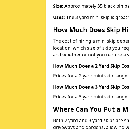
Size:
Approximately 35 black bin 
Uses:
The 3 yard mini skip is great
How Much Does Skip Hi
The cost of hiring a mini skip dep
location, which size of skip you req
and whether or not you require a s
How Much Does a 2 Yard Skip Cost
Prices for a 2 yard mini skip rang
How Much Does a 3 Yard Skip Cost
Prices for a 3 yard mini skip range
Where Can You Put a Mi
Both 2 yard and 3 yard skips are sm
driveways and gardens, allowing yo