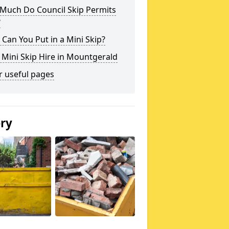
Much Do Council Skip Permits
?
Can You Put in a Mini Skip?
 Mini Skip Hire in Mountgerald
r useful pages
ery