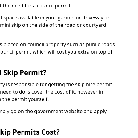
 the need for a council permit.
nt space available in your garden or driveway or
 mini skip on the side of the road or courtyard
ps placed on council property such as public roads
council permit which will cost you extra on top of
l Skip Permit?
y is responsible for getting the skip hire permit
need to do is cover the cost of it, however in
 the permit yourself.
simply go on the government website and apply
kip Permits Cost?