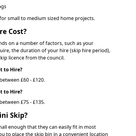
bags
 for small to medium sized home projects.
re Cost?
ends on a number of factors, such as your
uire, the duration of your hire (skip hire period),
kip licence from the council.
 to Hire?
e between £60 - £120.
 to Hire?
 between £75 - £135.
ni Skip?
all enough that they can easily fit in most
u to place the skip bin in a convenient location