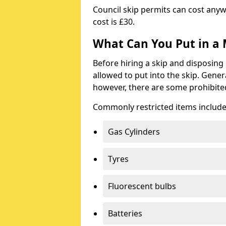
Council skip permits can cost any
cost is £30.
What Can You Put in a 
Before hiring a skip and disposing 
allowed to put into the skip. Gener
however, there are some prohibite
Commonly restricted items include
Gas Cylinders
Tyres
Fluorescent bulbs
Batteries