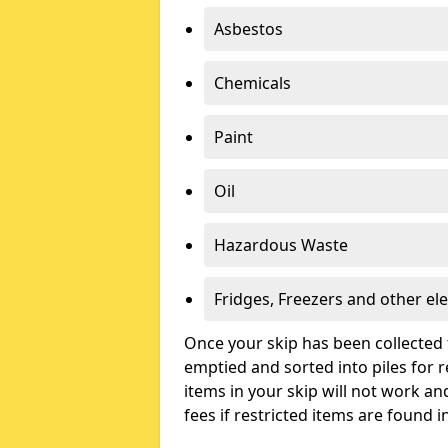
Asbestos
Chemicals
Paint
Oil
Hazardous Waste
Fridges, Freezers and other ele
Once your skip has been collected 
emptied and sorted into piles for re
items in your skip will not work an
fees if restricted items are found i