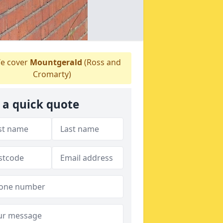
e cover
Mountgerald
(Ross and
Cromarty)
 a quick quote