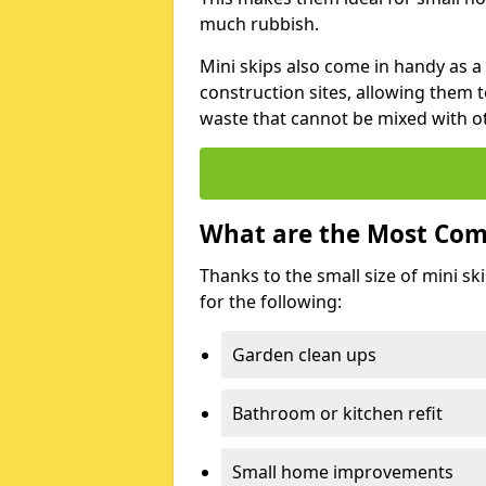
much rubbish.
Mini skips also come in handy as a
construction sites, allowing them t
waste that cannot be mixed with ot
What are the Most Com
Thanks to the small size of mini sk
for the following:
Garden clean ups
Bathroom or kitchen refit
Small home improvements