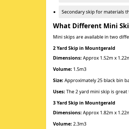
Secondary skip for materials t
What Different Mini Ski
Mini skips are available in two diff
2 Yard Skip
in Mountgerald
Dimensions:
Approx 1.52m x 1.22
Volume:
1.5m3
Size:
Approximately 25 black bin 
Uses:
The 2 yard mini skip is great 
3 Yard Skip
in Mountgerald
Dimensions:
Approx 1.82m x 1.22
Volume:
2.3m3