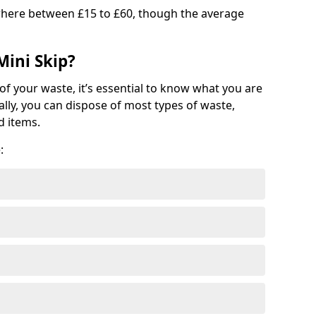
where between £15 to £60, though the average
Mini Skip?
of your waste, it’s essential to know what you are
ally, you can dispose of most types of waste,
d items.
: