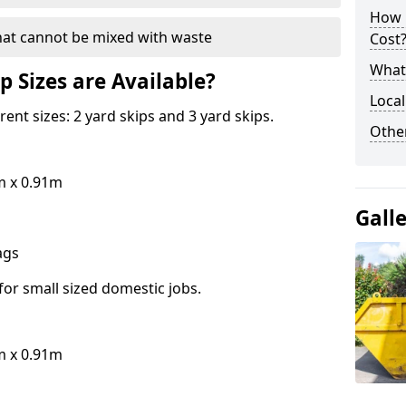
How 
hat cannot be mixed with waste
Cost
What 
p Sizes are Available?
Local
erent sizes: 2 yard skips and 3 yard skips.
Othe
m x 0.91m
Gall
bags
for small sized domestic jobs.
m x 0.91m