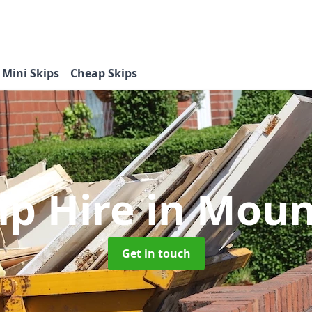
Mini Skips
Cheap Skips
ip Hire
in Moun
Get in touch