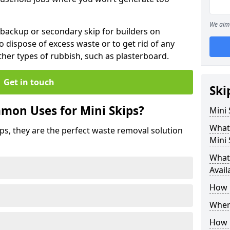
We aim 
 backup or secondary skip for builders on
o dispose of excess waste or to get rid of any
her types of rubbish, such as plasterboard.
Get in touch
Ski
mon Uses for Mini Skips?
Mini
What
ips, they are the perfect waste removal solution
Mini 
What 
Avail
How 
Where
How C