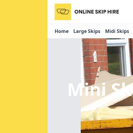
Home
Large Skips
Midi Skips
Mini Sk