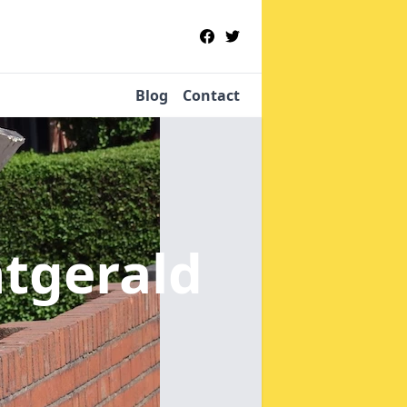
Blog
Contact
tgerald