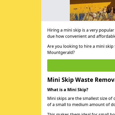
Hiring a mini skip is a very popula
due how convenient and affordable 
Are you looking to hire a mini ski
Mountgerald?
Mini Skip Waste Remov
What is a Mini Skip?
Mini skips are the smallest size of
of a small to medium amount of d
This makes them ideal for small h