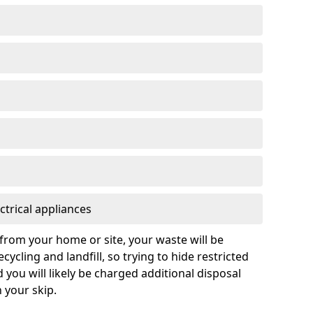
ctrical appliances
from your home or site, your waste will be
cycling and landfill, so trying to hide restricted
d you will likely be charged additional disposal
n your skip.