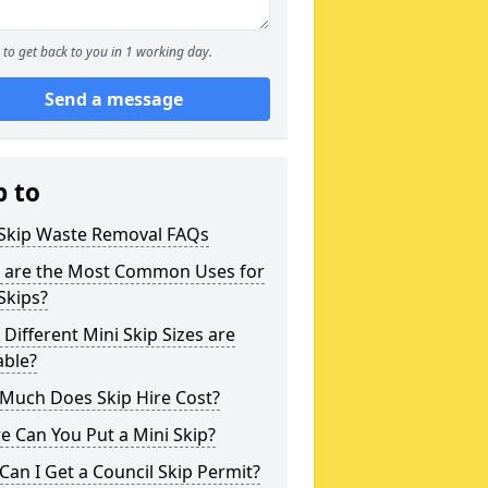
to get back to you in 1 working day.
Send a message
p to
 Skip Waste Removal FAQs
 are the Most Common Uses for
Skips?
Different Mini Skip Sizes are
able?
Much Does Skip Hire Cost?
 Can You Put a Mini Skip?
an I Get a Council Skip Permit?