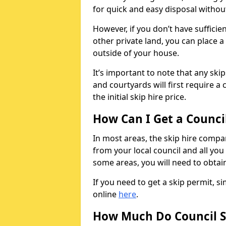
for quick and easy disposal without
However, if you don’t have sufficie
other private land, you can place a
outside of your house.
It’s important to note that any ski
and courtyards will first require a 
the initial skip hire price.
How Can I Get a Counci
In most areas, the skip hire compan
from your local council and all you 
some areas, you will need to obtain
If you need to get a skip permit, 
online
here
.
How Much Do Council S