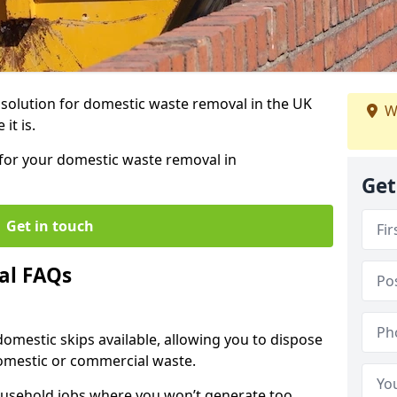
r solution for domestic waste removal in the UK
W
it is.
p for your domestic waste removal in
Get
Get in touch
al FAQs
 domestic skips available, allowing you to dispose
omestic or commercial waste.
ousehold jobs where you won’t generate too