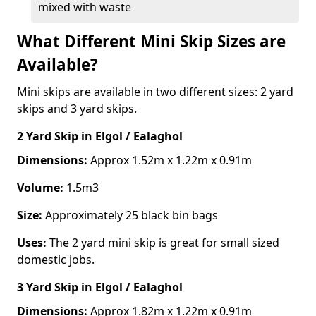
mixed with waste
What Different Mini Skip Sizes are
Available?
Mini skips are available in two different sizes: 2 yard
skips and 3 yard skips.
2 Yard Skip
in Elgol / Ealaghol
Dimensions:
Approx 1.52m x 1.22m x 0.91m
Volume:
1.5m3
Size:
Approximately 25 black bin bags
Uses:
The 2 yard mini skip is great for small sized
domestic jobs.
3 Yard Skip
in Elgol / Ealaghol
Dimensions:
Approx 1.82m x 1.22m x 0.91m