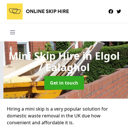
Mini Skip Hire
in Elgol
/ Ealaghol
Get in touch
Hiring a mini skip is a very popular solution for
domestic waste removal in the UK due how
convenient and affordable it is.