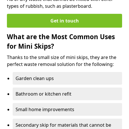
types of rubbish, such as plasterboard.
Get in touch
What are the Most Common Uses
for Mini Skips?
Thanks to the small size of mini skips, they are the
perfect waste removal solution for the following:
Garden clean ups
Bathroom or kitchen refit
Small home improvements
Secondary skip for materials that cannot be