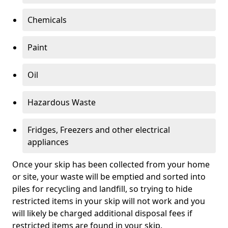
Chemicals
Paint
Oil
Hazardous Waste
Fridges, Freezers and other electrical
appliances
Once your skip has been collected from your home
or site, your waste will be emptied and sorted into
piles for recycling and landfill, so trying to hide
restricted items in your skip will not work and you
will likely be charged additional disposal fees if
restricted items are found in your skip.