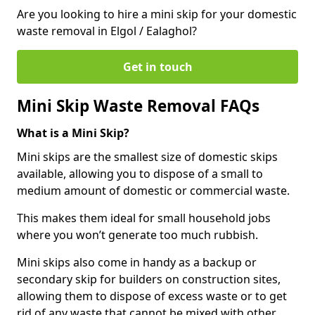
Are you looking to hire a mini skip for your domestic
waste removal in Elgol / Ealaghol?
Get in touch
Mini Skip Waste Removal FAQs
What is a Mini Skip?
Mini skips are the smallest size of domestic skips
available, allowing you to dispose of a small to
medium amount of domestic or commercial waste.
This makes them ideal for small household jobs
where you won’t generate too much rubbish.
Mini skips also come in handy as a backup or
secondary skip for builders on construction sites,
allowing them to dispose of excess waste or to get
rid of any waste that cannot be mixed with other