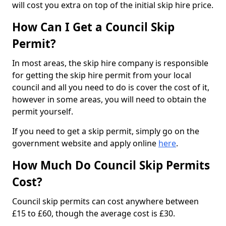
will cost you extra on top of the initial skip hire price.
How Can I Get a Council Skip
Permit?
In most areas, the skip hire company is responsible
for getting the skip hire permit from your local
council and all you need to do is cover the cost of it,
however in some areas, you will need to obtain the
permit yourself.
If you need to get a skip permit, simply go on the
government website and apply online
here
.
How Much Do Council Skip Permits
Cost?
Council skip permits can cost anywhere between
£15 to £60, though the average cost is £30.