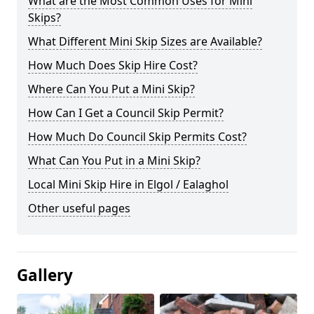
What are the Most Common Uses for Mini
Skips?
What Different Mini Skip Sizes are Available?
How Much Does Skip Hire Cost?
Where Can You Put a Mini Skip?
How Can I Get a Council Skip Permit?
How Much Do Council Skip Permits Cost?
What Can You Put in a Mini Skip?
Local Mini Skip Hire in Elgol / Ealaghol
Other useful pages
Gallery