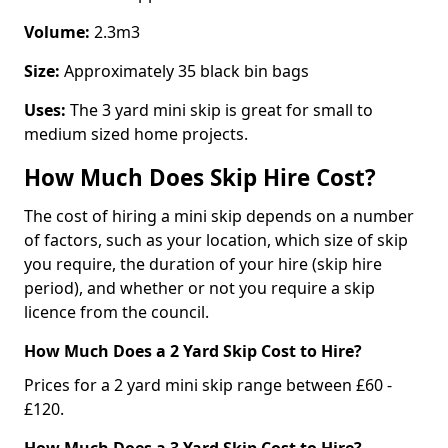
Volume:
2.3m3
Size:
Approximately 35 black bin bags
Uses:
The 3 yard mini skip is great for small to
medium sized home projects.
How Much Does Skip Hire Cost?
The cost of hiring a mini skip depends on a number
of factors, such as your location, which size of skip
you require, the duration of your hire (skip hire
period), and whether or not you require a skip
licence from the council.
How Much Does a 2 Yard Skip Cost to Hire?
Prices for a 2 yard mini skip range between £60 -
£120.
How Much Does a 3 Yard Skip Cost to Hire?