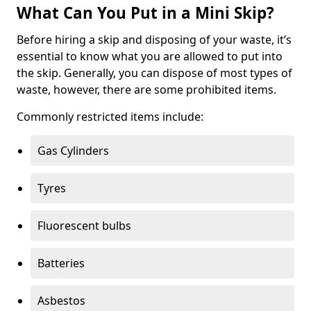
What Can You Put in a Mini Skip?
Before hiring a skip and disposing of your waste, it’s
essential to know what you are allowed to put into
the skip. Generally, you can dispose of most types of
waste, however, there are some prohibited items.
Commonly restricted items include:
Gas Cylinders
Tyres
Fluorescent bulbs
Batteries
Asbestos