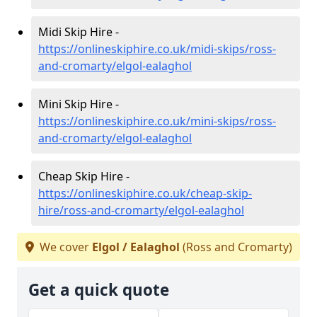
Midi Skip Hire -
https://onlineskiphire.co.uk/midi-skips/ross-
and-cromarty/elgol-ealaghol
Mini Skip Hire -
https://onlineskiphire.co.uk/mini-skips/ross-
and-cromarty/elgol-ealaghol
Cheap Skip Hire -
https://onlineskiphire.co.uk/cheap-skip-
hire/ross-and-cromarty/elgol-ealaghol
We cover
Elgol / Ealaghol
(Ross and Cromarty)
Get a quick quote