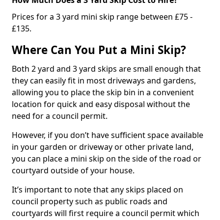
Prices for a 3 yard mini skip range between £75 -
£135.
Where Can You Put a Mini Skip?
Both 2 yard and 3 yard skips are small enough that
they can easily fit in most driveways and gardens,
allowing you to place the skip bin in a convenient
location for quick and easy disposal without the
need for a council permit.
However, if you don’t have sufficient space available
in your garden or driveway or other private land,
you can place a mini skip on the side of the road or
courtyard outside of your house.
It’s important to note that any skips placed on
council property such as public roads and
courtyards will first require a council permit which