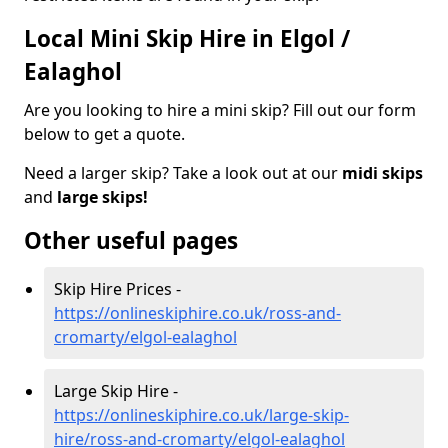
Local Mini Skip Hire in Elgol /
Ealaghol
Are you looking to hire a mini skip? Fill out our form
below to get a quote.
Need a larger skip? Take a look out at our
midi skips
and
large skips!
Other useful pages
Skip Hire Prices -
https://onlineskiphire.co.uk/ross-and-
cromarty/elgol-ealaghol
Large Skip Hire -
https://onlineskiphire.co.uk/large-skip-
hire/ross-and-cromarty/elgol-ealaghol