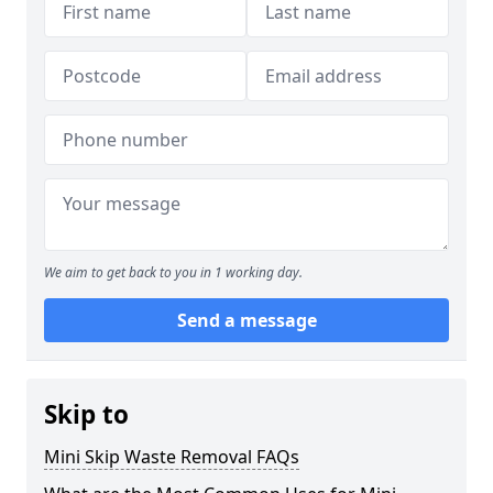
We aim to get back to you in 1 working day.
Send a message
Skip to
Mini Skip Waste Removal FAQs