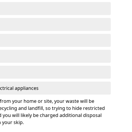
ctrical appliances
from your home or site, your waste will be
cycling and landfill, so trying to hide restricted
d you will likely be charged additional disposal
n your skip.