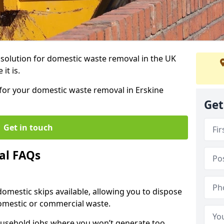
r solution for domestic waste removal in the UK
it is.
p for your domestic waste removal in Erskine
Get
Get in touch
al FAQs
 domestic skips available, allowing you to dispose
omestic or commercial waste.
ousehold jobs where you won’t generate too