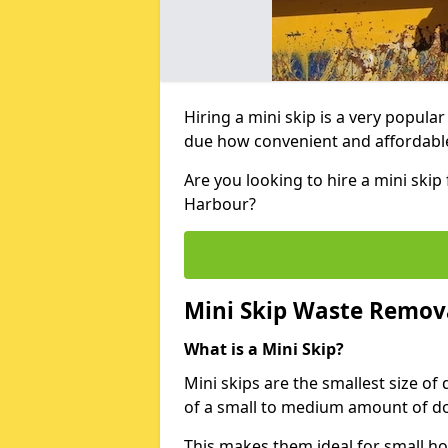
Hiring a mini skip is a very popula
due how convenient and affordable 
Are you looking to hire a mini ski
Harbour?
Mini Skip Waste Remov
What is a Mini Skip?
Mini skips are the smallest size of
of a small to medium amount of d
This makes them ideal for small h