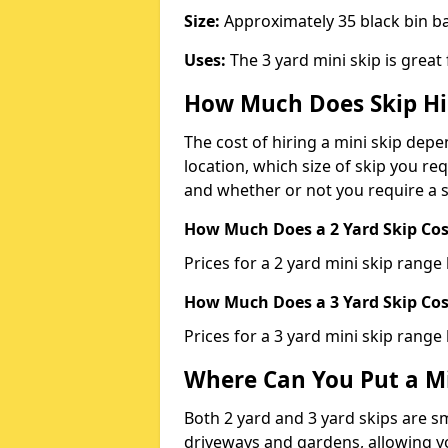
Size:
Approximately 35 black bin 
Uses:
The 3 yard mini skip is great
How Much Does Skip Hi
The cost of hiring a mini skip dep
location, which size of skip you req
and whether or not you require a s
How Much Does a 2 Yard Skip Cost
Prices for a 2 yard mini skip rang
How Much Does a 3 Yard Skip Cost
Prices for a 3 yard mini skip range
Where Can You Put a Mi
Both 2 yard and 3 yard skips are sm
driveways and gardens, allowing yo