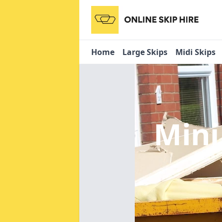
Home
Large Skips
Midi Skips
Mini