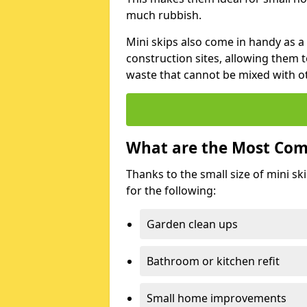
much rubbish.
Mini skips also come in handy as a
construction sites, allowing them t
waste that cannot be mixed with ot
What are the Most Com
Thanks to the small size of mini sk
for the following:
Garden clean ups
Bathroom or kitchen refit
Small home improvements