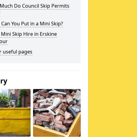
Much Do Council Skip Permits
?
Can You Put in a Mini Skip?
 Mini Skip Hire in Erskine
our
r useful pages
ery