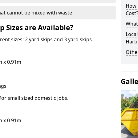
How 
hat cannot be mixed with waste
Cost
What 
p Sizes are Available?
Local
erent sizes: 2 yard skips and 3 yard skips.
Harb
Othe
m x 0.91m
Gall
bags
for small sized domestic jobs.
m x 0.91m