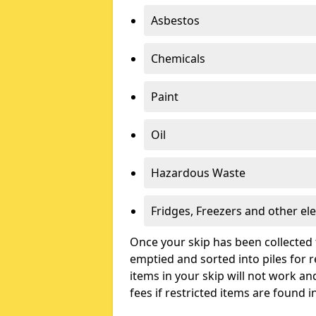
Asbestos
Chemicals
Paint
Oil
Hazardous Waste
Fridges, Freezers and other ele
Once your skip has been collected 
emptied and sorted into piles for re
items in your skip will not work an
fees if restricted items are found i