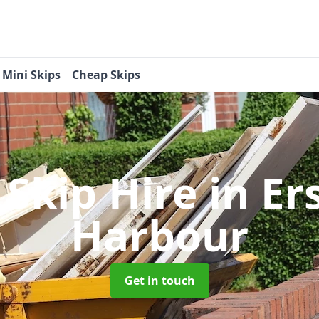
Mini Skips
Cheap Skips
 Skip Hire
in Er
Harbour
Get in touch