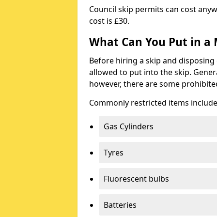
Council skip permits can cost any
cost is £30.
What Can You Put in a 
Before hiring a skip and disposing 
allowed to put into the skip. Gener
however, there are some prohibite
Commonly restricted items include
Gas Cylinders
Tyres
Fluorescent bulbs
Batteries