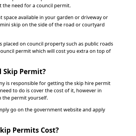
 the need for a council permit.
nt space available in your garden or driveway or
 mini skip on the side of the road or courtyard
ps placed on council property such as public roads
council permit which will cost you extra on top of
l Skip Permit?
y is responsible for getting the skip hire permit
need to do is cover the cost of it, however in
 the permit yourself.
simply go on the government website and apply
kip Permits Cost?