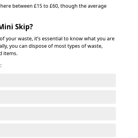
where between £15 to £60, though the average
Mini Skip?
of your waste, it’s essential to know what you are
ally, you can dispose of most types of waste,
d items.
: