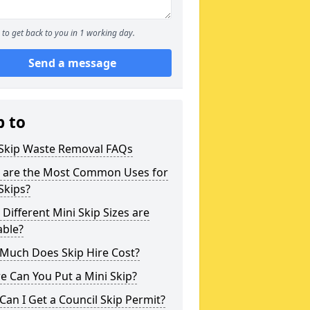
to get back to you in 1 working day.
Send a message
p to
 Skip Waste Removal FAQs
 are the Most Common Uses for
Skips?
Different Mini Skip Sizes are
able?
Much Does Skip Hire Cost?
 Can You Put a Mini Skip?
an I Get a Council Skip Permit?