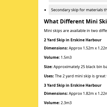
Secondary skip for materials t
What Different Mini Ski
Mini skips are available in two diff
2 Yard Skip
in Erskine Harbour
Dimensions:
Approx 1.52m x 1.22
Volume:
1.5m3
Size:
Approximately 25 black bin 
Uses:
The 2 yard mini skip is great 
3 Yard Skip
in Erskine Harbour
Dimensions:
Approx 1.82m x 1.22
Volume:
2.3m3