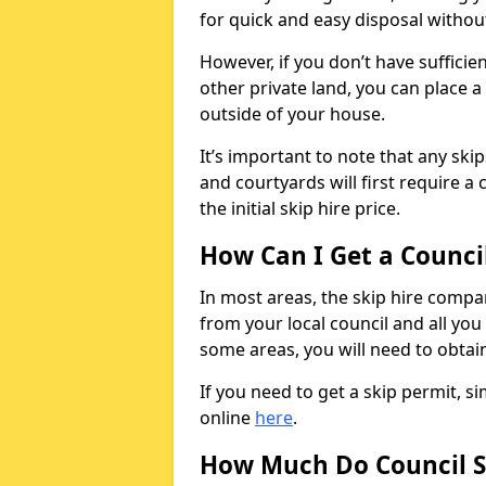
for quick and easy disposal without
However, if you don’t have sufficie
other private land, you can place a
outside of your house.
It’s important to note that any ski
and courtyards will first require a 
the initial skip hire price.
How Can I Get a Counci
In most areas, the skip hire compan
from your local council and all you 
some areas, you will need to obtain
If you need to get a skip permit, 
online
here
.
How Much Do Council S