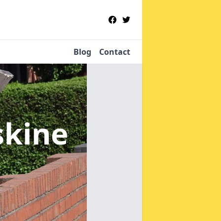
Blog
Contact
skine