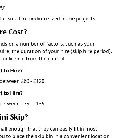
bags
 for small to medium sized home projects.
re Cost?
ends on a number of factors, such as your
uire, the duration of your hire (skip hire period),
kip licence from the council.
 to Hire?
e between £60 - £120.
 to Hire?
 between £75 - £135.
ni Skip?
all enough that they can easily fit in most
u to place the skip bin in a convenient location