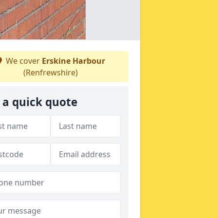
We cover
Erskine Harbour
(Renfrewshire)
 a quick quote