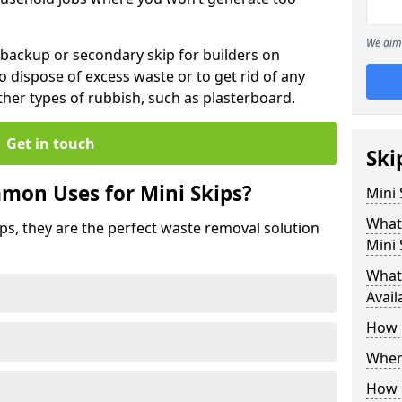
We aim 
 backup or secondary skip for builders on
o dispose of excess waste or to get rid of any
her types of rubbish, such as plasterboard.
Get in touch
Ski
mon Uses for Mini Skips?
Mini
What
ips, they are the perfect waste removal solution
Mini 
What 
Avail
How 
Where
How C