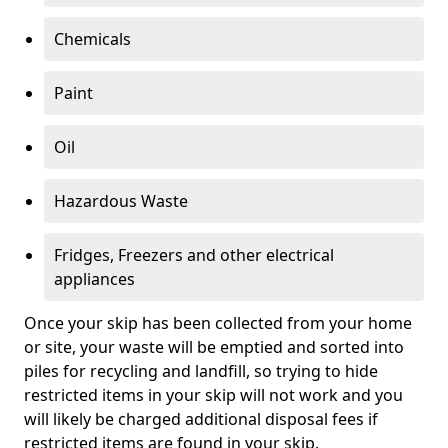
Chemicals
Paint
Oil
Hazardous Waste
Fridges, Freezers and other electrical
appliances
Once your skip has been collected from your home
or site, your waste will be emptied and sorted into
piles for recycling and landfill, so trying to hide
restricted items in your skip will not work and you
will likely be charged additional disposal fees if
restricted items are found in your skip.