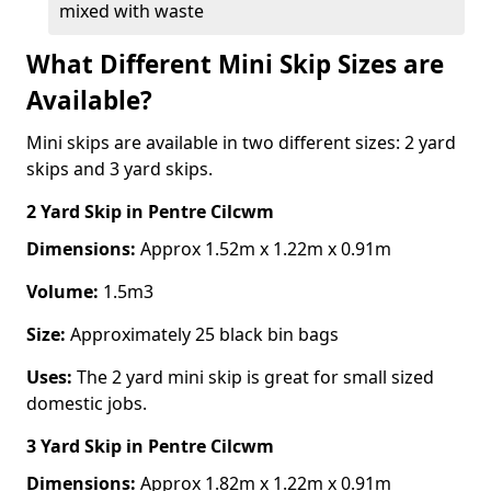
mixed with waste
What Different Mini Skip Sizes are
Available?
Mini skips are available in two different sizes: 2 yard
skips and 3 yard skips.
2 Yard Skip
in Pentre Cilcwm
Dimensions:
Approx 1.52m x 1.22m x 0.91m
Volume:
1.5m3
Size:
Approximately 25 black bin bags
Uses:
The 2 yard mini skip is great for small sized
domestic jobs.
3 Yard Skip
in Pentre Cilcwm
Dimensions:
Approx 1.82m x 1.22m x 0.91m