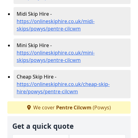
Midi Skip Hire -
https://onlineskiphire.co.uk/midi-
skips/powys/pentre-cilcwm
Mini Skip Hire -
https://onlineskiphire.co.uk/mini-
skips/powys/pentre-cilcwm
Cheap Skip Hire -
https://onlineskiphire.co.uk/cheap-skip-
hire/powys/pentre-cilcwm
We cover
Pentre Cilcwm
(Powys)
Get a quick quote