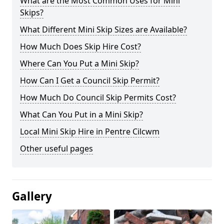
What are the Most Common Uses for Mini
Skips?
What Different Mini Skip Sizes are Available?
How Much Does Skip Hire Cost?
Where Can You Put a Mini Skip?
How Can I Get a Council Skip Permit?
How Much Do Council Skip Permits Cost?
What Can You Put in a Mini Skip?
Local Mini Skip Hire in Pentre Cilcwm
Other useful pages
Gallery