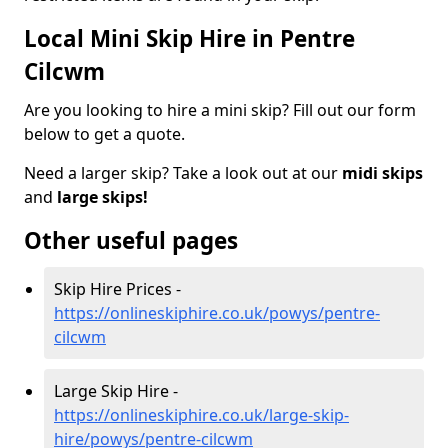
Local Mini Skip Hire in Pentre
Cilcwm
Are you looking to hire a mini skip? Fill out our form
below to get a quote.
Need a larger skip? Take a look out at our
midi skips
and
large skips!
Other useful pages
Skip Hire Prices -
https://onlineskiphire.co.uk/powys/pentre-
cilcwm
Large Skip Hire -
https://onlineskiphire.co.uk/large-skip-
hire/powys/pentre-cilcwm