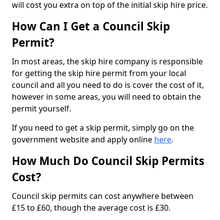
will cost you extra on top of the initial skip hire price.
How Can I Get a Council Skip
Permit?
In most areas, the skip hire company is responsible
for getting the skip hire permit from your local
council and all you need to do is cover the cost of it,
however in some areas, you will need to obtain the
permit yourself.
If you need to get a skip permit, simply go on the
government website and apply online
here
.
How Much Do Council Skip Permits
Cost?
Council skip permits can cost anywhere between
£15 to £60, though the average cost is £30.