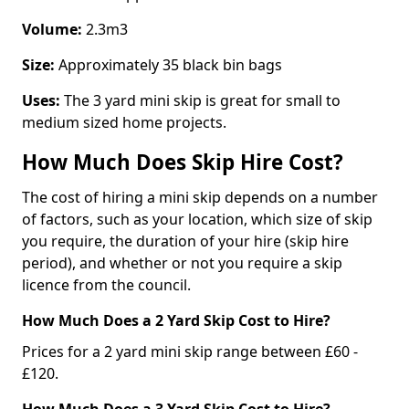
Volume:
2.3m3
Size:
Approximately 35 black bin bags
Uses:
The 3 yard mini skip is great for small to
medium sized home projects.
How Much Does Skip Hire Cost?
The cost of hiring a mini skip depends on a number
of factors, such as your location, which size of skip
you require, the duration of your hire (skip hire
period), and whether or not you require a skip
licence from the council.
How Much Does a 2 Yard Skip Cost to Hire?
Prices for a 2 yard mini skip range between £60 -
£120.
How Much Does a 3 Yard Skip Cost to Hire?