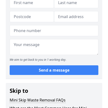
We aim to get back to you in 1 working day.
Send a message
Skip to
Mini Skip Waste Removal FAQs