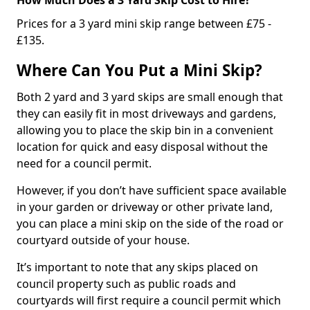
Prices for a 3 yard mini skip range between £75 -
£135.
Where Can You Put a Mini Skip?
Both 2 yard and 3 yard skips are small enough that
they can easily fit in most driveways and gardens,
allowing you to place the skip bin in a convenient
location for quick and easy disposal without the
need for a council permit.
However, if you don’t have sufficient space available
in your garden or driveway or other private land,
you can place a mini skip on the side of the road or
courtyard outside of your house.
It’s important to note that any skips placed on
council property such as public roads and
courtyards will first require a council permit which