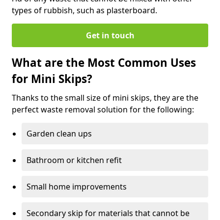
types of rubbish, such as plasterboard.
Get in touch
What are the Most Common Uses
for Mini Skips?
Thanks to the small size of mini skips, they are the
perfect waste removal solution for the following:
Garden clean ups
Bathroom or kitchen refit
Small home improvements
Secondary skip for materials that cannot be