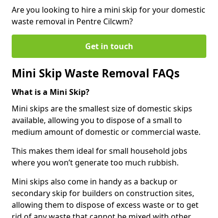
Are you looking to hire a mini skip for your domestic
waste removal in Pentre Cilcwm?
Get in touch
Mini Skip Waste Removal FAQs
What is a Mini Skip?
Mini skips are the smallest size of domestic skips
available, allowing you to dispose of a small to
medium amount of domestic or commercial waste.
This makes them ideal for small household jobs
where you won’t generate too much rubbish.
Mini skips also come in handy as a backup or
secondary skip for builders on construction sites,
allowing them to dispose of excess waste or to get
rid of any waste that cannot be mixed with other