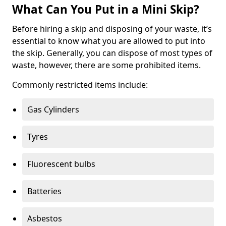
What Can You Put in a Mini Skip?
Before hiring a skip and disposing of your waste, it’s
essential to know what you are allowed to put into
the skip. Generally, you can dispose of most types of
waste, however, there are some prohibited items.
Commonly restricted items include:
Gas Cylinders
Tyres
Fluorescent bulbs
Batteries
Asbestos