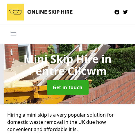
Mini Skip Hire
in
Pentre Cilcwm
Get in touch
Hiring a mini skip is a very popular solution for
domestic waste removal in the UK due how
convenient and affordable it is.