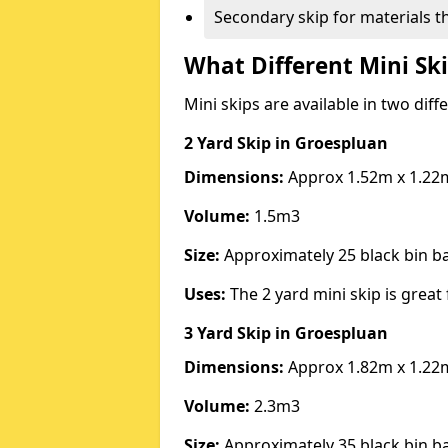
Secondary skip for materials t
What Different Mini Ski
Mini skips are available in two diff
2 Yard Skip
in Groespluan
Dimensions:
Approx 1.52m x 1.22
Volume:
1.5m3
Size:
Approximately 25 black bin 
Uses:
The 2 yard mini skip is great 
3 Yard Skip
in Groespluan
Dimensions:
Approx 1.82m x 1.22
Volume:
2.3m3
Size:
Approximately 35 black bin 