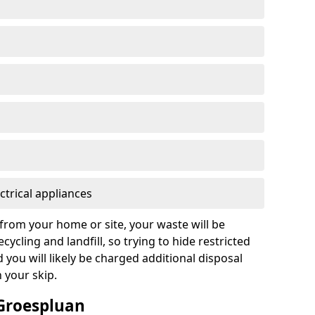
ctrical appliances
from your home or site, your waste will be
cycling and landfill, so trying to hide restricted
d you will likely be charged additional disposal
n your skip.
 Groespluan