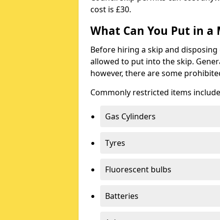
cost is £30.
What Can You Put in a 
Before hiring a skip and disposing 
allowed to put into the skip. Gener
however, there are some prohibite
Commonly restricted items include
Gas Cylinders
Tyres
Fluorescent bulbs
Batteries