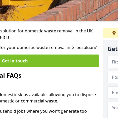
r solution for domestic waste removal in the UK
it is.
p for your domestic waste removal in Groespluan?
Get
Get in touch
al FAQs
 domestic skips available, allowing you to dispose
omestic or commercial waste.
ousehold jobs where you won’t generate too