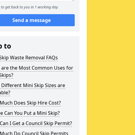
to get back to you in 1 working day.
Send a message
p to
 Skip Waste Removal FAQs
 are the Most Common Uses for
Skips?
Different Mini Skip Sizes are
able?
Much Does Skip Hire Cost?
 Can You Put a Mini Skip?
an I Get a Council Skip Permit?
Much Do Council Skip Permits