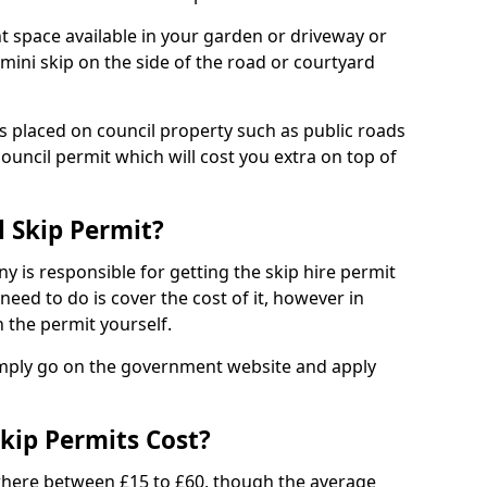
nt space available in your garden or driveway or
 mini skip on the side of the road or courtyard
ps placed on council property such as public roads
council permit which will cost you extra on top of
l Skip Permit?
y is responsible for getting the skip hire permit
need to do is cover the cost of it, however in
 the permit yourself.
simply go on the government website and apply
kip Permits Cost?
where between £15 to £60, though the average