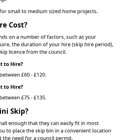
 for small to medium sized home projects.
re Cost?
ends on a number of factors, such as your
uire, the duration of your hire (skip hire period),
kip licence from the council.
 to Hire?
e between £60 - £120.
 to Hire?
 between £75 - £135.
ni Skip?
all enough that they can easily fit in most
u to place the skip bin in a convenient location
 the need for a council permit.