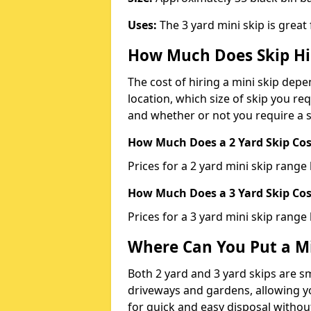
Uses:
The 3 yard mini skip is great
How Much Does Skip Hi
The cost of hiring a mini skip dep
location, which size of skip you req
and whether or not you require a s
How Much Does a 2 Yard Skip Cost
Prices for a 2 yard mini skip rang
How Much Does a 3 Yard Skip Cost
Prices for a 3 yard mini skip range
Where Can You Put a Mi
Both 2 yard and 3 yard skips are sm
driveways and gardens, allowing yo
for quick and easy disposal without