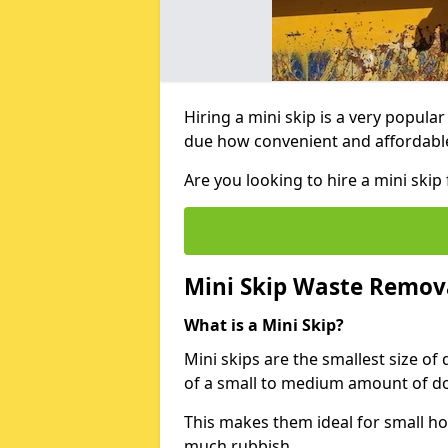
Hiring a mini skip is a very popula
due how convenient and affordable 
Are you looking to hire a mini ski
Mini Skip Waste Remov
What is a Mini Skip?
Mini skips are the smallest size of
of a small to medium amount of d
This makes them ideal for small h
much rubbish.