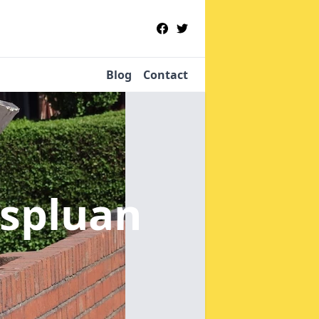
Blog
Contact
espluan