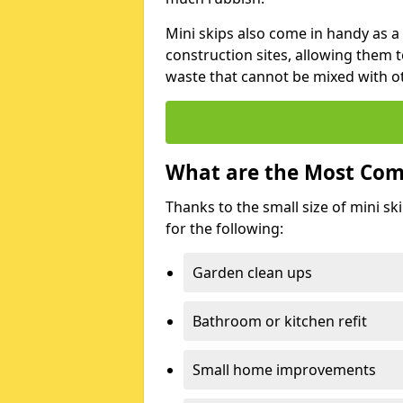
Mini skips also come in handy as a
construction sites, allowing them t
waste that cannot be mixed with ot
What are the Most Com
Thanks to the small size of mini sk
for the following:
Garden clean ups
Bathroom or kitchen refit
Small home improvements