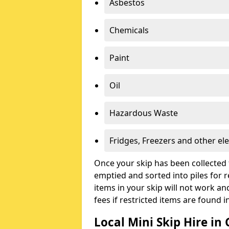
Asbestos
Chemicals
Paint
Oil
Hazardous Waste
Fridges, Freezers and other ele
Once your skip has been collected 
emptied and sorted into piles for re
items in your skip will not work an
fees if restricted items are found i
Local Mini Skip Hire in