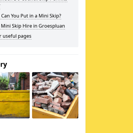
?
Can You Put in a Mini Skip?
 Mini Skip Hire in Groespluan
r useful pages
ery