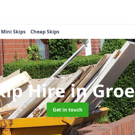
Mini Skips
Cheap Skips
kip Hire
in Gro
Get in touch