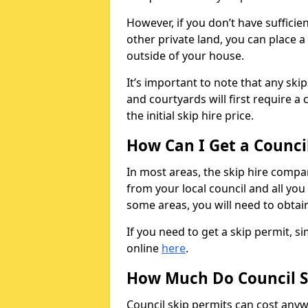
However, if you don’t have sufficie
other private land, you can place a
outside of your house.
It’s important to note that any ski
and courtyards will first require a 
the initial skip hire price.
How Can I Get a Counci
In most areas, the skip hire compan
from your local council and all you 
some areas, you will need to obtain
If you need to get a skip permit, 
online
here
.
How Much Do Council S
Council skip permits can cost any