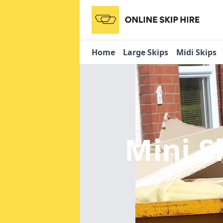
Home
Large Skips
Midi Skips
Mini S