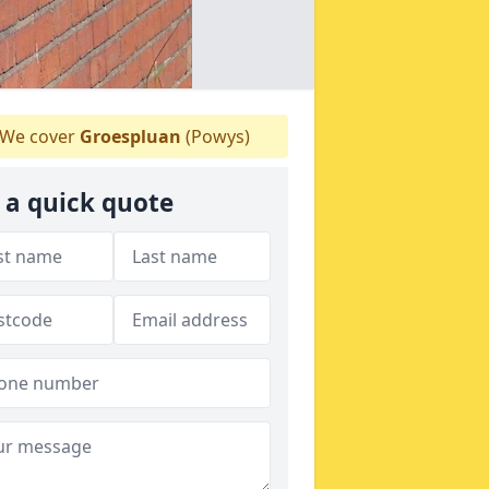
We cover
Groespluan
(Powys)
 a quick quote