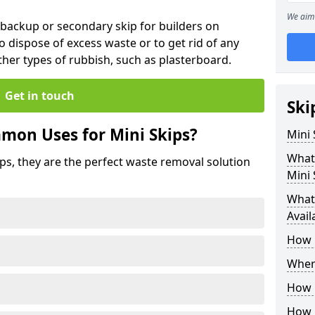
We aim 
 backup or secondary skip for builders on
o dispose of excess waste or to get rid of any
her types of rubbish, such as plasterboard.
Get in touch
Ski
mon Uses for Mini Skips?
Mini
What
ips, they are the perfect waste removal solution
Mini 
What 
Avail
How 
Where
How C
How 