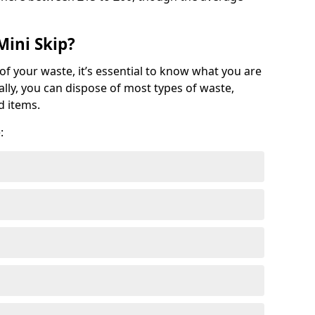
Mini Skip?
of your waste, it’s essential to know what you are
ally, you can dispose of most types of waste,
d items.
: