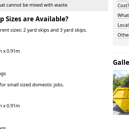
hat cannot be mixed with waste
Cost
What 
p Sizes are Available?
Local
erent sizes: 2 yard skips and 3 yard skips.
Othe
m x 0.91m
Gall
bags
for small sized domestic jobs.
m x 0.91m
bags