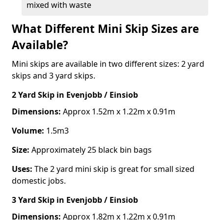
mixed with waste
What Different Mini Skip Sizes are
Available?
Mini skips are available in two different sizes: 2 yard
skips and 3 yard skips.
2 Yard Skip
in Evenjobb / Einsiob
Dimensions:
Approx 1.52m x 1.22m x 0.91m
Volume:
1.5m3
Size:
Approximately 25 black bin bags
Uses:
The 2 yard mini skip is great for small sized
domestic jobs.
3 Yard Skip
in Evenjobb / Einsiob
Dimensions:
Approx 1.82m x 1.22m x 0.91m