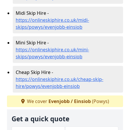
Midi Skip Hire -
https://onlineskiphire.co.uk/midi-
skips/powys/evenjobb-einsiob
Mini Skip Hire -
https://onlineskiphire.co.uk/mini-
skips/powys/evenjobb-einsiob
Cheap Skip Hire -
https://onlineskiphire.co.uk/cheap-skip-
hire/powys/evenjobb-einsiob
We cover
Evenjobb / Einsiob
(Powys)
Get a quick quote