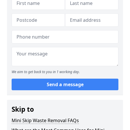
We aim to get back to you in 1 working day.
Send a message
Skip to
Mini Skip Waste Removal FAQs