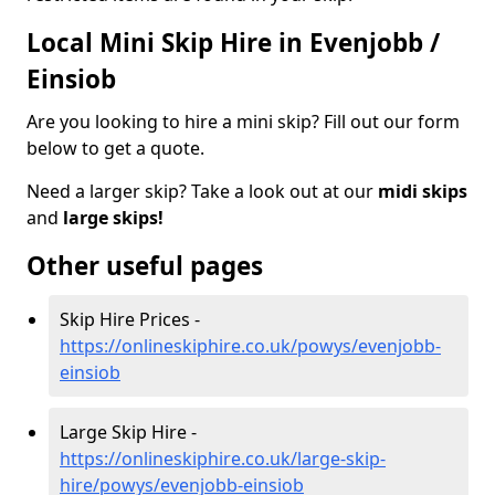
Local Mini Skip Hire in Evenjobb /
Einsiob
Are you looking to hire a mini skip? Fill out our form
below to get a quote.
Need a larger skip? Take a look out at our
midi skips
and
large skips!
Other useful pages
Skip Hire Prices -
https://onlineskiphire.co.uk/powys/evenjobb-
einsiob
Large Skip Hire -
https://onlineskiphire.co.uk/large-skip-
hire/powys/evenjobb-einsiob