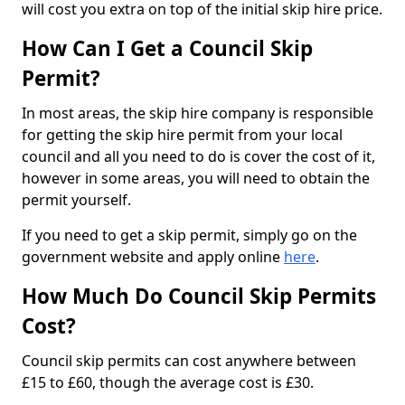
will cost you extra on top of the initial skip hire price.
How Can I Get a Council Skip
Permit?
In most areas, the skip hire company is responsible
for getting the skip hire permit from your local
council and all you need to do is cover the cost of it,
however in some areas, you will need to obtain the
permit yourself.
If you need to get a skip permit, simply go on the
government website and apply online
here
.
How Much Do Council Skip Permits
Cost?
Council skip permits can cost anywhere between
£15 to £60, though the average cost is £30.