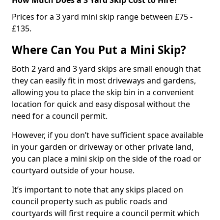
Prices for a 3 yard mini skip range between £75 -
£135.
Where Can You Put a Mini Skip?
Both 2 yard and 3 yard skips are small enough that
they can easily fit in most driveways and gardens,
allowing you to place the skip bin in a convenient
location for quick and easy disposal without the
need for a council permit.
However, if you don’t have sufficient space available
in your garden or driveway or other private land,
you can place a mini skip on the side of the road or
courtyard outside of your house.
It’s important to note that any skips placed on
council property such as public roads and
courtyards will first require a council permit which