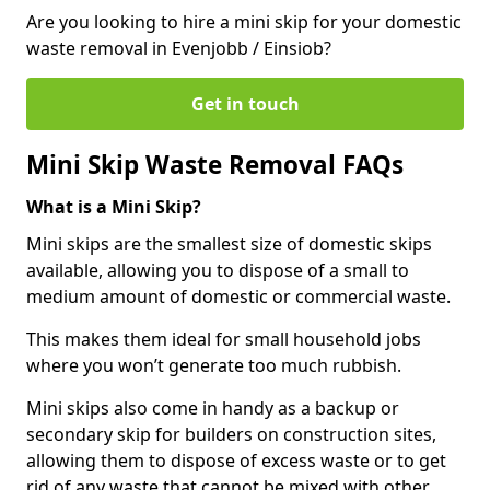
Are you looking to hire a mini skip for your domestic
waste removal in Evenjobb / Einsiob?
Get in touch
Mini Skip Waste Removal FAQs
What is a Mini Skip?
Mini skips are the smallest size of domestic skips
available, allowing you to dispose of a small to
medium amount of domestic or commercial waste.
This makes them ideal for small household jobs
where you won’t generate too much rubbish.
Mini skips also come in handy as a backup or
secondary skip for builders on construction sites,
allowing them to dispose of excess waste or to get
rid of any waste that cannot be mixed with other