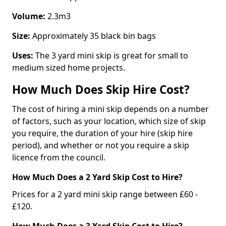
Volume:
2.3m3
Size:
Approximately 35 black bin bags
Uses:
The 3 yard mini skip is great for small to
medium sized home projects.
How Much Does Skip Hire Cost?
The cost of hiring a mini skip depends on a number
of factors, such as your location, which size of skip
you require, the duration of your hire (skip hire
period), and whether or not you require a skip
licence from the council.
How Much Does a 2 Yard Skip Cost to Hire?
Prices for a 2 yard mini skip range between £60 -
£120.
How Much Does a 3 Yard Skip Cost to Hire?