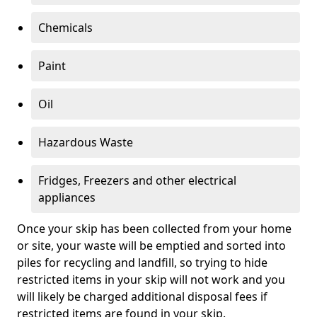
Chemicals
Paint
Oil
Hazardous Waste
Fridges, Freezers and other electrical
appliances
Once your skip has been collected from your home
or site, your waste will be emptied and sorted into
piles for recycling and landfill, so trying to hide
restricted items in your skip will not work and you
will likely be charged additional disposal fees if
restricted items are found in your skip.