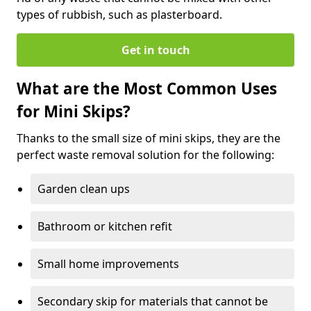
types of rubbish, such as plasterboard.
Get in touch
What are the Most Common Uses
for Mini Skips?
Thanks to the small size of mini skips, they are the
perfect waste removal solution for the following:
Garden clean ups
Bathroom or kitchen refit
Small home improvements
Secondary skip for materials that cannot be