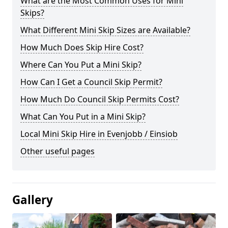
What are the Most Common Uses for Mini
Skips?
What Different Mini Skip Sizes are Available?
How Much Does Skip Hire Cost?
Where Can You Put a Mini Skip?
How Can I Get a Council Skip Permit?
How Much Do Council Skip Permits Cost?
What Can You Put in a Mini Skip?
Local Mini Skip Hire in Evenjobb / Einsiob
Other useful pages
Gallery