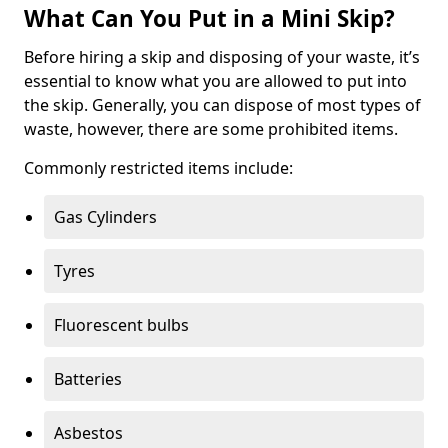
What Can You Put in a Mini Skip?
Before hiring a skip and disposing of your waste, it’s
essential to know what you are allowed to put into
the skip. Generally, you can dispose of most types of
waste, however, there are some prohibited items.
Commonly restricted items include:
Gas Cylinders
Tyres
Fluorescent bulbs
Batteries
Asbestos