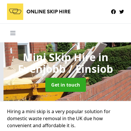
Mini Skip Hire
in
Evenjobb / Einsiob
Get in touch
Hiring a mini skip is a very popular solution for
domestic waste removal in the UK due how
convenient and affordable it is.