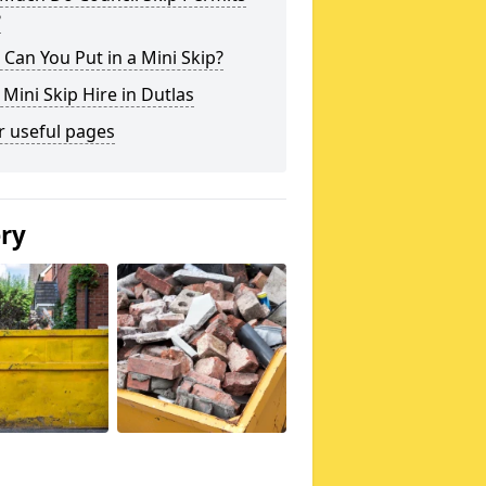
?
Can You Put in a Mini Skip?
 Mini Skip Hire in Dutlas
r useful pages
ery