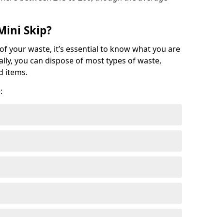
Mini Skip?
of your waste, it’s essential to know what you are
ally, you can dispose of most types of waste,
d items.
: