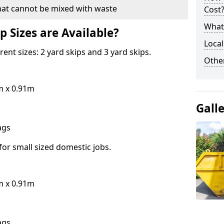
hat cannot be mixed with waste
Cost
What 
p Sizes are Available?
Local
erent sizes: 2 yard skips and 3 yard skips.
Othe
m x 0.91m
Gall
bags
for small sized domestic jobs.
m x 0.91m
bags