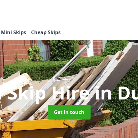
Mini Skips
Cheap Skips
 Skip Hire
in D
Get in touch