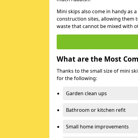
Mini skips also come in handy as a
construction sites, allowing them t
waste that cannot be mixed with ot
What are the Most Com
Thanks to the small size of mini sk
for the following:
Garden clean ups
Bathroom or kitchen refit
Small home improvements