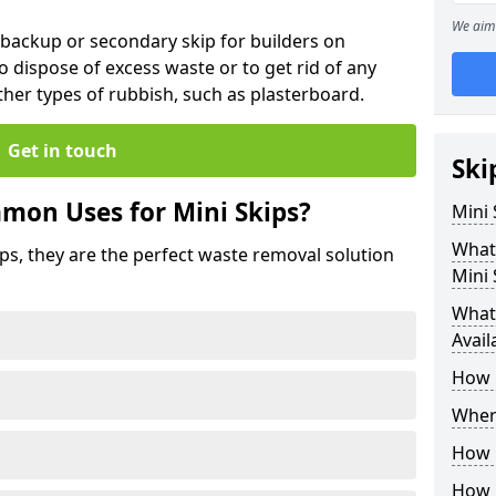
We aim 
 backup or secondary skip for builders on
o dispose of excess waste or to get rid of any
her types of rubbish, such as plasterboard.
Get in touch
Ski
mon Uses for Mini Skips?
Mini
What
ips, they are the perfect waste removal solution
Mini 
What 
Avail
How 
Where
How C
How 