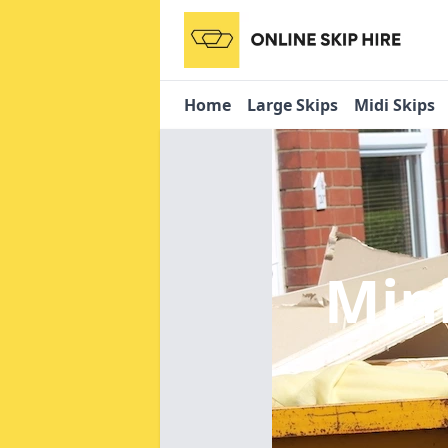
Home
Large Skips
Midi Skips
Mini