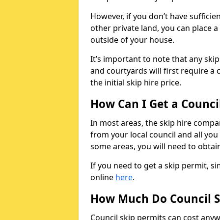
However, if you don’t have sufficie
other private land, you can place a
outside of your house.
It’s important to note that any ski
and courtyards will first require a 
the initial skip hire price.
How Can I Get a Counci
In most areas, the skip hire compan
from your local council and all you 
some areas, you will need to obtain
If you need to get a skip permit, 
online
here
.
How Much Do Council S
Council skip permits can cost any