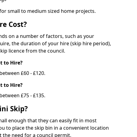
 for small to medium sized home projects.
re Cost?
ends on a number of factors, such as your
uire, the duration of your hire (skip hire period),
kip licence from the council.
 to Hire?
e between £60 - £120.
 to Hire?
 between £75 - £135.
ni Skip?
all enough that they can easily fit in most
u to place the skip bin in a convenient location
 the need for a council permit.