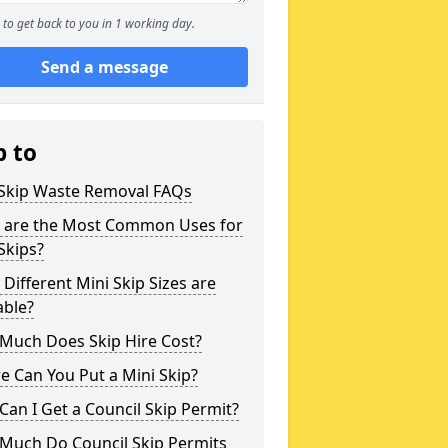
to get back to you in 1 working day.
Send a message
p to
 Skip Waste Removal FAQs
 are the Most Common Uses for
Skips?
Different Mini Skip Sizes are
able?
Much Does Skip Hire Cost?
 Can You Put a Mini Skip?
an I Get a Council Skip Permit?
Much Do Council Skip Permits